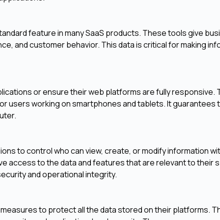
 a standard feature in many SaaS products. These tools give bu
nce, and customer behavior. This data is critical for making in
lications or ensure their web platforms are fully responsive. 
or users working on smartphones and tablets. It guarantees 
uter.
ns to control who can view, create, or modify information wit
 access to the data and features that are relevant to their s
 security and operational integrity.
measures to protect all the data stored on their platforms. T