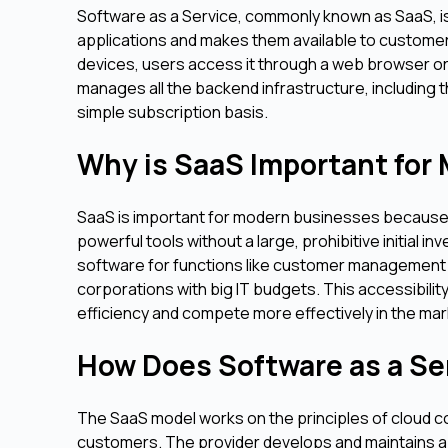
Software as a Service, commonly known as SaaS, is
applications and makes them available to customers 
devices, users access it through a web browser or
manages all the backend infrastructure, including t
simple subscription basis.
Why is SaaS Important for
SaaS is important for modern businesses because it
powerful tools without a large, prohibitive initial 
software for functions like customer management a
corporations with big IT budgets. This accessibility
efficiency and compete more effectively in the mar
How Does Software as a Se
The SaaS model works on the principles of cloud c
customers. The provider develops and maintains a 