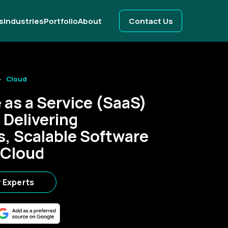
s
Industries
Portfolio
About
Contact Us
Cloud
 as a Service (SaaS)
 Delivering
, Scalable Software
 Cloud
r Experts