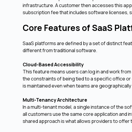
infrastructure. A customer then accesses this appl
subscription fee that includes software licenses, 
Core Features of SaaS Pla
SaaS platforms are defined by a set of distinct fea
different from traditional software.
Cloud-Based Accessibility
This feature means users can log in and work from 
the constraints of being tied to a specific office
is maintained even when teams are geographically
Multi-Tenancy Architecture
In a multi-tenant model, a single instance of the so
all customers use the same core application and in
shared approach is what allows providers to offer t