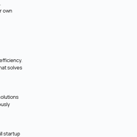
.
ir own
efficiency.
hat solves
solutions
ously
ll startup