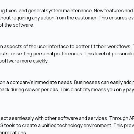
 bug fixes, and general system maintenance. New features and 
without requiring any action from the customer. This ensures e
of the software.
n aspects of the user interface to better fit their workflows. 
ts, or setting personal preferences. This level of personali
software more quickly.
d on a company's immediate needs. Businesses can easily add
back during slower periods. This elasticity means you only pay
ct seamlessly with other software and services. Through AP
aS tools to create a unified technology environment. This pre
applications.