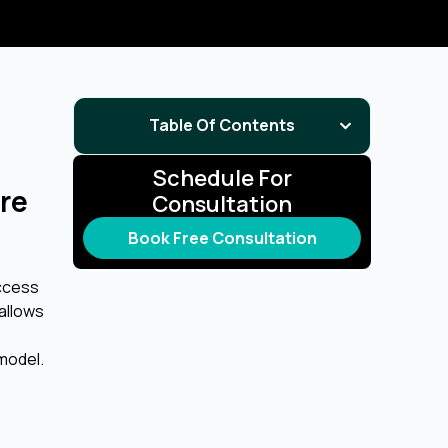
Table Of Contents
Schedule For
re
Consultation
Book Free Consultation
access
allows
 model.