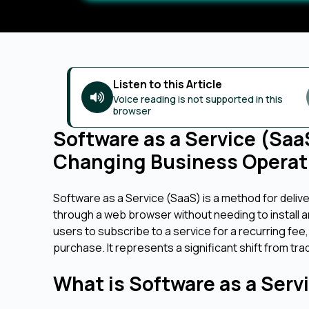
Listen to this Article
Voice reading is not supported in this
browser
Software as a Service (Sa
Changing Business Operat
Software as a Service (SaaS) is a method for deliv
through a web browser without needing to install 
users to subscribe to a service for a recurring fee,
purchase. It represents a significant shift from t
What is Software as a Serv