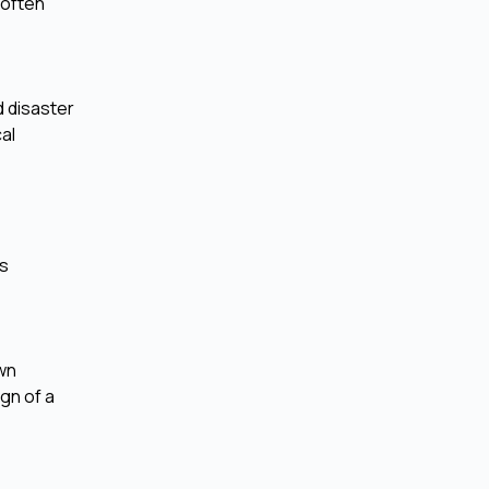
 often
d disaster
al
is
own
gn of a