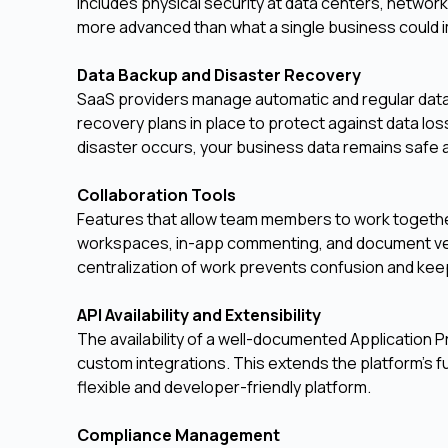
includes physical security at data centers, networ
more advanced than what a single business could 
Data Backup and Disaster Recovery
SaaS providers manage automatic and regular data 
recovery plans in place to protect against data los
disaster occurs, your business data remains safe 
Collaboration Tools
Features that allow team members to work together
workspaces, in-app commenting, and document ver
centralization of work prevents confusion and kee
API Availability and Extensibility
The availability of a well-documented Application 
custom integrations. This extends the platform's fu
flexible and developer-friendly platform.
Compliance Management