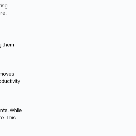
ring
ure.
ng them
removes
ductivity
ants. While
re. This