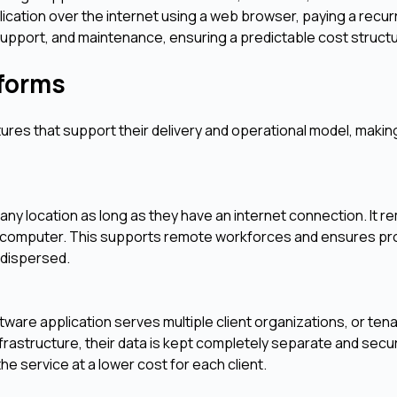
ication over the internet using a web browser, paying a recur
support, and maintenance, ensuring a predictable cost struct
tforms
tures that support their delivery and operational model, maki
any location as long as they have an internet connection. It 
 or computer. This supports remote workforces and ensures pro
 dispersed.
ftware application serves multiple client organizations, or ten
frastructure, their data is kept completely separate and secu
he service at a lower cost for each client.