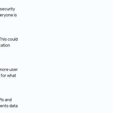
security
veryone is
This could
zation
 more user
 for what
Is and
vents data