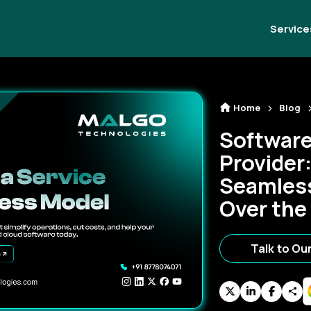
Service
Home
Blog
Software
Provider:
Seamless
Over the
Talk to Ou