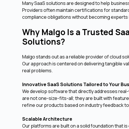
Many SaaS solutions are designed to help busines
Providers often maintain certifications for standa
compliance obligations without becoming experts 
Why Malgo Is a Trusted Saa
Solutions?
Malgo stands out as a reliable provider of cloud s
Our approach is centered on delivering tangible v
real problems.
Innovative SaaS Solutions Tailored to Your Bu
We develop software that directly addresses real-
are not one-size-fits-all; they are built with feat
refine our products based on industry feedback to
Scalable Architecture
Our platforms are built on a solid foundation that 