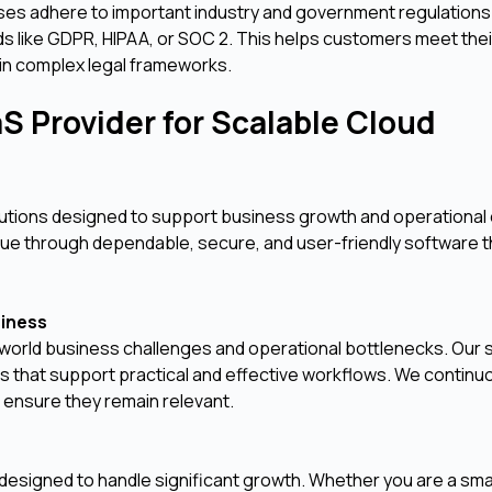
ses adhere to important industry and government regulations
rds like GDPR, HIPAA, or SOC 2. This helps customers meet the
in complex legal frameworks.
S Provider for Scalable Cloud
olutions designed to support business growth and operational 
alue through dependable, secure, and user-friendly software t
siness
world business challenges and operational bottlenecks. Our 
ures that support practical and effective workflows. We continu
 ensure they remain relevant.
is designed to handle significant growth. Whether you are a sma