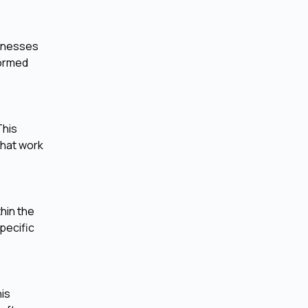
sinesses
formed
This
that work
hin the
pecific
his