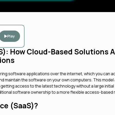
Play
aS): How Cloud-Based Solutions A
ions
ering software applications over the internet, which you can 
and maintain the software on your own computers. This model 
 getting access to the latest technology without a large initial
raditional software ownership to a more flexible access-based
ice (SaaS)?