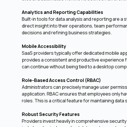
Analytics and Reporting Capabilities
Built-in tools for data analysis and reporting are
direct insight into their operations, team performa
decisions and refining business strategies.
Mobile Accessibility
SaaS providers typically offer dedicated mobile app
provides a consistent and productive experience f
can continue without being tied to a desktop comp
Role-Based Access Control (RBAC)
Administrators can precisely manage user permissio
application. RBAC ensures that employees only have
roles. This is a critical feature for maintaining data
Robust Security Features
Providers invest heavily in comprehensive security 