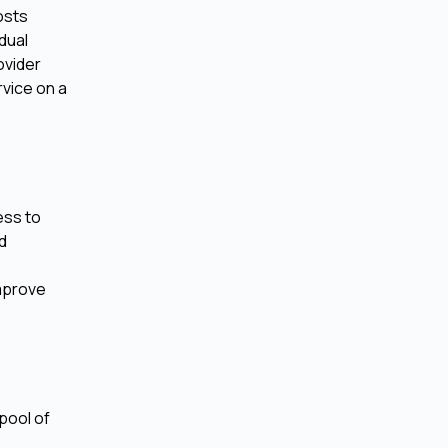
osts
dual
ovider
rvice on a
ess to
ed
improve
pool of