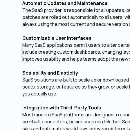
Automatic Updates and Maintenance
The SaaS provider is responsible for all updates,
patches are rolled out automatically to all users, 
always using the most current and secure version 
Customizable User Interfaces
Many SaaS applications permit users to alter certai
include creating custom dashboards, changing layou
improves usability and helps teams adopt the new 
Scalability and Elasticity
SaaS solutions are built to scale up or down base
seats, storage, or features as they grow, or scale 
you actually use.
Integration with Third-Party Tools
Most modern SaaS platforms are designed to conne
pre-built connectors, businesses can link their Sa
silos and automates workflows between different 