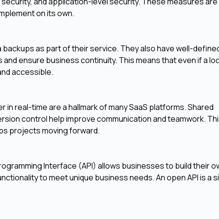
k security, and application-level security. These measures are
implement on its own.
backups as part of their service. They also have well-define
s and ensure business continuity. This means that even if a loc
and accessible.
 in real-time are a hallmark of many SaaS platforms. Shared
sion control help improve communication and teamwork. Th
ps projects moving forward.
Programming Interface (API) allows businesses to build their 
nctionality to meet unique business needs. An open API is a si