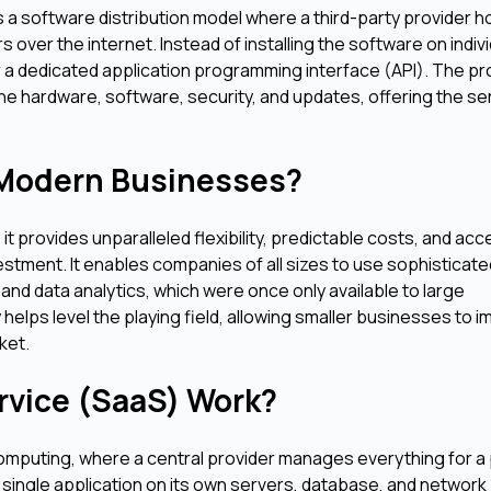
 a software distribution model where a third-party provider h
over the internet. Instead of installing the software on indivi
 a dedicated application programming interface (API). The pr
he hardware, software, security, and updates, offering the se
 Modern Businesses?
 provides unparalleled flexibility, predictable costs, and acc
investment. It enables companies of all sizes to use sophisticat
nd data analytics, which were once only available to large
 helps level the playing field, allowing smaller businesses to 
ket.
rvice (SaaS) Work?
omputing, where a central provider manages everything for a 
single application on its own servers, database, and network