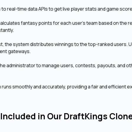
to real-time data APIs to get live player stats and game scor
alculates fantasy points for each user’s team based on the r
tantly.
st, the system distributes winnings to the top-ranked users. 
ment gateways.
the administrator to manage users, contests, payouts, and ot
uns smoothly and accurately, providing a fair and efficient 
Included in Our DraftKings Clon