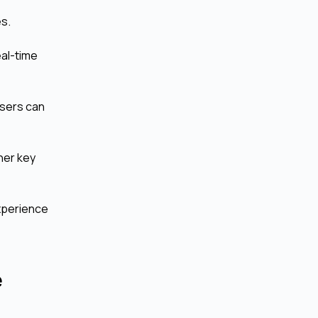
es.
eal-time
Users can
her key
experience
e