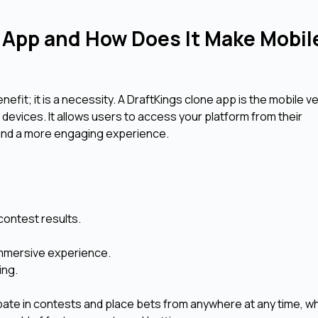
e App and How Does It Make Mobil
nefit; it is a necessity. A DraftKings clone app is the mobile v
 devices. It allows users to access your platform from their
and a more engaging experience.
contest results.
 immersive experience.
ing.
ate in contests and place bets from anywhere at any time, wh