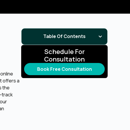
Table Of Contents
Schedule For
Consultation
Book Free Consultation
 online
t offers a
s the
t-track
your
an