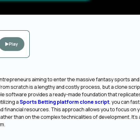
Play
 entrepreneurs aiming to enter the massive fantasy sports and
 from scratch is a lengthy and costly process, but a clone scrip
ble software provides a ready-made foundation that replicate
tilizing a
Sports Betting platform clone script
, you can fas
nd financial resources. This approach allows you to focus on 
rather than on the complex technicalities of development. It’s 
rm.