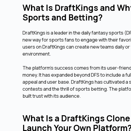
What Is DraftKings and Why 
Sports and Betting?
DraftKings is a leader in the daily fantasy sports (D
new way for sports fans to engage with their favor
users on DraftKings can create new teams daily or
environment.
The platform's success comes from its user-friendly
money. It has expanded beyond DFS to include a fu
appeal and user base. DraftKings has cultivated a
contests and the thrill of sports betting. The plat
built trust with its audience.
What Is a DraftKings Clone
Launch Your Own Platform