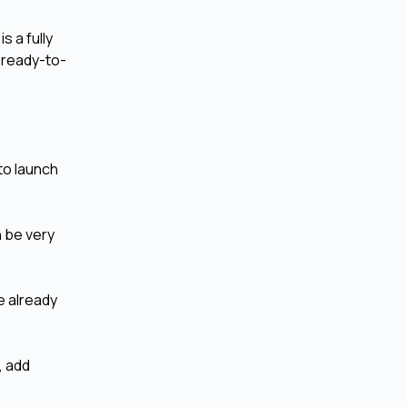
s a fully
a ready-to-
to launch
n be very
e already
, add