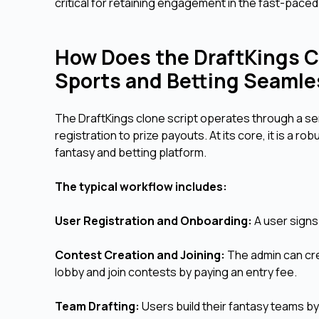
critical for retaining engagement in the fast-paced
How Does the DraftKings C
Sports and Betting Seamle
The DraftKings clone script operates through a s
registration to prize payouts. At its core, it is 
fantasy and betting platform.
The typical workflow includes:
User Registration and Onboarding:
A user signs
Contest Creation and Joining:
The admin can cre
lobby and join contests by paying an entry fee.
Team Drafting:
Users build their fantasy teams by 