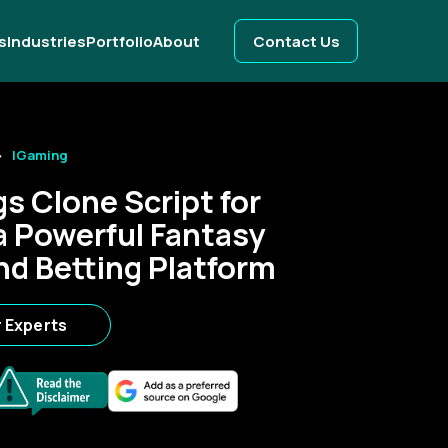
s
Industries
Portfolio
About
Contact Us
IGaming
s Clone Script for
 a Powerful Fantasy
nd Betting Platform
r Experts