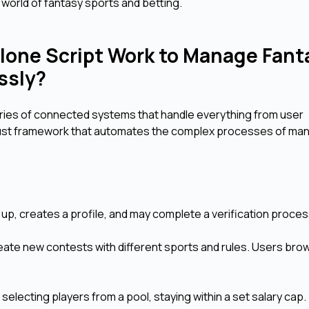
 world of fantasy sports and betting.
lone Script Work to Manage Fant
ssly?
eries of connected systems that handle everything from user
a robust framework that automates the complex processes of ma
 up, creates a profile, and may complete a verification proces
ate new contests with different sports and rules. Users bro
selecting players from a pool, staying within a set salary cap.