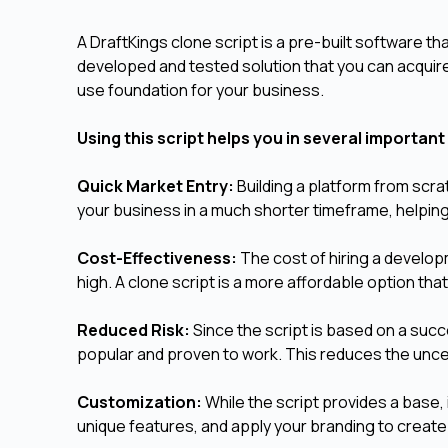
A DraftKings clone script is a pre-built software that
developed and tested solution that you can acquire
use foundation for your business.
Using this script helps you in several importan
Quick Market Entry:
Building a platform from scra
your business in a much shorter timeframe, helpin
Cost-Effectiveness:
The cost of hiring a develop
high. A clone script is a more affordable option th
Reduced Risk:
Since the script is based on a succ
popular and proven to work. This reduces the unce
Customization:
While the script provides a base, 
unique features, and apply your branding to create 