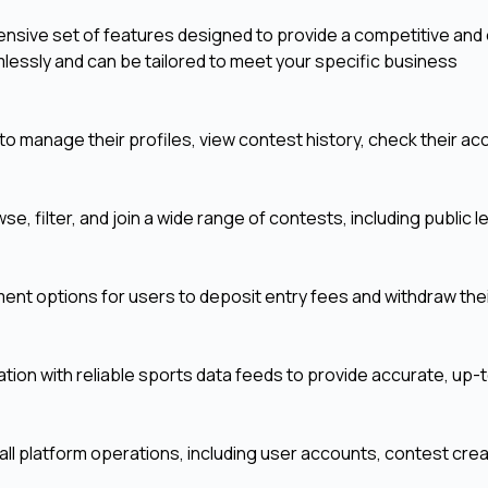
ensive set of features designed to provide a competitive and
mlessly and can be tailored to meet your specific business
o manage their profiles, view contest history, check their ac
, filter, and join a wide range of contests, including public 
ent options for users to deposit entry fees and withdraw the
ation with reliable sports data feeds to provide accurate, up-
ll platform operations, including user accounts, contest crea