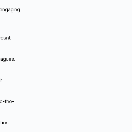
 engaging
count
leagues,
ir
to-the-
tion,