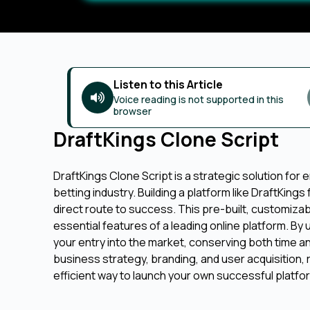
Listen to this Article
Voice reading is not supported in this
browser
DraftKings Clone Script
DraftKings Clone Script is a strategic solution for
betting industry. Building a platform like DraftKings
direct route to success. This pre-built, customiza
essential features of a leading online platform. By u
your entry into the market, conserving both time a
business strategy, branding, and user acquisition, 
efficient way to launch your own successful platfo