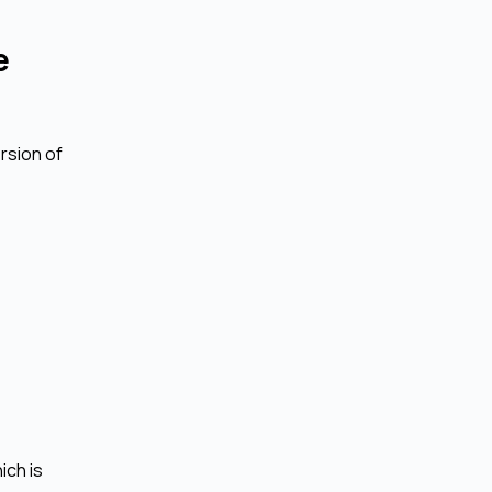
e
ersion of
ich is