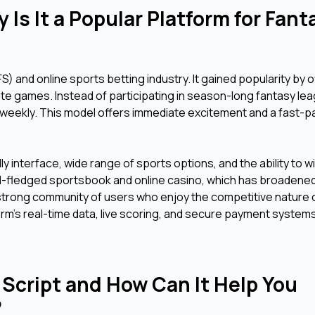
Is It a Popular Platform for Fant
FS) and online sports betting industry. It gained popularity by o
ite games. Instead of participating in season-long fantasy le
 weekly. This model offers immediate excitement and a fast-
 interface, wide range of sports options, and the ability to wi
ll-fledged sportsbook and online casino, which has broadened
 strong community of users who enjoy the competitive nature 
form's real-time data, live scoring, and secure payment system
 Script and How Can It Help You
?