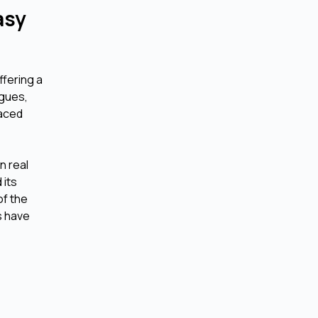
asy
ffering a
agues,
paced
n real
 its
of the
s have