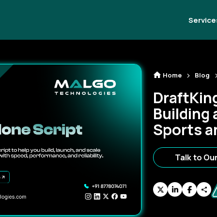
Service
Home
Blog
DraftKing
Building
Sports a
Talk to Ou