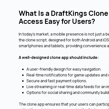
What Is a DraftKings Clon
Access Easy for Users?
In today's market, a mobile presence is not just a be
the clone script, designed for both Android and iOS
smartphones and tablets, providing convenience 
A well-designed clone app should include:
A user-friendly design for easy navigation.
Real-time notifications for game updates and 
Secure and fast payment options.
Live streaming or real-time data feeds for an
Options for social sharing and community build
The clone app ensures that your users can particip