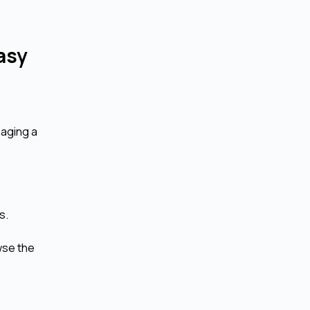
asy
naging a
s.
wse the