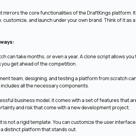
 mirrors the core functionalities of the DraftKings platform. It i
, customize, and launch under your own brand. Think of it as 
t ways:
tch can take months, or even a year. A clone script allows you 
g you get ahead of the competition.
ment team, designing, and testing a platform from scratch ca
at includes all the necessary components.
essful business model, it comes with a set of features that ar
rtainty and risk that come with a new development project.
it is not a rigid template. You can customize the user interface
a distinct platform that stands out.