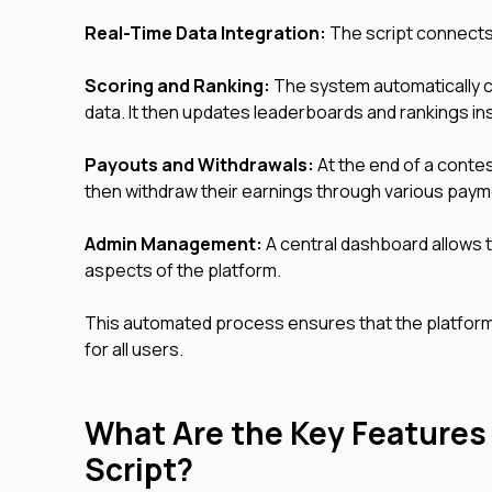
Real-Time Data Integration:
The script connects 
Scoring and Ranking:
The system automatically c
data. It then updates leaderboards and rankings ins
Payouts and Withdrawals:
At the end of a conte
then withdraw their earnings through various pay
Admin Management:
A central dashboard allows 
aspects of the platform.
This automated process ensures that the platform r
for all users.
What Are the Key Features 
Script?