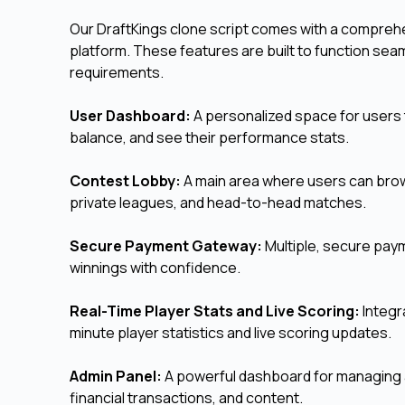
Our DraftKings clone script comes with a compreh
platform. These features are built to function sea
requirements.
User Dashboard:
A personalized space for users t
balance, and see their performance stats.
Contest Lobby:
A main area where users can browse
private leagues, and head-to-head matches.
Secure Payment Gateway:
Multiple, secure paym
winnings with confidence.
Real-Time Player Stats and Live Scoring:
Integr
minute player statistics and live scoring updates.
Admin Panel:
A powerful dashboard for managing a
financial transactions, and content.