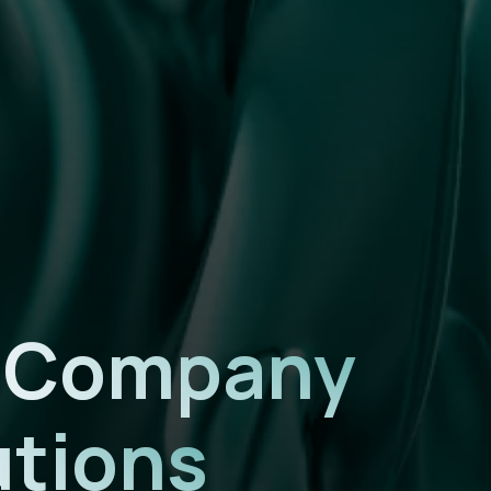
n Company
utions