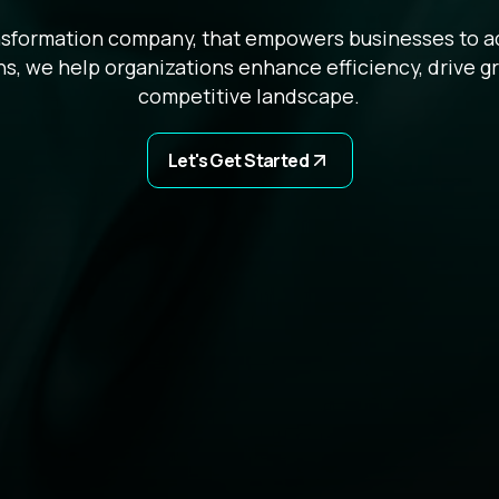
ansformation company, that empowers businesses to ada
s, we help organizations enhance efficiency, drive g
competitive landscape.
Let's Get Started