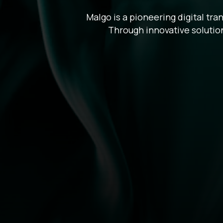
Malgo is a pioneering digital tr
Through innovative solution