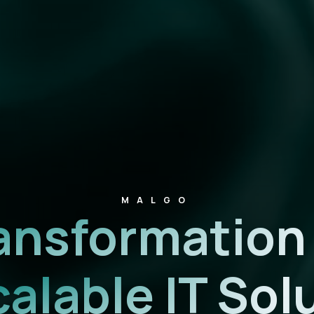
MALGO
Transformatio
calable IT Sol