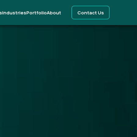
s
Industries
Portfolio
About
Contact Us