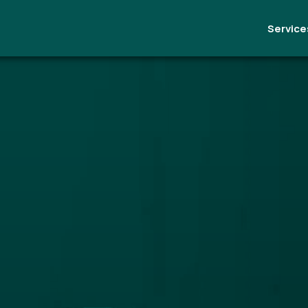
Service