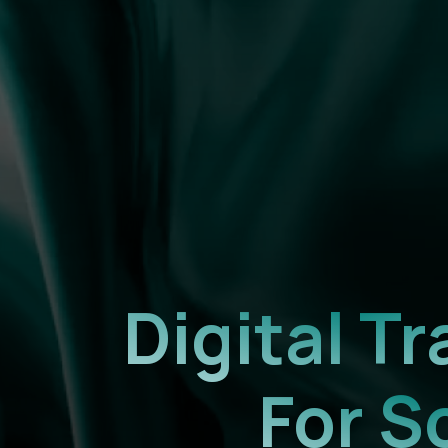
Digital 
For S