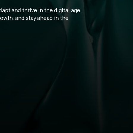
pt and thrive in the digital age.
rowth, and stay ahead in the