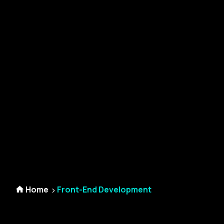
Home
Front-End Development