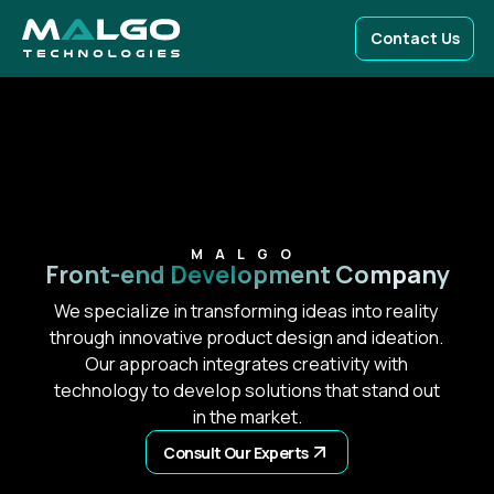
Contact Us
MALGO
Front-end
Development Company
We specialize in transforming ideas into reality
through innovative product design and ideation.
Our approach integrates creativity with
technology to develop solutions that stand out
in the market.
Consult Our Experts