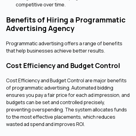
competitive over time.
Benefits of Hiring a Programmatic
Advertising Agency
Programmatic advertising offers a range of benefits
that help businesses achieve better results.
Cost Efficiency and Budget Control
Cost Efficiency and Budget Control are major benefits
of programmatic advertising. Automated bidding
ensures you pay a fair price for each ad impression, and
budgets can be set and controlled precisely,
preventing overspending. The system allocates funds
to the most effective placements, which reduces
wasted ad spend and improves ROI.