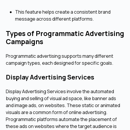
This feature helps create a consistent brand
message across different platforms.
Types of Programmatic Advertising
Campaigns
Programmatic advertising supports many different
campaign types, each designed for specific goals.
Display Advertising Services
Display Advertising Services involve the automated
buying and selling of visual ad space, like banner ads
and image ads, on websites. These static or animated
visuals are a common form of online advertising.
Programmatic platforms automate the placement of
these ads on websites where the target audience is