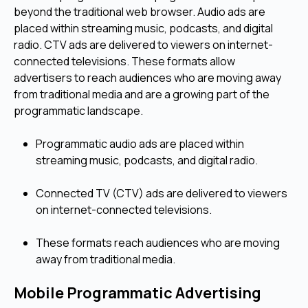
beyond the traditional web browser. Audio ads are
placed within streaming music, podcasts, and digital
radio. CTV ads are delivered to viewers on internet-
connected televisions. These formats allow
advertisers to reach audiences who are moving away
from traditional media and are a growing part of the
programmatic landscape.
Programmatic audio ads are placed within
streaming music, podcasts, and digital radio.
Connected TV (CTV) ads are delivered to viewers
on internet-connected televisions.
These formats reach audiences who are moving
away from traditional media.
Mobile Programmatic Advertising