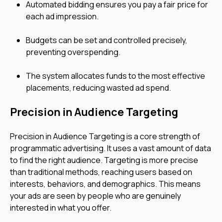
Automated bidding ensures you pay a fair price for
each ad impression.
Budgets can be set and controlled precisely,
preventing overspending.
The system allocates funds to the most effective
placements, reducing wasted ad spend.
Precision in Audience Targeting
Precision in Audience Targeting is a core strength of
programmatic advertising. It uses a vast amount of data
to find the right audience. Targeting is more precise
than traditional methods, reaching users based on
interests, behaviors, and demographics. This means
your ads are seen by people who are genuinely
interested in what you offer.