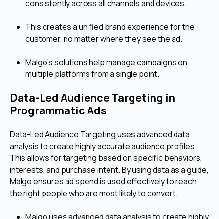
consistently across all channels and devices.
This creates a unified brand experience for the
customer, no matter where they see the ad.
Malgo's solutions help manage campaigns on
multiple platforms from a single point.
Data-Led Audience Targeting in
Programmatic Ads
Data-Led Audience Targeting uses advanced data
analysis to create highly accurate audience profiles.
This allows for targeting based on specific behaviors,
interests, and purchase intent. By using data as a guide,
Malgo ensures ad spend is used effectively to reach
the right people who are most likely to convert.
Malgo uses advanced data analysis to create highly