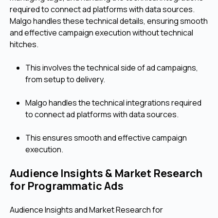
required to connect ad platforms with data sources.
Malgo handles these technical details, ensuring smooth
and effective campaign execution without technical
hitches.
This involves the technical side of ad campaigns,
from setup to delivery.
Malgo handles the technical integrations required
to connect ad platforms with data sources.
This ensures smooth and effective campaign
execution.
Audience Insights & Market Research
for Programmatic Ads
Audience Insights and Market Research for