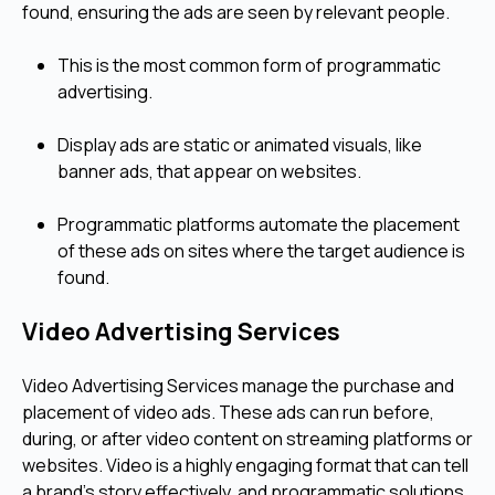
found, ensuring the ads are seen by relevant people.
This is the most common form of programmatic
advertising.
Display ads are static or animated visuals, like
banner ads, that appear on websites.
Programmatic platforms automate the placement
of these ads on sites where the target audience is
found.
Video Advertising Services
Video Advertising Services manage the purchase and
placement of video ads. These ads can run before,
during, or after video content on streaming platforms or
websites. Video is a highly engaging format that can tell
a brand's story effectively, and programmatic solutions