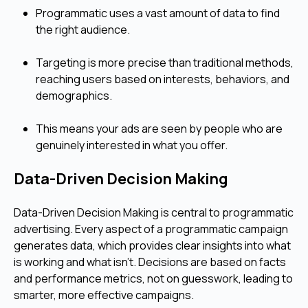
Programmatic uses a vast amount of data to find
the right audience.
Targeting is more precise than traditional methods,
reaching users based on interests, behaviors, and
demographics.
This means your ads are seen by people who are
genuinely interested in what you offer.
Data-Driven Decision Making
Data-Driven Decision Making is central to programmatic
advertising. Every aspect of a programmatic campaign
generates data, which provides clear insights into what
is working and what isn't. Decisions are based on facts
and performance metrics, not on guesswork, leading to
smarter, more effective campaigns.