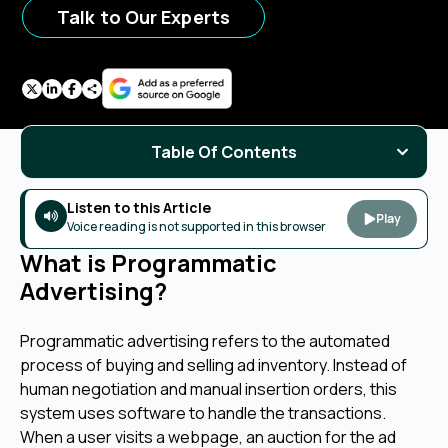
Talk to Our Experts
Table Of Contents
Listen to this Article
Play
Voice reading is not supported in this browser
What is Programmatic
Advertising?
Programmatic advertising refers to the automated
process of buying and selling ad inventory. Instead of
human negotiation and manual insertion orders, this
system uses software to handle the transactions.
When a user visits a webpage, an auction for the ad