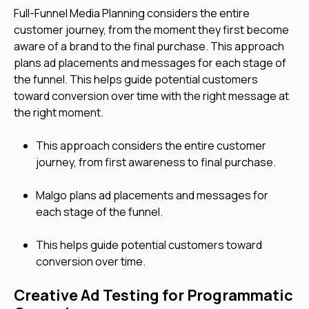
Full-Funnel Media Planning considers the entire
customer journey, from the moment they first become
aware of a brand to the final purchase. This approach
plans ad placements and messages for each stage of
the funnel. This helps guide potential customers
toward conversion over time with the right message at
the right moment.
This approach considers the entire customer
journey, from first awareness to final purchase.
Malgo plans ad placements and messages for
each stage of the funnel.
This helps guide potential customers toward
conversion over time.
Creative Ad Testing for Programmatic