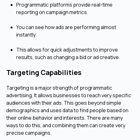
Programmatic platforms provide real-time
reporting on campaign metrics.
You can see how ads are performing almost
instantly.
This allows for quick adjustments to improve
results, such as changing a bid or ad creative.
Targeting Capabilities
Targeting is a major strength of programmatic
advertising. It allows businesses to reach very specific
audiences with their ads. This goes beyond simple
demographics and uses data to find people based on
their online behavior and interests. There are many
ways to do this, and combining them can create very
precise campaigns.