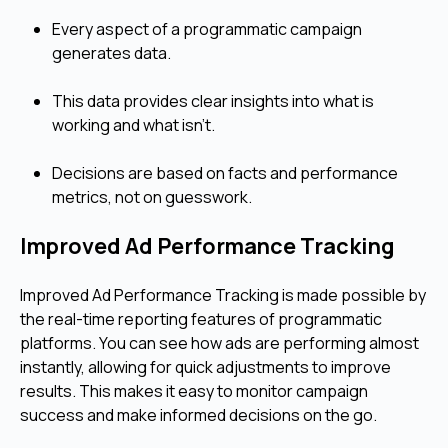
Every aspect of a programmatic campaign
generates data.
This data provides clear insights into what is
working and what isn't.
Decisions are based on facts and performance
metrics, not on guesswork.
Improved Ad Performance Tracking
Improved Ad Performance Tracking is made possible by
the real-time reporting features of programmatic
platforms. You can see how ads are performing almost
instantly, allowing for quick adjustments to improve
results. This makes it easy to monitor campaign
success and make informed decisions on the go.