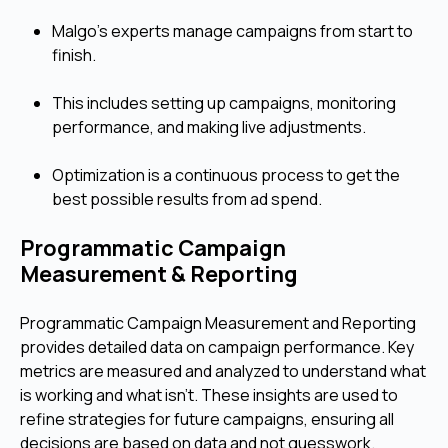
Malgo's experts manage campaigns from start to
finish.
This includes setting up campaigns, monitoring
performance, and making live adjustments.
Optimization is a continuous process to get the
best possible results from ad spend.
Programmatic Campaign
Measurement & Reporting
Programmatic Campaign Measurement and Reporting
provides detailed data on campaign performance. Key
metrics are measured and analyzed to understand what
is working and what isn't. These insights are used to
refine strategies for future campaigns, ensuring all
decisions are based on data and not guesswork.