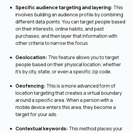
Specific audience targeting and layering:
This
involves building an audience profile by combining
different data points. You can target people based
on their interests, online habits, and past
purchases, and then layer that information with
other criteria to narrow the focus.
Geolocation:
This feature allows you to target
people based on their physical location, whether
it's by city, state, or even a specific zip code.
Geofencing:
This is a more advanced form of
location targeting that creates a virtual boundary
around a specific area. When a person with a
mobile device enters this area, they become a
target for your ads.
Contextual keywords:
This method places your