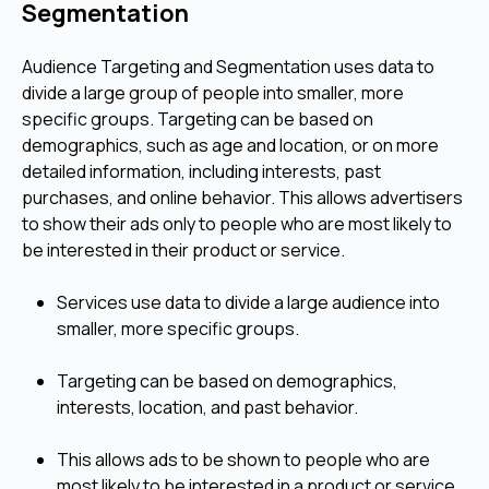
Segmentation
Audience Targeting and Segmentation uses data to
divide a large group of people into smaller, more
specific groups. Targeting can be based on
demographics, such as age and location, or on more
detailed information, including interests, past
purchases, and online behavior. This allows advertisers
to show their ads only to people who are most likely to
be interested in their product or service.
Services use data to divide a large audience into
smaller, more specific groups.
Targeting can be based on demographics,
interests, location, and past behavior.
This allows ads to be shown to people who are
most likely to be interested in a product or service.