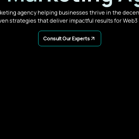
eting agency helping businesses thrive in the decent
ven strategies that deliver impactful results for Web3 p
Consult Our Experts