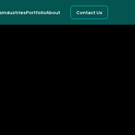
s
Industries
Portfolio
About
Contact Us