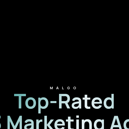
MALGO
Top-Rated
 Marketing A