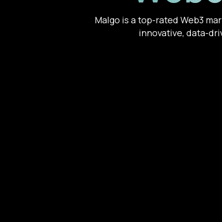
Malgo is a top-rated Web3 mark
innovative, data-dri