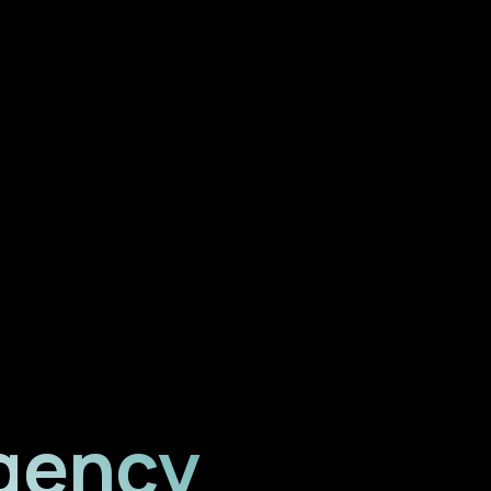
gency