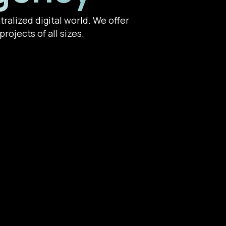
ralized digital world. We offer
rojects of all sizes.