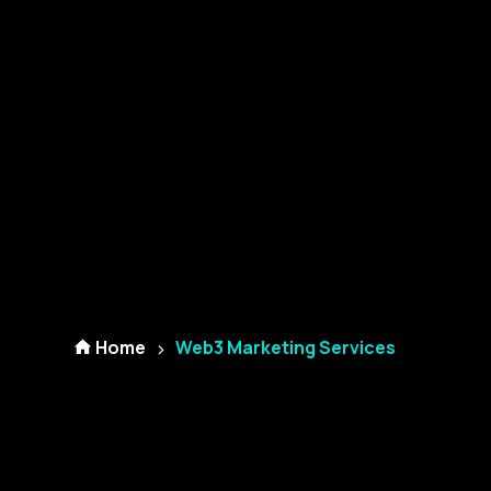
Home
Web3 Marketing Services