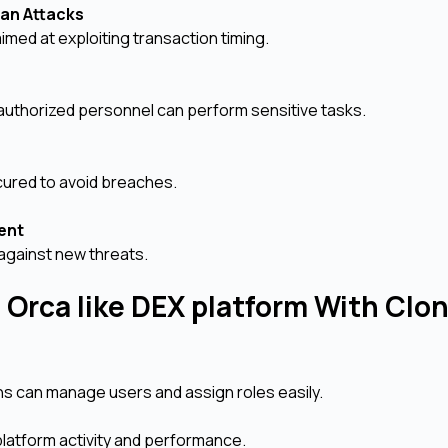
oan Attacks
med at exploiting transaction timing.
 authorized personnel can perform sensitive tasks.
cured to avoid breaches.
ment
against new threats.
 Orca like DEX platform With Clo
s can manage users and assign roles easily.
platform activity and performance.