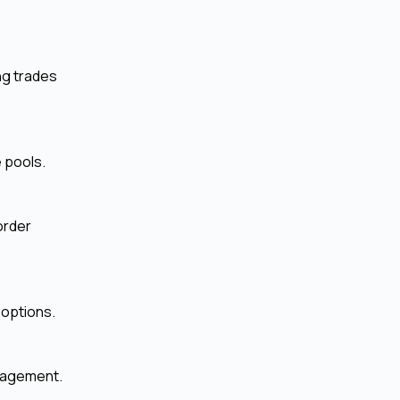
ng trades
e pools.
order
 options.
anagement.