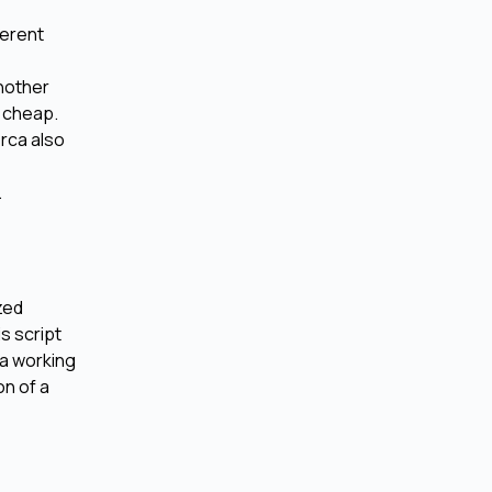
ferent
another
d cheap.
Orca also
.
zed
s script
 a working
on of a