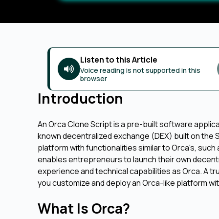
Listen to this Article
Voice reading is not supported in this
browser
Introduction
An Orca Clone Script is a pre-built software applic
known decentralized exchange (DEX) built on the So
platform with functionalities similar to Orca's, such
enables entrepreneurs to launch their own decentrali
experience and technical capabilities as Orca. A t
you customize and deploy an Orca-like platform wit
What Is Orca?