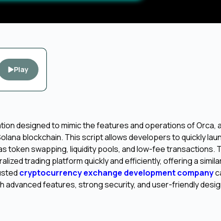
Play
ation designed to mimic the features and operations of Orca, a
lana blockchain. This script allows developers to quickly lau
 as token swapping, liquidity pools, and low-fee transactions. T
zed trading platform quickly and efficiently, offering a simila
rusted
cryptocurrency exchange development company
c
h advanced features, strong security, and user-friendly desig