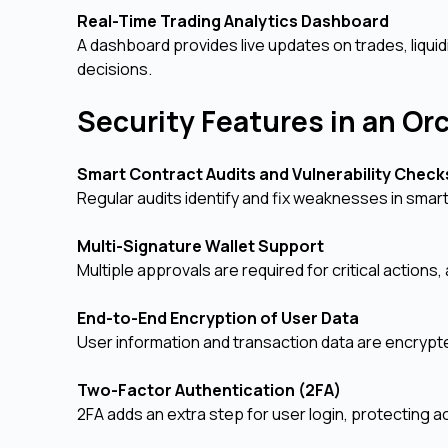
Real-Time Trading Analytics Dashboard
A dashboard provides live updates on trades, liqui
decisions.
Security Features in an O
Smart Contract Audits and Vulnerability Chec
Regular audits identify and fix weaknesses in smar
Multi-Signature Wallet Support
Multiple approvals are required for critical actions
End-to-End Encryption of User Data
User information and transaction data are encrypt
Two-Factor Authentication (2FA)
2FA adds an extra step for user login, protecting