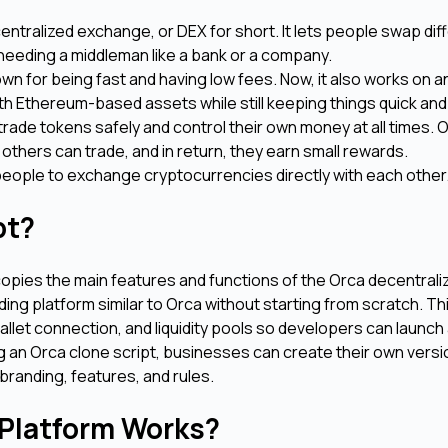
centralized exchange, or DEX for short. It lets people swap dif
 needing a middleman like a bank or a company.
wn for being fast and having low fees. Now, it also works on 
ith Ethereum-based assets while still keeping things quick an
rade tokens safely and control their own money at all times. 
 others can trade, and in return, they earn small rewards.
r people to exchange cryptocurrencies directly with each other
ipt?
copies the main features and functions of the Orca decentrali
ding platform similar to Orca without starting from scratch. Thi
llet connection, and liquidity pools so developers can launch
g an Orca clone script, businesses can create their own versi
branding, features, and rules.
 Platform Works?