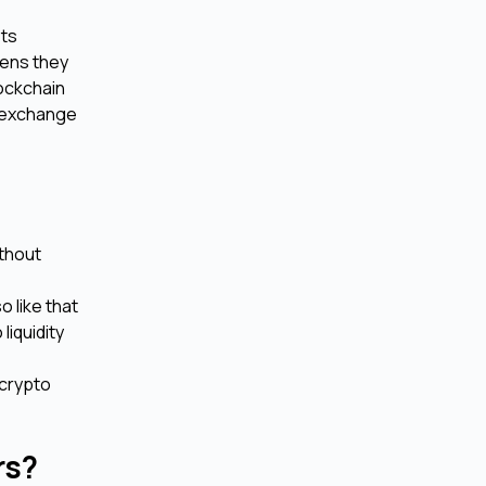
ets
kens they
lockchain
n exchange
ithout
o like that
liquidity
 crypto
urs?