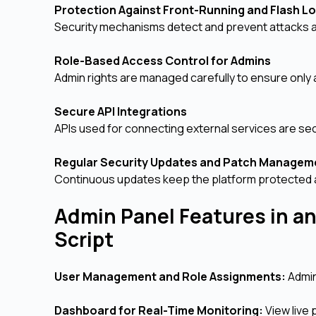
Protection Against Front-Running and Flash L
Security mechanisms detect and prevent attacks ai
Role-Based Access Control for Admins
Admin rights are managed carefully to ensure only
Secure API Integrations
APIs used for connecting external services are se
Regular Security Updates and Patch Manage
Continuous updates keep the platform protected 
Admin Panel Features in an
Script
User Management and Role Assignments:
Admin
Dashboard for Real-Time Monitoring:
View live 