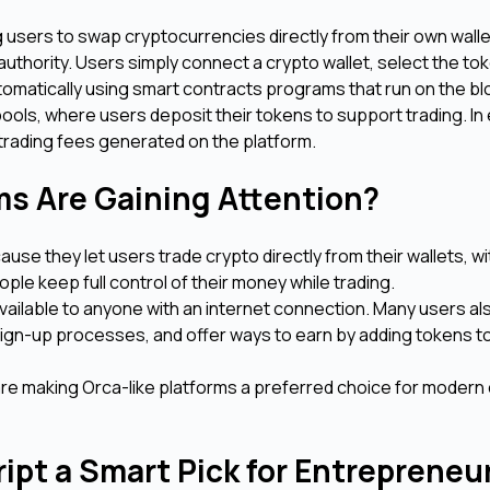
g users to swap cryptocurrencies directly from their own wall
 authority. Users simply connect a crypto wallet, select the to
utomatically using smart contracts programs that run on the b
 pools, where users deposit their tokens to support trading. I
e trading fees generated on the platform.
ms Are Gaining Attention?
se they let users trade crypto directly from their wallets, w
ple keep full control of their money while trading.
vailable to anyone with an internet connection. Many users als
ign-up processes, and offer ways to earn by adding tokens to 
are making Orca-like platforms a preferred choice for modern
ipt a Smart Pick for Entreprene