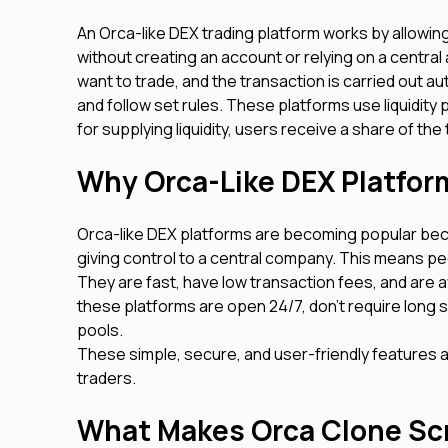
An Orca-like DEX trading platform works by allowin
without creating an account or relying on a central
want to trade, and the transaction is carried out a
and follow set rules. These platforms use liquidity
for supplying liquidity, users receive a share of th
Why Orca-Like DEX Platfor
Orca-like DEX platforms are becoming popular becau
giving control to a central company. This means peo
They are fast, have low transaction fees, and are a
these platforms are open 24/7, don’t require long s
pools.
These simple, secure, and user-friendly features 
traders.
What Makes Orca Clone Scr