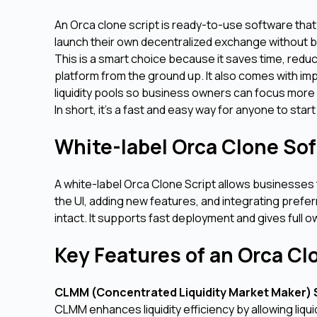
An Orca clone script is ready-to-use software that 
launch their own decentralized exchange without b
This is a smart choice because it saves time, red
platform from the ground up. It also comes with imp
liquidity pools so business owners can focus more 
In short, it's a fast and easy way for anyone to star
White-label Orca Clone So
A white-label Orca Clone Script allows businesses
the UI, adding new features, and integrating prefe
intact. It supports fast deployment and gives full o
Key Features of an Orca Cl
CLMM (Concentrated Liquidity Market Maker)
CLMM enhances liquidity efficiency by allowing liqu