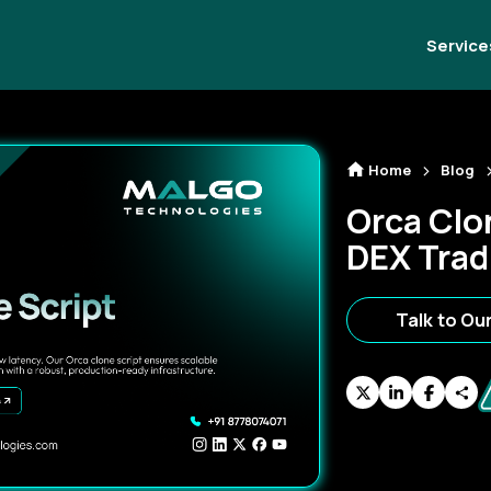
Service
Home
Blog
Orca Clon
DEX Trad
Talk to Ou