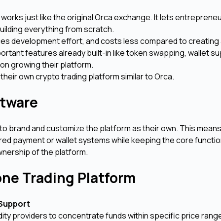
works just like the original Orca exchange. It lets entrepreneu
uilding everything from scratch.
uces development effort, and costs less compared to creating
ortant features already built-in like token swapping, wallet s
on growing their platform.
t their own crypto trading platform similar to Orca.
ftware
 to brand and customize the platform as their own. This mean
rred payment or wallet systems while keeping the core functio
wnership of the platform.
one Trading Platform
 Support
idity providers to concentrate funds within specific price rang