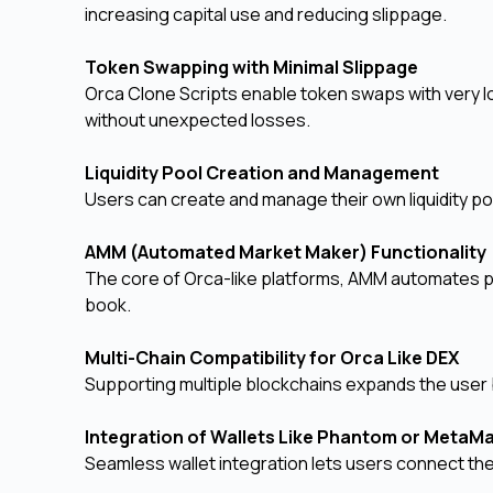
increasing capital use and reducing slippage.
Token Swapping with Minimal Slippage
Orca Clone Scripts enable token swaps with very l
without unexpected losses.
Liquidity Pool Creation and Management
Users can create and manage their own liquidity po
AMM (Automated Market Maker) Functionalit
The core of Orca-like platforms, AMM automates pr
book.
Multi-Chain Compatibility for Orca Like DEX
Supporting multiple blockchains expands the user b
Integration of Wallets Like Phantom or Meta
Seamless wallet integration lets users connect the