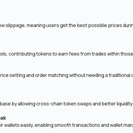
ow slippage, meaning users get the best possible prices duri
ols, contributing tokens to earn fees from trades within thos
y
ice setting and order matching without needing a traditional 
ase by allowing cross-chain token swaps and better liquidity
Mask
ir wallets easily, enabling smooth transactions and wallet m