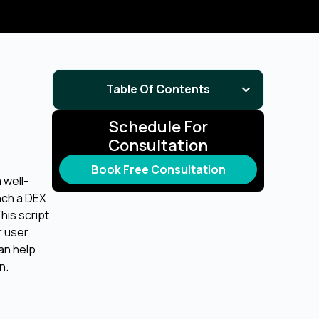
Table Of Contents
Schedule For
Consultation
Book Free Consultation
 well-
nch a DEX
his script
r user
an help
n.