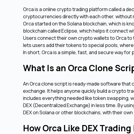
Orca is a online crypto trading platform called a de
cryptocurrencies directly with each other, without
Orca started on the Solana blockchain, which is kno
blockchain called Eclipse, which helps it connect w
Users connect their own crypto wallets to Orca to t
lets users add their tokens to special pools, where
In short, Orca is a simple, fast, and secure way fo
What Is an Orca Clone Scr
An Orca clone script is ready-made software that 
exchange. It helps anyone quickly build a crypto tra
includes everything needed like token swapping, wa
DEX (Decentralized Exchange) in less time. By usin
DEX on Solana or other blockchains, with their own 
How Orca Like DEX Trading