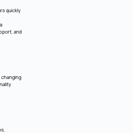
rs quickly
 a
upport, and
s changing
nality
es,