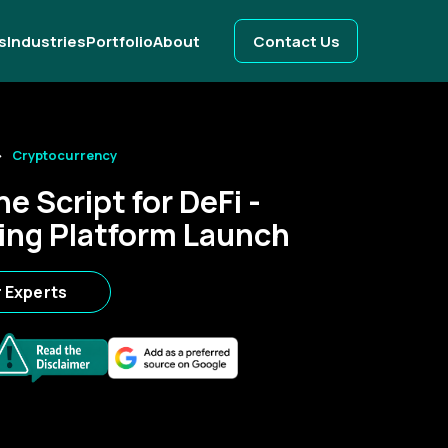
s
Industries
Portfolio
About
Contact Us
Cryptocurrency
e Script for DeFi -
ing Platform Launch
r Experts