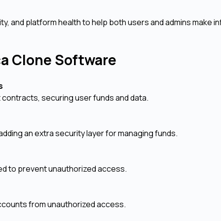
dity, and platform health to help both users and admins make 
rca Clone Software
ks
t contracts, securing user funds and data.
, adding an extra security layer for managing funds.
ed to prevent unauthorized access.
 accounts from unauthorized access.