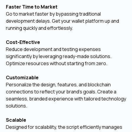
Faster Time to Market
Go to market faster by bypassing traditional
development delays. Get your wallet platform up and
running quickly and effortlessly.
Cost-Effective
Reduce development and testing expenses
significantly by leveraging ready-made solutions.
Optimize resources without starting from zero.
Customizable
Personalize the design, features, and blockchain
connections to reflect your brand’s goals. Create a
seamless, branded experience with tailored technology
solutions.
Scalable
Designed for scalability, the script efficiently manages