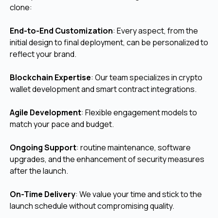
clone:
End-to-End Customization
:
Every aspect, from the
initial design to final deployment, can be personalized to
reflect your brand.
Blockchain Expertise
: Our team specializes in crypto
wallet development and smart contract integrations.
Agile Development
: Flexible engagement models to
match your pace and budget.
Ongoing Support
:
routine maintenance, software
upgrades, and the enhancement of security measures
after the launch.
On-Time Delivery
: We value your time and stick to the
launch schedule without compromising quality.