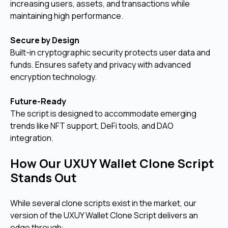
increasing users, assets, and transactions while
maintaining high performance.
Secure by Design
Built-in cryptographic security protects user data and
funds. Ensures safety and privacy with advanced
encryption technology.
Future-Ready
The script is designed to accommodate emerging
trends like NFT support, DeFi tools, and DAO
integration.
How Our UXUY Wallet Clone Script
Stands Out
While several clone scripts exist in the market, our
version of the UXUY Wallet Clone Script delivers an
edge through: