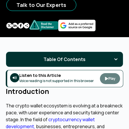
Talk to Our Experts
Table Of Contents
Listen to this Article
Play
Voice reading is not supported in this browser
Introduction
The crypto wallet ecosystem is evolving at a breakneck
pace, with user experience and security taking center
stage. In the field of
cryptocurrency wallet
development
,
businesses, entrepreneurs, and