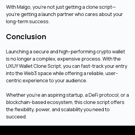
With Malgo, you're not just getting a clone script—
you're getting a launch partner who cares about your
long-term success.
Conclusion
Launching a secure and high-performing crypto wallet
is no longer a complex, expensive process. With the
UXUY Wallet Clone Script, you can fast-track your entry
into the Web3 space while offering a reliable, user-
centric experience to your audience.
Whether you’re an aspiring startup, a DeFi protocol, or a
blockchain-based ecosystem, this clone script offers
the flexibility, power, and scalability you need to
succeed.
Looking to create your own crypto wallet similar to