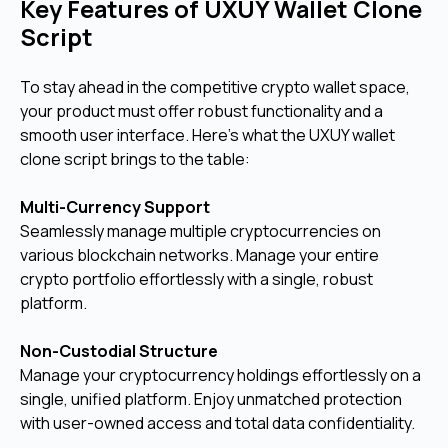
Key Features of UXUY Wallet Clone
Script
To stay ahead in the competitive crypto wallet space,
your product must offer robust functionality and a
smooth user interface. Here's what the UXUY wallet
clone script brings to the table:
Multi-Currency Support
Seamlessly manage multiple cryptocurrencies on
various blockchain networks. Manage your entire
crypto portfolio effortlessly with a single, robust
platform.
Non-Custodial Structure
Manage your cryptocurrency holdings effortlessly on a
single, unified platform. Enjoy unmatched protection
with user-owned access and total data confidentiality.