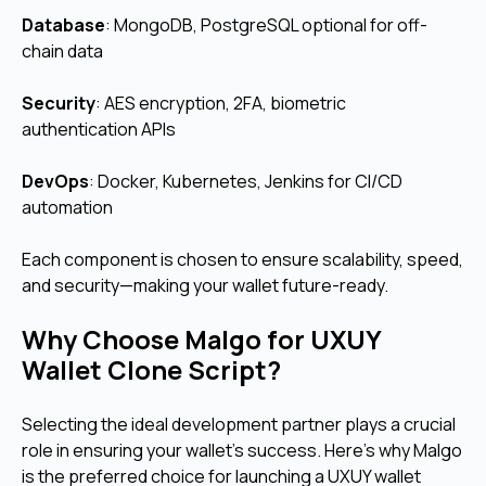
Database
: MongoDB, PostgreSQL optional for off-
chain data
Security
: AES encryption, 2FA, biometric
authentication APIs
DevOps
: Docker, Kubernetes, Jenkins for CI/CD
automation
Each component is chosen to ensure scalability, speed,
and security—making your wallet future-ready.
Why Choose Malgo for UXUY
Wallet Clone Script?
Selecting the ideal development partner plays a crucial
role in ensuring your wallet’s success.
Here's why Malgo
is the preferred choice for launching a UXUY wallet