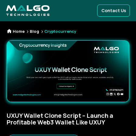
Contact Us
Home
Blog
Cryptocurrency
UXUY Wallet Clone Script – Launch a
Profitable Web3 Wallet Like UXUY