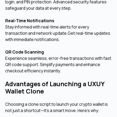
login, and PIN protection. Advanced security features
safeguard your data at every step.
Real-Time Notifications
Stay informed with real-time alerts for every
transaction and network update.Get real-time updates
with immediate notifications.
QR Code Scanning
Experience seamless, error-free transactions with fast
QR code support. Simplify payments and enhance
checkout efficiency instantly.
Advantages of Launching a UXUY
Wallet Clone
Choosing a clone script to launch your crypto wallet is
not just a shortcut—it’s a smart move. Here’s why: