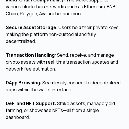
various blockchain networks such as Ethereum, BNB
Chain, Polygon, Avalanche, and more.
Secure Asset Storage
: Users hold their private keys,
making the platform non-custodial and fully
decentralized.
Transaction Handling
: Send, receive, and manage
crypto assets with real-time transaction updates and
network fee estimation.
DApp Browsing
: Seamlessly connect to decentralized
apps within the wallet interface.
DeFi and NFT Support
: Stake assets, manage yield
farming, or showcase NFTs—all from a single
dashboard.