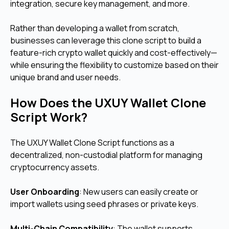
integration, secure key management, and more.
Rather than developing a wallet from scratch,
businesses can leverage this clone script to build a
feature-rich crypto wallet quickly and cost-effectively—
while ensuring the flexibility to customize based on their
unique brand and user needs.
How Does the UXUY Wallet Clone
Script Work?
The UXUY Wallet Clone Script functions as a
decentralized, non-custodial platform for managing
cryptocurrency assets.
User Onboarding
: New users can easily create or
import wallets using seed phrases or private keys.
Multi-Chain Compatibility
: The wallet supports