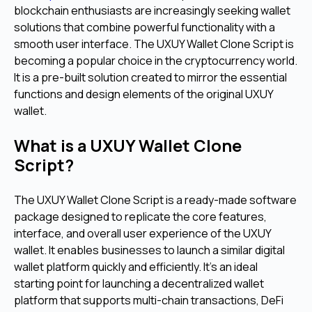
blockchain enthusiasts are increasingly seeking wallet
solutions that combine powerful functionality with a
smooth user interface.
The UXUY Wallet Clone Script is
becoming a popular choice in the cryptocurrency world.
It is a pre-built solution created to mirror the essential
functions and design elements of the original UXUY
wallet.
What is a UXUY Wallet Clone
Script?
The UXUY Wallet Clone Script is a ready-made software
package designed to replicate the core features,
interface, and overall user experience of the UXUY
wallet. It enables businesses to launch a similar digital
wallet platform quickly and efficiently.
It's an ideal
starting point for launching a decentralized wallet
platform that supports multi-chain transactions, DeFi