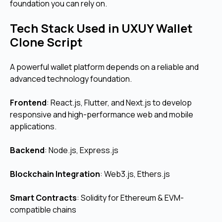
foundation you can rely on.
Tech Stack Used in UXUY Wallet
Clone Script
A powerful wallet platform depends on a reliable and
advanced technology foundation.
Frontend
:
React.js, Flutter, and Next.js to develop
responsive and high-performance web and mobile
applications.
Backend
: Node.js, Express.js
Blockchain Integration
: Web3.js, Ethers.js
Smart Contracts
: Solidity for Ethereum & EVM-
compatible chains