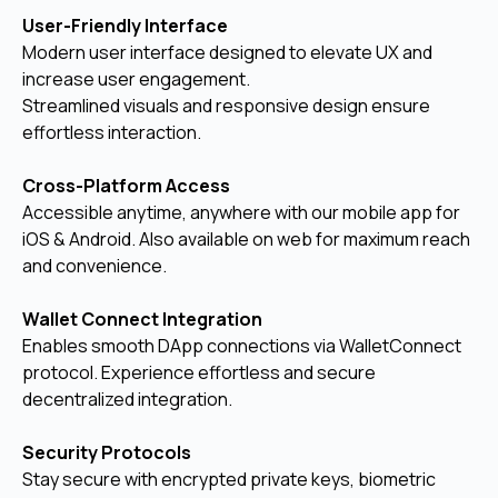
User-Friendly Interface
Modern user interface designed to elevate UX and
increase user engagement.
Streamlined visuals and responsive design ensure
effortless interaction.
Cross-Platform Access
Accessible anytime, anywhere with our mobile app for
iOS & Android. Also available on web for maximum reach
and convenience.
Wallet Connect Integration
Enables smooth DApp connections via WalletConnect
protocol. Experience effortless and secure
decentralized integration.
Security Protocols
Stay secure with encrypted private keys, biometric