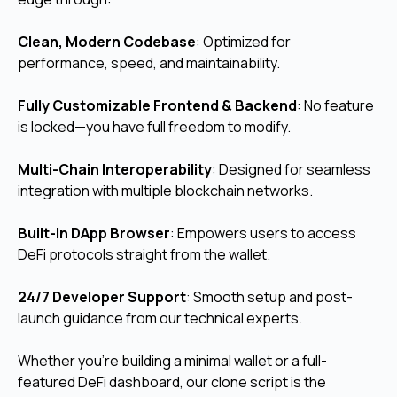
Clean, Modern Codebase
: Optimized for
performance, speed, and maintainability.
Fully Customizable Frontend & Backend
: No feature
is locked—you have full freedom to modify.
Multi-Chain Interoperability
: Designed for seamless
integration with multiple blockchain networks.
Built-In DApp Browser
:
Empowers users to access
DeFi protocols straight from the wallet.
24/7 Developer Support
: Smooth setup and post-
launch guidance from our technical experts.
Whether you're building a minimal wallet or a full-
featured DeFi dashboard, our clone script is the