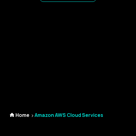
Home
Amazon AWS Cloud Services