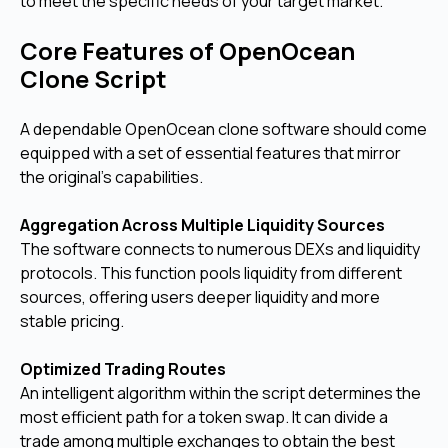
to meet the specific needs of your target market.
Core Features of OpenOcean
Clone Script
A dependable OpenOcean clone software should come
equipped with a set of essential features that mirror
the original's capabilities.
Aggregation Across Multiple Liquidity Sources
The software connects to numerous DEXs and liquidity
protocols. This function pools liquidity from different
sources, offering users deeper liquidity and more
stable pricing.
Optimized Trading Routes
An intelligent algorithm within the script determines the
most efficient path for a token swap. It can divide a
trade among multiple exchanges to obtain the best