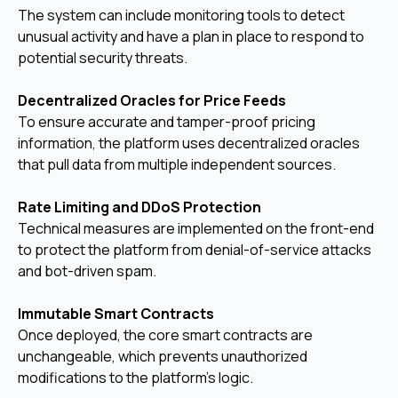
The system can include monitoring tools to detect
unusual activity and have a plan in place to respond to
potential security threats.
Decentralized Oracles for Price Feeds
To ensure accurate and tamper-proof pricing
information, the platform uses decentralized oracles
that pull data from multiple independent sources.
Rate Limiting and DDoS Protection
Technical measures are implemented on the front-end
to protect the platform from denial-of-service attacks
and bot-driven spam.
Immutable Smart Contracts
Once deployed, the core smart contracts are
unchangeable, which prevents unauthorized
modifications to the platform's logic.