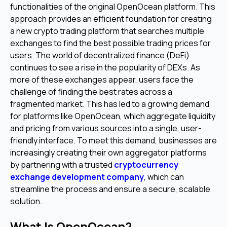
functionalities of the original OpenOcean platform. This
approach provides an efficient foundation for creating
a new crypto trading platform that searches multiple
exchanges to find the best possible trading prices for
users. The world of decentralized finance (DeFi)
continues to see a rise in the popularity of DEXs. As
more of these exchanges appear, users face the
challenge of finding the best rates across a
fragmented market. This has led to a growing demand
for platforms like OpenOcean, which aggregate liquidity
and pricing from various sources into a single, user-
friendly interface. To meet this demand, businesses are
increasingly creating their own aggregator platforms
by partnering with a trusted
cryptocurrency
exchange development company
, which can
streamline the process and ensure a secure, scalable
solution.
What Is OpenOcean?