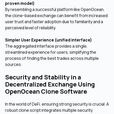
proven model)
By resembling a successful platform like OpenOcean,
the clone-based exchange can benefit from increased
user trust and faster adoption due to familiarity and a
perceived level of reliability.
Simpler User Experience (unified interface)
The aggregated interface provides a single,
streamlined experience for users, simplifying the
process of finding the best trades across multiple
sources.
Security and Stability in a
Decentralized Exchange Using
OpenOcean Clone Software
In the world of DeFi, ensuring strong security is crucial. A
robust clone script integrates multiple security