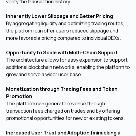
verify the transaction history.
Inherently Lower Slippage and Better Pricing
By aggregating liquidity and optimizing trading routes,
the platform can offer users reduced slippage and
more favorable pricing compared to individual DEXs.
Opportunity to Scale with Multi-Chain Support
The architecture allows for easy expansion to support
additional blockchain networks, enabling the platform to
grow and serve a wider user base.
Monetization through Trading Fees and Token
Promotion
The platform can generate revenue through
transaction fees charged on trades and by offering
promotional opportunities for new or existing tokens.
Increased User Trust and Adoption (mimicking a