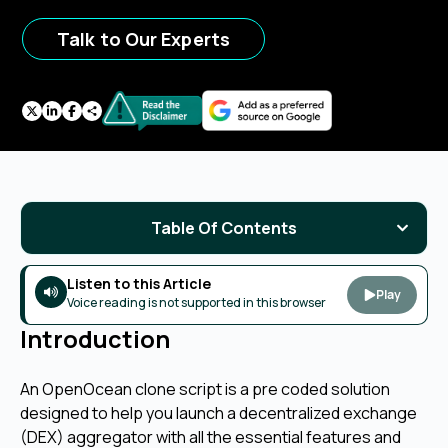
Talk to Our Experts
Table Of Contents
Listen to this Article
Play
Voice reading is not supported in this browser
Introduction
An OpenOcean clone script is a pre coded solution
designed to help you launch a decentralized exchange
(DEX) aggregator with all the essential features and