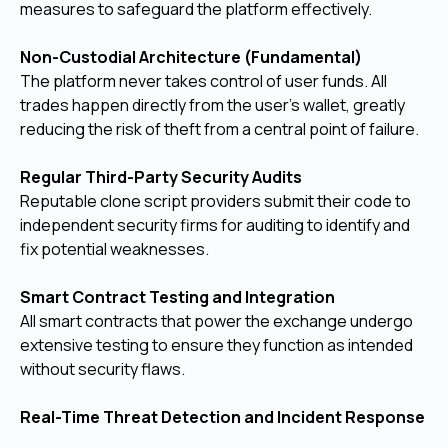
measures to safeguard the platform effectively.
Non-Custodial Architecture (Fundamental)
The platform never takes control of user funds. All
trades happen directly from the user's wallet, greatly
reducing the risk of theft from a central point of failure.
Regular Third-Party Security Audits
Reputable clone script providers submit their code to
independent security firms for auditing to identify and
fix potential weaknesses.
Smart Contract Testing and Integration
All smart contracts that power the exchange undergo
extensive testing to ensure they function as intended
without security flaws.
Real-Time Threat Detection and Incident Response