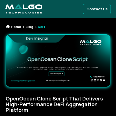
Contact Us
Home
Blog
DeFi
OpenOcean Clone Script That Delivers
High-Performance DeFi Aggregation
Platform