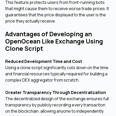
This feature protects users from front-running bots
that might cause them to receive worse trade prices. It
guarantees that the price displayed to the user is the
price they actually receive.
Advantages of Developing an
OpenOcean Like Exchange Using
Clone Script
Reduced Development Time and Cost
Using a clone script significantly cuts down on the time
and financial resources typically required for building a
complex DEX aggregator from scratch.
Greater Transparency Through Decentralization
The decentralized design of the exchange ensures full
transparency by publicly recording every transaction
on the blockchain, allowing anyone to independently