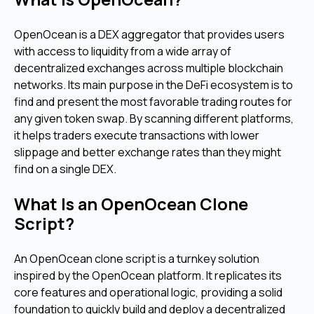
OpenOcean is a DEX aggregator that provides users
with access to liquidity from a wide array of
decentralized exchanges across multiple blockchain
networks. Its main purpose in the DeFi ecosystem is to
find and present the most favorable trading routes for
any given token swap. By scanning different platforms,
it helps traders execute transactions with lower
slippage and better exchange rates than they might
find on a single DEX.
What Is an OpenOcean Clone
Script?
An OpenOcean clone script is a turnkey solution
inspired by the OpenOcean platform. It replicates its
core features and operational logic, providing a solid
foundation to quickly build and deploy a decentralized