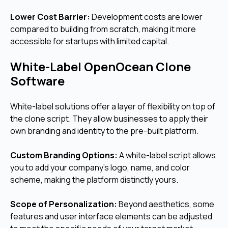
Lower Cost Barrier:
Development costs are lower
compared to building from scratch, making it more
accessible for startups with limited capital.
White-Label OpenOcean Clone
Software
White-label solutions offer a layer of flexibility on top of
the clone script. They allow businesses to apply their
own branding and identity to the pre-built platform.
Custom Branding Options:
A white-label script allows
you to add your company's logo, name, and color
scheme, making the platform distinctly yours.
Scope of Personalization:
Beyond aesthetics, some
features and user interface elements can be adjusted