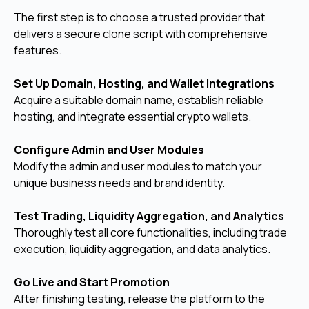
The first step is to choose a trusted provider that
delivers a secure clone script with comprehensive
features.
Set Up Domain, Hosting, and Wallet Integrations
Acquire a suitable domain name, establish reliable
hosting, and integrate essential crypto wallets.
Configure Admin and User Modules
Modify the admin and user modules to match your
unique business needs and brand identity.
Test Trading, Liquidity Aggregation, and Analytics
Thoroughly test all core functionalities, including trade
execution, liquidity aggregation, and data analytics.
Go Live and Start Promotion
After finishing testing, release the platform to the