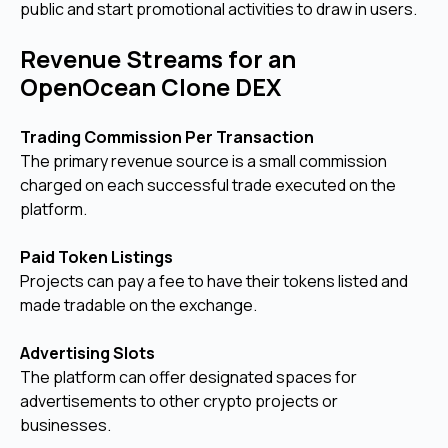
public and start promotional activities to draw in users.
Revenue Streams for an
OpenOcean Clone DEX
Trading Commission Per Transaction
The primary revenue source is a small commission
charged on each successful trade executed on the
platform.
Paid Token Listings
Projects can pay a fee to have their tokens listed and
made tradable on the exchange.
Advertising Slots
The platform can offer designated spaces for
advertisements to other crypto projects or
businesses.