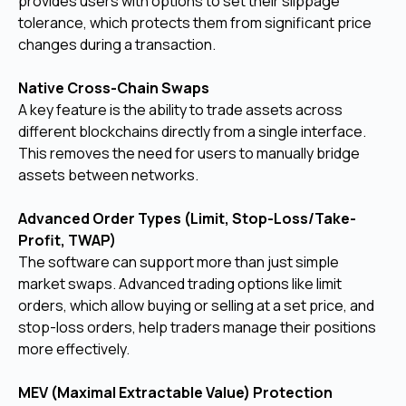
provides users with options to set their slippage
tolerance, which protects them from significant price
changes during a transaction.
Native Cross-Chain Swaps
A key feature is the ability to trade assets across
different blockchains directly from a single interface.
This removes the need for users to manually bridge
assets between networks.
Advanced Order Types (Limit, Stop-Loss/Take-
Profit, TWAP)
The software can support more than just simple
market swaps. Advanced trading options like limit
orders, which allow buying or selling at a set price, and
stop-loss orders, help traders manage their positions
more effectively.
MEV (Maximal Extractable Value) Protection