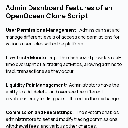
Admin Dashboard Features of an
OpenOcean Clone Script
User Permissions Management:
Admins can set and
manage different levels of access and permissions for
various user roles within the platform.
Live Trade Monitoring:
The dashboard provides real-
time oversight of all trading activities, allowing admins to
track transactions as they occur.
Liquidity Pair Management:
Administrators have the
ability to add, delete, and oversee the different
cryptocurrency trading pairs offered on the exchange.
Commission and Fee Settings:
The system enables
administrators to set and modify trading commissions,
withdrawal fees, and various other charges.