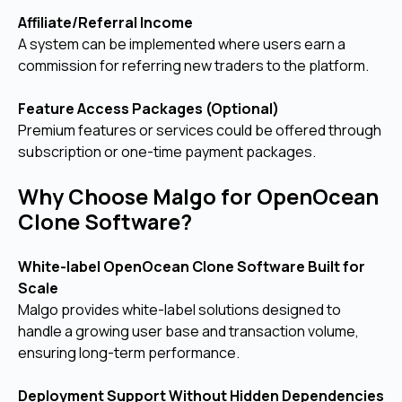
Affiliate/Referral Income
A system can be implemented where users earn a
commission for referring new traders to the platform.
Feature Access Packages (Optional)
Premium features or services could be offered through
subscription or one-time payment packages.
Why Choose Malgo for OpenOcean
Clone Software?
White-label OpenOcean Clone Software Built for
Scale
Malgo provides white-label solutions designed to
handle a growing user base and transaction volume,
ensuring long-term performance.
Deployment Support Without Hidden Dependencies