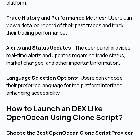
platform.
Trade History and Performance Metrics:
Users can
view a detailed record of their past trades and track
their trading performance.
Alerts and Status Updates:
The user panel provides
real-time alerts and updates regarding trade status,
market changes, and other important information.
Language Selection Options:
Users can choose
their preferred language for the platform interface,
enhancing accessibility.
How to Launch an DEX Like
OpenOcean Using Clone Script?
Choose the Best OpenOcean Clone Script Provider