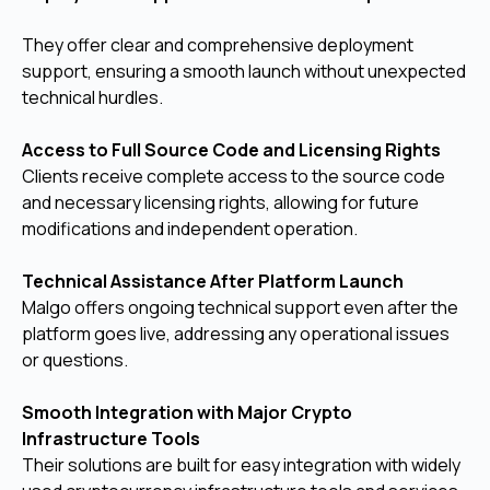
They offer clear and comprehensive deployment
support, ensuring a smooth launch without unexpected
technical hurdles.
Access to Full Source Code and Licensing Rights
Clients receive complete access to the source code
and necessary licensing rights, allowing for future
modifications and independent operation.
Technical Assistance After Platform Launch
Malgo offers ongoing technical support even after the
platform goes live, addressing any operational issues
or questions.
Smooth Integration with Major Crypto
Infrastructure Tools
Their solutions are built for easy integration with widely