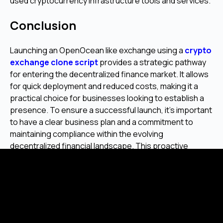
used cryptocurrency infrastructure tools and services.
Conclusion
Launching an OpenOcean like exchange using a
crypto
exchange clone script
provides a strategic pathway
for entering the decentralized finance market. It allows
for quick deployment and reduced costs, making it a
practical choice for businesses looking to establish a
presence. To ensure a successful launch, it's important
to have a clear business plan and a commitment to
maintaining compliance within the evolving
decentralized financial landscape. This proactive
approach helps in building a stable and trusted platform
for users.