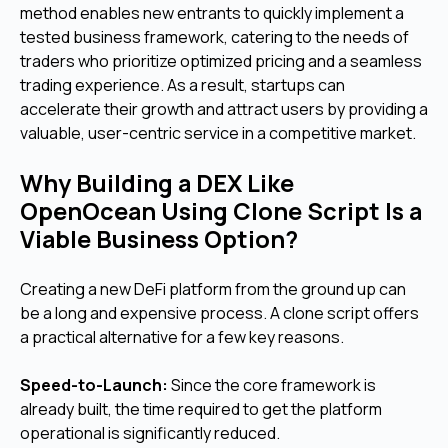
method enables new entrants to quickly implement a
tested business framework, catering to the needs of
traders who prioritize optimized pricing and a seamless
trading experience. As a result, startups can
accelerate their growth and attract users by providing a
valuable, user-centric service in a competitive market.
Why Building a DEX Like
OpenOcean Using Clone Script Is a
Viable Business Option?
Creating a new DeFi platform from the ground up can
be a long and expensive process. A clone script offers
a practical alternative for a few key reasons.
Speed-to-Launch:
Since the core framework is
already built, the time required to get the platform
operational is significantly reduced.