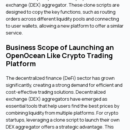
exchange (DEX) aggregator. These clone scripts are
designed to copy the key functions, such as routing
orders across different liquidity pools and connecting
to user wallets, allowing a new platform to offer a similar
service.
Business Scope of Launching an
OpenOcean Like Crypto Trading
Platform
The decentralized finance (DeFi) sector has grown
significantly, creating a strong demand for efficient and
cost-effective trading solutions. Decentralized
exchange (DEX) aggregators have emerged as
essential tools that help users find the best prices by
combining liquidity from multiple platforms. For crypto
startups, leveraging a clone script to launch their own
DEX aggregator offers a strategic advantage. This