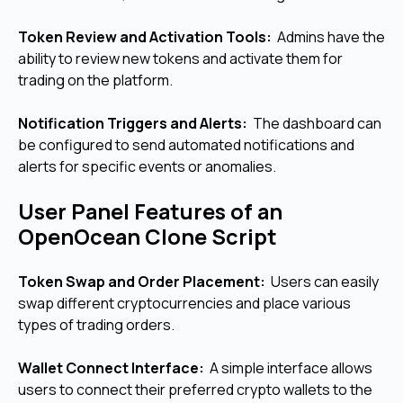
Token Review and Activation Tools:
Admins have the
ability to review new tokens and activate them for
trading on the platform.
Notification Triggers and Alerts:
The dashboard can
be configured to send automated notifications and
alerts for specific events or anomalies.
User Panel Features of an
OpenOcean Clone Script
Token Swap and Order Placement:
Users can easily
swap different cryptocurrencies and place various
types of trading orders.
Wallet Connect Interface:
A simple interface allows
users to connect their preferred crypto wallets to the