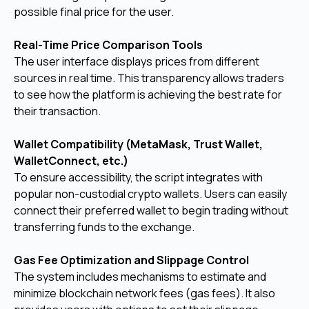
possible final price for the user.
Real-Time Price Comparison Tools
The user interface displays prices from different
sources in real time. This transparency allows traders
to see how the platform is achieving the best rate for
their transaction.
Wallet Compatibility (MetaMask, Trust Wallet,
WalletConnect, etc.)
To ensure accessibility, the script integrates with
popular non-custodial crypto wallets. Users can easily
connect their preferred wallet to begin trading without
transferring funds to the exchange.
Gas Fee Optimization and Slippage Control
The system includes mechanisms to estimate and
minimize blockchain network fees (gas fees). It also