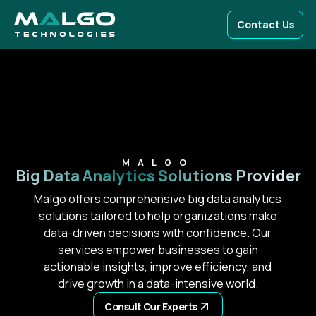
Contact Us
MALGO
Big Data Analytics
Solutions Provider
Malgo offers comprehensive big data analytics
solutions tailored to help organizations make
data-driven decisions with confidence. Our
services empower businesses to gain
actionable insights, improve efficiency, and
drive growth in a data-intensive world.
Consult Our Experts