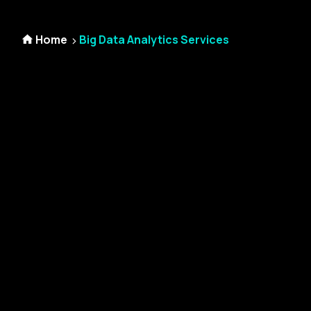
Home
Big Data Analytics Services