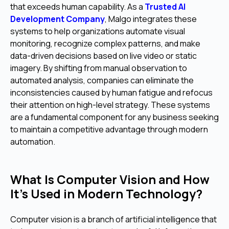
that exceeds human capability. As a
Trusted AI
Development Company
, Malgo integrates these
systems to help organizations automate visual
monitoring, recognize complex patterns, and make
data-driven decisions based on live video or static
imagery. By shifting from manual observation to
automated analysis, companies can eliminate the
inconsistencies caused by human fatigue and refocus
their attention on high-level strategy. These systems
are a fundamental component for any business seeking
to maintain a competitive advantage through modern
automation.
What Is Computer Vision and How
It’s Used in Modern Technology?
Computer vision is a branch of artificial intelligence that