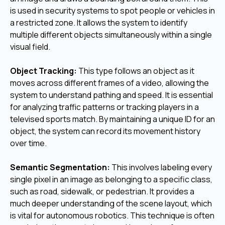
is used in security systems to spot people or vehicles in
a restricted zone. It allows the system to identify
multiple different objects simultaneously within a single
visual field.
Object Tracking:
This type follows an object as it
moves across different frames of a video, allowing the
system to understand pathing and speed. It is essential
for analyzing traffic patterns or tracking players in a
televised sports match. By maintaining a unique ID for an
object, the system can record its movement history
over time.
Semantic Segmentation:
This involves labeling every
single pixel in an image as belonging to a specific class,
such as road, sidewalk, or pedestrian. It provides a
much deeper understanding of the scene layout, which
is vital for autonomous robotics. This technique is often