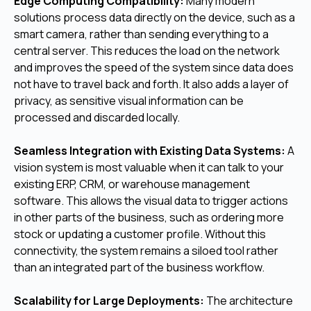
Edge Computing Compatibility:
Many modern
solutions process data directly on the device, such as a
smart camera, rather than sending everything to a
central server. This reduces the load on the network
and improves the speed of the system since data does
not have to travel back and forth. It also adds a layer of
privacy, as sensitive visual information can be
processed and discarded locally.
Seamless Integration with Existing Data Systems:
A
vision system is most valuable when it can talk to your
existing ERP, CRM, or warehouse management
software. This allows the visual data to trigger actions
in other parts of the business, such as ordering more
stock or updating a customer profile. Without this
connectivity, the system remains a siloed tool rather
than an integrated part of the business workflow.
Scalability for Large Deployments:
The architecture