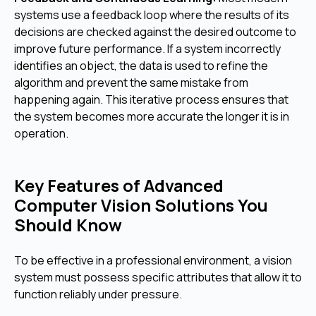
systems use a feedback loop where the results of its
decisions are checked against the desired outcome to
improve future performance. If a system incorrectly
identifies an object, the data is used to refine the
algorithm and prevent the same mistake from
happening again. This iterative process ensures that
the system becomes more accurate the longer it is in
operation.
Key Features of Advanced
Computer Vision Solutions You
Should Know
To be effective in a professional environment, a vision
system must possess specific attributes that allow it to
function reliably under pressure.