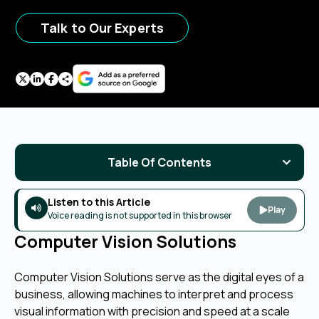
Talk to Our Experts
Table Of Contents
Listen to this Article
Play
Voice reading is not supported in this browser
Computer Vision Solutions
Computer Vision Solutions serve as the digital eyes of a
business, allowing machines to interpret and process
visual information with precision and speed at a scale