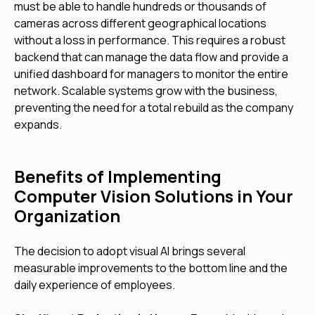
must be able to handle hundreds or thousands of
cameras across different geographical locations
without a loss in performance. This requires a robust
backend that can manage the data flow and provide a
unified dashboard for managers to monitor the entire
network. Scalable systems grow with the business,
preventing the need for a total rebuild as the company
expands.
Benefits of Implementing
Computer Vision Solutions in Your
Organization
The decision to adopt visual AI brings several
measurable improvements to the bottom line and the
daily experience of employees.