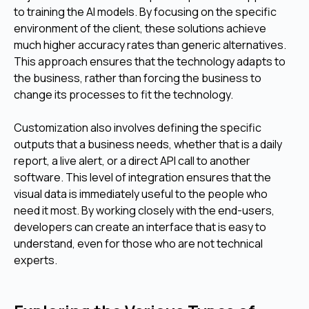
to training the AI models. By focusing on the specific
environment of the client, these solutions achieve
much higher accuracy rates than generic alternatives.
This approach ensures that the technology adapts to
the business, rather than forcing the business to
change its processes to fit the technology.
Customization also involves defining the specific
outputs that a business needs, whether that is a daily
report, a live alert, or a direct API call to another
software. This level of integration ensures that the
visual data is immediately useful to the people who
need it most. By working closely with the end-users,
developers can create an interface that is easy to
understand, even for those who are not technical
experts.