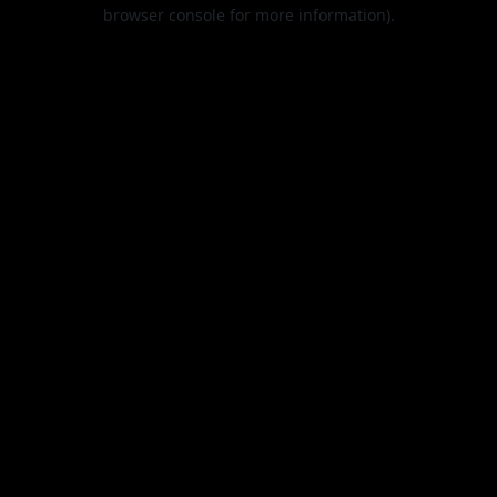
browser console for more information).