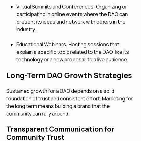
Virtual Summits and Conferences: Organizing or
participating in online events where the DAO can
present its ideas and network with others in the
industry.
Educational Webinars: Hosting sessions that
explain a specific topic related to the DAO, like its
technology or a new proposal, to a live audience.
Long-Term DAO Growth Strategies
Sustained growth for a DAO depends on a solid
foundation of trust and consistent effort. Marketing for
the long term means building a brand that the
community can rally around.
Transparent Communication for
Community Trust