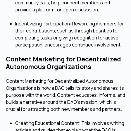
community calls, help connect members and
provide a platform for open discussion.
Incentivizing Participation: Rewarding members for
their contributions, such as through bounties for
completing tasks or giving recognition for active
participation, encourages continued involvement.
Content Marketing for Decentralized
Autonomous Organizations
Content Marketing for Decentralized Autonomous
Organizations is how a DAO tells its story and shares its
purpose with the world. Content educates, informs, and
builds a narrative around the DAO's mission, which is
crucial for attracting both new members and partners.
Creating Educational Content: This involves writing
articles and guides that explain what the DAO is,