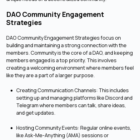
DAO Community Engagement
Strategies
DAO Community Engagement Strategies focus on
building and maintaining a strong connection with the
members. Community is the core of a DAO, and keeping
members engaged is a top priority. This involves
creating a welcoming environment where members feel
like they are a part of a larger purpose.
Creating Communication Channels: This includes
setting up and managing platforms like Discord and
Telegram where members can talk, share ideas,
and get updates.
Hosting Community Events: Regular online events,
like Ask-Me-Anything (AMA) sessions or