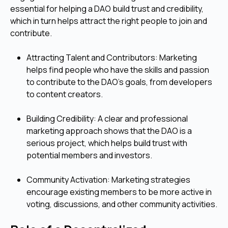
essential for helping a DAO build trust and credibility,
which in turn helps attract the right people to join and
contribute.
Attracting Talent and Contributors: Marketing
helps find people who have the skills and passion
to contribute to the DAO's goals, from developers
to content creators.
Building Credibility: A clear and professional
marketing approach shows that the DAO is a
serious project, which helps build trust with
potential members and investors.
Community Activation: Marketing strategies
encourage existing members to be more active in
voting, discussions, and other community activities.