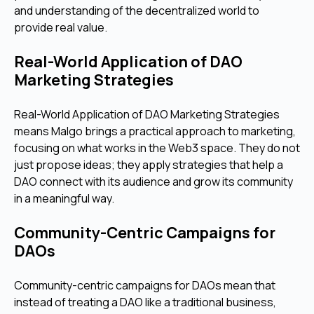
and understanding of the decentralized world to
provide real value.
Real-World Application of DAO
Marketing Strategies
Real-World Application of DAO Marketing Strategies
means Malgo brings a practical approach to marketing,
focusing on what works in the Web3 space. They do not
just propose ideas; they apply strategies that help a
DAO connect with its audience and grow its community
in a meaningful way.
Community-Centric Campaigns for
DAOs
Community-centric campaigns for DAOs mean that
instead of treating a DAO like a traditional business,