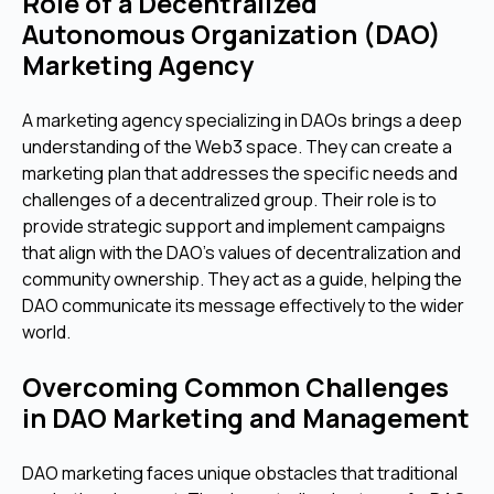
Role of a Decentralized
Autonomous Organization (DAO)
Marketing Agency
A marketing agency specializing in DAOs brings a deep
understanding of the Web3 space. They can create a
marketing plan that addresses the specific needs and
challenges of a decentralized group. Their role is to
provide strategic support and implement campaigns
that align with the DAO's values of decentralization and
community ownership. They act as a guide, helping the
DAO communicate its message effectively to the wider
world.
Overcoming Common Challenges
in DAO Marketing and Management
DAO marketing faces unique obstacles that traditional