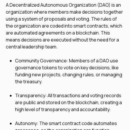
A Decentralized Autonomous Organization (DAO) is an
organization where members make decisions together
using a system of proposals and voting. The rules of
the organization are coded into smart contracts, which
are automated agreements on a blockchain. This
means decisions are executed without the need for a
central leadership team.
Community Governance: Members of a DAO use
governance tokens to vote on key decisions, like
funding new projects, changing rules, or managing
the treasury.
Transparency: All transactions and voting records
are public and stored on the blockchain, creating a
high level of transparency and accountability.
Autonomy: The smart contract code automates