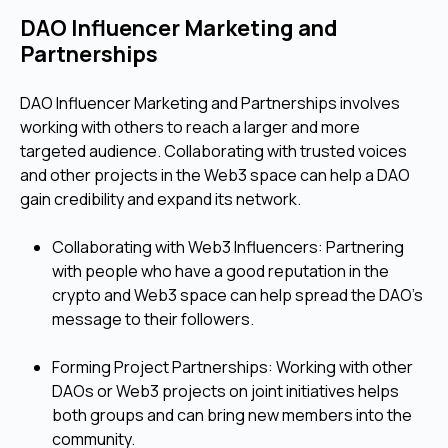
DAO Influencer Marketing and
Partnerships
DAO Influencer Marketing and Partnerships involves
working with others to reach a larger and more
targeted audience. Collaborating with trusted voices
and other projects in the Web3 space can help a DAO
gain credibility and expand its network.
Collaborating with Web3 Influencers: Partnering
with people who have a good reputation in the
crypto and Web3 space can help spread the DAO's
message to their followers.
Forming Project Partnerships: Working with other
DAOs or Web3 projects on joint initiatives helps
both groups and can bring new members into the
community.