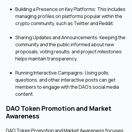
Building a Presence on Key Platforms: This includes
managing profiles on platforms popular within the
crypto community, such as Twitter and Reddit.
Sharing Updates and Announcements: Keeping the
community and the public informed about new
proposals, voting results, and project milestones
helps maintain transparency.
Running Interactive Campaigns: Using polls,
questions, and other interactive posts can get
members to engage with the DAO's social media
content.
DAO Token Promotion and Market
Awareness
DAO Token Promotion and Market Awareness focuses