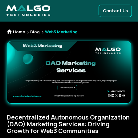
Contact Us
Home
Blog
Web3 Marketing
Decentralized Autonomous Organization
(DAO) Marketing Services: Driving
Growth for Web3 Communities