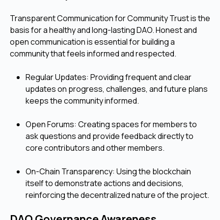
Transparent Communication for Community Trust is the
basis for a healthy and long-lasting DAO. Honest and
open communication is essential for building a
community that feels informed and respected.
Regular Updates: Providing frequent and clear
updates on progress, challenges, and future plans
keeps the community informed.
Open Forums: Creating spaces for members to
ask questions and provide feedback directly to
core contributors and other members.
On-Chain Transparency: Using the blockchain
itself to demonstrate actions and decisions,
reinforcing the decentralized nature of the project.
DAO Governance Awareness