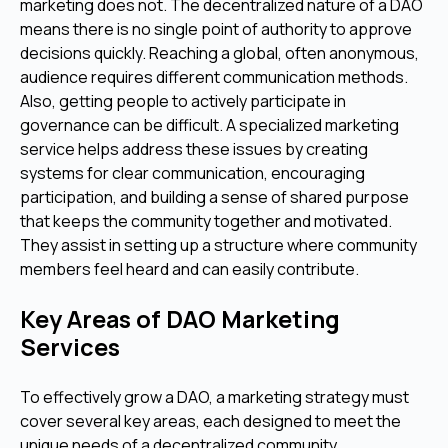
marketing does not. The decentralized nature of a DAO
means there is no single point of authority to approve
decisions quickly. Reaching a global, often anonymous,
audience requires different communication methods.
Also, getting people to actively participate in
governance can be difficult. A specialized marketing
service helps address these issues by creating
systems for clear communication, encouraging
participation, and building a sense of shared purpose
that keeps the community together and motivated.
They assist in setting up a structure where community
members feel heard and can easily contribute.
Key Areas of DAO Marketing
Services
To effectively grow a DAO, a marketing strategy must
cover several key areas, each designed to meet the
unique needs of a decentralized community.