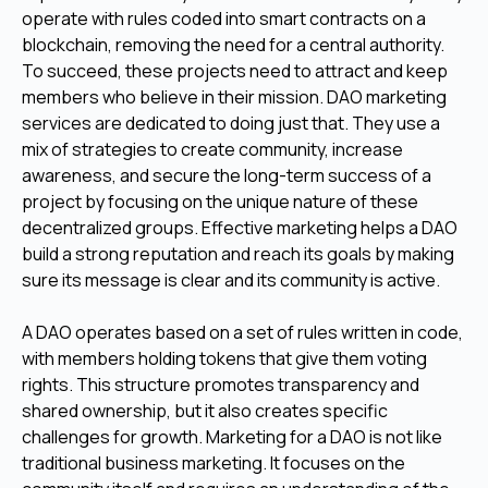
operate with rules coded into smart contracts on a
blockchain, removing the need for a central authority.
To succeed, these projects need to attract and keep
members who believe in their mission. DAO marketing
services are dedicated to doing just that. They use a
mix of strategies to create community, increase
awareness, and secure the long-term success of a
project by focusing on the unique nature of these
decentralized groups. Effective marketing helps a DAO
build a strong reputation and reach its goals by making
sure its message is clear and its community is active.
A DAO operates based on a set of rules written in code,
with members holding tokens that give them voting
rights. This structure promotes transparency and
shared ownership, but it also creates specific
challenges for growth. Marketing for a DAO is not like
traditional business marketing. It focuses on the