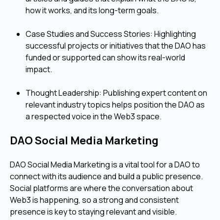
how it works, and its long-term goals.
Case Studies and Success Stories: Highlighting
successful projects or initiatives that the DAO has
funded or supported can show its real-world
impact.
Thought Leadership: Publishing expert content on
relevant industry topics helps position the DAO as
a respected voice in the Web3 space.
DAO Social Media Marketing
DAO Social Media Marketing is a vital tool for a DAO to
connect with its audience and build a public presence.
Social platforms are where the conversation about
Web3 is happening, so a strong and consistent
presence is key to staying relevant and visible.