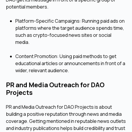
potential members.
Platform-Specific Campaigns: Running paid ads on
platforms where the target audience spends time,
such as crypto-focused news sites or social
media.
Content Promotion: Using paid methods to get
educational articles or announcements in front of a
wider, relevant audience.
PR and Media Outreach for DAO
Projects
PR and Media Outreach for DAO Projects is about
building a positive reputation through news and media
coverage. Getting mentioned in reputable news outlets
and industry publications helps build credibility and trust