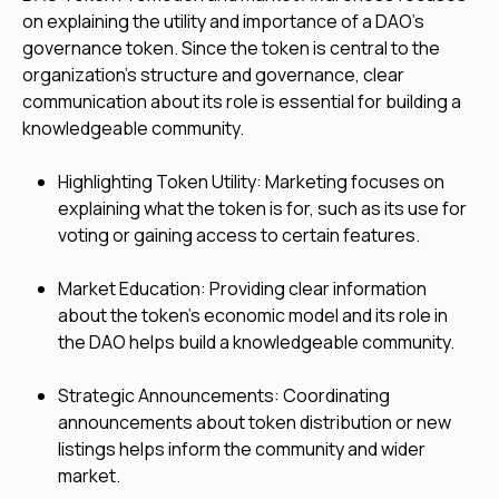
on explaining the utility and importance of a DAO's
governance token. Since the token is central to the
organization's structure and governance, clear
communication about its role is essential for building a
knowledgeable community.
Highlighting Token Utility: Marketing focuses on
explaining what the token is for, such as its use for
voting or gaining access to certain features.
Market Education: Providing clear information
about the token’s economic model and its role in
the DAO helps build a knowledgeable community.
Strategic Announcements: Coordinating
announcements about token distribution or new
listings helps inform the community and wider
market.