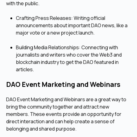
with the public.
Crafting Press Releases: Writing official
announcements about important DAO news, like a
major vote or a new project launch.
Building Media Relationships: Connecting with
journalists and writers who cover the Web3 and
blockchain industry to get the DAO featured in
articles.
DAO Event Marketing and Webinars
DAO Event Marketing and Webinars are a great way to
bring the community together and attract new
members. These events provide an opportunity for
direct interaction and can help create a sense of
belonging and shared purpose.