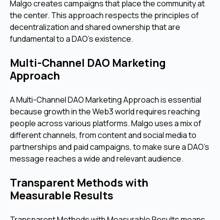
Malgo creates campaigns that place the community at
the center. This approach respects the principles of
decentralization and shared ownership that are
fundamental to a DAO's existence.
Multi-Channel DAO Marketing
Approach
A Multi-Channel DAO Marketing Approach is essential
because growth in the Web3 world requires reaching
people across various platforms. Malgo uses a mix of
different channels, from content and social media to
partnerships and paid campaigns, to make sure a DAO's
message reaches a wide and relevant audience.
Transparent Methods with
Measurable Results
Transparent Methods with Measurable Results means