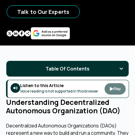
Talk to Our Experts
Table Of Contents
Listen to this Article
Play
Voice reading is not supported in this browser
Understanding Decentralized
Autonomous Organization (DAO)
Decentralized Autonomous Organizations (DAOs)
represent a new way to build and run a community. They