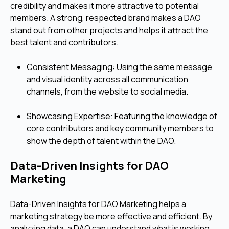
credibility and makes it more attractive to potential
members. A strong, respected brand makes a DAO
stand out from other projects and helps it attract the
best talent and contributors.
Consistent Messaging: Using the same message
and visual identity across all communication
channels, from the website to social media.
Showcasing Expertise: Featuring the knowledge of
core contributors and key community members to
show the depth of talent within the DAO.
Data-Driven Insights for DAO
Marketing
Data-Driven Insights for DAO Marketing helps a
marketing strategy be more effective and efficient. By
analyzing data, a DAO can understand what is working