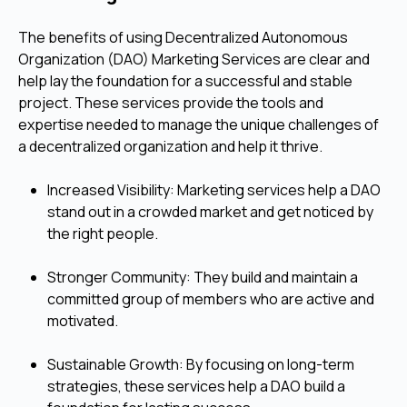
The benefits of using Decentralized Autonomous
Organization (DAO) Marketing Services are clear and
help lay the foundation for a successful and stable
project. These services provide the tools and
expertise needed to manage the unique challenges of
a decentralized organization and help it thrive.
Increased Visibility: Marketing services help a DAO
stand out in a crowded market and get noticed by
the right people.
Stronger Community: They build and maintain a
committed group of members who are active and
motivated.
Sustainable Growth: By focusing on long-term
strategies, these services help a DAO build a