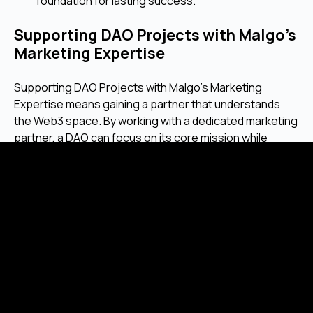
foundation for lasting success.
Supporting DAO Projects with Malgo’s
Marketing Expertise
Supporting DAO Projects with Malgo’s Marketing
Expertise means gaining a partner that understands
the Web3 space. By working with a dedicated marketing
partner, a DAO can focus on its core mission while
ensuring its message is reaching the people who can
help it achieve its goals.
Frequently Asked Questions
Why should a DAO invest in marketing if
its community is built on a shared