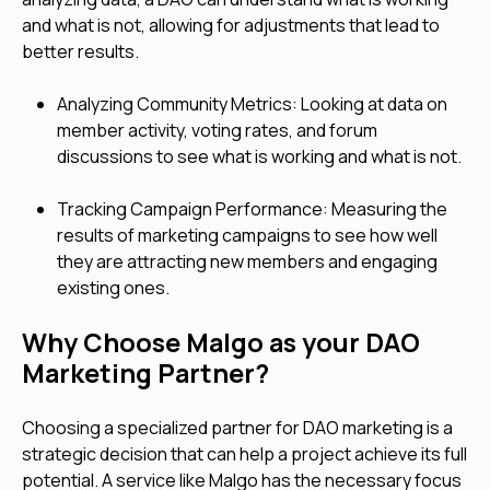
and what is not, allowing for adjustments that lead to
better results.
Analyzing Community Metrics: Looking at data on
member activity, voting rates, and forum
discussions to see what is working and what is not.
Tracking Campaign Performance: Measuring the
results of marketing campaigns to see how well
they are attracting new members and engaging
existing ones.
Why Choose Malgo as your DAO
Marketing Partner?
Choosing a specialized partner for DAO marketing is a
strategic decision that can help a project achieve its full
potential. A service like Malgo has the necessary focus