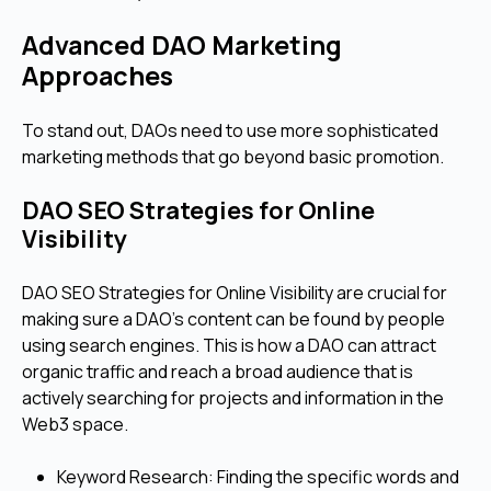
Advanced DAO Marketing
Approaches
To stand out, DAOs need to use more sophisticated
marketing methods that go beyond basic promotion.
DAO SEO Strategies for Online
Visibility
DAO SEO Strategies for Online Visibility are crucial for
making sure a DAO's content can be found by people
using search engines. This is how a DAO can attract
organic traffic and reach a broad audience that is
actively searching for projects and information in the
Web3 space.
Keyword Research: Finding the specific words and