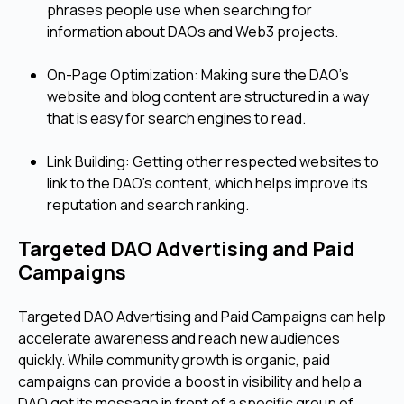
phrases people use when searching for
information about DAOs and Web3 projects.
On-Page Optimization: Making sure the DAO's
website and blog content are structured in a way
that is easy for search engines to read.
Link Building: Getting other respected websites to
link to the DAO’s content, which helps improve its
reputation and search ranking.
Targeted DAO Advertising and Paid
Campaigns
Targeted DAO Advertising and Paid Campaigns can help
accelerate awareness and reach new audiences
quickly. While community growth is organic, paid
campaigns can provide a boost in visibility and help a
DAO get its message in front of a specific group of