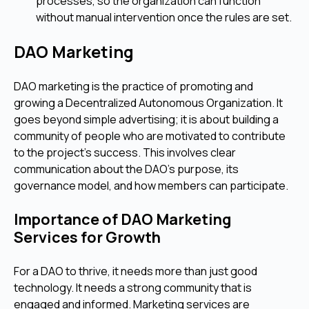
processes, so the organization can function
without manual intervention once the rules are set.
DAO Marketing
DAO marketing is the practice of promoting and
growing a Decentralized Autonomous Organization. It
goes beyond simple advertising; it is about building a
community of people who are motivated to contribute
to the project's success. This involves clear
communication about the DAO’s purpose, its
governance model, and how members can participate.
Importance of DAO Marketing
Services for Growth
For a DAO to thrive, it needs more than just good
technology. It needs a strong community that is
engaged and informed. Marketing services are