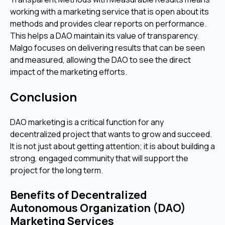
working with a marketing service that is open about its
methods and provides clear reports on performance.
This helps a DAO maintain its value of transparency.
Malgo focuses on delivering results that can be seen
and measured, allowing the DAO to see the direct
impact of the marketing efforts.
Conclusion
DAO marketing is a critical function for any
decentralized project that wants to grow and succeed.
It is not just about getting attention; it is about building a
strong, engaged community that will support the
project for the long term.
Benefits of Decentralized
Autonomous Organization (DAO)
Marketing Services