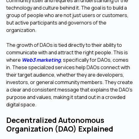
community itself and requires an understanding of the
technology and culture behind it. The goal is to build a
group of people who are not just users or customers,
but active participants and governors of the
organization.
The growth of DAOs is tied directly to their ability to
communicate with and attract the right people. This is
where
Web3 marketing
, specifically for DAOs, comes
in. These specialized services help DAOs connect with
their target audience, whether they are developers,
investors, or general community members. They create
a clear and consistent message that explains the DAO's
purpose and values, making it stand out in a crowded
digital space.
Decentralized Autonomous
Organization (DAO) Explained