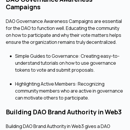
Campaigns
DAO Governance Awareness Campaigns are essential
for the DAO to function well. Educating the community
on how to participate and why their vote matters helps
ensure the organization remains truly decentralized.
Simple Guides to Governance: Creating easy-to-
understand tutorials on how to use governance
tokens to vote and submit proposals.
Highlighting Active Members: Recognizing
community members who are active in governance
can motivate others to participate.
Building DAO Brand Authority in Web3
Building DAO Brand Authority in Web3 gives a DAO