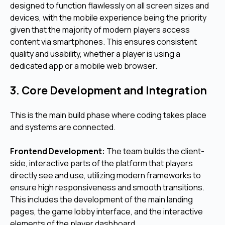
designed to function flawlessly on all screen sizes and
devices, with the mobile experience being the priority
given that the majority of modern players access
content via smartphones. This ensures consistent
quality and usability, whether a player is using a
dedicated app or a mobile web browser.
3. Core Development and Integration
This is the main build phase where coding takes place
and systems are connected.
Frontend Development:
The team builds the client-
side, interactive parts of the platform that players
directly see and use, utilizing modern frameworks to
ensure high responsiveness and smooth transitions.
This includes the development of the main landing
pages, the game lobby interface, and the interactive
elements of the player dashboard.