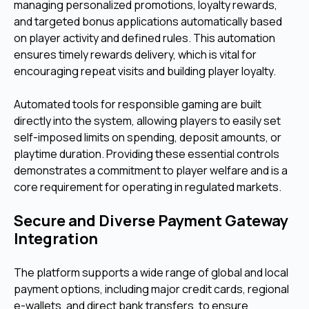
managing personalized promotions, loyalty rewards,
and targeted bonus applications automatically based
on player activity and defined rules. This automation
ensures timely rewards delivery, which is vital for
encouraging repeat visits and building player loyalty.
Automated tools for responsible gaming are built
directly into the system, allowing players to easily set
self-imposed limits on spending, deposit amounts, or
playtime duration. Providing these essential controls
demonstrates a commitment to player welfare and is a
core requirement for operating in regulated markets.
Secure and Diverse Payment Gateway
Integration
The platform supports a wide range of global and local
payment options, including major credit cards, regional
e-wallets, and direct bank transfers, to ensure