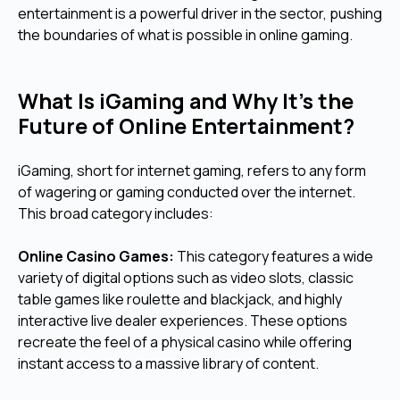
entertainment is a powerful driver in the sector, pushing
the boundaries of what is possible in online gaming.
What Is iGaming and Why It’s the
Future of Online Entertainment?
iGaming, short for internet gaming, refers to any form
of wagering or gaming conducted over the internet.
This broad category includes:
Online Casino Games:
This category features a wide
variety of digital options such as video slots, classic
table games like roulette and blackjack, and highly
interactive live dealer experiences. These options
recreate the feel of a physical casino while offering
instant access to a massive library of content.