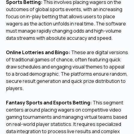
Sports Betting:
This involves placing wagers on the
outcomes of global sports events, with an increasing
focus on in-play betting that allows users to place
wagers as the action unfolds in real time. The software
must manage rapidly changing odds and high-volume
data streams with absolute accuracy and speed.
Online Lotteries and Bingo:
These are digital versions
of traditional games of chance, often featuring quick
draw schedules and engaging visual themes to appeal
to a broad demographic. The platforms ensure random,
secure result generation and quick prize distribution to
players.
Fantasy Sports and Esports Betting:
This segment
centers around placing wagers on competitive video
gaming tournaments and managing virtual teams based
on real-world player statistics. It requires specialized
data integration to process live results and complex