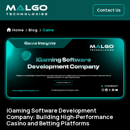
Contact Us
Home
Blog
Game
iGaming Software Development
Company: Building High-Performance
Casino and Betting Platforms