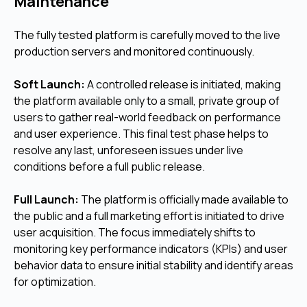
Maintenance
The fully tested platform is carefully moved to the live
production servers and monitored continuously.
Soft Launch:
A controlled release is initiated, making
the platform available only to a small, private group of
users to gather real-world feedback on performance
and user experience. This final test phase helps to
resolve any last, unforeseen issues under live
conditions before a full public release.
Full Launch:
The platform is officially made available to
the public and a full marketing effort is initiated to drive
user acquisition. The focus immediately shifts to
monitoring key performance indicators (KPIs) and user
behavior data to ensure initial stability and identify areas
for optimization.