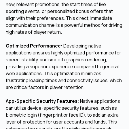
new, relevant promotions, the start times of live
sporting events, or personalized bonus offers that
align with their preferences. This direct, immediate
communication channel is a powerful method for driving
high rates of player return.
Optimized Performance:
Developing native
applications ensures highly optimized performance for
speed, stability, and smooth graphics rendering,
providing a superior experience compared to general
web applications. This optimization minimizes
frustrating loading times and connectivity issues, which
are critical factors in player retention.
App-Specific Security Features:
Native applications
can utilize device-specific security features, such as
biometric login (fingerprint or face ID), to add an extra
layer of protection for user accounts and funds. This
enhances the security profile while simultaneously