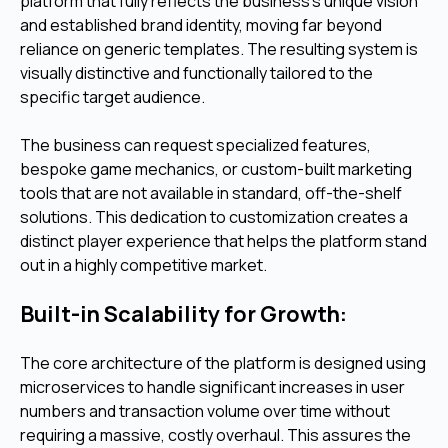
platform that fully reflects the business’s unique vision
and established brand identity, moving far beyond
reliance on generic templates. The resulting system is
visually distinctive and functionally tailored to the
specific target audience.
The business can request specialized features,
bespoke game mechanics, or custom-built marketing
tools that are not available in standard, off-the-shelf
solutions. This dedication to customization creates a
distinct player experience that helps the platform stand
out in a highly competitive market.
Built-in Scalability for Growth:
The core architecture of the platform is designed using
microservices to handle significant increases in user
numbers and transaction volume over time without
requiring a massive, costly overhaul. This assures the