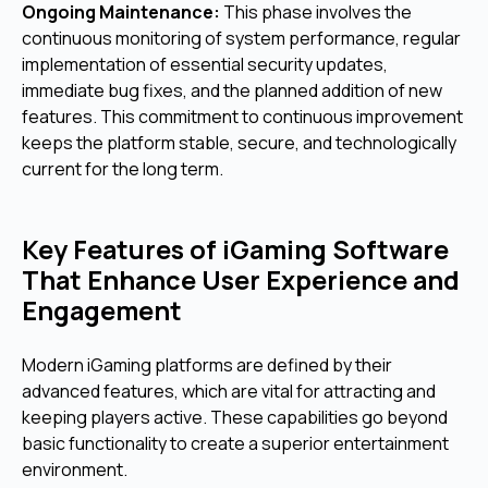
Ongoing Maintenance:
This phase involves the
continuous monitoring of system performance, regular
implementation of essential security updates,
immediate bug fixes, and the planned addition of new
features. This commitment to continuous improvement
keeps the platform stable, secure, and technologically
current for the long term.
Key Features of iGaming Software
That Enhance User Experience and
Engagement
Modern iGaming platforms are defined by their
advanced features, which are vital for attracting and
keeping players active. These capabilities go beyond
basic functionality to create a superior entertainment
environment.