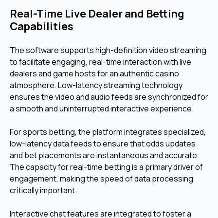
Real-Time Live Dealer and Betting
Capabilities
The software supports high-definition video streaming
to facilitate engaging, real-time interaction with live
dealers and game hosts for an authentic casino
atmosphere. Low-latency streaming technology
ensures the video and audio feeds are synchronized for
a smooth and uninterrupted interactive experience.
For sports betting, the platform integrates specialized,
low-latency data feeds to ensure that odds updates
and bet placements are instantaneous and accurate.
The capacity for real-time betting is a primary driver of
engagement, making the speed of data processing
critically important.
Interactive chat features are integrated to foster a