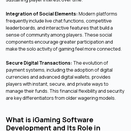
Integration of Social Elements:
Modern platforms
frequently include live chat functions, competitive
leaderboards, and interactive features that build a
sense of community among players. These social
components encourage greater participation and
make the solo activity of gaming feel more connected.
Secure Digital Transactions:
The evolution of
payment systems, including the adoption of digital
currencies and advanced digital wallets, provides
players with instant, secure, and private ways to
manage their funds. This financial flexibility and security
are key differentiators from older wagering models.
What is iGaming Software
Development and Its Role in