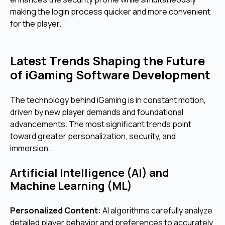
making the login process quicker and more convenient
for the player.
Latest Trends Shaping the Future
of iGaming Software Development
The technology behind iGaming is in constant motion,
driven by new player demands and foundational
advancements. The most significant trends point
toward greater personalization, security, and
immersion.
Artificial Intelligence (AI) and
Machine Learning (ML)
Personalized Content:
AI algorithms carefully analyze
detailed player behavior and preferences to accurately