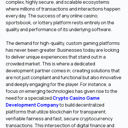
complex, highly secure, and scalable ecosystems
where millions of transactions and interactions happen
every day. The success of any online casino,
sportsbook, or lottery platform rests entirely on the
quality and performance of its underlying software.
The demand for high-quality, custom gaming platforms
has never been greater. Businesses today are looking
to deliver unique experiences that stand out in a
crowded market. This is where a dedicated
development partner comes in, creating solutions that
are not just compliant and functional but also innovative
and deeply engaging for the player. For instance, a
focus on emerging technologies has given rise to the
need for a specialized
Crypto Casino Game
Development Company
to build decentralized
platforms that utilize blockchain for transparent,
verifiable fairness and fast, secure cryptocurrency
transactions. This intersection of digital finance and