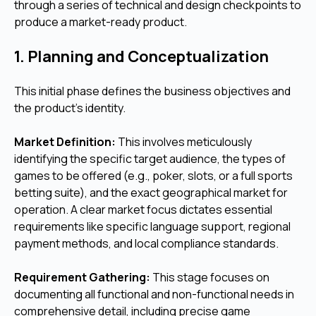
through a series of technical and design checkpoints to
produce a market-ready product.
1. Planning and Conceptualization
This initial phase defines the business objectives and
the product's identity.
Market Definition:
This involves meticulously
identifying the specific target audience, the types of
games to be offered (e.g., poker, slots, or a full sports
betting suite), and the exact geographical market for
operation. A clear market focus dictates essential
requirements like specific language support, regional
payment methods, and local compliance standards.
Requirement Gathering:
This stage focuses on
documenting all functional and non-functional needs in
comprehensive detail, including precise game