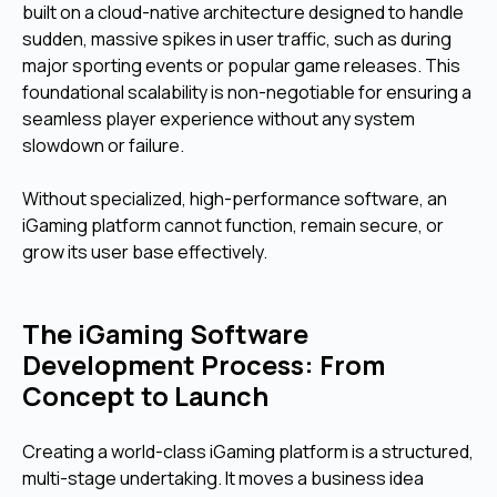
built on a cloud-native architecture designed to handle
sudden, massive spikes in user traffic, such as during
major sporting events or popular game releases. This
foundational scalability is non-negotiable for ensuring a
seamless player experience without any system
slowdown or failure.
Without specialized, high-performance software, an
iGaming platform cannot function, remain secure, or
grow its user base effectively.
The iGaming Software
Development Process: From
Concept to Launch
Creating a world-class iGaming platform is a structured,
multi-stage undertaking. It moves a business idea