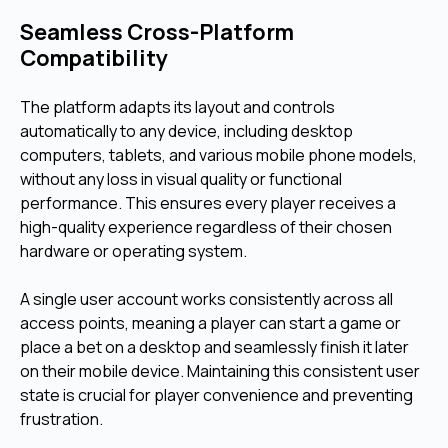
Seamless Cross-Platform
Compatibility
The platform adapts its layout and controls
automatically to any device, including desktop
computers, tablets, and various mobile phone models,
without any loss in visual quality or functional
performance. This ensures every player receives a
high-quality experience regardless of their chosen
hardware or operating system.
A single user account works consistently across all
access points, meaning a player can start a game or
place a bet on a desktop and seamlessly finish it later
on their mobile device. Maintaining this consistent user
state is crucial for player convenience and preventing
frustration.