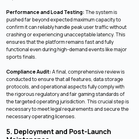
Performance and Load Testing:
The system is
pushed far beyond expected maximum capacity to
confirm it can reliably handle peak user traffic without
crashing or experiencing unacceptable latency. This
ensures that the platform remains fast and fully
functional even during high-demand events like major
sports finals.
Compliance Audit:
A final, comprehensive review is
conducted to ensure that all features, data storage
protocols, and operational aspects fully comply with
the rigorous regulatory and fair gaming standards of
the targeted operating jurisdiction. This crucial step is
necessary to meet legal requirements and secure the
necessary operating licenses.
5. Deployment and Post-Launch