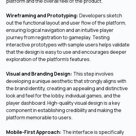
platform and the overall feel of the product.
Wireframing and Prototyping:
Developers sketch
out the functional layout and user flow of the platform,
ensuring logical navigation and an intuitive player
journey from registration to gameplay. Testing
interactive prototypes with sample users helps validate
that the design is easy to use and encourages deeper
exploration of the platform's features.
Visual and Branding Design:
This step involves
developing a unique aesthetic that strongly aligns with
the brand identity, creating an appealing and distinctive
look and feel for the lobby, individual games, and the
player dashboard. High-quality visual design is a key
component in establishing credibility and making the
platform memorable to users.
Mobile-First Approach:
The interface is specifically