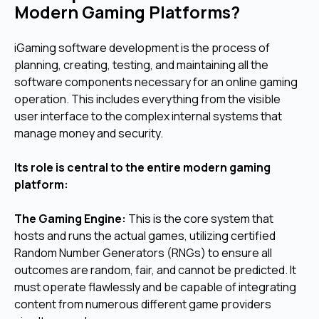
Modern Gaming Platforms?
iGaming software development is the process of
planning, creating, testing, and maintaining all the
software components necessary for an online gaming
operation. This includes everything from the visible
user interface to the complex internal systems that
manage money and security.
Its role is central to the entire modern gaming
platform:
The Gaming Engine:
This is the core system that
hosts and runs the actual games, utilizing certified
Random Number Generators (RNGs) to ensure all
outcomes are random, fair, and cannot be predicted. It
must operate flawlessly and be capable of integrating
content from numerous different game providers