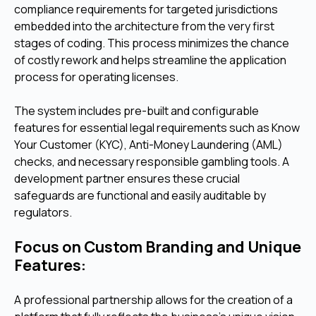
compliance requirements for targeted jurisdictions
embedded into the architecture from the very first
stages of coding. This process minimizes the chance
of costly rework and helps streamline the application
process for operating licenses.
The system includes pre-built and configurable
features for essential legal requirements such as Know
Your Customer (KYC), Anti-Money Laundering (AML)
checks, and necessary responsible gambling tools. A
development partner ensures these crucial
safeguards are functional and easily auditable by
regulators.
Focus on Custom Branding and Unique
Features:
A professional partnership allows for the creation of a