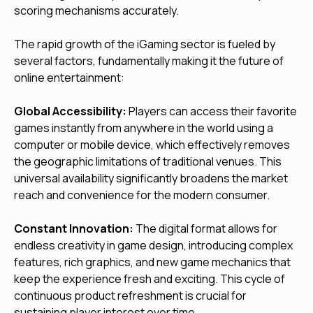
scoring mechanisms accurately.
The rapid growth of the iGaming sector is fueled by
several factors, fundamentally making it the future of
online entertainment:
Global Accessibility:
Players can access their favorite
games instantly from anywhere in the world using a
computer or mobile device, which effectively removes
the geographic limitations of traditional venues. This
universal availability significantly broadens the market
reach and convenience for the modern consumer.
Constant Innovation:
The digital format allows for
endless creativity in game design, introducing complex
features, rich graphics, and new game mechanics that
keep the experience fresh and exciting. This cycle of
continuous product refreshment is crucial for
sustaining player interest over time.