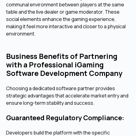
communal environment between players at the same
table and the live dealer or game moderator. These
social elements enhance the gaming experience,
making it feel more interactive and closer to a physical
environment.
Business Benefits of Partnering
with a Professional iGaming
Software Development Company
Choosing a dedicated software partner provides
strategic advantages that accelerate market entry and
ensure long-term stability and success.
Guaranteed Regulatory Compliance:
Developers build the platform with the specific