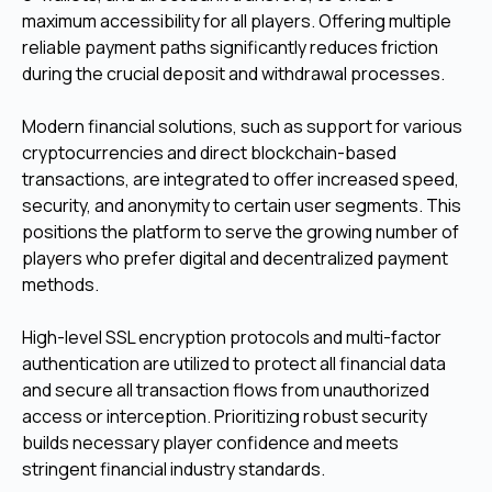
maximum accessibility for all players. Offering multiple
reliable payment paths significantly reduces friction
during the crucial deposit and withdrawal processes.
Modern financial solutions, such as support for various
cryptocurrencies and direct blockchain-based
transactions, are integrated to offer increased speed,
security, and anonymity to certain user segments. This
positions the platform to serve the growing number of
players who prefer digital and decentralized payment
methods.
High-level SSL encryption protocols and multi-factor
authentication are utilized to protect all financial data
and secure all transaction flows from unauthorized
access or interception. Prioritizing robust security
builds necessary player confidence and meets
stringent financial industry standards.