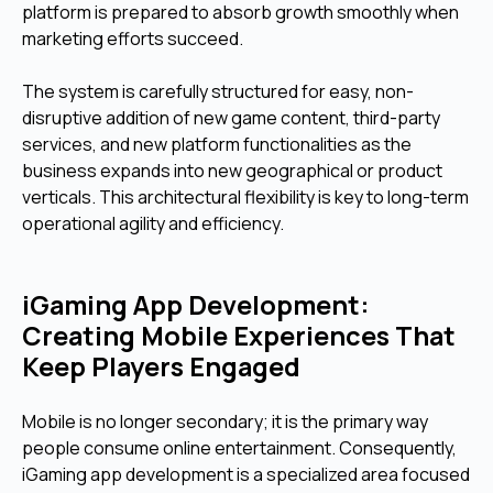
platform is prepared to absorb growth smoothly when
marketing efforts succeed.
The system is carefully structured for easy, non-
disruptive addition of new game content, third-party
services, and new platform functionalities as the
business expands into new geographical or product
verticals. This architectural flexibility is key to long-term
operational agility and efficiency.
iGaming App Development:
Creating Mobile Experiences That
Keep Players Engaged
Mobile is no longer secondary; it is the primary way
people consume online entertainment. Consequently,
iGaming app development is a specialized area focused