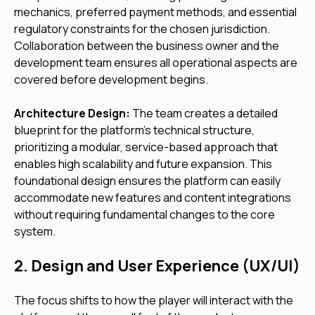
mechanics, preferred payment methods, and essential
regulatory constraints for the chosen jurisdiction.
Collaboration between the business owner and the
development team ensures all operational aspects are
covered before development begins.
Architecture Design:
The team creates a detailed
blueprint for the platform's technical structure,
prioritizing a modular, service-based approach that
enables high scalability and future expansion. This
foundational design ensures the platform can easily
accommodate new features and content integrations
without requiring fundamental changes to the core
system.
2. Design and User Experience (UX/UI)
The focus shifts to how the player will interact with the