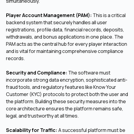
simultaneously.
Player Account Management (PAM):
This is a critical
backend system that securely handles all user
registrations, profile data, financial records, deposits,
withdrawals, and bonus applications in one place. The
PAM acts as the central hub for every player interaction
and is vital for maintaining comprehensive compliance
records.
Security and Compliance:
The software must
incorporate strong data encryption, sophisticated anti-
fraud tools, and regulatory features like Know Your
Customer (KYC) protocols to protect both the user and
the platform. Building these security measures into the
core architecture ensures the platform remains safe,
legal, and trustworthy at all times.
Scalability for Traffic:
A successful platform must be