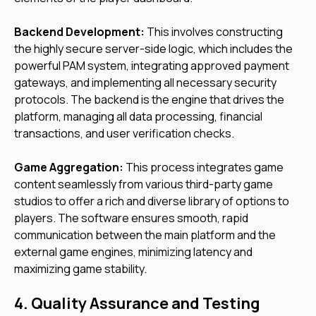
Backend Development:
This involves constructing
the highly secure server-side logic, which includes the
powerful PAM system, integrating approved payment
gateways, and implementing all necessary security
protocols. The backend is the engine that drives the
platform, managing all data processing, financial
transactions, and user verification checks.
Game Aggregation:
This process integrates game
content seamlessly from various third-party game
studios to offer a rich and diverse library of options to
players. The software ensures smooth, rapid
communication between the main platform and the
external game engines, minimizing latency and
maximizing game stability.
4. Quality Assurance and Testing