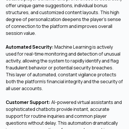
offer unique game suggestions, individual bonus
structures, and customized content layouts. This high
degree of personalization deepens the player’s sense
of connection to the platform and improves overall
session value.
Automated Security:
Machine Learning is actively
used for real-time monitoring and detection of unusual
activity, allowing the system to rapidly identify and flag
fraudulent behavior or potential security breaches.
This layer of automated, constant vigilance protects
both the platform's financial integrity and the security of
all user accounts.
Customer Support:
AI-powered virtual assistants and
sophisticated chatbots provide instant, accurate
support for routine inquiries and common player
questions without delay. This automation dramatically