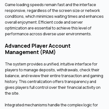
Game loading speeds remain fast and the interface
responsive, regardless of the screen size or network
conditions, which minimizes waiting times and enhances
overall enjoyment. Efficient code and server
optimization are essential to achieve this level of
performance across diverse user environments.
Advanced Player Account
Management (PAM)
The system provides a unified, intuitive interface for
players to manage deposits, withdrawals, check their
balance, and review their entire transaction and gaming
history. This centralization offers transparency and
gives players full control over their financial activity on
the site.
Integrated mechanisms handle the complex logic for