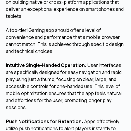
on building native or cross-platform applications that
deliver an exceptional experience on smartphones and
tablets.
A top-tier iGaming app should offer a level of
convenience and performance that a mobile browser
cannot match. This is achieved through specific design
and technical choices:
Intuitive Single-Handed Operation:
User interfaces
are specifically designed for easy navigation and rapid
play using just a thumb, focusing on clear, large, and
accessible controls for one-handed use. This level of
mobile optimization ensures that the app feels natural
and effortless for the user, promoting longer play
sessions.
Push Notifications for Retention:
Apps effectively
utilize push notifications to alert players instantly to