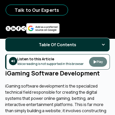
Talk to Our Experts
Table Of Contents
Listen to this Article
Play
Voice reading is not supported in this browser
iGaming Software Development
iGaming software development is the specialized
technical field responsible for creating the digital
systems that power online gaming, betting, and
interactive entertainment platforms. This is far more
than simply building a website; it involves constructing