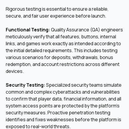
Rigorous testing is essential to ensure a reliable,
secure, and fair user experience before launch.
Functional Testing:
Quality Assurance (QA) engineers
meticulously verify that all features, buttons, internal
links, and games work exactly as intended according to
the initial detailed requirements. This includes testing
various scenarios for deposits, withdrawals, bonus
redemption, and account restrictions across different
devices.
Security Testing:
Specialized security teams simulate
common and complex cyberattacks and vulnerabilities
to confirm that player data, financial information, and all
system access points are protected by the platform's
security measures. Proactive penetration testing
identifies and fixes weaknesses before the platform is
exposed to real-world threats.