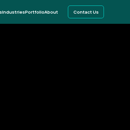
s
Industries
Portfolio
About
Contact Us