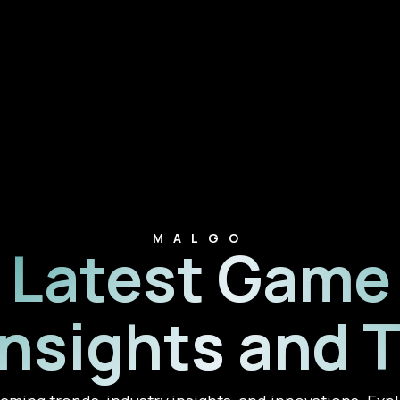
MALGO
Latest Game
Insights and 