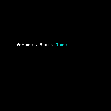
Home
Blog
Game