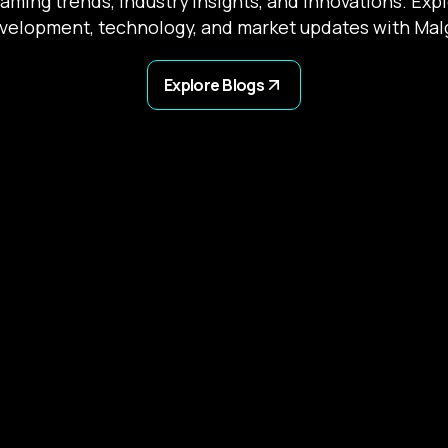
gaming trends, industry insights, and innovations. Exp
velopment, technology, and market updates with Mal
Explore Blogs