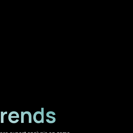
Trends