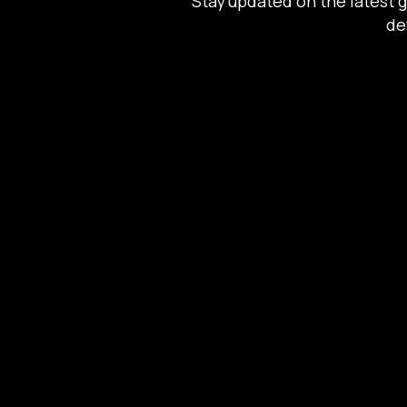
Stay updated on the latest 
de