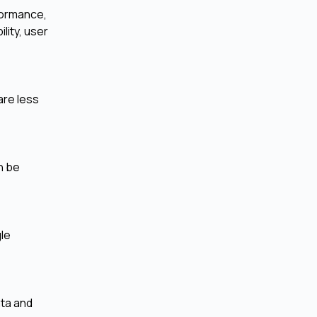
formance,
lity, user
are less
n be
gle
ata and