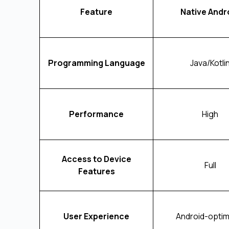
Feature
Native Andr
Programming Language
Java/Kotli
Performance
High
Access to Device
Full
Features
User Experience
Android-optim