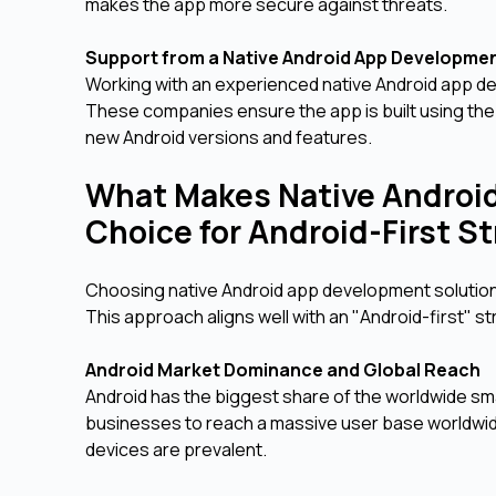
makes the app more secure against threats.
Support from a Native Android App Developm
Working with an experienced native Android app 
These companies ensure the app is built using the
new Android versions and features.
What Makes Native Androi
Choice for Android-First S
Choosing native Android app development solutions 
This approach aligns well with an "Android-first" 
Android Market Dominance and Global Reach
Android has the biggest share of the worldwide s
businesses to reach a massive user base worldwid
devices are prevalent.