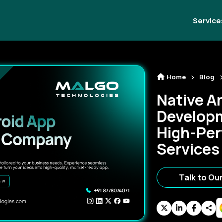
Service
Home
Blog
Native A
Develop
High-Per
Services
Talk to Ou