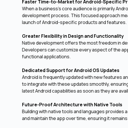
Faster Time-to-Market for Android-Specific 
When a business's core audience is primarily Andro
development process. This focused approach means
launch of Android-specific products and features.
Greater Flexibility in Design and Functionality
Native development offers the most freedom in de
Developers can customize every aspect of the app 
functional applications.
Dedicated Support for Android OS Updates
Android is frequently updated with new features a
to integrate with these updates smoothly, ensuring
latest Android capabilities as soon as they are avai
Future-Proof Architecture with Native Tools
Building with native tools and languages provides a
and maintain the app over time, ensuring it remain