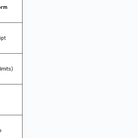
orm
ipt
limits)
e