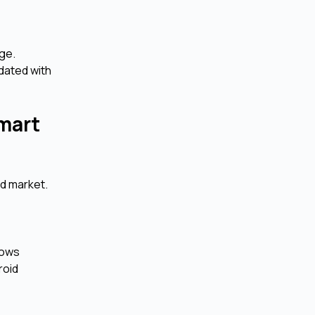
ge.
dated with
mart
id market.
lows
roid