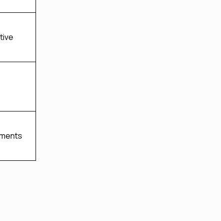
tive
tments