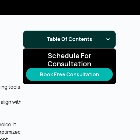
Table Of Contents
Schedule For
Consultation
Book Free Consultation
sing tools
align with
oice. It
optimized
ment