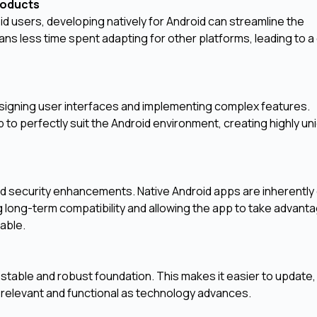
Products
id users, developing natively for Android can streamline the
 less time spent adapting for other platforms, leading to a
signing user interfaces and implementing complex features.
to perfectly suit the Android environment, creating highly un
nd security enhancements. Native Android apps are inherentl
 long-term compatibility and allowing the app to take advanta
lable.
 stable and robust foundation. This makes it easier to update,
s relevant and functional as technology advances.