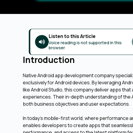
Listen to this Article
Voice reading is not supported in this
browser
Introduction
Native Android app development company specializ
exclusively for Android devices. By leveraging Andro
like Android Studio, this company deliver apps th
experiences. Their in-depth understanding of the A
both business objectives and user expectations.
In today’s mobile-first world, where performance an
enables developers to create apps that seamlessly
performance, and access to the latest platform feat