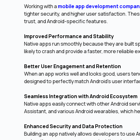
Working with a
mobile app development compan
tighter security, and higher user satisfaction. Thes
trust, and Android-specific features.
Improved Performance and Stability
Native apps run smoothly because they are built sp
likely to crash and provide a faster, more reliable 
Better User Engagement and Retention
When an app works well and looks good, users tend
designed to perfectly match Android's user interfac
Seamless Integration with Android Ecosystem
Native apps easily connect with other Android serv
Assistant, and various Android wearables, which h
Enhanced Security and Data Protection
Building an app natively allows developers to use A