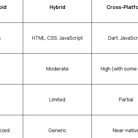
oid
Hybrid
Cross-Platf
n
HTML, CSS, JavaScript
Dart, JavaScr
Moderate
High (with some 
Limited
Partial
ized
Generic
Near-nativ