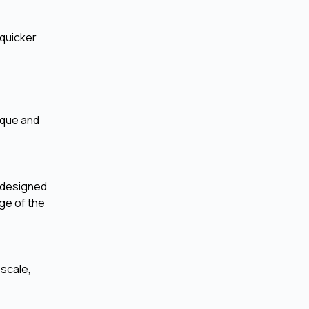
 quicker
ique and
y designed
ge of the
 scale,