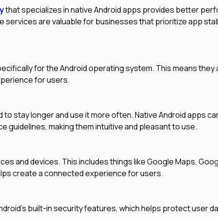
y
that specializes in native Android apps provides better per
e services are valuable for businesses that prioritize app stabi
ecifically for the Android operating system. This means they 
experience for users.
 to stay longer and use it more often. Native Android apps ca
e guidelines, making them intuitive and pleasant to use.
ices and devices. This includes things like Google Maps, Goo
elps create a connected experience for users.
ndroid's built-in security features, which helps protect user d