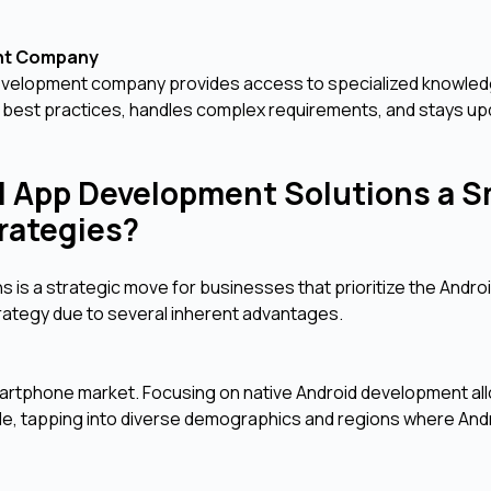
ent Company
development company provides access to specialized knowled
 best practices, handles complex requirements, and stays up
d App Development Solutions a S
trategies?
is a strategic move for businesses that prioritize the Andro
strategy due to several inherent advantages.
martphone market. Focusing on native Android development al
e, tapping into diverse demographics and regions where And