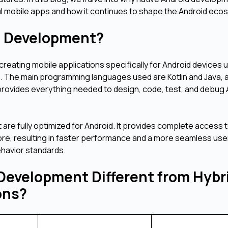
ul mobile apps and how it continues to shape the Android eco
pp Development?
reating mobile applications specifically for Android devices 
e. The main programming languages used are Kotlin and Java, 
 provides everything needed to design, code, test, and debug
 are fully optimized for Android. It provides complete access 
ore, resulting in faster performance and a more seamless use
ehavior standards.
Development Different from Hybr
ions?