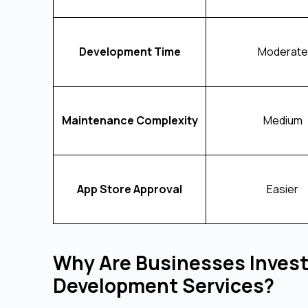
Development Time
Moderate
Maintenance Complexity
Medium
App Store Approval
Easier
Why Are Businesses Invest
Development Services?