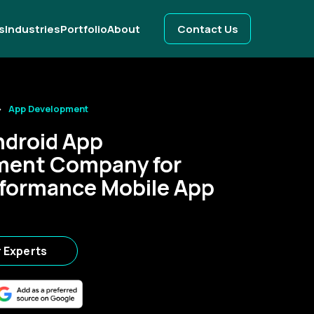
s
Industries
Portfolio
About
Contact Us
App Development
ndroid App
ment Company for
formance Mobile App
r Experts