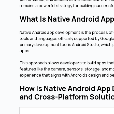
remains a powerful strategy for building successf
What Is Native Android A
Native Android app development is the process of c
tools and languages officially supported by Googl
primary development tool is Android Studio, which
apps.
This approach allows developers to build apps that
features like the camera, sensors, storage, and m
experience that aligns with Android's design and b
How Is Native Android App 
and Cross-Platform Solut