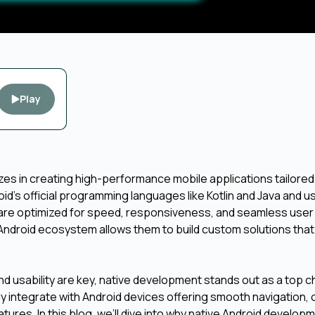
Play
es in creating high-performance mobile applications tailored
id’s official programming languages like Kotlin and Java and u
at are optimized for speed, responsiveness, and seamless user
ndroid ecosystem allows them to build custom solutions that 
d usability are key, native development stands out as a top ch
 integrate with Android devices offering smooth navigation, 
ures. In this blog, we’ll dive into why native Android develop