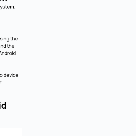
system.
using the
and the
 Android
to device
r
id