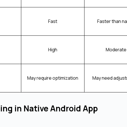
Fast
Faster than na
High
Moderate
May require optimization
May need adjus
ing in Native Android App