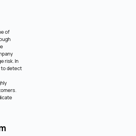
me of
rough
ve
ompany
 risk. In
 to detect
hly
stomers.
dicate
rm