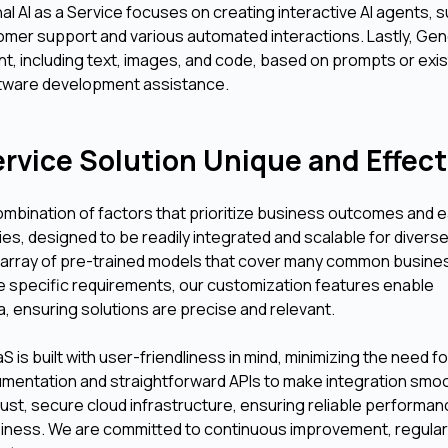
l AI as a Service focuses on creating interactive AI agents, 
omer support and various automated interactions. Lastly, Gen
t, including text, images, and code, based on prompts or exis
oftware development assistance.
rvice Solution Unique and Effect
ombination of factors that prioritize business outcomes and 
ies, designed to be readily integrated and scalable for divers
e array of pre-trained models that cover many common busine
re specific requirements, our customization features enable
ta, ensuring solutions are precise and relevant.
S is built with user-friendliness in mind, minimizing the need f
umentation and straightforward APIs to make integration smo
robust, secure cloud infrastructure, ensuring reliable performa
siness. We are committed to continuous improvement, regular