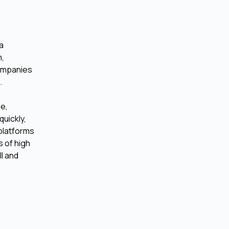
 a
m,
companies
.
re,
uickly,
 platforms
 of high
ll and