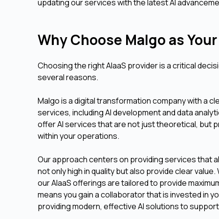
updating our services with the latest AI advanceme
Why Choose Malgo as Your 
Choosing the right AIaaS provider is a critical deci
several reasons.
Malgo is a digital transformation company with a c
services, including AI development and data analy
offer AI services that are not just theoretical, but
within your operations.
Our approach centers on providing services that ali
not only high in quality but also provide clear va
our AIaaS offerings are tailored to provide maxim
means you gain a collaborator that is invested in 
providing modern, effective AI solutions to support 