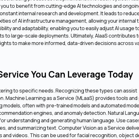
g you to benefit from cutting-edge AI technologies and ongoi
 constant internal research and development. It leads to reduc
ities of AI infrastructure management, allowing your internal
bility and adaptability, enabling you to easily adjust AI usage 
s to large-scale deployments. Ultimately, AIaaS contributes 
ights to make more informed, data-driven decisions across v
-Service You Can Leverage Today
ering to specific needs. Recognizing these types can assist
ion. Machine Learning as a Service (MLaaS) provides tools and
ning models, often with pre-trained models and automated mode
, recommendation engines, and anomaly detection. Natural Lang
 for understanding and generating human language. Use cases
es, and summarizing text. Computer Vision as a Service deliv
 and videos. This can be used for facial recognition, object d