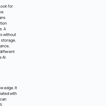
Look for
ike
eans
ation
s. A
es without
 storage,
mance,
different
 AI.
e edge. It
iated with
 can
aS