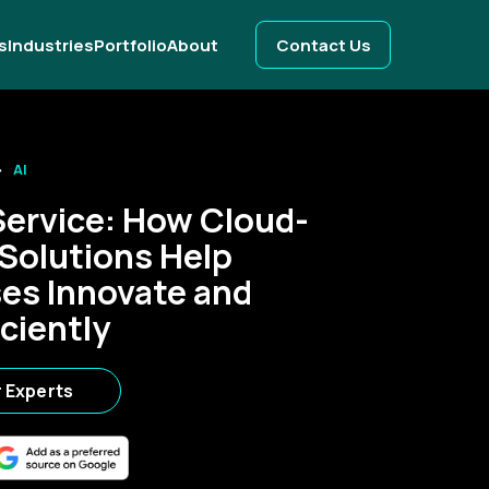
s
Industries
Portfolio
About
Contact Us
AI
Service: How Cloud-
 Solutions Help
es Innovate and
ciently
r Experts