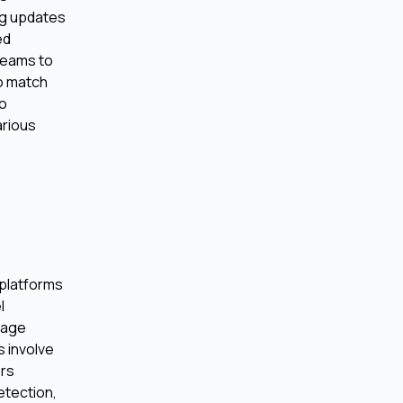
ng updates
ed
 teams to
to match
to
arious
 platforms
l
uage
 involve
ers
etection,