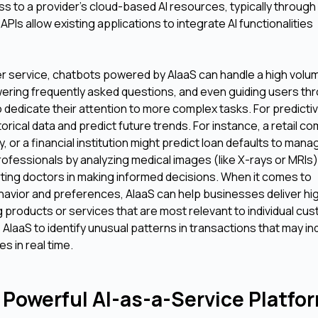
s to a provider's cloud-based AI resources, typically through
Is allow existing applications to integrate AI functionalities
er service, chatbots powered by AIaaS can handle a high volu
swering frequently asked questions, and even guiding users th
edicate their attention to more complex tasks. For predicti
orical data and predict future trends. For instance, a retail c
or a financial institution might predict loan defaults to manage
rofessionals by analyzing medical images (like X-rays or MRIs)
rting doctors in making informed decisions. When it comes to
avior and preferences, AIaaS can help businesses deliver hig
roducts or services that are most relevant to individual cu
se AIaaS to identify unusual patterns in transactions that may in
es in real time.
 Powerful AI-as-a-Service Platfo