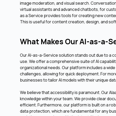
image moderation, and visual search. Conversationa
virtual assistants and advanced chatbots, for cust
as a Service provides tools for creating new conten
This is useful for content creation, design, and s
What Makes Our AI-as-a-Se
Our AI-as-a-Service solution stands out due to a c
use. We offer a comprehensive suite of AI capabilit
organizational needs. Our platform includes a wid
challenges, allowing for quick deployment. For mo
businesses to tailor AI models with their unique da
We believe that accessibility is paramount. Our AIaa
knowledge within your team. We provide clear doc
efficient. Furthermore, our platform is built on a 
data protection, which are fundamental for any bu