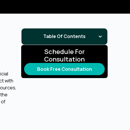
Table Of Contents
Schedule For
Consultation
Book Free Consultation
icial
ct with
sources,
s the
 of