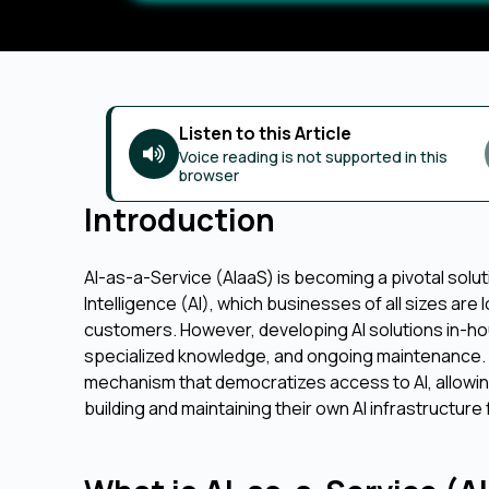
Listen to this Article
Voice reading is not supported in this
browser
Introduction
AI-as-a-Service (AIaaS) is becoming a pivotal solution
Intelligence (AI), which businesses of all sizes are
customers. However, developing AI solutions in-hou
specialized knowledge, and ongoing maintenance. 
mechanism that democratizes access to AI, allowing
building and maintaining their own AI infrastructure