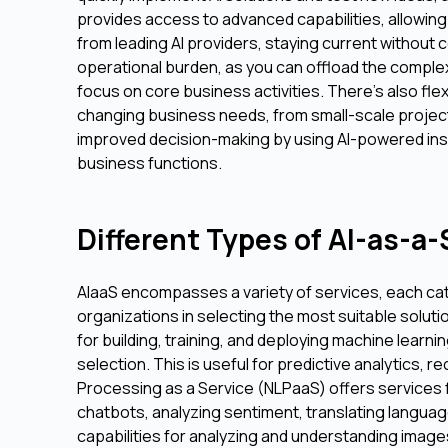
provides access to advanced capabilities, allowin
from leading AI providers, staying current without
operational burden, as you can offload the complex
focus on core business activities. There's also flexi
changing business needs, from small-scale project
improved decision-making by using AI-powered ins
business functions.
Different Types of AI-as-a
AIaaS encompasses a variety of services, each cat
organizations in selecting the most suitable solut
for building, training, and deploying machine lear
selection. This is useful for predictive analytics
Processing as a Service (NLPaaS) offers services
chatbots, analyzing sentiment, translating languag
capabilities for analyzing and understanding images