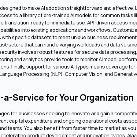
 designed to make AI adoption straightforward and effective. 
ccess to a library of pre-trained AI models for common tasks l
ge translation, ready for immediate use. API-driven access m
apabilities into existing applications and workflows. Customiz
els with specific datasets to meet unique business requirement
rastructure that can handle varying workloads and data volum
urity involves robust features for secure data processing,
toring and analytics provide tools to monitor AI model perfor
ions. Finally, support for various AI types means coverage for 
 Language Processing (NLP), Computer Vision, and Generative
-a-Service for Your Organization
ges for businesses seeking to innovate and gain a competitiv
ficant capital expenditure and ongoing operational costs assoc
 and teams. You also benefit from faster time to market as you
 accelerating product development and innovation cycles. AIa