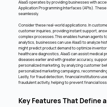
AIaaS operates by providing businesses with acces
Application Programming Interfaces (APIs). These AP
seamlessly.
Consider these real-world applications. In custom
customer inquiries, providing instant support, an
complex processes.This enables human agents to d
analytics, businesses can use AIaaS to analyze hist
might predict product demand to optimize inventory, 
healthcare diagnostics, AIaaS can assist medical p
diseases earlier and with greater accuracy, suppo
personalized marketing, by analyzing customer beh
personalized marketing campaigns, recommending p
Lastly, for fraud detection, financial institutions u
fraudulent activity, helping to prevent financial loss
Key Features That Define a