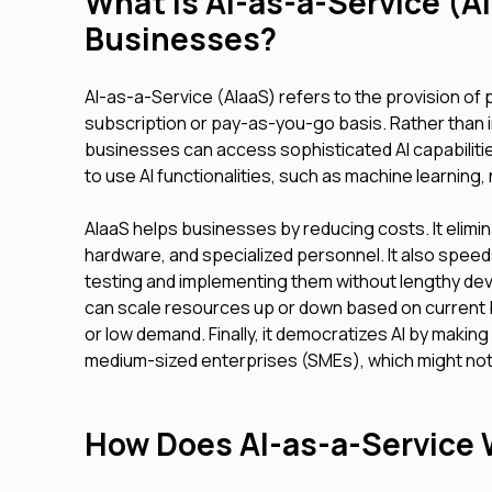
What is AI-as-a-Service (A
Businesses?
AI-as-a-Service (AIaaS) refers to the provision of p
subscription or pay-as-you-go basis. Rather than i
businesses can access sophisticated AI capabilitie
to use AI functionalities, such as machine learnin
AIaaS helps businesses by reducing costs. It elimin
hardware, and specialized personnel. It also speed
testing and implementing them without lengthy dev
can scale resources up or down based on current 
or low demand. Finally, it democratizes AI by making
medium-sized enterprises (SMEs), which might not 
How Does AI-as-a-Service W