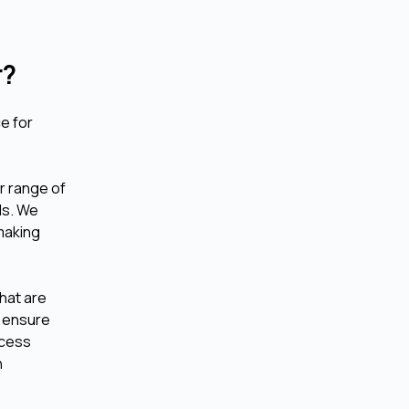
r?
ce for
r range of
ds. We
-making
that are
o ensure
ccess
n