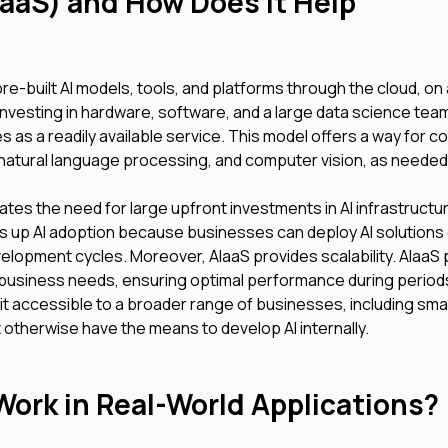
IaaS) and How Does It Help
re-built AI models, tools, and platforms through the cloud, on
nvesting in hardware, software, and a large data science tea
s as a readily available service. This model offers a way for 
g, natural language processing, and computer vision, as needed
ates the need for large upfront investments in AI infrastructu
s up AI adoption because businesses can deploy AI solutions q
elopment cycles. Moreover, AIaaS provides scalability. AIaaS
business needs, ensuring optimal performance during periods
 it accessible to a broader range of businesses, including sma
otherwise have the means to develop AI internally.
ork in Real-World Applications?