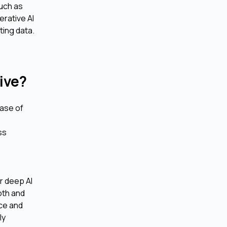
such as
erative AI
ting data.
ive?
ease of
e
ss
or deep AI
oth and
nce and
ly