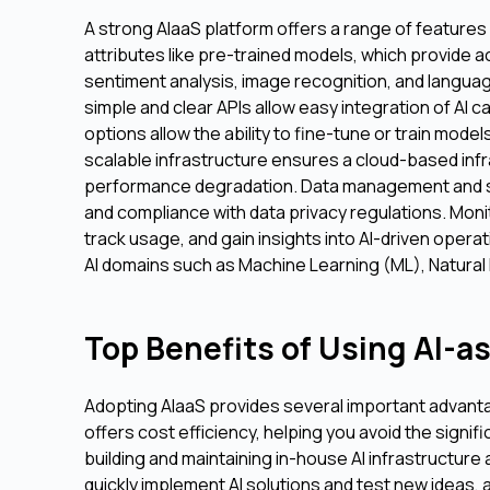
A strong AIaaS platform offers a range of features
attributes like pre-trained models, which provide a
sentiment analysis, image recognition, and langua
simple and clear APIs allow easy integration of AI c
options allow the ability to fine-tune or train mod
scalable infrastructure ensures a cloud-based inf
performance degradation. Data management and sec
and compliance with data privacy regulations. Moni
track usage, and gain insights into AI-driven operat
AI domains such as Machine Learning (ML), Natural
Top Benefits of Using AI-as
Adopting AIaaS provides several important advanta
offers cost efficiency, helping you avoid the signi
building and maintaining in-house AI infrastructure
quickly implement AI solutions and test new ideas,