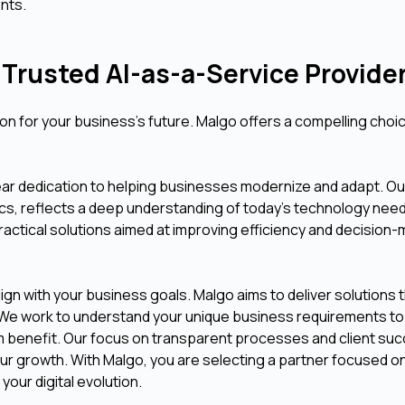
nts.
Trusted AI-as-a-Service Provide
sion for your business's future. Malgo offers a compelling choi
lear dedication to helping businesses modernize and adapt. Ou
tics, reflects a deep understanding of today's technology nee
 practical solutions aimed at improving efficiency and decision
gn with your business goals. Malgo aims to deliver solutions 
lue. We work to understand your unique business requirements t
um benefit. Our focus on transparent processes and client su
your growth. With Malgo, you are selecting a partner focused o
your digital evolution.