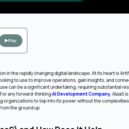
Play
 in the rapidly changing digital landscape. At its heart is Artif
 looking to use to improve operations, gain insights, and conne
se can be a significant undertaking, requiring substantial re
For any forward-thinking
AI Development Company
, AIaaS i
 organizations to tap into its power without the complexities
 from the ground up.