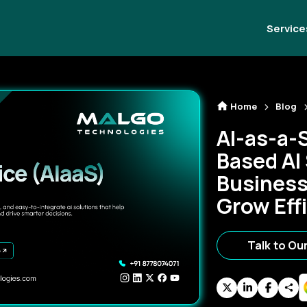
Service
Home
Blog
AI-as-a-
Based AI
Business
Grow Effi
Talk to Ou