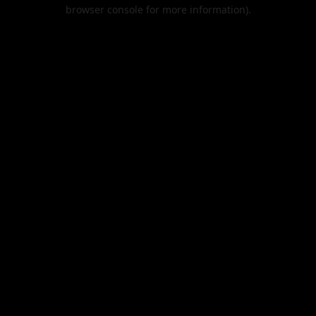
browser console for more information).