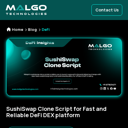
Contact Us
Home
Blog
DeFi
SushiSwap Clone Script for Fast and
Reliable DeFi DEX platform