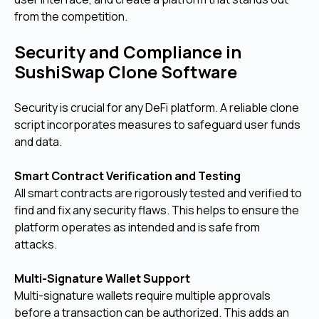
from the competition.
Security and Compliance in
SushiSwap Clone Software
Security is crucial for any DeFi platform. A reliable clone
script incorporates measures to safeguard user funds
and data.
Smart Contract Verification and Testing
All smart contracts are rigorously tested and verified to
find and fix any security flaws. This helps to ensure the
platform operates as intended and is safe from
attacks.
Multi-Signature Wallet Support
Multi-signature wallets require multiple approvals
before a transaction can be authorized. This adds an