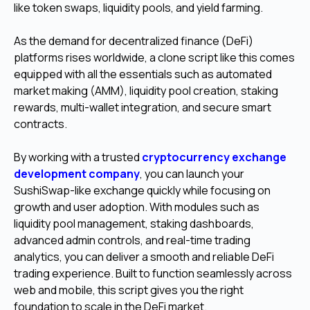
like token swaps, liquidity pools, and yield farming.
As the demand for decentralized finance (DeFi)
platforms rises worldwide, a clone script like this comes
equipped with all the essentials such as automated
market making (AMM), liquidity pool creation, staking
rewards, multi-wallet integration, and secure smart
contracts.
By working with a trusted
cryptocurrency exchange
development company
, you can launch your
SushiSwap-like exchange quickly while focusing on
growth and user adoption. With modules such as
liquidity pool management, staking dashboards,
advanced admin controls, and real-time trading
analytics, you can deliver a smooth and reliable DeFi
trading experience. Built to function seamlessly across
web and mobile, this script gives you the right
foundation to scale in the DeFi market.