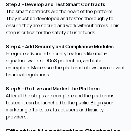
Step 3 – Develop and Test Smart Contracts
The smart contracts are the heart of the platform.
They must be developed and tested thoroughly to
ensure they are secure and work without errors. This
step is critical for the safety of user funds.
Step 4 – Add Security and Compliance Modules
Integrate advanced security features like multi-
signature wallets, DDoS protection, and data
encryption. Make sure the platform follows any relevant
financial regulations.
Step 5 – Go Live and Market the Platform
After all the steps are complete and the platform is
tested, it can be launched to the public. Begin your
marketing efforts to attract users and liquidity
providers.