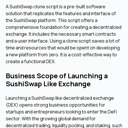
A SushiSwap clone script is a pre-built software
solution that replicates the features and interface of
the SushiSwap platform. This script offers a
comprehensive foundation for creating a decentralized
exchange. It includes the necessary smart contracts
and a user interface. Using a clone script saves a lot of
time and resources that would be spent on developing
a new platform from zero. It is a cost-effective way to
create a functional DEX.
Business Scope of Launching a
SushiSwap Like Exchange
Launching a SushiSwap like decentralized exchange
(DEX) opens strong business opportunities for
startups and entrepreneurs looking to enter the DeFi
sector. With the growing global demand for
decentralized trading, liquidity pooling, and staking, such