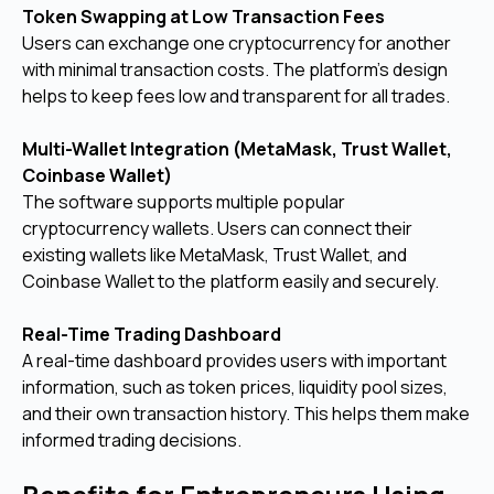
Token Swapping at Low Transaction Fees
Users can exchange one cryptocurrency for another
with minimal transaction costs. The platform’s design
helps to keep fees low and transparent for all trades.
Multi-Wallet Integration (MetaMask, Trust Wallet,
Coinbase Wallet)
The software supports multiple popular
cryptocurrency wallets. Users can connect their
existing wallets like MetaMask, Trust Wallet, and
Coinbase Wallet to the platform easily and securely.
Real-Time Trading Dashboard
A real-time dashboard provides users with important
information, such as token prices, liquidity pool sizes,
and their own transaction history. This helps them make
informed trading decisions.