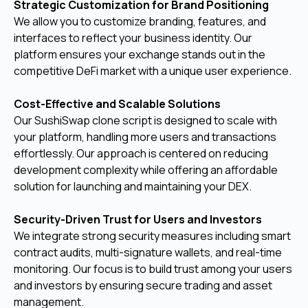
Strategic Customization for Brand Positioning
We allow you to customize branding, features, and
interfaces to reflect your business identity. Our
platform ensures your exchange stands out in the
competitive DeFi market with a unique user experience.
Cost-Effective and Scalable Solutions
Our SushiSwap clone script is designed to scale with
your platform, handling more users and transactions
effortlessly. Our approach is centered on reducing
development complexity while offering an affordable
solution for launching and maintaining your DEX.
Security-Driven Trust for Users and Investors
We integrate strong security measures including smart
contract audits, multi-signature wallets, and real-time
monitoring. Our focus is to build trust among your users
and investors by ensuring secure trading and asset
management.