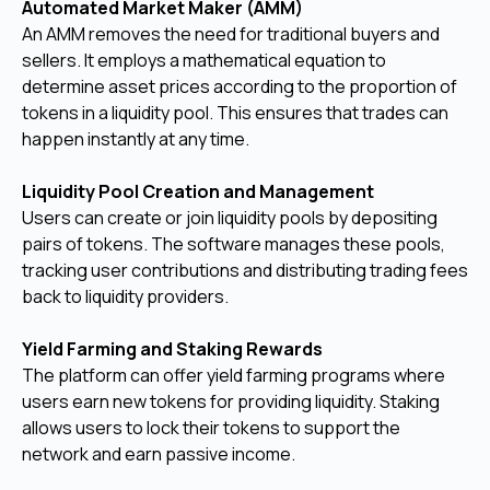
Automated Market Maker (AMM)
An AMM removes the need for traditional buyers and
sellers. It employs a mathematical equation to
determine asset prices according to the proportion of
tokens in a liquidity pool. This ensures that trades can
happen instantly at any time.
Liquidity Pool Creation and Management
Users can create or join liquidity pools by depositing
pairs of tokens. The software manages these pools,
tracking user contributions and distributing trading fees
back to liquidity providers.
Yield Farming and Staking Rewards
The platform can offer yield farming programs where
users earn new tokens for providing liquidity. Staking
allows users to lock their tokens to support the
network and earn passive income.