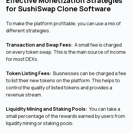
Effective Monetization Strategies
for SushiSwap Clone Software
To make the platform profitable, you can use a mix of
different strategies.
Transaction and Swap Fees:
A small fee is charged
on every token swap. This is the main source of income
for most DEXs.
Token Listing Fees:
Businesses can be charged a fee
to list their new tokens on the platform. This helps to
control the quality of listed tokens and provides a
revenue stream.
Liquidity Mining and Staking Pools:
You can take a
small percentage of the rewards earned by users from
liquidity mining or staking pools.