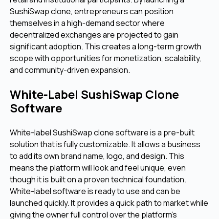
SushiSwap clone, entrepreneurs can position
themselves in a high-demand sector where
decentralized exchanges are projected to gain
significant adoption. This creates a long-term growth
scope with opportunities for monetization, scalability,
and community-driven expansion.
White-Label SushiSwap Clone
Software
White-label SushiSwap clone software is a pre-built
solution that is fully customizable. It allows a business
to add its own brand name, logo, and design. This
means the platform will look and feel unique, even
though it is built on a proven technical foundation.
White-label software is ready to use and can be
launched quickly. It provides a quick path to market while
giving the owner full control over the platform's