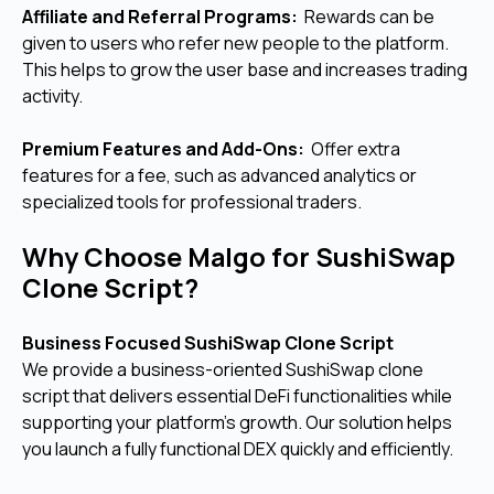
Affiliate and Referral Programs:
Rewards can be
given to users who refer new people to the platform.
This helps to grow the user base and increases trading
activity.
Premium Features and Add-Ons:
Offer extra
features for a fee, such as advanced analytics or
specialized tools for professional traders.
Why Choose Malgo for SushiSwap
Clone Script?
Business Focused SushiSwap Clone Script
We provide a business-oriented SushiSwap clone
script that delivers essential DeFi functionalities while
supporting your platform’s growth. Our solution helps
you launch a fully functional DEX quickly and efficiently.