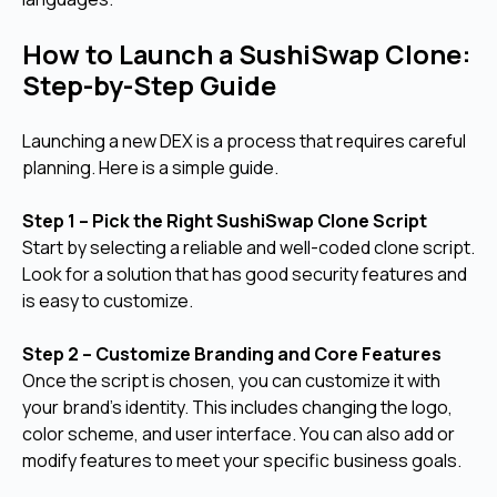
How to Launch a SushiSwap Clone:
Step-by-Step Guide
Launching a new DEX is a process that requires careful
planning. Here is a simple guide.
Step 1 – Pick the Right SushiSwap Clone Script
Start by selecting a reliable and well-coded clone script.
Look for a solution that has good security features and
is easy to customize.
Step 2 – Customize Branding and Core Features
Once the script is chosen, you can customize it with
your brand's identity. This includes changing the logo,
color scheme, and user interface. You can also add or
modify features to meet your specific business goals.