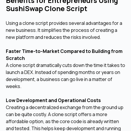
Benefits for Entrepreneurs Using
SushiSwap Clone Script
Using a clone script provides several advantages for a
new business. It simplifies the process of creating a
new platform and reduces the risks involved.
Faster Time-to-Market Compared to Building from
Scratch
A clone script dramatically cuts down the time it takes to
launch a DEX. Instead of spending months or years on
development, a business can go live in a matter of
weeks.
Low Development and Operational Costs
Creating a decentralized exchange from the ground up
can be quite costly. A clone script offers a more
affordable option, as the core code is already written
and tested. This helps keep development and running