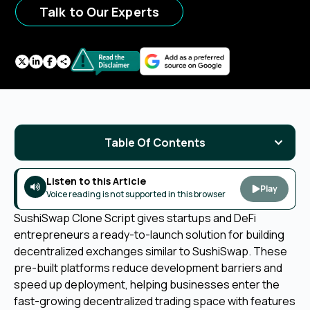
Talk to Our Experts
Table Of Contents
Listen to this Article
Play
Voice reading is not supported in this browser
SushiSwap Clone Script gives startups and DeFi
entrepreneurs a ready-to-launch solution for building
decentralized exchanges similar to SushiSwap. These
pre-built platforms reduce development barriers and
speed up deployment, helping businesses enter the
fast-growing decentralized trading space with features