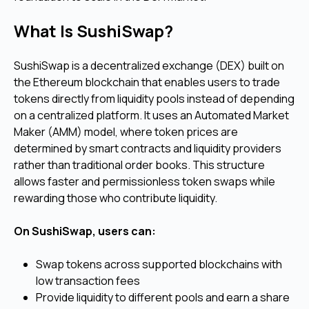
What Is SushiSwap?
SushiSwap is a decentralized exchange (DEX) built on
the Ethereum blockchain that enables users to trade
tokens directly from liquidity pools instead of depending
on a centralized platform. It uses an Automated Market
Maker (AMM) model, where token prices are
determined by smart contracts and liquidity providers
rather than traditional order books. This structure
allows faster and permissionless token swaps while
rewarding those who contribute liquidity.
On SushiSwap, users can:
Swap tokens across supported blockchains with
low transaction fees
Provide liquidity to different pools and earn a share