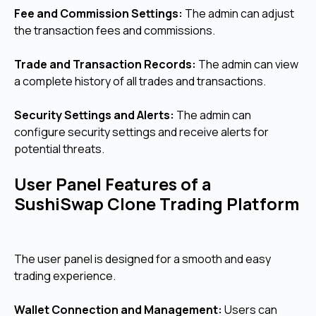
Fee and Commission Settings:
The admin can adjust
the transaction fees and commissions.
Trade and Transaction Records:
The admin can view
a complete history of all trades and transactions.
Security Settings and Alerts:
The admin can
configure security settings and receive alerts for
potential threats.
User Panel Features of a
SushiSwap Clone Trading Platform
The user panel is designed for a smooth and easy
trading experience.
Wallet Connection and Management:
Users can