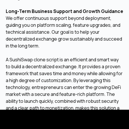
Long-Term Business Support and Growth Guidance
We offer continuous support beyond deployment,
guiding you on platform scaling, feature upgrades, and
technical assistance. Our goal is to help your
decentralized exchange grow sustainably and succeed
in the long term.
A SushiSwap clone script is an efficient and smart way
to build a decentralized exchange. It provides a proven
framework that saves time and money while allowing for
a high degree of customization. By leveraging this
technology, entrepreneurs can enter the growing DeFi
market with a secure and feature-rich platform. The
ability to launch quickly, combined with robust security
and a clear path to monetization, makes this solution a
strong choice for anyone looking to create their own
DEX.