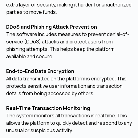
extra layer of security, making it harder for unauthorized
parties to move funds.
DDoS and Phishing Attack Prevention
The software includes measures to prevent denial-of-
service (DDoS) attacks and protect users from
phishing attempts. This helps keep the platform
available and secure.
End-to-End Data Encryption
All data transmitted on the platform is encrypted. This
protects sensitive user information and transaction
details from being accessed by others.
Real-Time Transaction Monitoring
The system monitors all transactions in real time. This
allows the platform to quickly detect and respond to any
unusual or suspicious activity.