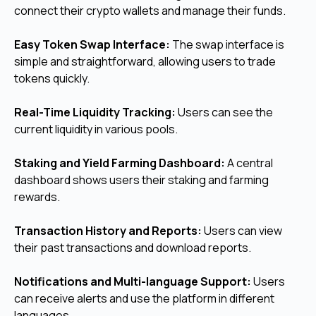
connect their crypto wallets and manage their funds.
Easy Token Swap Interface:
The swap interface is
simple and straightforward, allowing users to trade
tokens quickly.
Real-Time Liquidity Tracking:
Users can see the
current liquidity in various pools.
Staking and Yield Farming Dashboard:
A central
dashboard shows users their staking and farming
rewards.
Transaction History and Reports:
Users can view
their past transactions and download reports.
Notifications and Multi-language Support:
Users
can receive alerts and use the platform in different
languages.