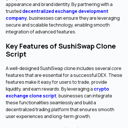
appearance and brand identity. By partnering with a
trusted
decentralized exchange development
company
, businesses can ensure they are leveraging
secure and scalable technology, enabling smooth
integration of advanced features.
Key Features of SushiSwap Clone
Script
A well-designed SushiSwap clone includes several core
features that are essential for a successful DEX. These
features make it easy for users to trade, provide
liquidity, and earn rewards. By leveraging a
crypto
exchange clone script
, businesses can integrate
these functionalities seamlessly and build a
decentralized trading platform that ensures smooth
user experiences and long-term growth.