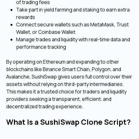
of trading fees
Take part in yield farming and staking to earn extra
rewards
Connect secure wallets such as MetaMask, Trust
Wallet, or Coinbase Wallet
Manage trades and liquidity with real-time data and
performance tracking
By operating on Ethereum and expanding to other
blockchains like Binance Smart Chain, Polygon, and
Avalanche, SushiSwap gives users full control over their
assets without relying on third-party intermediaries.
This makes it a trusted choice for traders and liquidity
providers seeking a transparent, efficient, and
decentralized trading experience.
What Is a SushiSwap Clone Script?