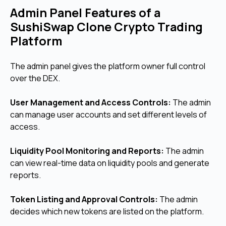
Admin Panel Features of a
SushiSwap Clone Crypto Trading
Platform
The admin panel gives the platform owner full control
over the DEX.
User Management and Access Controls:
The admin
can manage user accounts and set different levels of
access.
Liquidity Pool Monitoring and Reports:
The admin
can view real-time data on liquidity pools and generate
reports.
Token Listing and Approval Controls:
The admin
decides which new tokens are listed on the platform.