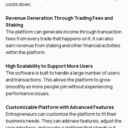
costs down.
Revenue Generation Through Trading Fees and
Staking
The platform can generate income through transaction
fees from every trade that happens on it. It can also
earn revenue from staking and other financial activities
within the platform.
High Scalability to Support More Users
The software is built to handle a large number of users
and transactions. This allows the platform to grow
smoothly as more people join without experiencing
performance issues.
Customizable Platform with Advanced Features
Entrepreneurs can customize the platform to fit their
business needs. They can add new features, adjust the
user interface, and create a platform that stands out