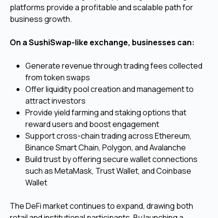
platforms provide a profitable and scalable path for
business growth.
On a SushiSwap-like exchange, businesses can:
Generate revenue through trading fees collected
from token swaps
Offer liquidity pool creation and management to
attract investors
Provide yield farming and staking options that
reward users and boost engagement
Support cross-chain trading across Ethereum,
Binance Smart Chain, Polygon, and Avalanche
Build trust by offering secure wallet connections
such as MetaMask, Trust Wallet, and Coinbase
Wallet
The DeFi market continues to expand, drawing both
retail and institutional participants. By launching a