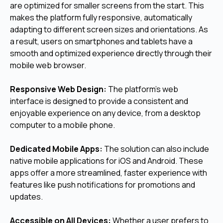
are optimized for smaller screens from the start. This
makes the platform fully responsive, automatically
adapting to different screen sizes and orientations. As
a result, users on smartphones and tablets have a
smooth and optimized experience directly through their
mobile web browser.
Responsive Web Design:
The platform's web
interface is designed to provide a consistent and
enjoyable experience on any device, from a desktop
computer to a mobile phone.
Dedicated Mobile Apps:
The solution can also include
native mobile applications for iOS and Android. These
apps offer a more streamlined, faster experience with
features like push notifications for promotions and
updates.
Accessible on All Devices:
Whether a user prefers to