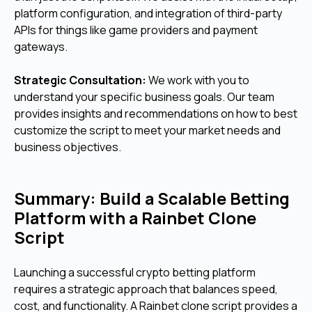
platform configuration, and integration of third-party
APIs for things like game providers and payment
gateways.
Strategic Consultation:
We work with you to
understand your specific business goals. Our team
provides insights and recommendations on how to best
customize the script to meet your market needs and
business objectives.
Summary: Build a Scalable Betting
Platform with a Rainbet Clone
Script
Launching a successful crypto betting platform
requires a strategic approach that balances speed,
cost, and functionality. A Rainbet clone script provides a