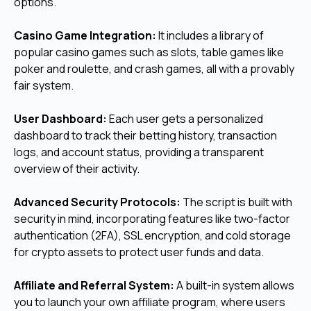
options.
Casino Game Integration:
It includes a library of
popular casino games such as slots, table games like
poker and roulette, and crash games, all with a provably
fair system.
User Dashboard:
Each user gets a personalized
dashboard to track their betting history, transaction
logs, and account status, providing a transparent
overview of their activity.
Advanced Security Protocols:
The script is built with
security in mind, incorporating features like two-factor
authentication (2FA), SSL encryption, and cold storage
for crypto assets to protect user funds and data.
Affiliate and Referral System:
A built-in system allows
you to launch your own affiliate program, where users