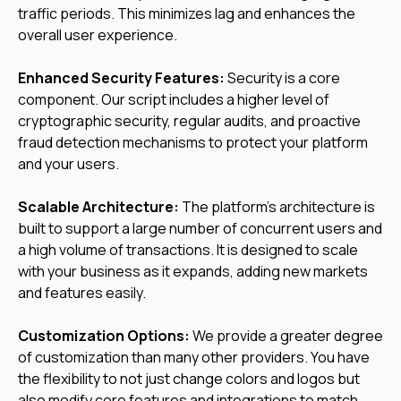
traffic periods. This minimizes lag and enhances the
overall user experience.
Enhanced Security Features:
Security is a core
component. Our script includes a higher level of
cryptographic security, regular audits, and proactive
fraud detection mechanisms to protect your platform
and your users.
Scalable Architecture:
The platform's architecture is
built to support a large number of concurrent users and
a high volume of transactions. It is designed to scale
with your business as it expands, adding new markets
and features easily.
Customization Options:
We provide a greater degree
of customization than many other providers. You have
the flexibility to not just change colors and logos but
also modify core features and integrations to match