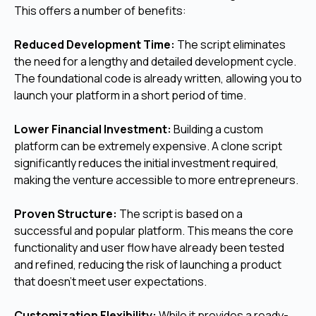
This offers a number of benefits:
Reduced Development Time:
The script eliminates
the need for a lengthy and detailed development cycle.
The foundational code is already written, allowing you to
launch your platform in a short period of time.
Lower Financial Investment:
Building a custom
platform can be extremely expensive. A clone script
significantly reduces the initial investment required,
making the venture accessible to more entrepreneurs.
Proven Structure:
The script is based on a
successful and popular platform. This means the core
functionality and user flow have already been tested
and refined, reducing the risk of launching a product
that doesn't meet user expectations.
Customization Flexibility:
While it provides a ready-