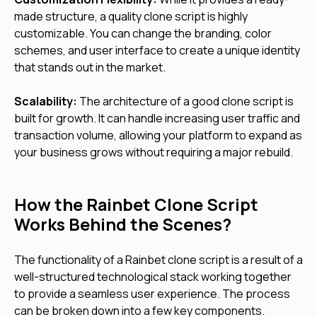
made structure, a quality clone script is highly
customizable. You can change the branding, color
schemes, and user interface to create a unique identity
that stands out in the market.
Scalability:
The architecture of a good clone script is
built for growth. It can handle increasing user traffic and
transaction volume, allowing your platform to expand as
your business grows without requiring a major rebuild.
How the Rainbet Clone Script
Works Behind the Scenes?
The functionality of a Rainbet clone script is a result of a
well-structured technological stack working together
to provide a seamless user experience. The process
can be broken down into a few key components.