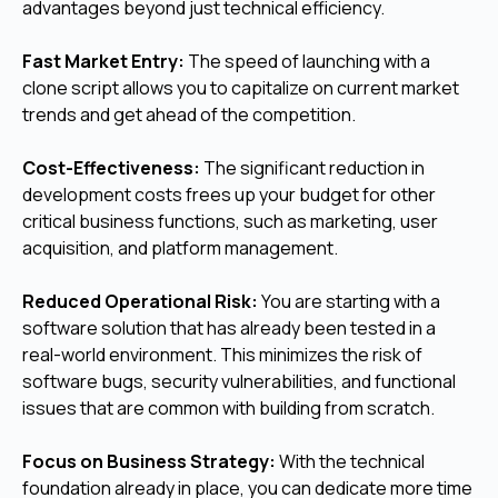
advantages beyond just technical efficiency.
Fast Market Entry:
The speed of launching with a
clone script allows you to capitalize on current market
trends and get ahead of the competition.
Cost-Effectiveness:
The significant reduction in
development costs frees up your budget for other
critical business functions, such as marketing, user
acquisition, and platform management.
Reduced Operational Risk:
You are starting with a
software solution that has already been tested in a
real-world environment. This minimizes the risk of
software bugs, security vulnerabilities, and functional
issues that are common with building from scratch.
Focus on Business Strategy:
With the technical
foundation already in place, you can dedicate more time