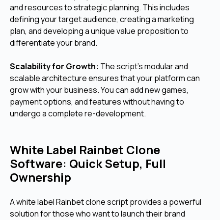
and resources to strategic planning. This includes
defining your target audience, creating a marketing
plan, and developing a unique value proposition to
differentiate your brand.
Scalability for Growth:
The script's modular and
scalable architecture ensures that your platform can
grow with your business. You can add new games,
payment options, and features without having to
undergo a complete re-development.
White Label Rainbet Clone
Software: Quick Setup, Full
Ownership
A white label Rainbet clone script provides a powerful
solution for those who want to launch their brand