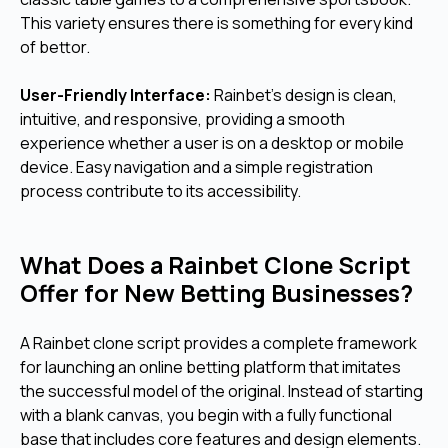
This variety ensures there is something for every kind
of bettor.
User-Friendly Interface:
Rainbet’s design is clean,
intuitive, and responsive, providing a smooth
experience whether a user is on a desktop or mobile
device. Easy navigation and a simple registration
process contribute to its accessibility.
What Does a Rainbet Clone Script
Offer for New Betting Businesses?
A Rainbet clone script provides a complete framework
for launching an online betting platform that imitates
the successful model of the original. Instead of starting
with a blank canvas, you begin with a fully functional
base that includes core features and design elements.