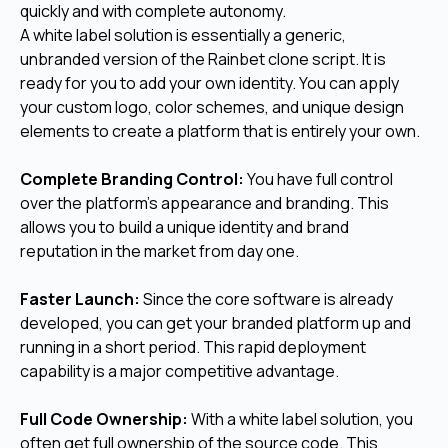
quickly and with complete autonomy.
A white label solution is essentially a generic,
unbranded version of the Rainbet clone script. It is
ready for you to add your own identity. You can apply
your custom logo, color schemes, and unique design
elements to create a platform that is entirely your own.
Complete Branding Control:
You have full control
over the platform's appearance and branding. This
allows you to build a unique identity and brand
reputation in the market from day one.
Faster Launch:
Since the core software is already
developed, you can get your branded platform up and
running in a short period. This rapid deployment
capability is a major competitive advantage.
Full Code Ownership:
With a white label solution, you
often get full ownership of the source code. This