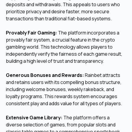
deposits and withdrawals. This appeals to users who
prioritize privacy and desire faster, more secure
transactions than traditional fiat-based systems.
Provably Fair Gaming:
The platform incorporates a
provably fair system, a crucial feature in the crypto
gambling world. This technology allows players to
independently verify the fairness of each game result,
building a high level of trust and transparency.
Generous Bonuses and Rewards:
Rainbet attracts
and retains users with its compelling bonus structure,
including welcome bonuses, weekly rakeback, and
loyalty programs. This rewards system encourages
consistent play and adds value for all types of players.
Extensive Game Library:
The platform offers a
diverse selection of games, from popular slots and
classic table games to a comprehensive sportsbook.