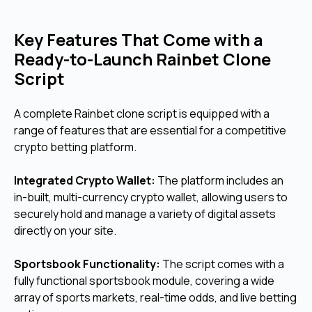
Key Features That Come with a
Ready-to-Launch Rainbet Clone
Script
A complete Rainbet clone script is equipped with a
range of features that are essential for a competitive
crypto betting platform.
Integrated Crypto Wallet:
The platform includes an
in-built, multi-currency crypto wallet, allowing users to
securely hold and manage a variety of digital assets
directly on your site.
Sportsbook Functionality:
The script comes with a
fully functional sportsbook module, covering a wide
array of sports markets, real-time odds, and live betting