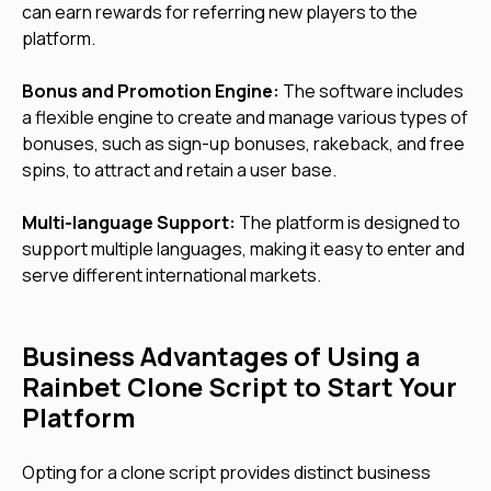
can earn rewards for referring new players to the
platform.
Bonus and Promotion Engine:
The software includes
a flexible engine to create and manage various types of
bonuses, such as sign-up bonuses, rakeback, and free
spins, to attract and retain a user base.
Multi-language Support:
The platform is designed to
support multiple languages, making it easy to enter and
serve different international markets.
Business Advantages of Using a
Rainbet Clone Script to Start Your
Platform
Opting for a clone script provides distinct business