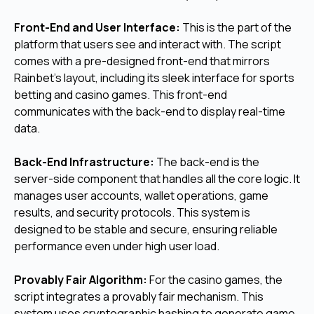
Front-End and User Interface:
This is the part of the
platform that users see and interact with. The script
comes with a pre-designed front-end that mirrors
Rainbet's layout, including its sleek interface for sports
betting and casino games. This front-end
communicates with the back-end to display real-time
data.
Back-End Infrastructure:
The back-end is the
server-side component that handles all the core logic. It
manages user accounts, wallet operations, game
results, and security protocols. This system is
designed to be stable and secure, ensuring reliable
performance even under high user load.
Provably Fair Algorithm:
For the casino games, the
script integrates a provably fair mechanism. This
system uses cryptographic hashing to generate game