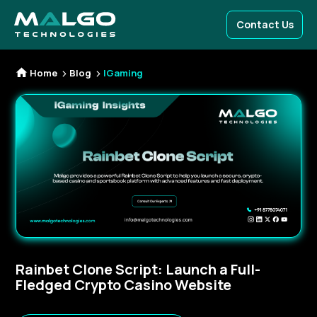
Contact Us
Home
Blog
IGaming
Rainbet Clone Script: Launch a Full-
Fledged Crypto Casino Website