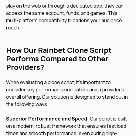
play on the web or through a dedicated app, they can
access the same account, funds, and games. This
multi-platform compatibility broadens your audience
reach.
How Our Rainbet Clone Script
Performs Compared to Other
Providers?
When evaluating a clone script, it's important to
consider key performance indicators and a provider's
overall offering. Our solution is designed to stand out in
the following ways.
Superior Performance and Speed:
Our script is built
on a modern, robust framework that ensures fast load
times and smooth performance, even during high-