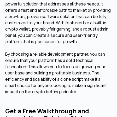
powerful solution that addresses all these needs. It
offers a fast and affordable path to market by providing
a pre-built, proven software solution that can be fully
customized to your brand. With features like a built-in
crypto wallet, provably fair gaming, and a robust admin
panel, you can create a secure and user-friendly
platform that is positioned for growth.
By choosing a reliable development partner, you can
ensure that your platform has a solid technical
foundation. This allows you to focus on growing your
user base and building a profitable business. The
efficiency and scalability of a clone script make it a
smart choice for anyone looking to make a significant
impact on the crypto betting industry.
Get a Free Walkthrough and