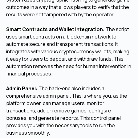
outcomes in a way that allows players to verify that the
results were not tampered with by the operator.
Smart Contracts and Wallet Integration:
The script
uses smart contracts on a blockchain network to
automate secure and transparent transactions. It
integrates with various cryptocurrency wallets, making
it easy for users to deposit and withdraw funds. This
automation removes the need for human intervention in
financial processes.
Admin Panel:
The back-end also includes a
comprehensive admin panel. This is where you, as the
platform owner, can manage users, monitor
transactions, add or remove games, configure
bonuses, and generate reports. This control panel
provides you with the necessary tools to run the
business smoothly.