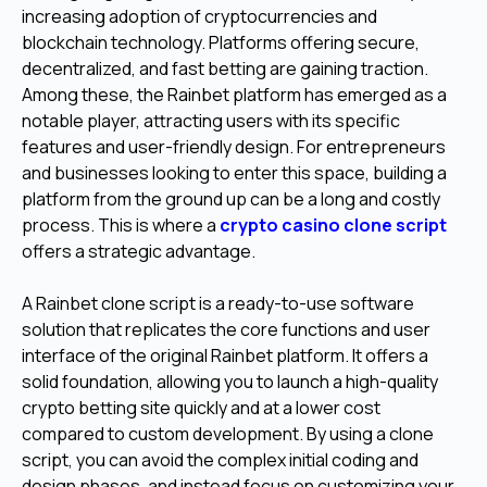
increasing adoption of cryptocurrencies and
blockchain technology. Platforms offering secure,
decentralized, and fast betting are gaining traction.
Among these, the Rainbet platform has emerged as a
notable player, attracting users with its specific
features and user-friendly design. For entrepreneurs
and businesses looking to enter this space, building a
platform from the ground up can be a long and costly
process. This is where a
crypto casino clone script
offers a strategic advantage.
A Rainbet clone script is a ready-to-use software
solution that replicates the core functions and user
interface of the original Rainbet platform. It offers a
solid foundation, allowing you to launch a high-quality
crypto betting site quickly and at a lower cost
compared to custom development. By using a clone
script, you can avoid the complex initial coding and
design phases, and instead focus on customizing your