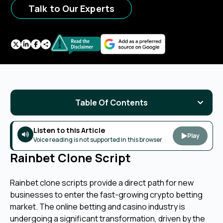
Talk to Our Experts
Table Of Contents
Listen to this Article
Play
Voice reading is not supported in this browser
Rainbet Clone Script
Rainbet clone scripts provide a direct path for new
businesses to enter the fast-growing crypto betting
market. The online betting and casino industry is
undergoing a significant transformation, driven by the