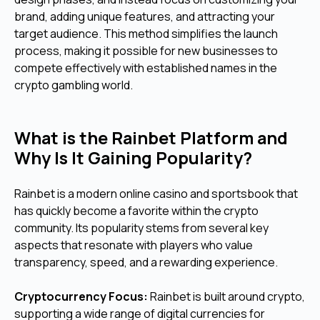
brand, adding unique features, and attracting your
target audience. This method simplifies the launch
process, making it possible for new businesses to
compete effectively with established names in the
crypto gambling world.
What is the Rainbet Platform and
Why Is It Gaining Popularity?
Rainbet is a modern online casino and sportsbook that
has quickly become a favorite within the crypto
community. Its popularity stems from several key
aspects that resonate with players who value
transparency, speed, and a rewarding experience.
Cryptocurrency Focus:
Rainbet is built around crypto,
supporting a wide range of digital currencies for