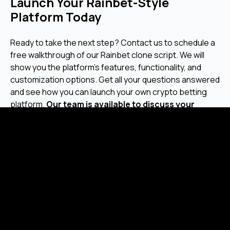
Launch Your Rainbet-Style
Platform Today
Ready to take the next step? Contact us to schedule a
free walkthrough of our Rainbet clone script. We will
show you the platform's features, functionality, and
customization options. Get all your questions answered
and see how you can launch your own crypto betting
platform.
Our team is available to discuss your
project
requirements and provide a detailed plan to get
your platform up and running efficiently.
Frequently Asked Questions
What is a Rainbet Clone Script?