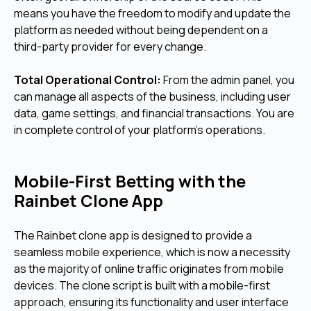
means you have the freedom to modify and update the
platform as needed without being dependent on a
third-party provider for every change.
Total Operational Control:
From the admin panel, you
can manage all aspects of the business, including user
data, game settings, and financial transactions. You are
in complete control of your platform's operations.
Mobile-First Betting with the
Rainbet Clone App
The Rainbet clone app is designed to provide a
seamless mobile experience, which is now a necessity
as the majority of online traffic originates from mobile
devices. The clone script is built with a mobile-first
approach, ensuring its functionality and user interface