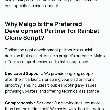
your specific business model.
Why Malgo Is the Preferred
Development Partner for Rainbet
Clone Script?
Finding the right development partner is a crucial
decision that can determine a project's outcome. Malgo
offers a comprehensive and reliable approach.
Dedicated Support:
We provide ongoing support
after the initial launch, ensuring your platform runs
smoothly. This includes troubleshooting any issues,
providing updates, and offering technical assistance.
Comprehensive Service:
Our service includes more
than just the script itself. We assist with the initial setup,