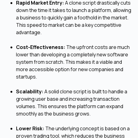
Rapid Market Entry:
A clone script drastically cuts
down the time it takes to launch a platform, allowing
a business to quickly gain a foothold in the market.
This speed to market can be a key competitive
advantage.
Cost-Effectiveness:
The upfront costs are much
lower than developing a completely new software
system from scratch. This makes it a viable and
more accessible option for new companies and
startups.
Scalability:
A solid clone script is built to handle a
growing user base and increasing transaction
volumes. This ensures the platform can expand
smoothly as the business grows.
Lower Risk:
The underlying concept is based on a
proven trading tool, which reduces the business