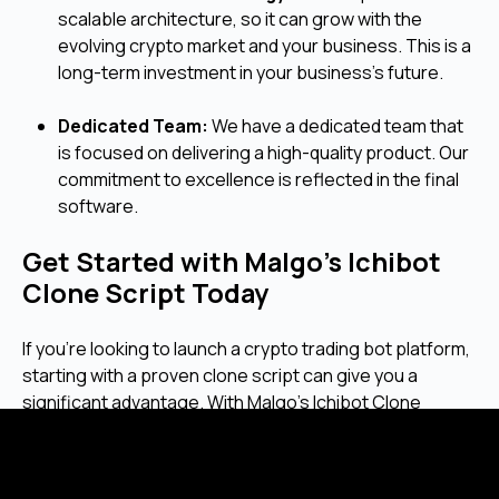
scalable architecture, so it can grow with the
evolving crypto market and your business. This is a
long-term investment in your business's future.
Dedicated Team:
We have a dedicated team that
is focused on delivering a high-quality product. Our
commitment to excellence is reflected in the final
software.
Get Started with Malgo’s Ichibot
Clone Script Today
If you're looking to launch a crypto trading bot platform,
starting with a proven clone script can give you a
significant advantage. With Malgo's Ichibot Clone
Script, you get a solid platform that is ready to be
tailored to your business.