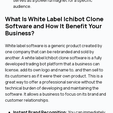
serves as a powerful magnet for a specific
audience.
What Is White Label Ichibot Clone
Software and How It Benefit Your
Business?
White label software is a generic product created by
one company that can be rebranded and sold by
another. A white label Ichibot clone software is a fully
developed trading bot platform that a business can
license, add its own logo and name to, and then sell to
its customers as if it were their own product. This is a
great way to offer a professional service without the
technical burden of developing and maintaining the
software. It allows a business to focus on its brand and
customer relationships.
Instant Brand Recognition:
You can immediately