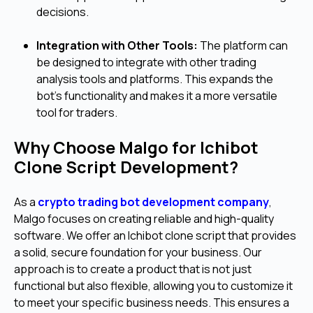
decisions.
Integration with Other Tools:
The platform can
be designed to integrate with other trading
analysis tools and platforms. This expands the
bot's functionality and makes it a more versatile
tool for traders.
Why Choose Malgo for Ichibot
Clone Script Development?
As a
crypto trading bot development company
,
Malgo focuses on creating reliable and high-quality
software. We offer an Ichibot clone script that provides
a solid, secure foundation for your business. Our
approach is to create a product that is not just
functional but also flexible, allowing you to customize it
to meet your specific business needs. This ensures a