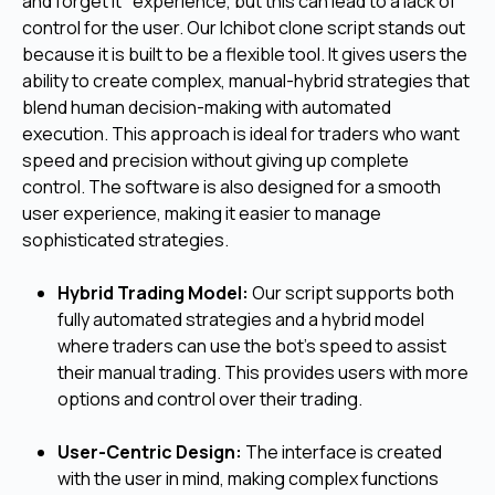
and forget it" experience, but this can lead to a lack of
control for the user. Our Ichibot clone script stands out
because it is built to be a flexible tool. It gives users the
ability to create complex, manual-hybrid strategies that
blend human decision-making with automated
execution. This approach is ideal for traders who want
speed and precision without giving up complete
control. The software is also designed for a smooth
user experience, making it easier to manage
sophisticated strategies.
Hybrid Trading Model:
Our script supports both
fully automated strategies and a hybrid model
where traders can use the bot's speed to assist
their manual trading. This provides users with more
options and control over their trading.
User-Centric Design:
The interface is created
with the user in mind, making complex functions