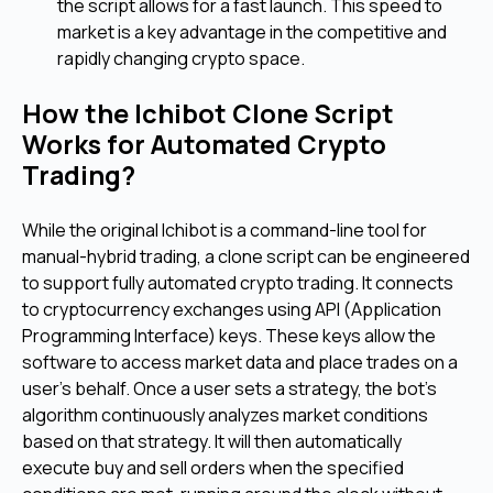
the script allows for a fast launch. This speed to
market is a key advantage in the competitive and
rapidly changing crypto space.
How the Ichibot Clone Script
Works for Automated Crypto
Trading?
While the original Ichibot is a command-line tool for
manual-hybrid trading, a clone script can be engineered
to support fully automated crypto trading. It connects
to cryptocurrency exchanges using API (Application
Programming Interface) keys. These keys allow the
software to access market data and place trades on a
user's behalf. Once a user sets a strategy, the bot's
algorithm continuously analyzes market conditions
based on that strategy. It will then automatically
execute buy and sell orders when the specified