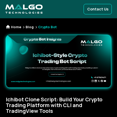
Contact Us
Home
Blog
Crypto Bot
Ichibot Clone Script: Build Your Crypto
Trading Platform with CLI and
TradingView Tools