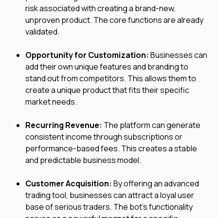
risk associated with creating a brand-new,
unproven product. The core functions are already
validated.
Opportunity for Customization:
Businesses can
add their own unique features and branding to
stand out from competitors. This allows them to
create a unique product that fits their specific
market needs.
Recurring Revenue:
The platform can generate
consistent income through subscriptions or
performance-based fees. This creates a stable
and predictable business model.
Customer Acquisition:
By offering an advanced
trading tool, businesses can attract a loyal user
base of serious traders. The bot's functionality