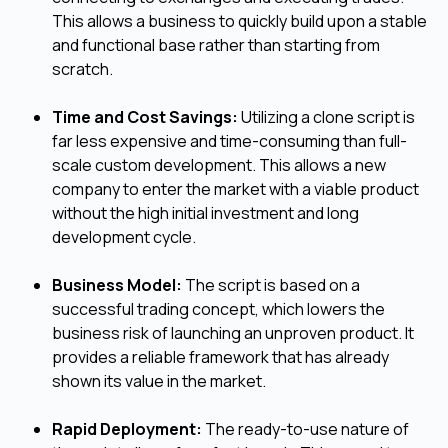
This allows a business to quickly build upon a stable
and functional base rather than starting from
scratch.
Time and Cost Savings:
Utilizing a clone script is
far less expensive and time-consuming than full-
scale custom development. This allows a new
company to enter the market with a viable product
without the high initial investment and long
development cycle.
Business Model:
The script is based on a
successful trading concept, which lowers the
business risk of launching an unproven product. It
provides a reliable framework that has already
shown its value in the market.
Rapid Deployment:
The ready-to-use nature of