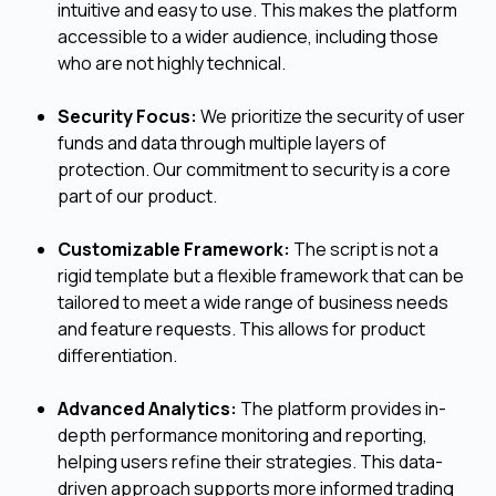
intuitive and easy to use. This makes the platform
accessible to a wider audience, including those
who are not highly technical.
Security Focus:
We prioritize the security of user
funds and data through multiple layers of
protection. Our commitment to security is a core
part of our product.
Customizable Framework:
The script is not a
rigid template but a flexible framework that can be
tailored to meet a wide range of business needs
and feature requests. This allows for product
differentiation.
Advanced Analytics:
The platform provides in-
depth performance monitoring and reporting,
helping users refine their strategies. This data-
driven approach supports more informed trading