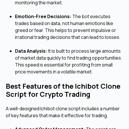
monitoring the market.
Emotion-Free Decisions:
The bot executes
trades based on data, not human emotions like
greed or fear. This helps to prevent impulsive or
irrational trading decisions that can lead to losses.
Data Analysis:
It is built to process large amounts
of market data quickly to find trading opportunities.
This speed is essential for profiting from small
price movements in a volatile market.
Best Features of the Ichibot Clone
Script for Crypto Trading
A well-designed Ichibot clone script includes a number
of key features that make it effective for trading.