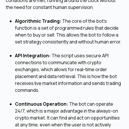
conditions are met, running around the clock without
the need for constant human supervision.
Algorithmic Trading:
The core of the bot's
function is a set of programmed rules that decide
when to buy or sell. This allows the bot to follow a
set strategy consistently and without human error.
API Integration:
The script uses secure API
connections to communicate with crypto
exchanges, which allows for real-time order
placement and data retrieval. This is how the bot
receives live market information and sends trading
commands.
Continuous Operation:
The bot can operate
24/7, which is a major advantage in the always-on
crypto market. It can find and act on opportunities
at any time, even when the user is not actively