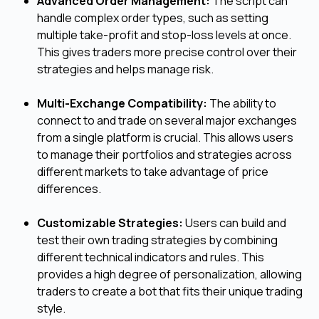
Advanced Order Management:
The script can
handle complex order types, such as setting
multiple take-profit and stop-loss levels at once.
This gives traders more precise control over their
strategies and helps manage risk.
Multi-Exchange Compatibility:
The ability to
connect to and trade on several major exchanges
from a single platform is crucial. This allows users
to manage their portfolios and strategies across
different markets to take advantage of price
differences.
Customizable Strategies:
Users can build and
test their own trading strategies by combining
different technical indicators and rules. This
provides a high degree of personalization, allowing
traders to create a bot that fits their unique trading
style.