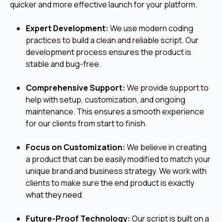
quicker and more effective launch for your platform.
Expert Development:
We use modern coding
practices to build a clean and reliable script. Our
development process ensures the product is
stable and bug-free.
Comprehensive Support:
We provide support to
help with setup, customization, and ongoing
maintenance. This ensures a smooth experience
for our clients from start to finish.
Focus on Customization:
We believe in creating
a product that can be easily modified to match your
unique brand and business strategy. We work with
clients to make sure the end product is exactly
what they need.
Future-Proof Technology:
Our script is built on a