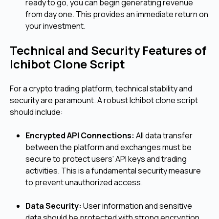
ready to go, you can begin generating revenue
from day one. This provides an immediate return on
your investment.
Technical and Security Features of
Ichibot Clone Script
For a crypto trading platform, technical stability and
security are paramount. A robust Ichibot clone script
should include:
Encrypted API Connections:
All data transfer
between the platform and exchanges must be
secure to protect users' API keys and trading
activities. This is a fundamental security measure
to prevent unauthorized access.
Data Security:
User information and sensitive
data should be protected with strong encryption