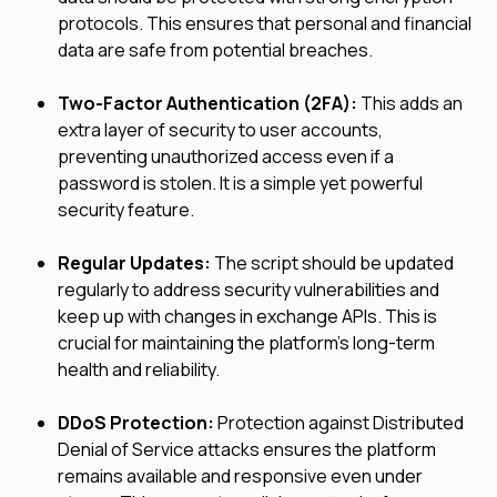
protocols. This ensures that personal and financial
data are safe from potential breaches.
Two-Factor Authentication (2FA):
This adds an
extra layer of security to user accounts,
preventing unauthorized access even if a
password is stolen. It is a simple yet powerful
security feature.
Regular Updates:
The script should be updated
regularly to address security vulnerabilities and
keep up with changes in exchange APIs. This is
crucial for maintaining the platform's long-term
health and reliability.
DDoS Protection:
Protection against Distributed
Denial of Service attacks ensures the platform
remains available and responsive even under