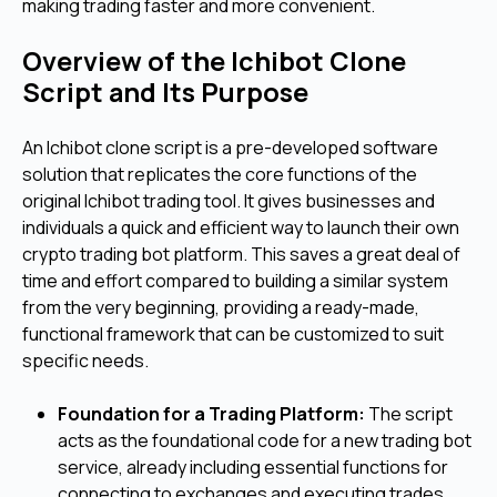
making trading faster and more convenient.
Overview of the Ichibot Clone
Script and Its Purpose
An Ichibot clone script is a pre-developed software
solution that replicates the core functions of the
original Ichibot trading tool. It gives businesses and
individuals a quick and efficient way to launch their own
crypto trading bot platform. This saves a great deal of
time and effort compared to building a similar system
from the very beginning, providing a ready-made,
functional framework that can be customized to suit
specific needs.
Foundation for a Trading Platform:
The script
acts as the foundational code for a new trading bot
service, already including essential functions for
connecting to exchanges and executing trades.