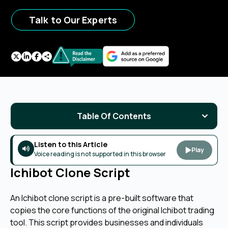
Talk to Our Experts
Table Of Contents
Listen to this Article
Play
Voice reading is not supported in this browser
Ichibot Clone Script
An Ichibot clone script is a pre-built software that
copies the core functions of the original Ichibot trading
tool. This script provides businesses and individuals