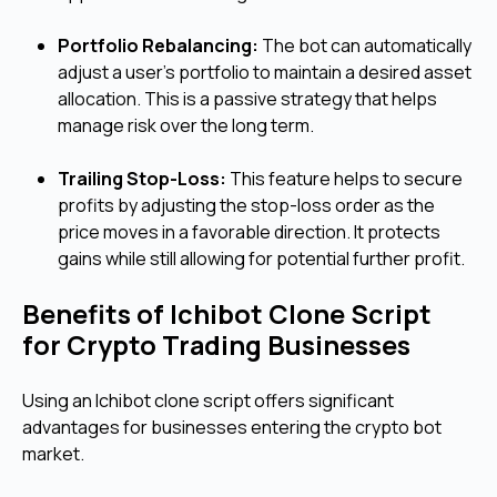
Portfolio Rebalancing:
The bot can automatically
adjust a user's portfolio to maintain a desired asset
allocation. This is a passive strategy that helps
manage risk over the long term.
Trailing Stop-Loss:
This feature helps to secure
profits by adjusting the stop-loss order as the
price moves in a favorable direction. It protects
gains while still allowing for potential further profit.
Benefits of Ichibot Clone Script
for Crypto Trading Businesses
Using an Ichibot clone script offers significant
advantages for businesses entering the crypto bot
market.