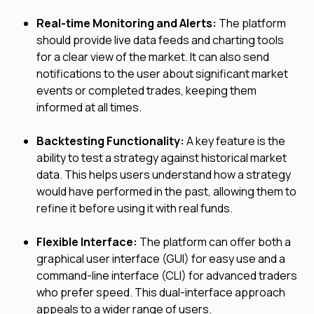
Real-time Monitoring and Alerts:
The platform
should provide live data feeds and charting tools
for a clear view of the market. It can also send
notifications to the user about significant market
events or completed trades, keeping them
informed at all times.
Backtesting Functionality:
A key feature is the
ability to test a strategy against historical market
data. This helps users understand how a strategy
would have performed in the past, allowing them to
refine it before using it with real funds.
Flexible Interface:
The platform can offer both a
graphical user interface (GUI) for easy use and a
command-line interface (CLI) for advanced traders
who prefer speed. This dual-interface approach
appeals to a wider range of users.