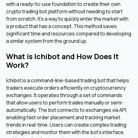
with a ready-to-use foundation to create their own
crypto trading bot platform without needing to start
from scratch. It's a way to quickly enter the market with
a product that has a concept. This method saves
significant time and resources compared to developing
a similar system from the ground up.
What is Ichibot and How Does It
Work?
Ichibot is a command-line-based trading bot that helps
traders execute orders efficiently on cryptocurrency
exchanges. It operates through a set of commands
that allow users to perform trades manually or semi-
automatically. The bot connects to exchanges via API,
enabling fast order placement and tracking market
trends in real-time. Users can create complex trading
strategies and monitor them with the bot's interface,