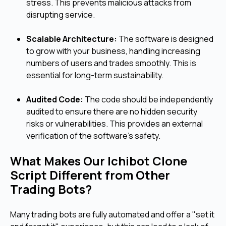
stress. This prevents malicious attacks from
disrupting service.
Scalable Architecture:
The software is designed
to grow with your business, handling increasing
numbers of users and trades smoothly. This is
essential for long-term sustainability.
Audited Code:
The code should be independently
audited to ensure there are no hidden security
risks or vulnerabilities. This provides an external
verification of the software's safety.
What Makes Our Ichibot Clone
Script Different from Other
Trading Bots?
Many trading bots are fully automated and offer a "set it