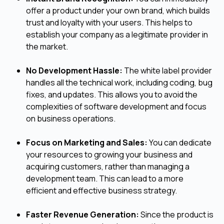
offer a product under your own brand, which builds
trust and loyalty with your users. This helps to
establish your company as a legitimate provider in
the market.
No Development Hassle:
The white label provider
handles all the technical work, including coding, bug
fixes, and updates. This allows you to avoid the
complexities of software development and focus
on business operations.
Focus on Marketing and Sales:
You can dedicate
your resources to growing your business and
acquiring customers, rather than managing a
development team. This can lead to a more
efficient and effective business strategy.
Faster Revenue Generation:
Since the product is