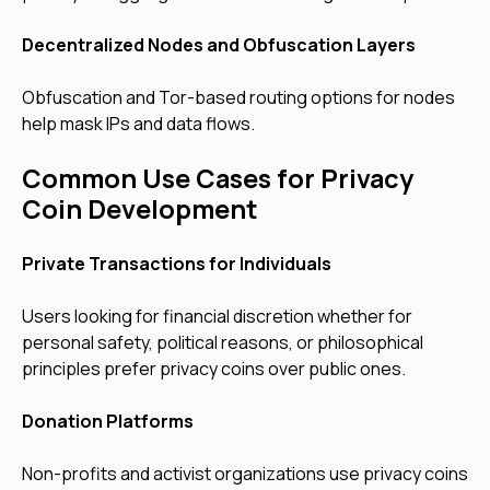
Decentralized Nodes and Obfuscation Layers
Obfuscation and Tor-based routing options for nodes
help mask IPs and data flows.
Common Use Cases for Privacy
Coin Development
Private Transactions for Individuals
Users looking for financial discretion whether for
personal safety, political reasons, or philosophical
principles prefer privacy coins over public ones.
Donation Platforms
Non-profits and activist organizations use privacy coins