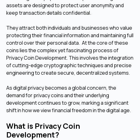
assets are designed to protect user anonymity and
keep transaction details confidential.
They attract both individuals and businesses who value
protecting their financial information and maintaining full
control over their personal data. At the core of these
coins lies the complex yet fascinating process of
Privacy Coin Development. This involves the integration
of cutting-edge cryptographic techniques and precise
engineering to create secure, decentralized systems.
As digital privacy becomes a global concern, the
demand for privacy coins and their underlying
development continues to grow, marking a significant
shift in how we view financial freedom in the digital age.
What is Privacy Coin
Development?