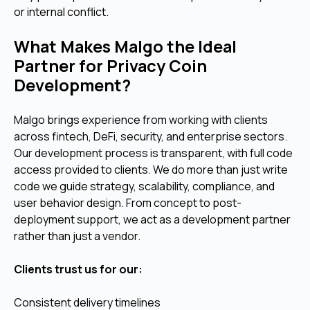
or internal conflict.
What Makes Malgo the Ideal
Partner for Privacy Coin
Development?
Malgo brings experience from working with clients
across fintech, DeFi, security, and enterprise sectors.
Our development process is transparent, with full code
access provided to clients. We do more than just write
code we guide strategy, scalability, compliance, and
user behavior design. From concept to post-
deployment support, we act as a development partner
rather than just a vendor.
Clients trust us for our:
Consistent delivery timelines