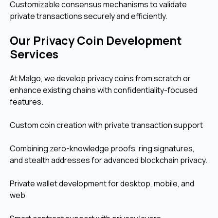
Customizable consensus mechanisms to validate
private transactions securely and efficiently.
Our Privacy Coin Development
Services
At Malgo, we develop privacy coins from scratch or
enhance existing chains with confidentiality-focused
features.
Custom coin creation with private transaction support
Combining zero-knowledge proofs, ring signatures,
and stealth addresses for advanced blockchain privacy.
Private wallet development for desktop, mobile, and
web