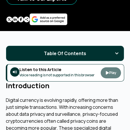
Table Of Contents
Listen to this Article
Play
Voice reading is not supported in this browser
Introduction
Digital currency is evolving rapidly, offering more than
just simple transactions. With increasing concerns
about data privacy and surveillance, privacy-focused
cryptocurrencies often called privacy coins are
becoming more popular. These specialized digital