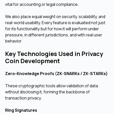
vital for accounting or legal compliance.
We also place equal weight on security, scalability, and
real-world usability. Every feature is evaluated not just
for its functionality but for how it will perform under
pressure, in different jurisdictions, and with real user
behavior.
Key Technologies Used in Privacy
Coin Development
Zero-Knowledge Proofs (ZK-SNARKs / ZK-STARKs)
These cryptographic tools allow validation of data
without disclosing it, forming the backbone of
transaction privacy.
Ring Signatures