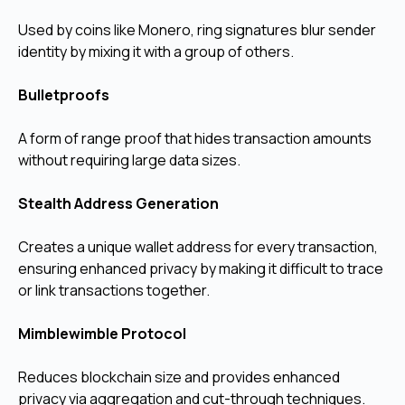
Used by coins like Monero, ring signatures blur sender
identity by mixing it with a group of others.
Bulletproofs
A form of range proof that hides transaction amounts
without requiring large data sizes.
Stealth Address Generation
Creates a unique wallet address for every transaction,
ensuring enhanced privacy by making it difficult to trace
or link transactions together.
Mimblewimble Protocol
Reduces blockchain size and provides enhanced
privacy via aggregation and cut-through techniques.