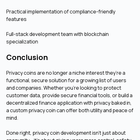
Practical implementation of compliance-friendly
features
Full-stack development team with blockchain
specialization
Conclusion
Privacy coins are no longer a niche interest they’re a
functional, secure solution for a growing list of users
and companies. Whether you’re looking to protect
customer data, provide secure financial tools, or build a
decentralized finance application with privacy baked in,
a custom privacy coin can offer both utility and peace of
mind.
Done right, privacy coin development isn't just about