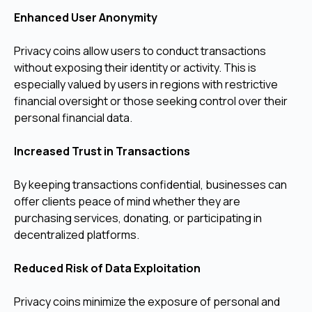
Enhanced User Anonymity
Privacy coins allow users to conduct transactions
without exposing their identity or activity. This is
especially valued by users in regions with restrictive
financial oversight or those seeking control over their
personal financial data.
Increased Trust in Transactions
By keeping transactions confidential, businesses can
offer clients peace of mind whether they are
purchasing services, donating, or participating in
decentralized platforms.
Reduced Risk of Data Exploitation
Privacy coins minimize the exposure of personal and