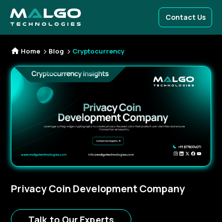
Contact Us
Home
Blog
Cryptocurrency
Privacy Coin Development Company
Talk to Our Experts