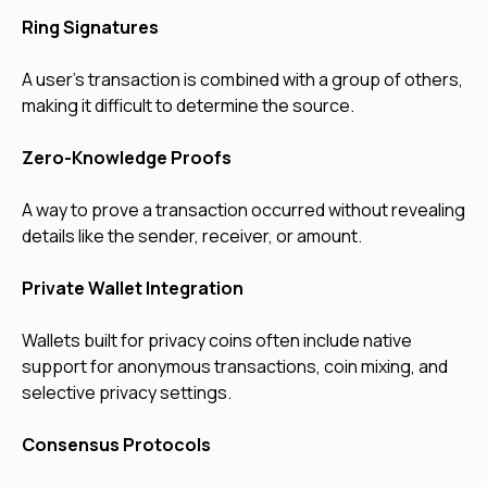
Ring Signatures
A user’s transaction is combined with a group of others,
making it difficult to determine the source.
Zero-Knowledge Proofs
A way to prove a transaction occurred without revealing
details like the sender, receiver, or amount.
Private Wallet Integration
Wallets built for privacy coins often include native
support for anonymous transactions, coin mixing, and
selective privacy settings.
Consensus Protocols