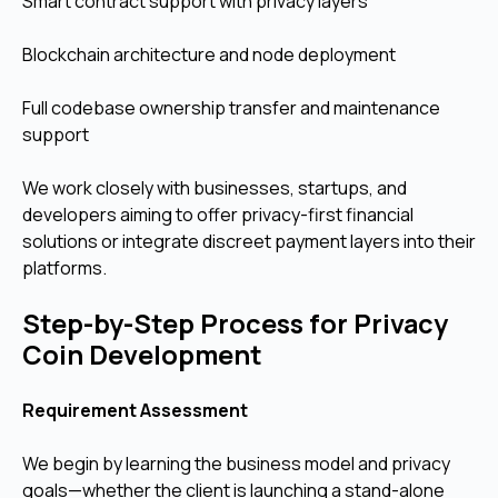
Smart contract support with privacy layers
Blockchain architecture and node deployment
Full codebase ownership transfer and maintenance
support
We work closely with businesses, startups, and
developers aiming to offer privacy-first financial
solutions or integrate discreet payment layers into their
platforms.
Step-by-Step Process for Privacy
Coin Development
Requirement Assessment
We begin by learning the business model and privacy
goals—whether the client is launching a stand-alone