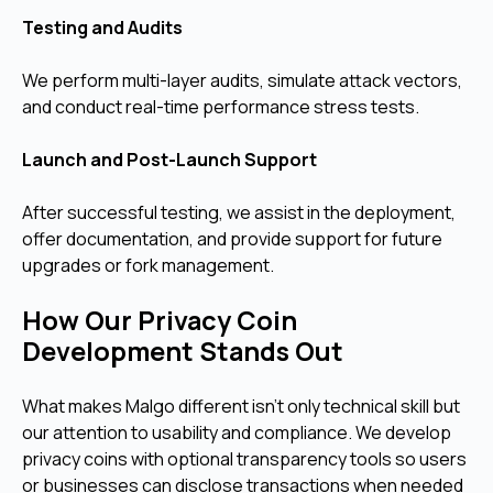
Testing and Audits
We perform multi-layer audits, simulate attack vectors,
and conduct real-time performance stress tests.
Launch and Post-Launch Support
After successful testing, we assist in the deployment,
offer documentation, and provide support for future
upgrades or fork management.
How Our Privacy Coin
Development Stands Out
What makes Malgo different isn’t only technical skill but
our attention to usability and compliance. We develop
privacy coins with optional transparency tools so users
or businesses can disclose transactions when needed