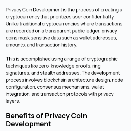
Privacy Coin Development is the process of creating a
cryptocurrency that prioritizes user confidentiality.
Unlike traditional cryptocurrencies where transactions
are recorded on a transparent public ledger, privacy
coins mask sensitive data such as wallet addresses,
amounts, and transaction history.
This is accomplished using a range of cryptographic
techniques like zero-knowledge proofs, ring
signatures, and stealth addresses. The development
process involves blockchain architecture design, node
configuration, consensus mechanisms, wallet
integration, and transaction protocols with privacy
layers.
Benefits of Privacy Coin
Development