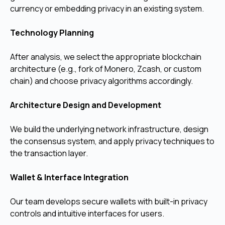
currency or embedding privacy in an existing system.
Technology Planning
After analysis, we select the appropriate blockchain
architecture (e.g., fork of Monero, Zcash, or custom
chain) and choose privacy algorithms accordingly.
Architecture Design and Development
We build the underlying network infrastructure, design
the consensus system, and apply privacy techniques to
the transaction layer.
Wallet & Interface Integration
Our team develops secure wallets with built-in privacy
controls and intuitive interfaces for users.