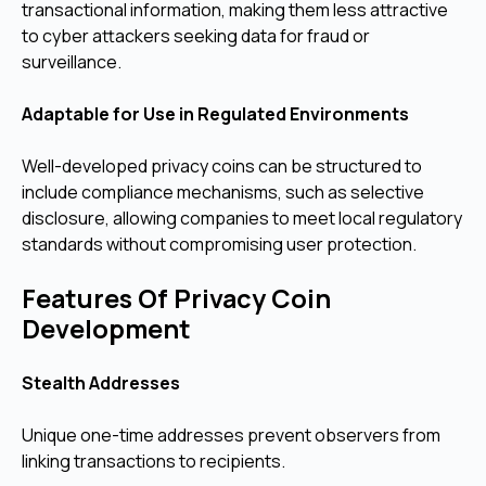
transactional information, making them less attractive
to cyber attackers seeking data for fraud or
surveillance.
Adaptable for Use in Regulated Environments
Well-developed privacy coins can be structured to
include compliance mechanisms, such as selective
disclosure, allowing companies to meet local regulatory
standards without compromising user protection.
Features Of Privacy Coin
Development
Stealth Addresses
Unique one-time addresses prevent observers from
linking transactions to recipients.