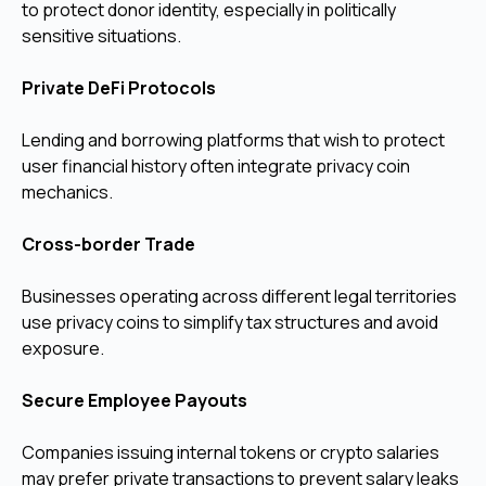
to protect donor identity, especially in politically
sensitive situations.
Private DeFi Protocols
Lending and borrowing platforms that wish to protect
user financial history often integrate privacy coin
mechanics.
Cross-border Trade
Businesses operating across different legal territories
use privacy coins to simplify tax structures and avoid
exposure.
Secure Employee Payouts
Companies issuing internal tokens or crypto salaries
may prefer private transactions to prevent salary leaks