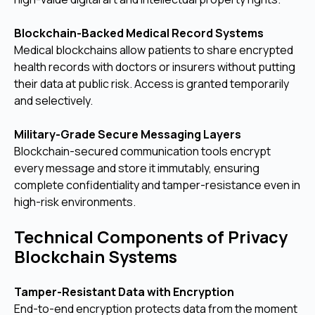
Blockchain-Backed Medical Record Systems
Medical blockchains allow patients to share encrypted
health records with doctors or insurers without putting
their data at public risk. Access is granted temporarily
and selectively.
Military-Grade Secure Messaging Layers
Blockchain-secured communication tools encrypt
every message and store it immutably, ensuring
complete confidentiality and tamper-resistance even in
high-risk environments.
Technical Components of Privacy
Blockchain Systems
Tamper-Resistant Data with Encryption
End-to-end encryption protects data from the moment