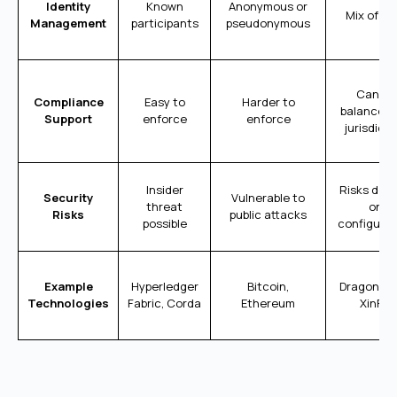
Identity
Known
Anonymous or
Mix of bo
Management
participants
pseudonymous
Can be
Compliance
Easy to
Harder to
balanced 
Support
enforce
enforce
jurisdicti
Insider
Risks dep
Security
Vulnerable to
threat
on
Risks
public attacks
possible
configurat
Example
Hyperledger
Bitcoin,
Dragoncha
Technologies
Fabric, Corda
Ethereum
XinFin