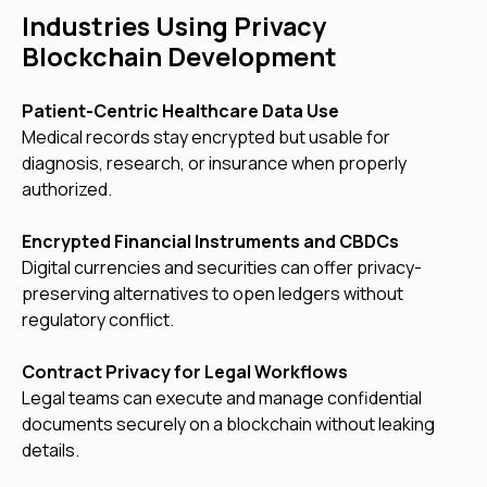
Industries Using Privacy
Blockchain Development
Patient-Centric Healthcare Data Use
Medical records stay encrypted but usable for
diagnosis, research, or insurance when properly
authorized.
Encrypted Financial Instruments and CBDCs
Digital currencies and securities can offer privacy-
preserving alternatives to open ledgers without
regulatory conflict.
Contract Privacy for Legal Workflows
Legal teams can execute and manage confidential
documents securely on a blockchain without leaking
details.