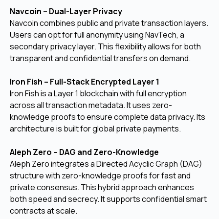
Navcoin – Dual-Layer Privacy
Navcoin combines public and private transaction layers.
Users can opt for full anonymity using NavTech, a
secondary privacy layer. This flexibility allows for both
transparent and confidential transfers on demand.
Iron Fish – Full-Stack Encrypted Layer 1
Iron Fish is a Layer 1 blockchain with full encryption
across all transaction metadata. It uses zero-
knowledge proofs to ensure complete data privacy. Its
architecture is built for global private payments.
Aleph Zero – DAG and Zero-Knowledge
Aleph Zero integrates a Directed Acyclic Graph (DAG)
structure with zero-knowledge proofs for fast and
private consensus. This hybrid approach enhances
both speed and secrecy. It supports confidential smart
contracts at scale.