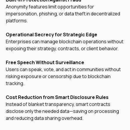
Anonymity features limit opportunities for
impersonation, phishing, or data theft in decentralized
platforms.
Operational Secrecy for Strategic Edge
Enterprises can manage blockchain operations without
exposing their strategy, contracts, or client behavior.
Free Speech Without Surveillance
Users can speak, vote, and act in communities without
risking exposure or censorship due to blockchain
tracking.
Cost Reduction from Smart Disclosure Rules
Instead of blanket transparency, smart contracts
disclose only the needed data—saving on processing
and reducing data sharing overhead.