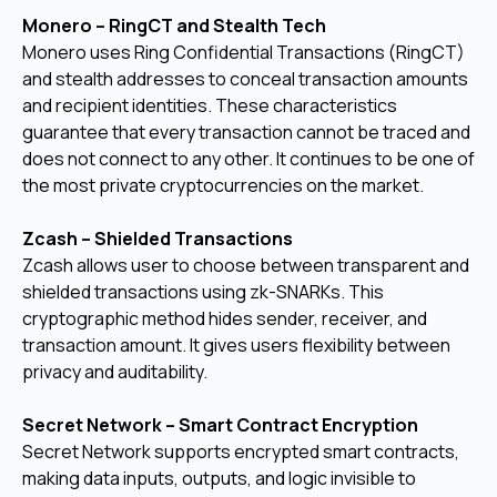
Monero – RingCT and Stealth Tech
Monero uses Ring Confidential Transactions (RingCT)
and stealth addresses to conceal transaction amounts
and recipient identities. These characteristics
guarantee that every transaction cannot be traced and
does not connect to any other. It continues to be one of
the most private cryptocurrencies on the market.
Zcash – Shielded Transactions
Zcash allows user to choose between transparent and
shielded transactions using zk-SNARKs. This
cryptographic method hides sender, receiver, and
transaction amount. It gives users flexibility between
privacy and auditability.
Secret Network – Smart Contract Encryption
Secret Network supports encrypted smart contracts,
making data inputs, outputs, and logic invisible to