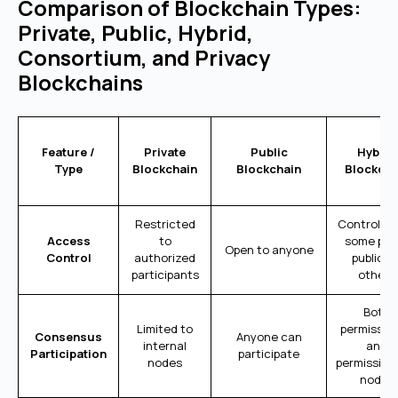
Comparison of Blockchain Types:
Private, Public, Hybrid,
Consortium, and Privacy
Blockchains
Feature /
Private
Public
Hybrid
Type
Blockchain
Blockchain
Blockcha
Restricted
Controlled
Access
to
some part
Open to anyone
Control
authorized
public fo
participants
others
Both
Limited to
permissio
Consensus
Anyone can
internal
and
Participation
participate
nodes
permission
nodes