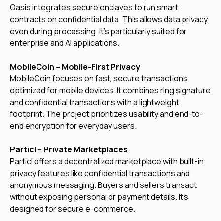
Oasis integrates secure enclaves to run smart
contracts on confidential data. This allows data privacy
even during processing. It's particularly suited for
enterprise and AI applications.
MobileCoin – Mobile-First Privacy
MobileCoin focuses on fast, secure transactions
optimized for mobile devices. It combines ring signature
and confidential transactions with a lightweight
footprint. The project prioritizes usability and end-to-
end encryption for everyday users.
Particl – Private Marketplaces
Particl offers a decentralized marketplace with built-in
privacy features like confidential transactions and
anonymous messaging. Buyers and sellers transact
without exposing personal or payment details. It’s
designed for secure e-commerce.