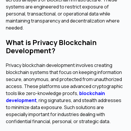
systems are engineered to restrict exposure of
personal, transactional, or operational data while
maintaining transparency and decentralization where
needed.
What is Privacy Blockchain
Development?
Privacy blockchain development involves creating
blockchain systems that focus on keeping information
secure, anonymous, and protected from unauthorized
access. These platforms use advanced cryptographic
tools like zero-knowledge proofs,
blockchain
development
, ring signatures, and stealth addresses
to minimize data exposure. Such solutions are
especially important for industries dealing with
confidential financial, personal, or strategic data.