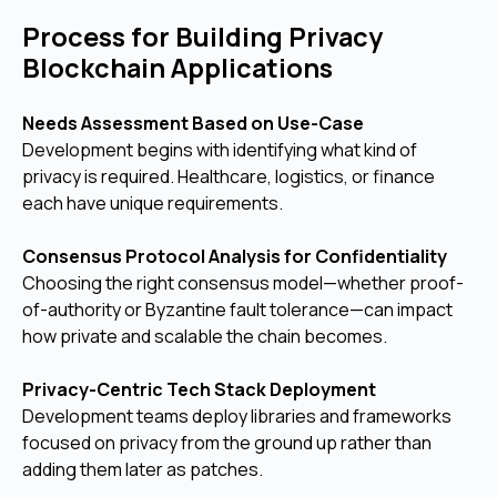
Process for Building Privacy
Blockchain Applications
Needs Assessment Based on Use-Case
Development begins with identifying what kind of
privacy is required. Healthcare, logistics, or finance
each have unique requirements.
Consensus Protocol Analysis for Confidentiality
Choosing the right consensus model—whether proof-
of-authority or Byzantine fault tolerance—can impact
how private and scalable the chain becomes.
Privacy-Centric Tech Stack Deployment
Development teams deploy libraries and frameworks
focused on privacy from the ground up rather than
adding them later as patches.