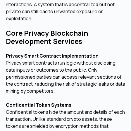
interactions. A system that is decentralized but not
private can still lead to unwanted exposure or
exploitation.
Core Privacy Blockchain
Development Services
Privacy Smart Contract Implementation
Privacy smart contracts run logic without disclosing
data inputs or outcomes to the public. Only
permissioned parties can access relevant sections of
the contract, reducing the risk of strategic leaks or data
mining by competitors.
Confidential Token Systems
Confidential tokens hide the amount and details of each
transaction. Unlike standard crypto assets, these
tokens are shielded by encryption methods that