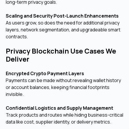
long-term privacy goals.
Scaling and Security Post-Launch Enhancements
As users grow, so does the need for additional privacy
layers, network segmentation, and upgradeable smart
contracts.
Privacy Blockchain Use Cases We
Deliver
Encrypted Crypto Payment Layers
Payments can be made without revealing wallet history
or account balances, keeping financial footprints
invisible.
Confidential Logistics and Supply Management
Track products and routes while hiding business-critical
data like cost, supplier identity, or delivery metrics.