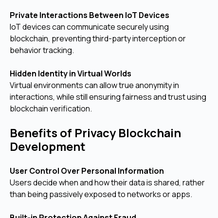
Private Interactions Between IoT Devices
IoT devices can communicate securely using
blockchain, preventing third-party interception or
behavior tracking.
Hidden Identity in Virtual Worlds
Virtual environments can allow true anonymity in
interactions, while still ensuring fairness and trust using
blockchain verification.
Benefits of Privacy Blockchain
Development
User Control Over Personal Information
Users decide when and how their data is shared, rather
than being passively exposed to networks or apps.
Built-in Protection Against Fraud