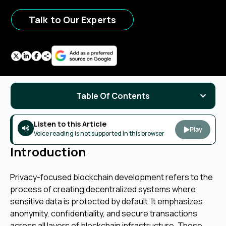
Talk to Our Experts
Table Of Contents
Listen to this Article
Play
Voice reading is not supported in this browser
Introduction
Privacy-focused blockchain development refers to the
process of creating decentralized systems where
sensitive data is protected by default. It emphasizes
anonymity, confidentiality, and secure transactions
across all layers of blockchain infrastructure. These