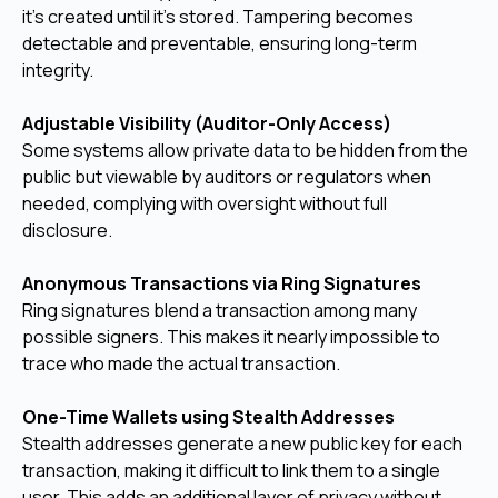
it's created until it’s stored. Tampering becomes
detectable and preventable, ensuring long-term
integrity.
Adjustable Visibility (Auditor-Only Access)
Some systems allow private data to be hidden from the
public but viewable by auditors or regulators when
needed, complying with oversight without full
disclosure.
Anonymous Transactions via Ring Signatures
Ring signatures blend a transaction among many
possible signers. This makes it nearly impossible to
trace who made the actual transaction.
One-Time Wallets using Stealth Addresses
Stealth addresses generate a new public key for each
transaction, making it difficult to link them to a single
user. This adds an additional layer of privacy without