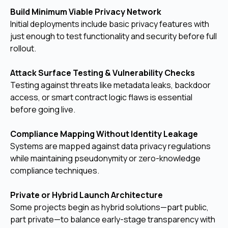
Build Minimum Viable Privacy Network
Initial deployments include basic privacy features with
just enough to test functionality and security before full
rollout.
Attack Surface Testing & Vulnerability Checks
Testing against threats like metadata leaks, backdoor
access, or smart contract logic flaws is essential
before going live.
Compliance Mapping Without Identity Leakage
Systems are mapped against data privacy regulations
while maintaining pseudonymity or zero-knowledge
compliance techniques.
Private or Hybrid Launch Architecture
Some projects begin as hybrid solutions—part public,
part private—to balance early-stage transparency with