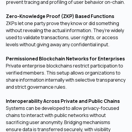
prevent tracing and profiling of user behavior on-chain.
Zero-Knowledge Proof (ZKP) Based Functions
ZKPs let one party prove they know or did something
without revealing the actual information. They’re widely
used to validate transactions, user rights, or access
levels without giving away any confidential input.
Permissioned Blockchain Networks for Enterprises
Private enterprise blockchains restrict participation to
verified members. This setup allows organizations to
share information internally with selective transparency
and strict governance rules.
Interoperability Across Private and Public Chains
Systems can be developed to allow privacy-focused
chains to interact with public networks without
sacrificing user anonymity. Bridging mechanisms
ensure data is transferred securely, with visibility