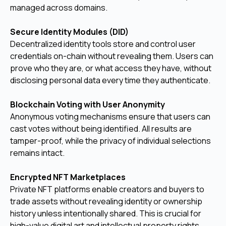
managed across domains.
Secure Identity Modules (DID)
Decentralized identity tools store and control user
credentials on-chain without revealing them. Users can
prove who they are, or what access they have, without
disclosing personal data every time they authenticate.
Blockchain Voting with User Anonymity
Anonymous voting mechanisms ensure that users can
cast votes without being identified. All results are
tamper-proof, while the privacy of individual selections
remains intact.
Encrypted NFT Marketplaces
Private NFT platforms enable creators and buyers to
trade assets without revealing identity or ownership
history unless intentionally shared. This is crucial for
high-value digital art and intellectual property rights.