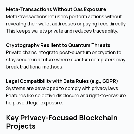
Meta-Transactions Without Gas Exposure
Meta-transactions let users perform actions without
revealing their wallet addresses or paying fees directly.
This keeps wallets private and reduces traceability.
Cryptography Resilient to Quantum Threats
Private chains integrate post-quantum encryption to
stay secure in a future where quantum computers may
break traditional methods.
Legal Compatibility with Data Rules (e.g., GDPR)
Systems are developed to comply with privacy laws.
Features like selective disclosure and right-to-erasure
help avoid legal exposure.
Key Privacy-Focused Blockchain
Projects