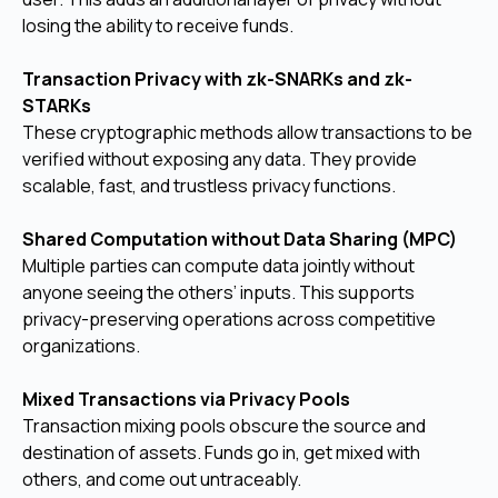
losing the ability to receive funds.
Transaction Privacy with zk-SNARKs and zk-
STARKs
These cryptographic methods allow transactions to be
verified without exposing any data. They provide
scalable, fast, and trustless privacy functions.
Shared Computation without Data Sharing (MPC)
Multiple parties can compute data jointly without
anyone seeing the others’ inputs. This supports
privacy-preserving operations across competitive
organizations.
Mixed Transactions via Privacy Pools
Transaction mixing pools obscure the source and
destination of assets. Funds go in, get mixed with
others, and come out untraceably.