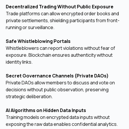
Decentralized Trading Without Public Exposure
Trade platforms can allow encrypted order books and
private settlements, shielding participants from front-
running or surveillance.
Safe Whistleblowing Portals
Whistleblowers can report violations without fear of
exposure. Blockchain ensures authenticity without
identity links.
Secret Governance Channels (Private DAOs)
Private DAOs allow members to discuss and vote on
decisions without public observation, preserving
strategic deliberation.
AI Algorithms on Hidden Data Inputs
Training models on encrypted data inputs without
exposing the raw data enables confidential analytics.