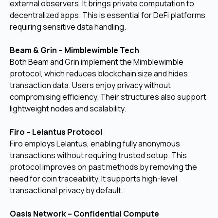
external observers. It brings private computation to
decentralized apps. This is essential for DeFi platforms
requiring sensitive data handling.
Beam & Grin – Mimblewimble Tech
Both Beam and Grin implement the Mimblewimble
protocol, which reduces blockchain size and hides
transaction data. Users enjoy privacy without
compromising efficiency. Their structures also support
lightweight nodes and scalability.
Firo – Lelantus Protocol
Firo employs Lelantus, enabling fully anonymous
transactions without requiring trusted setup. This
protocol improves on past methods by removing the
need for coin traceability. It supports high-level
transactional privacy by default.
Oasis Network – Confidential Compute