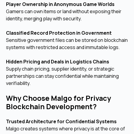
Player Ownership in Anonymous Game Worlds
Gamers can own items or land without exposing their
identity, merging play with security.
Classified Record Protection in Government
Sensitive government files can be stored on blockchain
systems with restricted access and immutable logs.
Hidden Pricing and Deals in Logistics Chains
Supply chain pricing, supplier identity, or strategic
partnerships can stay confidential while maintaining
verifiability.
Why Choose Malgo for Privacy
Blockchain Development?
Trusted Architecture for Confidential Systems
Malgo creates systems where privacy is at the core of