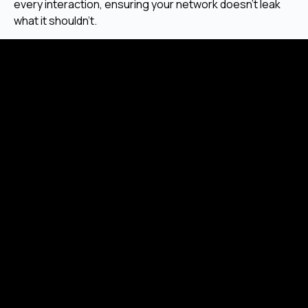
every interaction, ensuring your network doesn’t leak
what it shouldn’t.
Focus on End-User Protection and Usability
Our approach respects user rights and delivers intuitive
systems without exposing their data behind the
scenes.
Strategic Use of Privacy-First Protocols
We build with privacy-forward libraries, consensus
models, and zero-trust access control as standard.
Conclusion
Privacy blockchain development enables systems that
protect users, data, and operations without
compromising decentralization. Whether for
healthcare, finance, governance, or communication,
private chains provide the secure foundation needed in