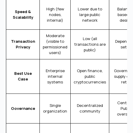
High (few
Lower due to
Balance
Speed &
nodes,
large public
based o
Scalability
internal)
network
design
Moderate
Low (all
Transaction
(visible to
Depends 
transactions are
Privacy
permissioned
setup
public)
users)
Enterprise
Open finance,
Governme
Best Use
internal
public
supply cha
Case
systems
cryptocurrencies
retail
Central 
Single
Decentralized
Governance
Public
organization
community
oversigh