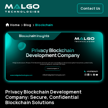
Contact Us
Home
Blog
Blockchain
Privacy Blockchain Development
Company: Secure, Confidential
Blockchain Solutions