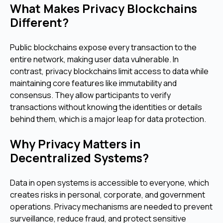
What Makes Privacy Blockchains
Different?
Public blockchains expose every transaction to the
entire network, making user data vulnerable. In
contrast, privacy blockchains limit access to data while
maintaining core features like immutability and
consensus. They allow participants to verify
transactions without knowing the identities or details
behind them, which is a major leap for data protection.
Why Privacy Matters in
Decentralized Systems?
Data in open systems is accessible to everyone, which
creates risks in personal, corporate, and government
operations. Privacy mechanisms are needed to prevent
surveillance, reduce fraud, and protect sensitive