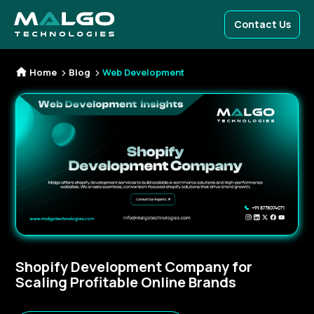
Contact Us
Home
Blog
Web Development
Shopify Development Company for
Scaling Profitable Online Brands