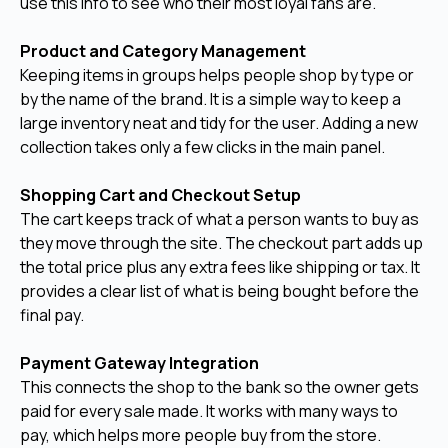
use this info to see who their most loyal fans are.
Product and Category Management
Keeping items in groups helps people shop by type or
by the name of the brand. It is a simple way to keep a
large inventory neat and tidy for the user. Adding a new
collection takes only a few clicks in the main panel.
Shopping Cart and Checkout Setup
The cart keeps track of what a person wants to buy as
they move through the site. The checkout part adds up
the total price plus any extra fees like shipping or tax. It
provides a clear list of what is being bought before the
final pay.
Payment Gateway Integration
This connects the shop to the bank so the owner gets
paid for every sale made. It works with many ways to
pay, which helps more people buy from the store.