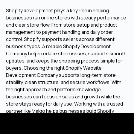
Shopify development plays a key role in helping
businesses run online stores with steady performance
and clear store flow. From store setup and product
management to payment handling and daily order
control, Shopify supports sellers across different
business types. A reliable Shopify Development
Company helps reduce store issues, supports smooth
updates, and keeps the shopping process simple for
buyers. Choosing the right Shopify Website
Development Company supports long-term store
stability, clean structure, and secure workflows. With
the right approach and platform knowledge,
businesses can focus on sales and growth while the
store stays ready for daily use. Working with a trusted
partner like Malgo helps businesses build Shopify
stores that stay stable, user-friendly, and prepared for
future needs.