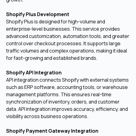
Shopify Plus Development
Shopify Plus is designed for high-volume and
enterprise-level businesses. This service provides
advanced customization, automation tools, and greater
control over checkout processes. It supports large
traffic volumes and complex operations, making it ideal
for fast-growing and established brands.
Shopify API Integration
API integration connects Shopify with external systems
such as ERP software, accounting tools, or warehouse
management platforms. This ensures real-time
synchronization of inventory, orders, and customer
data. API integration improves accuracy, efficiency, and
visibility across business operations.
Shopify Payment Gateway Integration