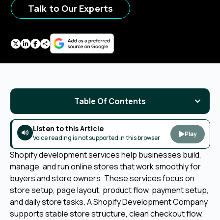
Talk to Our Experts
Table Of Contents
Listen to this Article
Play
Voice reading is not supported in this browser
Shopify development services help businesses build,
manage, and run online stores that work smoothly for
buyers and store owners. These services focus on
store setup, page layout, product flow, payment setup,
and daily store tasks. A Shopify Development Company
supports stable store structure, clean checkout flow,