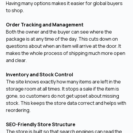
Having many options makes it easier for global buyers
to shop.
Order Tracking and Management
Both the owner and the buyer can see where the
package is at any time of the day. This cuts down on
questions about when an item will arrive at the door. It
makes the whole process of shipping much more open
and clear.
Inventory and Stock Control
The site knows exactly how many items are left in the
storage room at all times. It stops a sale if the item is
gone, so customers do not get upset about missing
stock. This keeps the store data correct and helps with
reordering.
SEO-Friendly Store Structure
The store is built so that search engines can read the