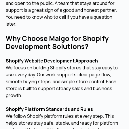
and open to the public. A team that stays around for
support is a great sign of a good and honest partner.
You need to know who to call if you have a question
later.
Why Choose Malgo for Shopify
Development Solutions?
Shopify Website Development Approach
We focus on building Shopify stores that stay easy to
use every day. Our work supports clear page flow,
smooth buying steps, and simple store control. Each
store is built to support steady sales and business
growth.
Shopify Platform Standards and Rules
We follow Shopify platform rules at every step. This
helps stores stay safe, stable, and ready for platform