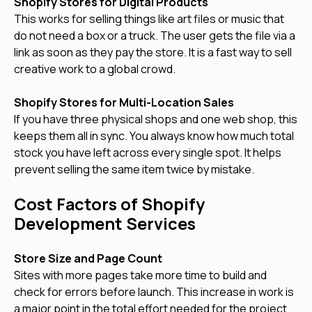
Shopify Stores for Digital Products
This works for selling things like art files or music that
do not need a box or a truck. The user gets the file via a
link as soon as they pay the store. It is a fast way to sell
creative work to a global crowd.
Shopify Stores for Multi-Location Sales
If you have three physical shops and one web shop, this
keeps them all in sync. You always know how much total
stock you have left across every single spot. It helps
prevent selling the same item twice by mistake.
Cost Factors of Shopify
Development Services
Store Size and Page Count
Sites with more pages take more time to build and
check for errors before launch. This increase in work is
a major point in the total effort needed for the project.