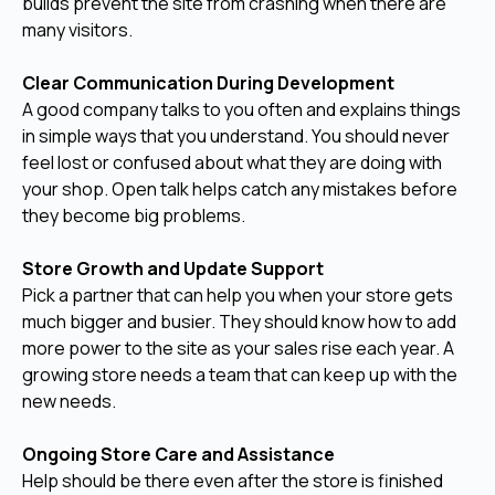
builds prevent the site from crashing when there are
many visitors.
Clear Communication During Development
A good company talks to you often and explains things
in simple ways that you understand. You should never
feel lost or confused about what they are doing with
your shop. Open talk helps catch any mistakes before
they become big problems.
Store Growth and Update Support
Pick a partner that can help you when your store gets
much bigger and busier. They should know how to add
more power to the site as your sales rise each year. A
growing store needs a team that can keep up with the
new needs.
Ongoing Store Care and Assistance
Help should be there even after the store is finished