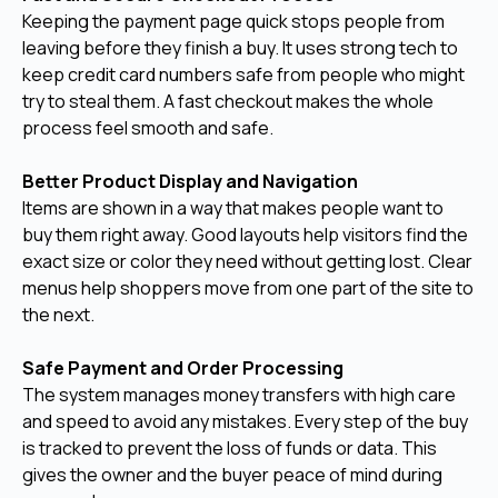
Keeping the payment page quick stops people from
leaving before they finish a buy. It uses strong tech to
keep credit card numbers safe from people who might
try to steal them. A fast checkout makes the whole
process feel smooth and safe.
Better Product Display and Navigation
Items are shown in a way that makes people want to
buy them right away. Good layouts help visitors find the
exact size or color they need without getting lost. Clear
menus help shoppers move from one part of the site to
the next.
Safe Payment and Order Processing
The system manages money transfers with high care
and speed to avoid any mistakes. Every step of the buy
is tracked to prevent the loss of funds or data. This
gives the owner and the buyer peace of mind during