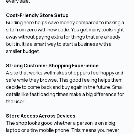
every sale.
Cost-Friendly Store Setup
Building here helps save money compared to making a
site from zero with new code. You get many tools right
away without paying extra for things that are already
built in. It is a smart way to start a business with a
smaller budget.
Strong Customer Shopping Experience
A site that works well makes shoppers feel happy and
safe while they browse. This good feeling helps them
decide to come back and buy again in the future. Small
details like fast loading times make a big difference for
the user.
Store Access Across Devices
The shop looks good whether a person is on a big
laptop or a tiny mobile phone. This means you never