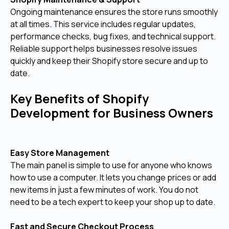
Ongoing maintenance ensures the store runs smoothly
at all times. This service includes regular updates,
performance checks, bug fixes, and technical support.
Reliable support helps businesses resolve issues
quickly and keep their Shopify store secure and up to
date.
Key Benefits of Shopify
Development for Business Owners
Easy Store Management
The main panel is simple to use for anyone who knows
how to use a computer. It lets you change prices or add
new items in just a few minutes of work. You do not
need to be a tech expert to keep your shop up to date.
Fast and Secure Checkout Process