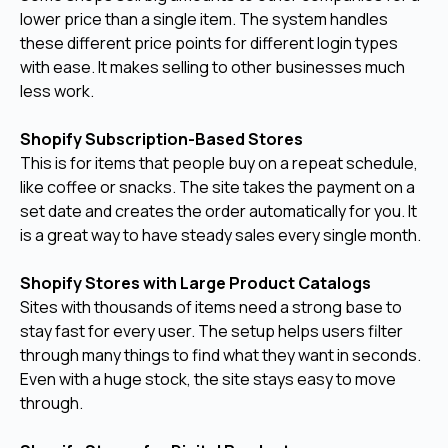
lower price than a single item. The system handles
these different price points for different login types
with ease. It makes selling to other businesses much
less work.
Shopify Subscription-Based Stores
This is for items that people buy on a repeat schedule,
like coffee or snacks. The site takes the payment on a
set date and creates the order automatically for you. It
is a great way to have steady sales every single month.
Shopify Stores with Large Product Catalogs
Sites with thousands of items need a strong base to
stay fast for every user. The setup helps users filter
through many things to find what they want in seconds.
Even with a huge stock, the site stays easy to move
through.