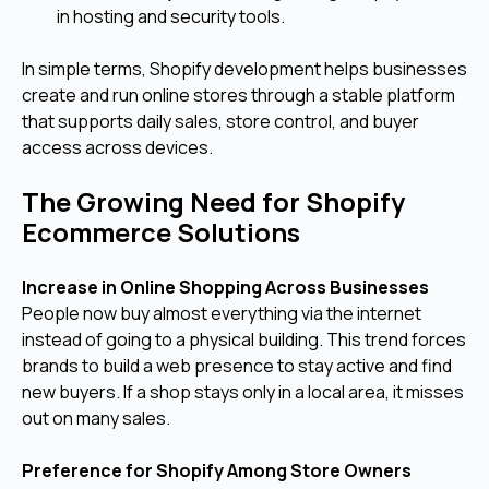
in hosting and security tools.
In simple terms, Shopify development helps businesses
create and run online stores through a stable platform
that supports daily sales, store control, and buyer
access across devices.
The Growing Need for Shopify
Ecommerce Solutions
Increase in Online Shopping Across Businesses
People now buy almost everything via the internet
instead of going to a physical building. This trend forces
brands to build a web presence to stay active and find
new buyers. If a shop stays only in a local area, it misses
out on many sales.
Preference for Shopify Among Store Owners