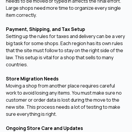
needs to be moved or typed in affects the final effort.
Large shops need more time to organize every single
item correctly.
Payment, Shipping, and Tax Setup
Setting up the rules for taxes and delivery can be a very
big task for some shops. Each region has its own rules
that the site must follow to stay on the right side of the
law. This setup is vital for a shop that sells to many
countries.
Store Migration Needs
Moving a shop from another place requires careful
work to avoid losing any items. You must make sure no
customer or order data is lost during the move to the
new site. This process needs a lot of testing to make
sure everything is right.
Ongoing Store Care and Updates