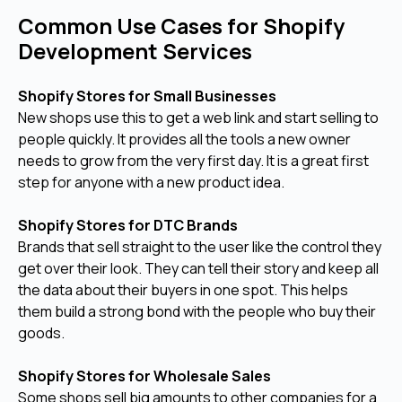
Common Use Cases for Shopify
Development Services
Shopify Stores for Small Businesses
New shops use this to get a web link and start selling to
people quickly. It provides all the tools a new owner
needs to grow from the very first day. It is a great first
step for anyone with a new product idea.
Shopify Stores for DTC Brands
Brands that sell straight to the user like the control they
get over their look. They can tell their story and keep all
the data about their buyers in one spot. This helps
them build a strong bond with the people who buy their
goods.
Shopify Stores for Wholesale Sales
Some shops sell big amounts to other companies for a