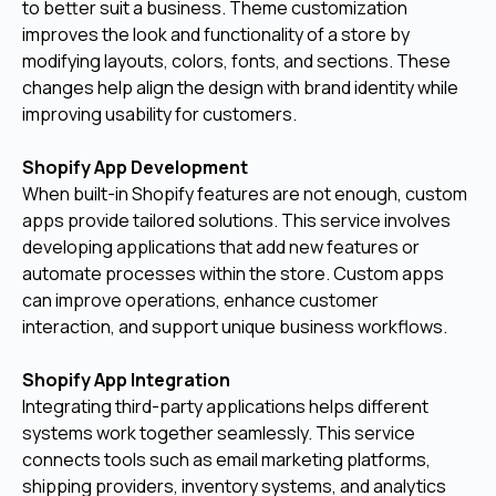
to better suit a business. Theme customization
improves the look and functionality of a store by
modifying layouts, colors, fonts, and sections. These
changes help align the design with brand identity while
improving usability for customers.
Shopify App Development
When built-in Shopify features are not enough, custom
apps provide tailored solutions. This service involves
developing applications that add new features or
automate processes within the store. Custom apps
can improve operations, enhance customer
interaction, and support unique business workflows.
Shopify App Integration
Integrating third-party applications helps different
systems work together seamlessly. This service
connects tools such as email marketing platforms,
shipping providers, inventory systems, and analytics