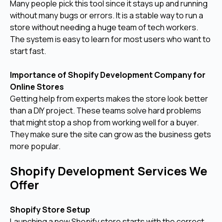
Many people pick this tool since it stays up and running
without many bugs or errors. It is a stable way to run a
store without needing a huge team of tech workers.
The system is easy to learn for most users who want to
start fast.
Importance of Shopify Development Company for
Online Stores
Getting help from experts makes the store look better
than a DIY project. These teams solve hard problems
that might stop a shop from working well for a buyer.
They make sure the site can grow as the business gets
more popular.
Shopify Development Services We
Offer
Shopify Store Setup
Launching a new Shopify store starts with the correct