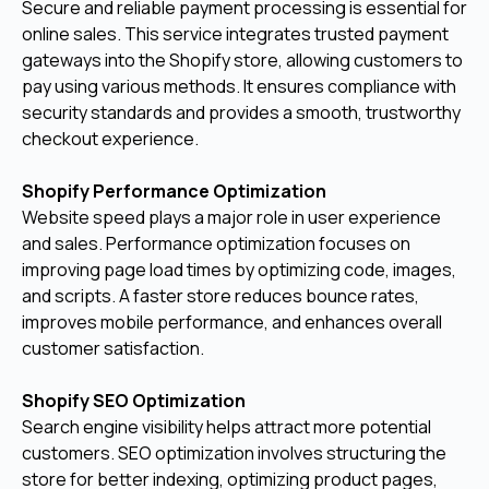
Secure and reliable payment processing is essential for
online sales. This service integrates trusted payment
gateways into the Shopify store, allowing customers to
pay using various methods. It ensures compliance with
security standards and provides a smooth, trustworthy
checkout experience.
Shopify Performance Optimization
Website speed plays a major role in user experience
and sales. Performance optimization focuses on
improving page load times by optimizing code, images,
and scripts. A faster store reduces bounce rates,
improves mobile performance, and enhances overall
customer satisfaction.
Shopify SEO Optimization
Search engine visibility helps attract more potential
customers. SEO optimization involves structuring the
store for better indexing, optimizing product pages,