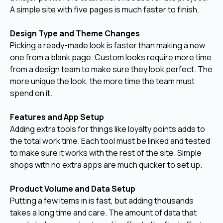
A simple site with five pages is much faster to finish.
Design Type and Theme Changes
Picking a ready-made look is faster than making a new
one from a blank page. Custom looks require more time
from a design team to make sure they look perfect. The
more unique the look, the more time the team must
spend on it.
Features and App Setup
Adding extra tools for things like loyalty points adds to
the total work time. Each tool must be linked and tested
to make sure it works with the rest of the site. Simple
shops with no extra apps are much quicker to set up.
Product Volume and Data Setup
Putting a few items in is fast, but adding thousands
takes a long time and care. The amount of data that