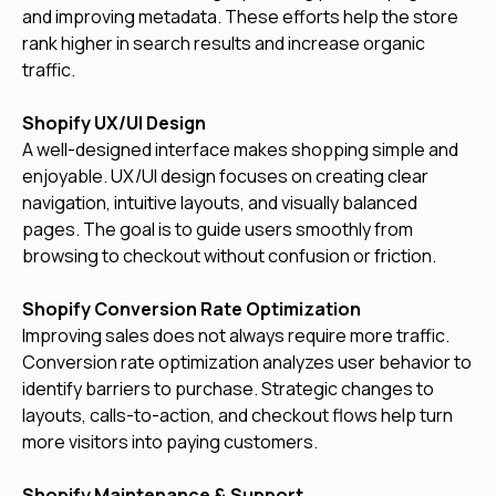
and improving metadata. These efforts help the store
rank higher in search results and increase organic
traffic.
Shopify UX/UI Design
A well-designed interface makes shopping simple and
enjoyable. UX/UI design focuses on creating clear
navigation, intuitive layouts, and visually balanced
pages. The goal is to guide users smoothly from
browsing to checkout without confusion or friction.
Shopify Conversion Rate Optimization
Improving sales does not always require more traffic.
Conversion rate optimization analyzes user behavior to
identify barriers to purchase. Strategic changes to
layouts, calls-to-action, and checkout flows help turn
more visitors into paying customers.
Shopify Maintenance & Support