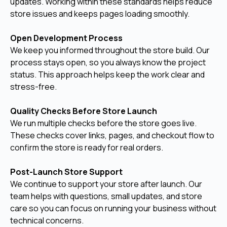
updates. Working within these standards helps reduce
store issues and keeps pages loading smoothly.
Open Development Process
We keep you informed throughout the store build. Our
process stays open, so you always know the project
status. This approach helps keep the work clear and
stress-free.
Quality Checks Before Store Launch
We run multiple checks before the store goes live.
These checks cover links, pages, and checkout flow to
confirm the store is ready for real orders.
Post-Launch Store Support
We continue to support your store after launch. Our
team helps with questions, small updates, and store
care so you can focus on running your business without
technical concerns.