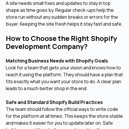
A site needs small fixes and updates to stay in top
shape as time goes by. Regular check-ups help the
store run without any sudden breaks or errors for the
buyer. Keeping the site fresh helps it stay fast and safe.
How to Choose the Right Shopify
Development Company?
Matching Business Needs with Shopify Goals
Look for a team that gets your vision and knows how to
reach it using the platform. They should have a plan that
fits exactly what you want your store to do. A clear plan
leads to a much better shop in the end.
Safe and Standard Shopify Build Practices
The team should follow the official ways to write code
for the platform at all times. This keeps the store stable
and makes it easier for you to update later on. Safe