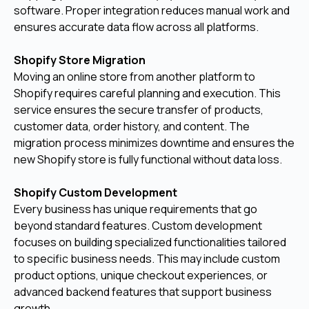
software. Proper integration reduces manual work and
ensures accurate data flow across all platforms.
Shopify Store Migration
Moving an online store from another platform to
Shopify requires careful planning and execution. This
service ensures the secure transfer of products,
customer data, order history, and content. The
migration process minimizes downtime and ensures the
new Shopify store is fully functional without data loss.
Shopify Custom Development
Every business has unique requirements that go
beyond standard features. Custom development
focuses on building specialized functionalities tailored
to specific business needs. This may include custom
product options, unique checkout experiences, or
advanced backend features that support business
growth.