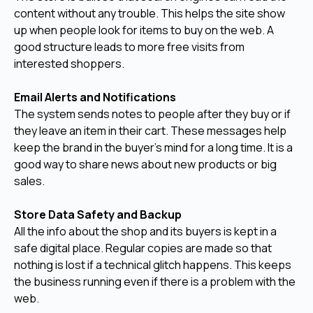
content without any trouble. This helps the site show
up when people look for items to buy on the web. A
good structure leads to more free visits from
interested shoppers.
Email Alerts and Notifications
The system sends notes to people after they buy or if
they leave an item in their cart. These messages help
keep the brand in the buyer's mind for a long time. It is a
good way to share news about new products or big
sales.
Store Data Safety and Backup
All the info about the shop and its buyers is kept in a
safe digital place. Regular copies are made so that
nothing is lost if a technical glitch happens. This keeps
the business running even if there is a problem with the
web.