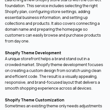
foundation. This service includes selecting the right
Shopify plan, configuring store settings, adding
essential business information, and setting up
collections and products. It also covers connecting a
domain name and preparing the homepage so
customers can easily browse and purchase products
from day one.
Shopify Theme Development
A unique storefront helps a brand stand out in a
crowded market. Shopify theme development focuses
on creating a custom design from scratch using clean
and efficient code. The result is a visually appealing,
responsive, and brand-focused layout that delivers a
smooth shopping experience across all devices.
Shopify Theme Customization
Sometimes an existing theme only needs adjustments