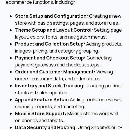
ecommerce functions, including:
Store Setup and Configuration:
Creating a new
store with basic settings, pages, and store rules.
Theme Setup and Layout Control:
Setting page
layout, colors, fonts, and navigation menus.
Product and Collection Setup:
Adding products,
images, pricing, and category grouping.
Payment and Checkout Setup:
Connecting
payment gateways and checkout steps.
Order and Customer Management:
Viewing
orders, customer data, and order status.
Inventory and Stock Tracking:
Tracking product
stock and sales updates.
App and Feature Setup:
Adding tools for reviews,
shipping, reports, and marketing.
Mobile Store Support:
Making stores work well
on phones and tablets.
Data Security and Hosting:
Using Shopify’s built-