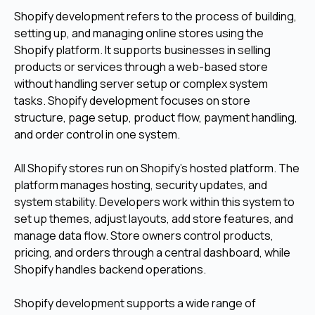
Shopify development refers to the process of building,
setting up, and managing online stores using the
Shopify platform. It supports businesses in selling
products or services through a web-based store
without handling server setup or complex system
tasks. Shopify development focuses on store
structure, page setup, product flow, payment handling,
and order control in one system.
All Shopify stores run on Shopify’s hosted platform. The
platform manages hosting, security updates, and
system stability. Developers work within this system to
set up themes, adjust layouts, add store features, and
manage data flow. Store owners control products,
pricing, and orders through a central dashboard, while
Shopify handles backend operations.
Shopify development supports a wide range of