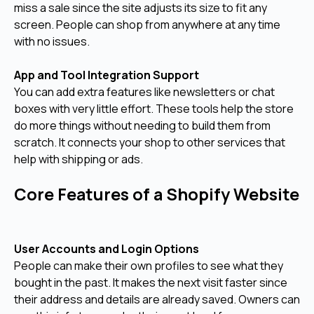
miss a sale since the site adjusts its size to fit any
screen. People can shop from anywhere at any time
with no issues.
App and Tool Integration Support
You can add extra features like newsletters or chat
boxes with very little effort. These tools help the store
do more things without needing to build them from
scratch. It connects your shop to other services that
help with shipping or ads.
Core Features of a Shopify Website
User Accounts and Login Options
People can make their own profiles to see what they
bought in the past. It makes the next visit faster since
their address and details are already saved. Owners can