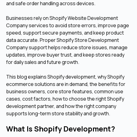
and safe order handling across devices.
Businesses rely on Shopify Website Development
Company services to avoid store errors, improve page
speed, support secure payments, and keep product
data accurate. Proper Shopify Store Development
Company support helps reduce store issues, manage
updates, improve buyer trust, and keep stores ready
for daily sales and future growth.
This blog explains Shopify development, why Shopify
ecommerce solutions are in demand, the benefits for
business owners, core store features, common use
cases, cost factors, how to choose the right Shopify
development partner, and how the right company
supports long-term store stability and growth.
What Is Shopify Development?