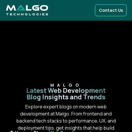
Contact Us
MALGO
Latest Web Development
Blog Insights and Trends
Explore expert blogs on modern web
development at Malgo. From frontend and
backend tech stacks to performance, UX, and
deployment tips, get insights that help build