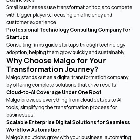
Small businesses use transformation tools to compete
with bigger players, focusing on efficiency and
customer experience.
Professional Technology Consulting Company for
Startups
Consulting firms guide startups through technology
adoption, helping them grow quickly and sustainably.
Why Choose Malgo for Your
Transformation Journey?
Malgo stands out as a digital transformation company
by offering complete solutions that drive results.
Cloud-to-AI Coverage Under One Roof
Malgo provides everything from cloud setups to AI
tools, simplifying the transformation process for
businesses.
Scalable Enterprise Digital Solutions for Seamless
Workflow Automation
Malgo’s solutions grow with your business, automating