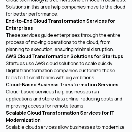
Solutions in this area help companies move to the cloud
for better performance.
End-to-End Cloud Transformation Services for
Enterprises
These services guide enterprises through the entire
process of moving operations to the cloud, from
planning to execution, ensuring minimal disruption.
AWS Cloud Transformation Solutions for Startups
Startups use AWS cloud solutions to scale quickly.
Digital transformation companies customize these
tools to fit small teams with big ambitions.
Cloud-Based Business Transformation Services
Cloud-based services help businesses run
applications and store data online, reducing costs and
improving access for remote teams.
Scalable Cloud Transformation Services for IT
Modernization
Scalable cloud services allow businesses to modernize