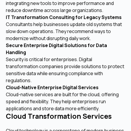
integrating new tools to improve performance and
reduce downtime across large organizations.
IT Transformation Consulting for Legacy Systems
Consultants help businesses update old systems that
slow down operations. They recommend ways to
modernize without disrupting daily work.
Secure Enterprise Digital Solutions for Data
Handling
Security is critical for enterprises. Digital
transformation companies provide solutions to protect
sensitive data while ensuring compliance with
regulations.
Cloud-Native Enterprise Digital Services
Cloud-native services are built for the cloud, offering
speed and flexibility. They help enterprises run
applications and store data more efficiently.
Cloud Transformation Services
Cloud technology is a cornerstone of modern business.