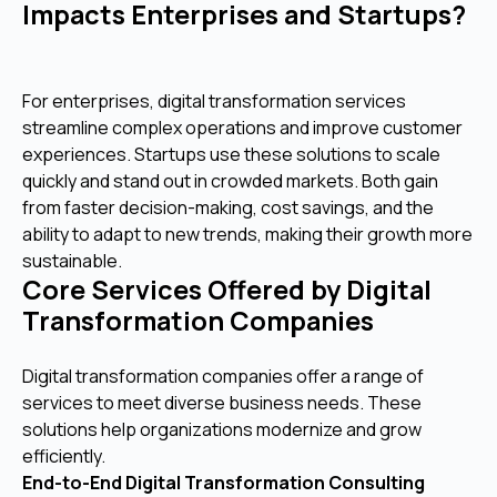
Impacts Enterprises and Startups?
For enterprises, digital transformation services
streamline complex operations and improve customer
experiences. Startups use these solutions to scale
quickly and stand out in crowded markets. Both gain
from faster decision-making, cost savings, and the
ability to adapt to new trends, making their growth more
sustainable.
Core Services Offered by Digital
Transformation Companies
Digital transformation companies offer a range of
services to meet diverse business needs. These
solutions help organizations modernize and grow
efficiently.
End-to-End Digital Transformation Consulting