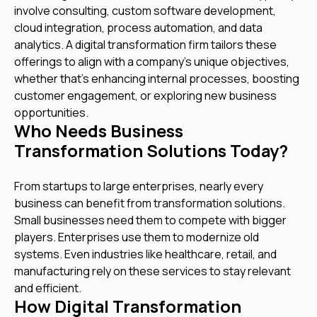
involve consulting, custom software development,
cloud integration, process automation, and data
analytics. A digital transformation firm tailors these
offerings to align with a company’s unique objectives,
whether that’s enhancing internal processes, boosting
customer engagement, or exploring new business
opportunities.
Who Needs Business
Transformation Solutions Today?
From startups to large enterprises, nearly every
business can benefit from transformation solutions.
Small businesses need them to compete with bigger
players. Enterprises use them to modernize old
systems. Even industries like healthcare, retail, and
manufacturing rely on these services to stay relevant
and efficient.
How Digital Transformation