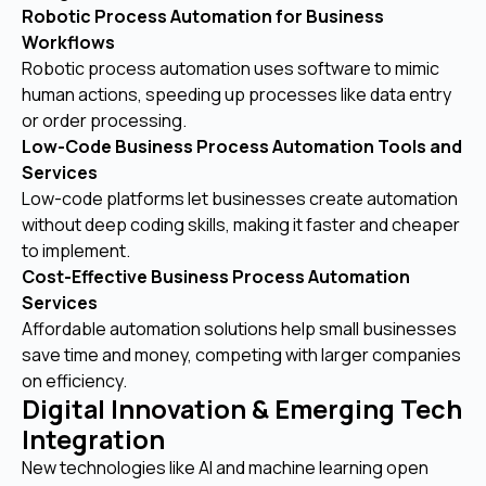
Robotic Process Automation for Business
Workflows
Robotic process automation uses software to mimic
human actions, speeding up processes like data entry
or order processing.
Low-Code Business Process Automation Tools and
Services
Low-code platforms let businesses create automation
without deep coding skills, making it faster and cheaper
to implement.
Cost-Effective Business Process Automation
Services
Affordable automation solutions help small businesses
save time and money, competing with larger companies
on efficiency.
Digital Innovation & Emerging Tech
Integration
New technologies like AI and machine learning open