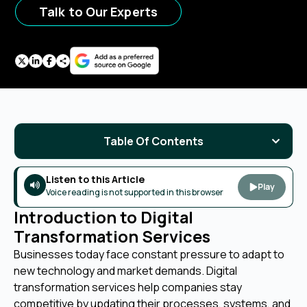
Talk to Our Experts
Table Of Contents
Listen to this Article
Play
Voice reading is not supported in this browser
Introduction to Digital
Transformation Services
Businesses today face constant pressure to adapt to
new technology and market demands. Digital
transformation services help companies stay
competitive by updating their processes, systems, and