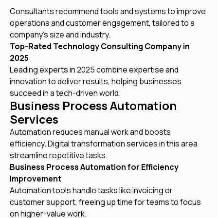
Consultants recommend tools and systems to improve
operations and customer engagement, tailored to a
company’s size and industry.
Top-Rated Technology Consulting Company in
2025
Leading experts in 2025 combine expertise and
innovation to deliver results, helping businesses
succeed in a tech-driven world.
Business Process Automation
Services
Automation reduces manual work and boosts
efficiency. Digital transformation services in this area
streamline repetitive tasks.
Business Process Automation for Efficiency
Improvement
Automation tools handle tasks like invoicing or
customer support, freeing up time for teams to focus
on higher-value work.