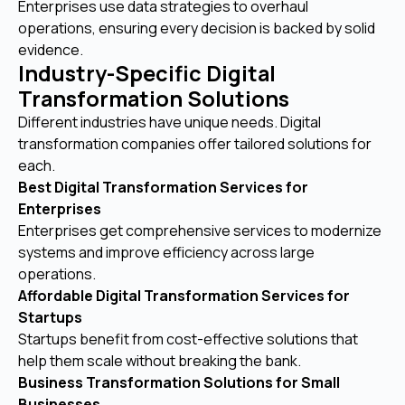
Enterprises use data strategies to overhaul
operations, ensuring every decision is backed by solid
evidence.
Industry-Specific Digital
Transformation Solutions
Different industries have unique needs. Digital
transformation companies offer tailored solutions for
each.
Best Digital Transformation Services for
Enterprises
Enterprises get comprehensive services to modernize
systems and improve efficiency across large
operations.
Affordable Digital Transformation Services for
Startups
Startups benefit from cost-effective solutions that
help them scale without breaking the bank.
Business Transformation Solutions for Small
Businesses