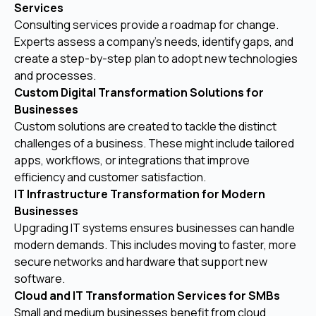
Services
Consulting services provide a roadmap for change.
Experts assess a company’s needs, identify gaps, and
create a step-by-step plan to adopt new technologies
and processes.
Custom Digital Transformation Solutions for
Businesses
Custom solutions are created to tackle the distinct
challenges of a business. These might include tailored
apps, workflows, or integrations that improve
efficiency and customer satisfaction.
IT Infrastructure Transformation for Modern
Businesses
Upgrading IT systems ensures businesses can handle
modern demands. This includes moving to faster, more
secure networks and hardware that support new
software.
Cloud and IT Transformation Services for SMBs
Small and medium businesses benefit from cloud