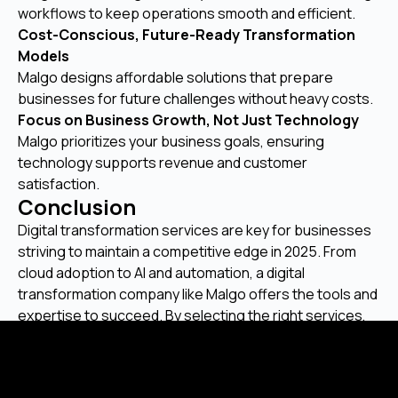
workflows to keep operations smooth and efficient.
Cost-Conscious, Future-Ready Transformation
Models
Malgo designs affordable solutions that prepare
businesses for future challenges without heavy costs.
Focus on Business Growth, Not Just Technology
Malgo prioritizes your business goals, ensuring
technology supports revenue and customer
satisfaction.
Conclusion
Digital transformation services are key for businesses
striving to maintain a competitive edge in 2025. From
cloud adoption to AI and automation, a digital
transformation company like Malgo offers the tools and
expertise to succeed. By selecting the right services,
businesses can adapt, expand, and succeed in a
technology-driven landscape.