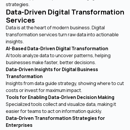
strategies.
Data-Driven Digital Transformation
Services
Data is at the heart of modern business. Digital
transformation services turn raw data into actionable
insights.
AI-Based Data-Driven Digital Transformation
AI tools analyze data to uncover patterns, helping
businesses make faster, better decisions.
Data-Driven Insights for Digital Business
Transformation
Insights from data guide strategy, showing where to cut
costs or invest for maximum impact.
Tools for Enabling Data-Driven Decision Making
Specialized tools collect and visualize data, making it
easier for teams to act on information quickly.
Data-Driven Transformation Strategies for
Enterprises