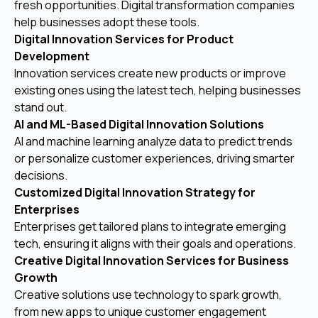
fresh opportunities. Digital transformation companies
help businesses adopt these tools.
Digital Innovation Services for Product
Development
Innovation services create new products or improve
existing ones using the latest tech, helping businesses
stand out.
AI and ML-Based Digital Innovation Solutions
AI and machine learning analyze data to predict trends
or personalize customer experiences, driving smarter
decisions.
Customized Digital Innovation Strategy for
Enterprises
Enterprises get tailored plans to integrate emerging
tech, ensuring it aligns with their goals and operations.
Creative Digital Innovation Services for Business
Growth
Creative solutions use technology to spark growth,
from new apps to unique customer engagement