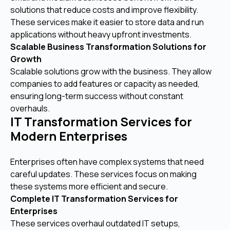
solutions that reduce costs and improve flexibility.
These services make it easier to store data and run
applications without heavy upfront investments.
Scalable Business Transformation Solutions for
Growth
Scalable solutions grow with the business. They allow
companies to add features or capacity as needed,
ensuring long-term success without constant
overhauls.
IT Transformation Services for
Modern Enterprises
Enterprises often have complex systems that need
careful updates. These services focus on making
these systems more efficient and secure.
Complete IT Transformation Services for
Enterprises
These services overhaul outdated IT setups,