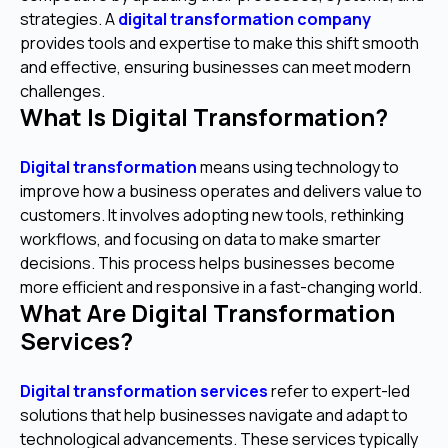
strategies. A
digital transformation company
provides tools and expertise to make this shift smooth
and effective, ensuring businesses can meet modern
challenges.
What Is Digital Transformation?
Digital transformation
means using technology to
improve how a business operates and delivers value to
customers. It involves adopting new tools, rethinking
workflows, and focusing on data to make smarter
decisions. This process helps businesses become
more efficient and responsive in a fast-changing world.
What Are Digital Transformation
Services?
Digital transformation services
refer to expert-led
solutions that help businesses navigate and adapt to
technological advancements. These services typically