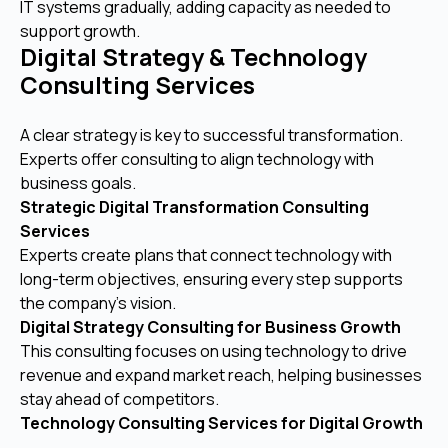
IT systems gradually, adding capacity as needed to
support growth.
Digital Strategy & Technology
Consulting Services
A clear strategy is key to successful transformation.
Experts offer consulting to align technology with
business goals.
Strategic Digital Transformation Consulting
Services
Experts create plans that connect technology with
long-term objectives, ensuring every step supports
the company’s vision.
Digital Strategy Consulting for Business Growth
This consulting focuses on using technology to drive
revenue and expand market reach, helping businesses
stay ahead of competitors.
Technology Consulting Services for Digital Growth