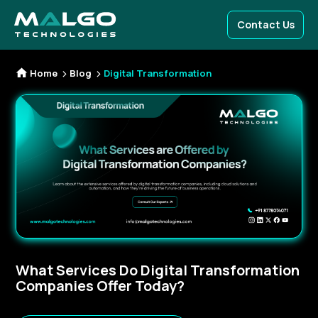
Contact Us
Home
Blog
Digital Transformation
What Services Do Digital Transformation
Companies Offer Today?