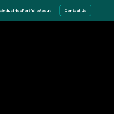
s
Industries
Portfolio
About
Contact Us