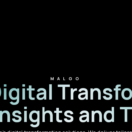
MALGO
Digital Transf
Insights and 