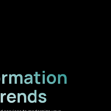
ormation
Trends