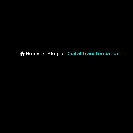
Home
Blog
Digital Transformation