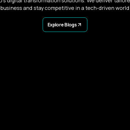
’s digital transformation solutions. We deliver tailor
business and stay competitive in a tech-driven world
Explore Blogs