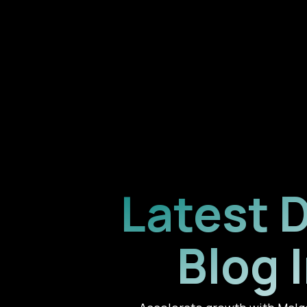
Latest 
Blog 