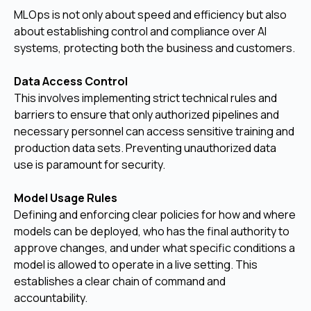
MLOps is not only about speed and efficiency but also
about establishing control and compliance over AI
systems, protecting both the business and customers.
Data Access Control
This involves implementing strict technical rules and
barriers to ensure that only authorized pipelines and
necessary personnel can access sensitive training and
production data sets. Preventing unauthorized data
use is paramount for security.
Model Usage Rules
Defining and enforcing clear policies for how and where
models can be deployed, who has the final authority to
approve changes, and under what specific conditions a
model is allowed to operate in a live setting. This
establishes a clear chain of command and
accountability.