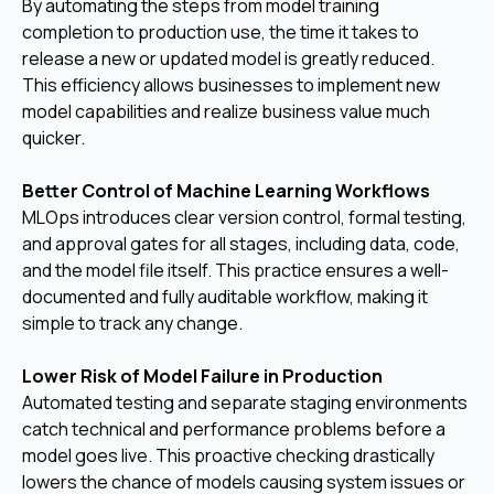
By automating the steps from model training
completion to production use, the time it takes to
release a new or updated model is greatly reduced.
This efficiency allows businesses to implement new
model capabilities and realize business value much
quicker.
Better Control of Machine Learning Workflows
MLOps introduces clear version control, formal testing,
and approval gates for all stages, including data, code,
and the model file itself. This practice ensures a well-
documented and fully auditable workflow, making it
simple to track any change.
Lower Risk of Model Failure in Production
Automated testing and separate staging environments
catch technical and performance problems before a
model goes live. This proactive checking drastically
lowers the chance of models causing system issues or