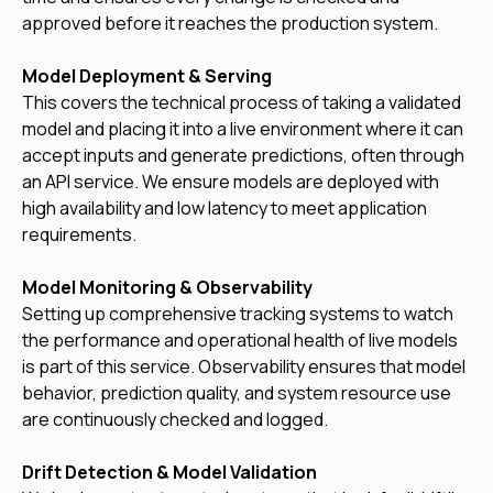
approved before it reaches the production system.
Model Deployment & Serving
This covers the technical process of taking a validated
model and placing it into a live environment where it can
accept inputs and generate predictions, often through
an API service. We ensure models are deployed with
high availability and low latency to meet application
requirements.
Model Monitoring & Observability
Setting up comprehensive tracking systems to watch
the performance and operational health of live models
is part of this service. Observability ensures that model
behavior, prediction quality, and system resource use
are continuously checked and logged.
Drift Detection & Model Validation