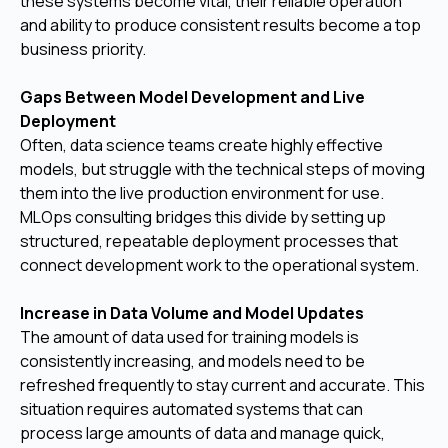
these systems become vital, their reliable operation
and ability to produce consistent results become a top
business priority.
Gaps Between Model Development and Live
Deployment
Often, data science teams create highly effective
models, but struggle with the technical steps of moving
them into the live production environment for use.
MLOps consulting bridges this divide by setting up
structured, repeatable deployment processes that
connect development work to the operational system.
Increase in Data Volume and Model Updates
The amount of data used for training models is
consistently increasing, and models need to be
refreshed frequently to stay current and accurate. This
situation requires automated systems that can
process large amounts of data and manage quick,