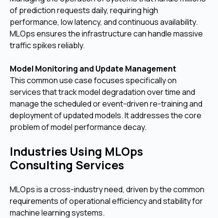
of prediction requests daily, requiring high
performance, low latency, and continuous availability.
MLOps ensures the infrastructure can handle massive
traffic spikes reliably.
Model Monitoring and Update Management
This common use case focuses specifically on
services that track model degradation over time and
manage the scheduled or event-driven re-training and
deployment of updated models. It addresses the core
problem of model performance decay.
Industries Using MLOps
Consulting Services
MLOps is a cross-industry need, driven by the common
requirements of operational efficiency and stability for
machine learning systems.