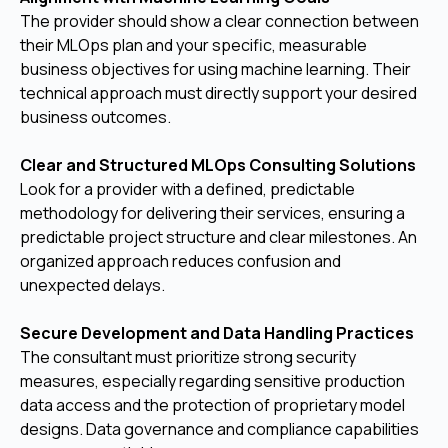
The provider should show a clear connection between
their MLOps plan and your specific, measurable
business objectives for using machine learning. Their
technical approach must directly support your desired
business outcomes.
Clear and Structured MLOps Consulting Solutions
Look for a provider with a defined, predictable
methodology for delivering their services, ensuring a
predictable project structure and clear milestones. An
organized approach reduces confusion and
unexpected delays.
Secure Development and Data Handling Practices
The consultant must prioritize strong security
measures, especially regarding sensitive production
data access and the protection of proprietary model
designs. Data governance and compliance capabilities