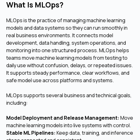
What Is MLOps?
MLOps is the practice of managing machine learning
models and data systems so they can run smoothly in
real business environments. It connects model
development, data handling, system operations, and
monitoring into one structured process. MLOps helps
teams move machine learning models from testing to
daily use without confusion, delays, or repeated issues.
It supports steady performance, clear workflows, and
safe model use across platforms and systems.
MLOps supports several business and technical goals,
including:
Model Deployment and Release Management:
Move
machine learning models into live systems with control.
Stable ML Pipelines:
Keep data, training, and inference