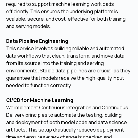
required to support machine learning workloads
efficiently. This ensures the underlying platform is
scalable, secure, and cost-effective for both training
and serving models.
Data Pipeline Engineering
This service involves building reliable and automated
data workflows that clean, transform, and move data
from its source into the training and serving
environments. Stable data pipelines are crucial, as they
guarantee that models receive the high-quality input
needed to function correctly.
CI/CD for Machine Learning
We implement Continuous Integration and Continuous
Delivery principles to automate the testing, building,
and deployment of both model code and data science
artifacts. This setup drastically reduces deployment
time and ensures every change is checked and