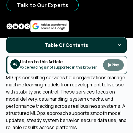
Talk to Our Experts
Table Of Contents
Listen to this Article
Play
Voice reading is not supported in this browser
MLOps consulting services help organizations manage
machine learning models from development to live use
with stability and control. These services focus on
model delivery, data handling, system checks, and
performance tracking across real business systems. A
structured MLOps approach supports smooth model
updates, steady system behavior, secure data use, and
reliable results across platforms.