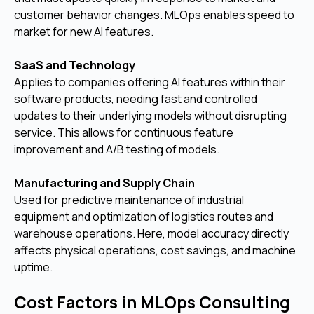
customer behavior changes. MLOps enables speed to
market for new AI features.
SaaS and Technology
Applies to companies offering AI features within their
software products, needing fast and controlled
updates to their underlying models without disrupting
service. This allows for continuous feature
improvement and A/B testing of models.
Manufacturing and Supply Chain
Used for predictive maintenance of industrial
equipment and optimization of logistics routes and
warehouse operations. Here, model accuracy directly
affects physical operations, cost savings, and machine
uptime.
Cost Factors in MLOps Consulting