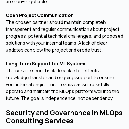
are non-negotiable.
Open Project Communication
The chosen partner should maintain completely
transparent and regular communication about project
progress, potential technical challenges, and proposed
solutions with your internal teams. A lack of clear
updates can slow the project and erode trust.
Long-Term Support for ML Systems
The service should include a plan for effective
knowledge transfer and ongoing support to ensure
your internal engineering teams can successfully
operate and maintain the MLOps platform well into the
future. The goal is independence, not dependency.
Security and Governance in MLOps
Consulting Services