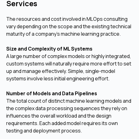
Services
The resources and cost involved in MLOps consulting
vary depending on the scope and the existing technical
maturity of a company's machine learning practice.
Size and Complexity of ML Systems
A large number of complex models or highly integrated,
custom systems will naturally require more effort to set
up and manage effectively. Simple, single-model
systems involve less initial engineering effort.
Number of Models and Data Pipelines
The total count of distinct machine learning models and
the complex data processing sequences they rely on
influences the overall workload and the design
requirements. Each added model requires its own
testing and deployment process.