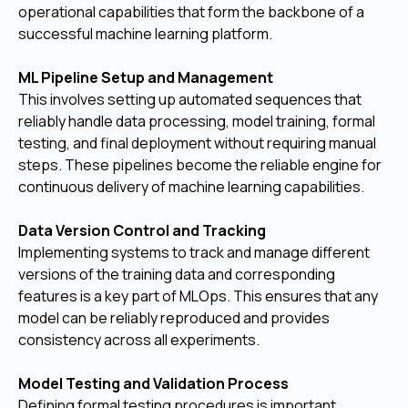
operational capabilities that form the backbone of a
successful machine learning platform.
ML Pipeline Setup and Management
This involves setting up automated sequences that
reliably handle data processing, model training, formal
testing, and final deployment without requiring manual
steps. These pipelines become the reliable engine for
continuous delivery of machine learning capabilities.
Data Version Control and Tracking
Implementing systems to track and manage different
versions of the training data and corresponding
features is a key part of MLOps. This ensures that any
model can be reliably reproduced and provides
consistency across all experiments.
Model Testing and Validation Process
Defining formal testing procedures is important,