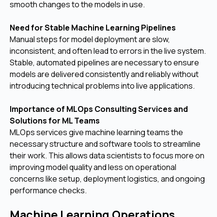
smooth changes to the models in use.
Need for Stable Machine Learning Pipelines
Manual steps for model deployment are slow,
inconsistent, and often lead to errors in the live system.
Stable, automated pipelines are necessary to ensure
models are delivered consistently and reliably without
introducing technical problems into live applications.
Importance of MLOps Consulting Services and
Solutions for ML Teams
MLOps services give machine learning teams the
necessary structure and software tools to streamline
their work. This allows data scientists to focus more on
improving model quality and less on operational
concerns like setup, deployment logistics, and ongoing
performance checks.
Machine Learning Operations