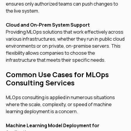
ensures only authorized teams can push changes to
the live system.
Cloud and On-Prem System Support
Providing MLOps solutions that work effectively across
various infrastructures, whether they run in public cloud
environments or on private, on-premise servers. This
flexibility allows companies to choose the
infrastructure that meets their specific needs.
Common Use Cases for MLOps
Consulting Services
MLOps consulting is applied in numerous situations
where the scale, complexity, or speed of machine
learning deployment is a concern.
Machine Learning Model Deployment for