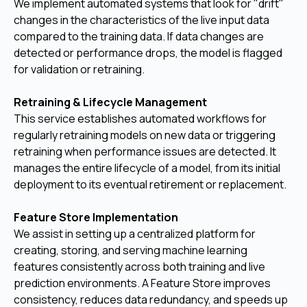
We implement automated systems that look for "drift"
changes in the characteristics of the live input data
compared to the training data. If data changes are
detected or performance drops, the model is flagged
for validation or retraining.
Retraining & Lifecycle Management
This service establishes automated workflows for
regularly retraining models on new data or triggering
retraining when performance issues are detected. It
manages the entire lifecycle of a model, from its initial
deployment to its eventual retirement or replacement.
Feature Store Implementation
We assist in setting up a centralized platform for
creating, storing, and serving machine learning
features consistently across both training and live
prediction environments. A Feature Store improves
consistency, reduces data redundancy, and speeds up