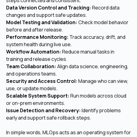
steps connected and consistent.
Data Version Control and Tracking:
Record data
changes and support safe updates.
Model Testing and Validation:
Check model behavior
before and after release.
Performance Monitoring:
Track accuracy, drift, and
system health during live use.
Workflow Automation:
Reduce manual tasks in
training and release cycles.
Team Collaboration:
Align data science, engineering,
and operations teams.
Security and Access Control:
Manage who can view,
use, or update models.
Scalable System Support:
Run models across cloud
or on-prem environments.
Issue Detection and Recovery:
Identify problems
early and support safe rollback steps.
In simple words, MLOps acts as an operating system for