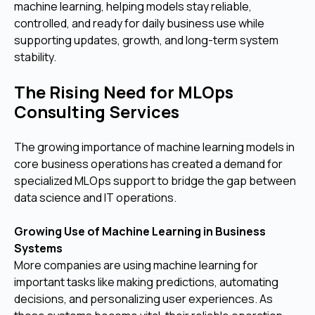
machine learning, helping models stay reliable,
controlled, and ready for daily business use while
supporting updates, growth, and long-term system
stability.
The Rising Need for MLOps
Consulting Services
The growing importance of machine learning models in
core business operations has created a demand for
specialized MLOps support to bridge the gap between
data science and IT operations.
Growing Use of Machine Learning in Business
Systems
More companies are using machine learning for
important tasks like making predictions, automating
decisions, and personalizing user experiences. As