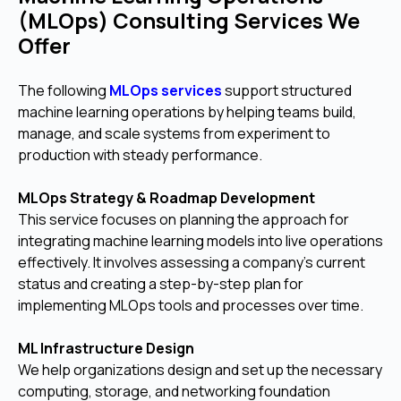
(MLOps) Consulting Services We
Offer
The following
MLOps services
support structured
machine learning operations by helping teams build,
manage, and scale systems from experiment to
production with steady performance.
MLOps Strategy & Roadmap Development
This service focuses on planning the approach for
integrating machine learning models into live operations
effectively. It involves assessing a company's current
status and creating a step-by-step plan for
implementing MLOps tools and processes over time.
ML Infrastructure Design
We help organizations design and set up the necessary
computing, storage, and networking foundation