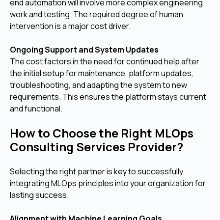
end automation will involve more complex engineering
work and testing. The required degree of human
intervention is a major cost driver.
Ongoing Support and System Updates
The cost factors in the need for continued help after
the initial setup for maintenance, platform updates,
troubleshooting, and adapting the system to new
requirements. This ensures the platform stays current
and functional.
How to Choose the Right MLOps
Consulting Services Provider?
Selecting the right partner is key to successfully
integrating MLOps principles into your organization for
lasting success.
Alignment with Machine Learning Goals