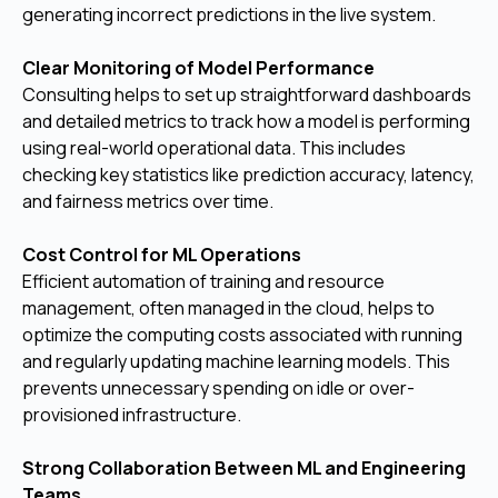
generating incorrect predictions in the live system.
Clear Monitoring of Model Performance
Consulting helps to set up straightforward dashboards
and detailed metrics to track how a model is performing
using real-world operational data. This includes
checking key statistics like prediction accuracy, latency,
and fairness metrics over time.
Cost Control for ML Operations
Efficient automation of training and resource
management, often managed in the cloud, helps to
optimize the computing costs associated with running
and regularly updating machine learning models. This
prevents unnecessary spending on idle or over-
provisioned infrastructure.
Strong Collaboration Between ML and Engineering
Teams