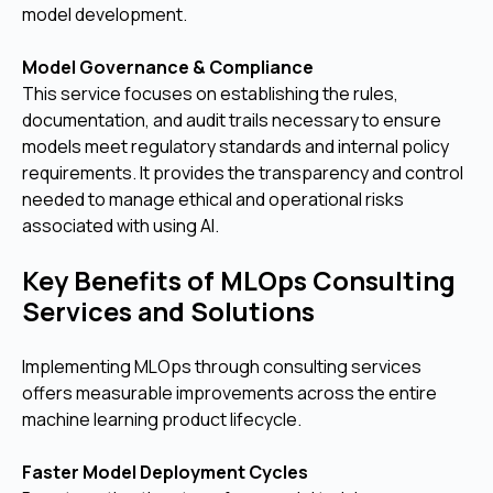
model development.
Model Governance & Compliance
This service focuses on establishing the rules,
documentation, and audit trails necessary to ensure
models meet regulatory standards and internal policy
requirements. It provides the transparency and control
needed to manage ethical and operational risks
associated with using AI.
Key Benefits of MLOps Consulting
Services and Solutions
Implementing MLOps through consulting services
offers measurable improvements across the entire
machine learning product lifecycle.
Faster Model Deployment Cycles