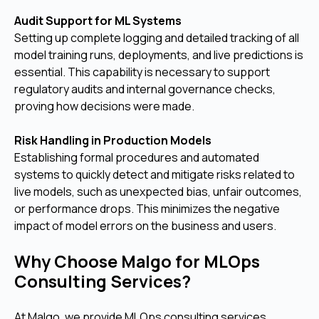
Audit Support for ML Systems
Setting up complete logging and detailed tracking of all
model training runs, deployments, and live predictions is
essential. This capability is necessary to support
regulatory audits and internal governance checks,
proving how decisions were made.
Risk Handling in Production Models
Establishing formal procedures and automated
systems to quickly detect and mitigate risks related to
live models, such as unexpected bias, unfair outcomes,
or performance drops. This minimizes the negative
impact of model errors on the business and users.
Why Choose Malgo for MLOps
Consulting Services?
At Malgo, we provide MLOps consulting services