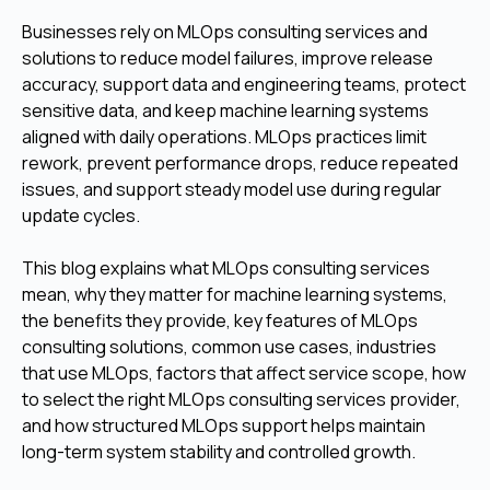
Businesses rely on MLOps consulting services and
solutions to reduce model failures, improve release
accuracy, support data and engineering teams, protect
sensitive data, and keep machine learning systems
aligned with daily operations. MLOps practices limit
rework, prevent performance drops, reduce repeated
issues, and support steady model use during regular
update cycles.
This blog explains what MLOps consulting services
mean, why they matter for machine learning systems,
the benefits they provide, key features of MLOps
consulting solutions, common use cases, industries
that use MLOps, factors that affect service scope, how
to select the right MLOps consulting services provider,
and how structured MLOps support helps maintain
long-term system stability and controlled growth.