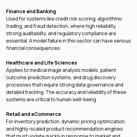
Finance and Banking
Used for systems like credit risk scoring, algorithmic
trading, and fraud detection, where high reliability,
strong auditability, and regulatory compliance are
essential. A model failure in this sector can have serious
financial consequences.
Healthcare and Life Sciences
Applies to medical image analysis models, patient
outcome prediction systems, and drug discovery
processes that require strong data governance and
detailed tracking. The accuracy and reliability of these
systems are critical to human well-being.
Retail and eCommerce
For inventory prediction, dynamic pricing optimization,
and highly-scaled product recommendation engines
that must update quickly in response to market and