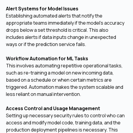
Alert Systems for Model Issues
Establishing automated alerts that notify the
appropriate teams immediately if the model's accuracy
drops below a set threshold is critical. This also
includes alerts if data inputs change in unexpected
ways or if the prediction service fails.
Workflow Automation for ML Tasks
This involves automating repetitive operational tasks,
such as re-training a model on new incoming data,
based on a schedule or when certain metrics are
triggered. Automation makes the system scalable and
less reliant on manual intervention.
Access Control and Usage Management
Setting up necessary security rules to control who can
access and modify model code, training data, and the
production deployment pipelines is necessary. This