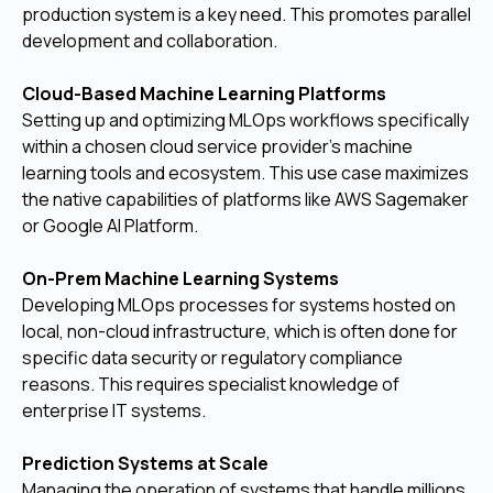
production system is a key need. This promotes parallel
development and collaboration.
Cloud-Based Machine Learning Platforms
Setting up and optimizing MLOps workflows specifically
within a chosen cloud service provider’s machine
learning tools and ecosystem. This use case maximizes
the native capabilities of platforms like AWS Sagemaker
or Google AI Platform.
On-Prem Machine Learning Systems
Developing MLOps processes for systems hosted on
local, non-cloud infrastructure, which is often done for
specific data security or regulatory compliance
reasons. This requires specialist knowledge of
enterprise IT systems.
Prediction Systems at Scale
Managing the operation of systems that handle millions