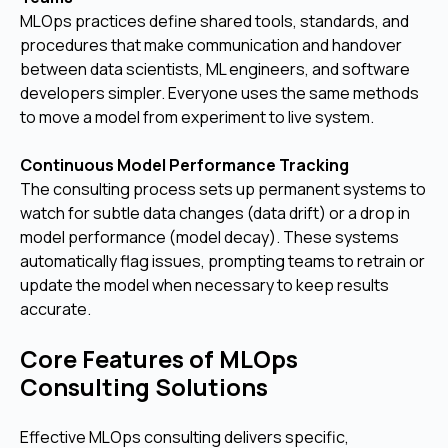
MLOps practices define shared tools, standards, and
procedures that make communication and handover
between data scientists, ML engineers, and software
developers simpler. Everyone uses the same methods
to move a model from experiment to live system.
Continuous Model Performance Tracking
The consulting process sets up permanent systems to
watch for subtle data changes (data drift) or a drop in
model performance (model decay). These systems
automatically flag issues, prompting teams to retrain or
update the model when necessary to keep results
accurate.
Core Features of MLOps
Consulting Solutions
Effective MLOps consulting delivers specific,