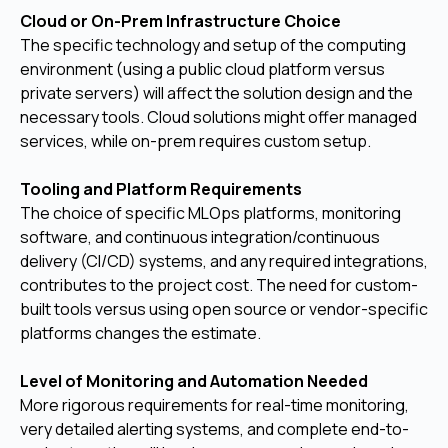
Cloud or On-Prem Infrastructure Choice
The specific technology and setup of the computing
environment (using a public cloud platform versus
private servers) will affect the solution design and the
necessary tools. Cloud solutions might offer managed
services, while on-prem requires custom setup.
Tooling and Platform Requirements
The choice of specific MLOps platforms, monitoring
software, and continuous integration/continuous
delivery (CI/CD) systems, and any required integrations,
contributes to the project cost. The need for custom-
built tools versus using open source or vendor-specific
platforms changes the estimate.
Level of Monitoring and Automation Needed
More rigorous requirements for real-time monitoring,
very detailed alerting systems, and complete end-to-