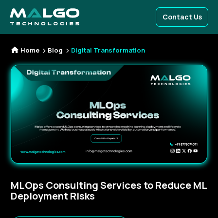
Contact Us
Home
Blog
Digital Transformation
MLOps Consulting Services to Reduce ML
Deployment Risks