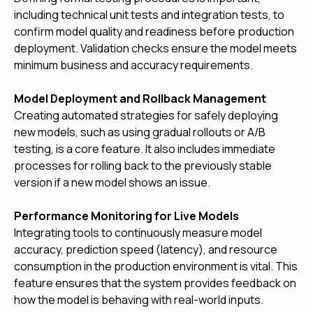
including technical unit tests and integration tests, to
confirm model quality and readiness before production
deployment. Validation checks ensure the model meets
minimum business and accuracy requirements.
Model Deployment and Rollback Management
Creating automated strategies for safely deploying
new models, such as using gradual rollouts or A/B
testing, is a core feature. It also includes immediate
processes for rolling back to the previously stable
version if a new model shows an issue.
Performance Monitoring for Live Models
Integrating tools to continuously measure model
accuracy, prediction speed (latency), and resource
consumption in the production environment is vital. This
feature ensures that the system provides feedback on
how the model is behaving with real-world inputs.