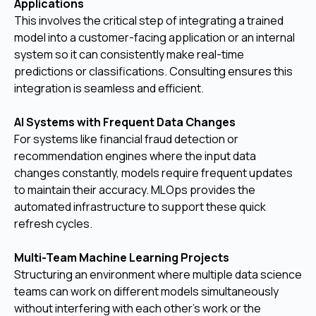
Applications
This involves the critical step of integrating a trained
model into a customer-facing application or an internal
system so it can consistently make real-time
predictions or classifications. Consulting ensures this
integration is seamless and efficient.
AI Systems with Frequent Data Changes
For systems like financial fraud detection or
recommendation engines where the input data
changes constantly, models require frequent updates
to maintain their accuracy. MLOps provides the
automated infrastructure to support these quick
refresh cycles.
Multi-Team Machine Learning Projects
Structuring an environment where multiple data science
teams can work on different models simultaneously
without interfering with each other's work or the