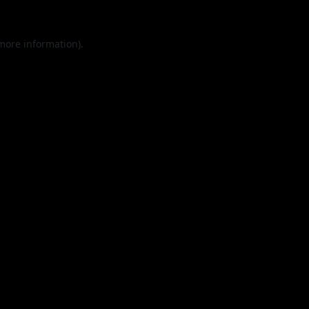
 more information).