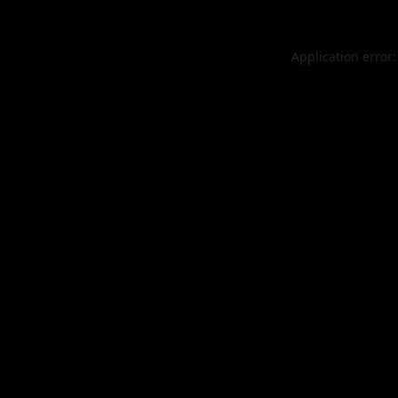
Application error: