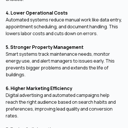
4. Lower Operational Costs
Automated systems reduce manual work like data entry,
appointment scheduling, and document handling. This
lowers labor costs and cuts down on errors.
5. Stronger Property Management
Smart systems track maintenance needs, monitor
energy use, and alert managers to issues early. This
prevents bigger problems and extends the life of
buildings.
6. Higher Marketing Efficiency
Digital advertising and automated campaigns help
reach the right audience based on search habits and
preferences, improving lead quality and conversion
rates.