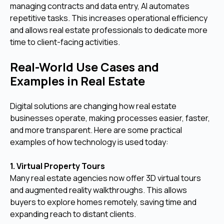
managing contracts and data entry, AI automates
repetitive tasks. This increases operational efficiency
and allows real estate professionals to dedicate more
time to client-facing activities.
Real-World Use Cases and
Examples in Real Estate
Digital solutions are changing how real estate
businesses operate, making processes easier, faster,
and more transparent. Here are some practical
examples of how technology is used today:
1. Virtual Property Tours
Many real estate agencies now offer 3D virtual tours
and augmented reality walkthroughs. This allows
buyers to explore homes remotely, saving time and
expanding reach to distant clients.