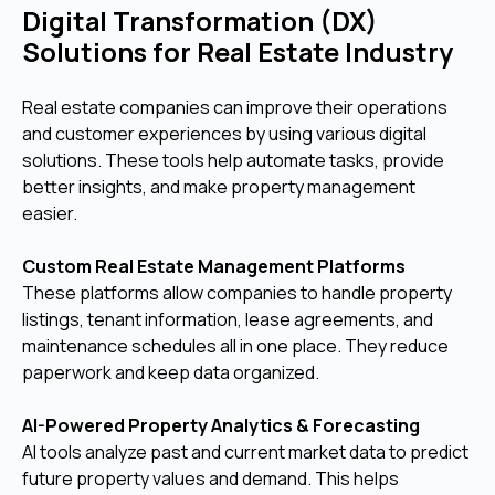
Digital Transformation (DX)
Solutions for Real Estate Industry
Real estate companies can improve their operations
and customer experiences by using various digital
solutions. These tools help automate tasks, provide
better insights, and make property management
easier.
Custom Real Estate Management Platforms
These platforms allow companies to handle property
listings, tenant information, lease agreements, and
maintenance schedules all in one place. They reduce
paperwork and keep data organized.
AI-Powered Property Analytics & Forecasting
AI tools analyze past and current market data to predict
future property values and demand. This helps