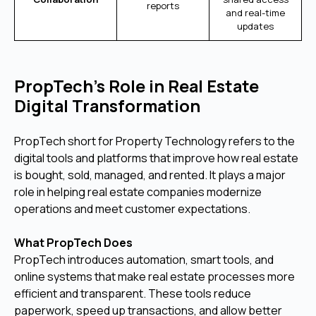
reports
and real-time
updates
PropTech’s Role in Real Estate
Digital Transformation
PropTech short for Property Technology refers to the
digital tools and platforms that improve how real estate
is bought, sold, managed, and rented. It plays a major
role in helping real estate companies modernize
operations and meet customer expectations.
What PropTech Does
PropTech introduces automation, smart tools, and
online systems that make real estate processes more
efficient and transparent. These tools reduce
paperwork, speed up transactions, and allow better