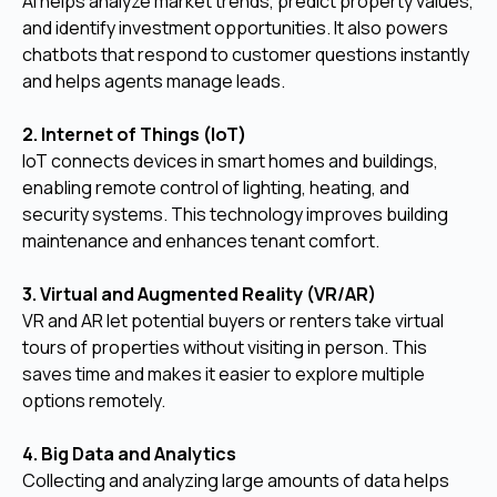
AI helps analyze market trends, predict property values,
and identify investment opportunities. It also powers
chatbots that respond to customer questions instantly
and helps agents manage leads.
2. Internet of Things (IoT)
IoT connects devices in smart homes and buildings,
enabling remote control of lighting, heating, and
security systems. This technology improves building
maintenance and enhances tenant comfort.
3. Virtual and Augmented Reality (VR/AR)
VR and AR let potential buyers or renters take virtual
tours of properties without visiting in person. This
saves time and makes it easier to explore multiple
options remotely.
4. Big Data and Analytics
Collecting and analyzing large amounts of data helps