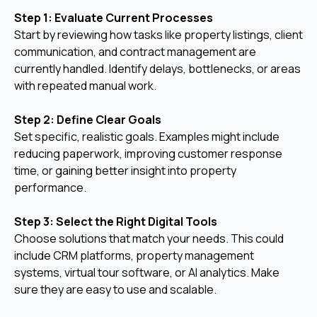
Step 1: Evaluate Current Processes
Start by reviewing how tasks like property listings, client
communication, and contract management are
currently handled. Identify delays, bottlenecks, or areas
with repeated manual work.
Step 2: Define Clear Goals
Set specific, realistic goals. Examples might include
reducing paperwork, improving customer response
time, or gaining better insight into property
performance.
Step 3: Select the Right Digital Tools
Choose solutions that match your needs. This could
include CRM platforms, property management
systems, virtual tour software, or AI analytics. Make
sure they are easy to use and scalable.