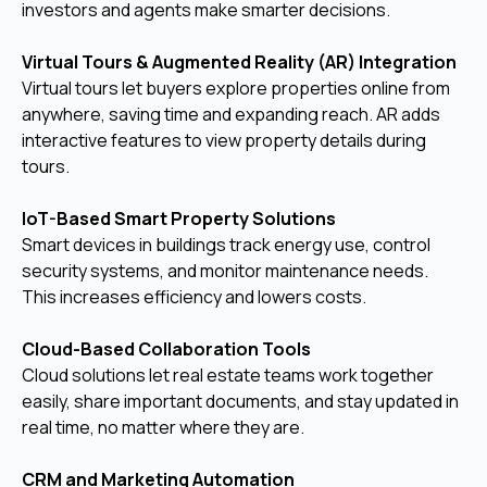
investors and agents make smarter decisions.
Virtual Tours & Augmented Reality (AR) Integration
Virtual tours let buyers explore properties online from
anywhere, saving time and expanding reach. AR adds
interactive features to view property details during
tours.
IoT-Based Smart Property Solutions
Smart devices in buildings track energy use, control
security systems, and monitor maintenance needs.
This increases efficiency and lowers costs.
Cloud-Based Collaboration Tools
Cloud solutions let real estate teams work together
easily, share important documents, and stay updated in
real time, no matter where they are.
CRM and Marketing Automation