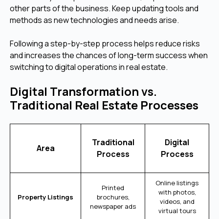
other parts of the business. Keep updating tools and
methods as new technologies and needs arise.
Following a step-by-step process helps reduce risks
and increases the chances of long-term success when
switching to digital operations in real estate.
Digital Transformation vs.
Traditional Real Estate Processes
Traditional
Digital
Area
Process
Process
Online listings
Printed
with photos,
Property Listings
brochures,
videos, and
newspaper ads
virtual tours