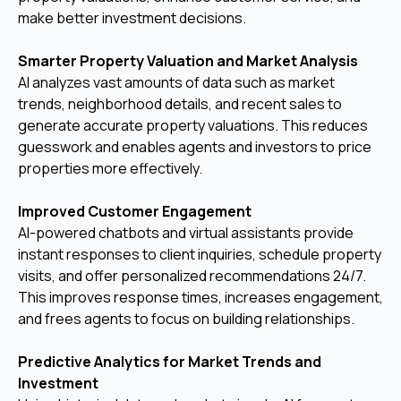
make better investment decisions.
Smarter Property Valuation and Market Analysis
AI analyzes vast amounts of data such as market
trends, neighborhood details, and recent sales to
generate accurate property valuations. This reduces
guesswork and enables agents and investors to price
properties more effectively.
Improved Customer Engagement
AI-powered chatbots and virtual assistants provide
instant responses to client inquiries, schedule property
visits, and offer personalized recommendations 24/7.
This improves response times, increases engagement,
and frees agents to focus on building relationships.
Predictive Analytics for Market Trends and
Investment