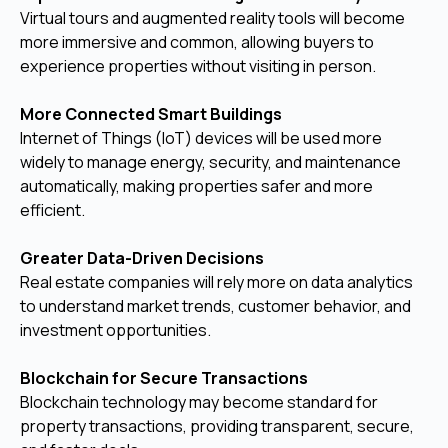
Virtual tours and augmented reality tools will become
more immersive and common, allowing buyers to
experience properties without visiting in person.
More Connected Smart Buildings
Internet of Things (IoT) devices will be used more
widely to manage energy, security, and maintenance
automatically, making properties safer and more
efficient.
Greater Data-Driven Decisions
Real estate companies will rely more on data analytics
to understand market trends, customer behavior, and
investment opportunities.
Blockchain for Secure Transactions
Blockchain technology may become standard for
property transactions, providing transparent, secure,