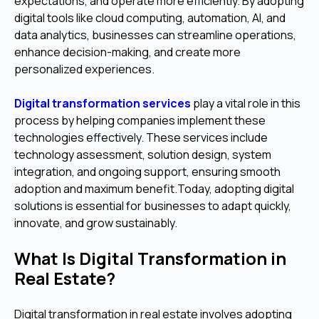
expectations, and operate more efficiently. By adopting
digital tools like cloud computing, automation, AI, and
data analytics, businesses can streamline operations,
enhance decision-making, and create more
personalized experiences.
Digital transformation services
play a vital role in this
process by helping companies implement these
technologies effectively. These services include
technology assessment, solution design, system
integration, and ongoing support, ensuring smooth
adoption and maximum benefit.Today, adopting digital
solutions is essential for businesses to adapt quickly,
innovate, and grow sustainably.
What Is Digital Transformation in
Real Estate?
Digital transformation in real estate involves adopting