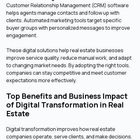
Customer Relationship Management (CRM) software
helps agents manage contacts and follow up with
clients. Automated marketing tools target specific
buyer groups with personalized messages to improve
engagement.
These digital solutions help real estate businesses
improve service quality, reduce manual work, and adapt
to changing market needs. By adopting the right tools,
companies can stay competitive and meet customer
expectations more effectively.
Top Benefits and Business Impact
of Digital Transformation in Real
Estate
Digital transformation improves how real estate
companies operate, serve clients, and make decisions.