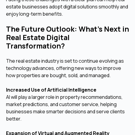
estate businesses adopt digital solutions smoothly and
enjoy long-term benefits.
The Future Outlook: What’s Next in
Real Estate Digital
Transformation?
The real estate industry is set to continue evolving as
technology advances, offering new ways to improve
how properties are bought, sold, and managed.
Increased Use of Artificial Intelligence
AI will play a larger role in property recommendations,
market predictions, and customer service, helping
businesses make smarter decisions and serve clients
better.
Expansion of Virtual and Augmented Reality