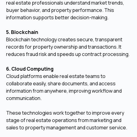
real estate professionals understand market trends,
buyer behavior, and property performance. This
information supports better decision-making.
5. Blockchain
Blockchain technology creates secure, transparent
records for property ownership and transactions. It
reduces fraud risk and speeds up contract processing.
6. Cloud Computing
Cloud platforms enable real estate teams to
collaborate easily, share documents, and access
information from anywhere, improving workflow and
communication.
These technologies work together to improve every
stage of real estate operations from marketing and
sales to property management and customer service.