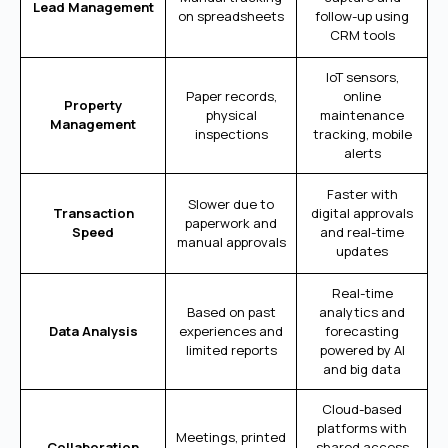
Lead Management
on spreadsheets
follow-up using
CRM tools
IoT sensors,
Paper records,
online
Property
physical
maintenance
Management
inspections
tracking, mobile
alerts
Faster with
Slower due to
Transaction
digital approvals
paperwork and
Speed
and real-time
manual approvals
updates
Real-time
Based on past
analytics and
Data Analysis
experiences and
forecasting
limited reports
powered by AI
and big data
Cloud-based
platforms with
Meetings, printed
Collaboration
shared access