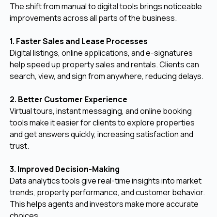
The shift from manual to digital tools brings noticeable
improvements across all parts of the business.
1. Faster Sales and Lease Processes
Digital listings, online applications, and e-signatures
help speed up property sales and rentals. Clients can
search, view, and sign from anywhere, reducing delays.
2. Better Customer Experience
Virtual tours, instant messaging, and online booking
tools make it easier for clients to explore properties
and get answers quickly, increasing satisfaction and
trust.
3. Improved Decision-Making
Data analytics tools give real-time insights into market
trends, property performance, and customer behavior.
This helps agents and investors make more accurate
choices.