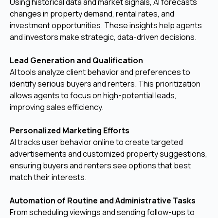
Using historical data and market signals, AI forecasts
changes in property demand, rental rates, and
investment opportunities. These insights help agents
and investors make strategic, data-driven decisions.
Lead Generation and Qualification
AI tools analyze client behavior and preferences to
identify serious buyers and renters. This prioritization
allows agents to focus on high-potential leads,
improving sales efficiency.
Personalized Marketing Efforts
AI tracks user behavior online to create targeted
advertisements and customized property suggestions,
ensuring buyers and renters see options that best
match their interests.
Automation of Routine and Administrative Tasks
From scheduling viewings and sending follow-ups to