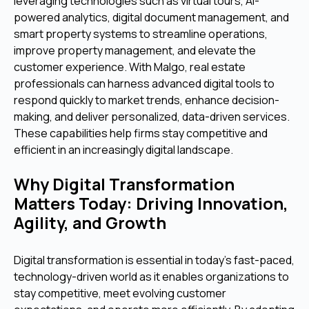
leveraging technologies such as virtual tours, AI-
powered analytics, digital document management, and
smart property systems to streamline operations,
improve property management, and elevate the
customer experience. With Malgo, real estate
professionals can harness advanced digital tools to
respond quickly to market trends, enhance decision-
making, and deliver personalized, data-driven services.
These capabilities help firms stay competitive and
efficient in an increasingly digital landscape.
Why Digital Transformation
Matters Today: Driving Innovation,
Agility, and Growth
Digital transformation is essential in today’s fast-paced,
technology-driven world as it enables organizations to
stay competitive, meet evolving customer