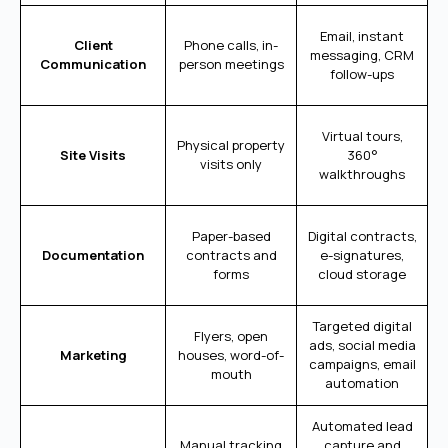
Email, instant
Client
Phone calls, in-
messaging, CRM
Communication
person meetings
follow-ups
Virtual tours,
Physical property
Site Visits
360°
visits only
walkthroughs
Paper-based
Digital contracts,
Documentation
contracts and
e-signatures,
forms
cloud storage
Targeted digital
Flyers, open
ads, social media
Marketing
houses, word-of-
campaigns, email
mouth
automation
Automated lead
Manual tracking
capture and