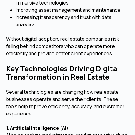
immersive technologies
Improving asset management and maintenance
Increasing transparency and trust with data
analytics
Without digital adoption, real estate companies risk
falling behind competitors who can operate more
efficiently and provide better client experiences.
Key Technologies Driving Digital
Transformation in Real Estate
Several technologies are changing how real estate
businesses operate and serve their clients. These
tools help improve efficiency, accuracy, and customer
experience.
1. Artificial Intelligence (AI)