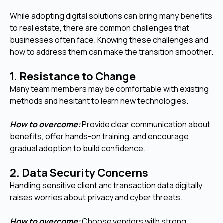
While adopting digital solutions can bring many benefits
to real estate, there are common challenges that
businesses often face. Knowing these challenges and
how to address them can make the transition smoother.
1. Resistance to Change
Many team members may be comfortable with existing
methods and hesitant to learn new technologies.
How to overcome:
Provide clear communication about
benefits, offer hands-on training, and encourage
gradual adoption to build confidence.
2. Data Security Concerns
Handling sensitive client and transaction data digitally
raises worries about privacy and cyber threats.
How to overcome:
Choose vendors with strong