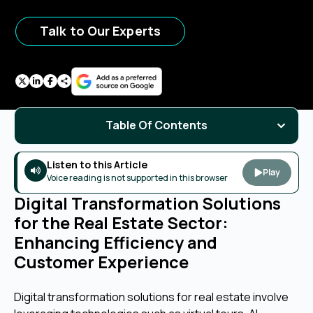
Talk to Our Experts
Table Of Contents
Listen to this Article
Play
Voice reading is not supported in this browser
Digital Transformation Solutions
for the Real Estate Sector:
Enhancing Efficiency and
Customer Experience
Digital transformation solutions for real estate involve