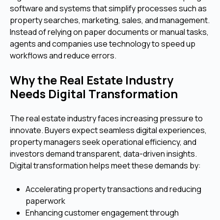
software and systems that simplify processes such as
property searches, marketing, sales, and management.
Instead of relying on paper documents or manual tasks,
agents and companies use technology to speed up
workflows and reduce errors.
Why the Real Estate Industry
Needs Digital Transformation
The real estate industry faces increasing pressure to
innovate. Buyers expect seamless digital experiences,
property managers seek operational efficiency, and
investors demand transparent, data-driven insights.
Digital transformation helps meet these demands by:
Accelerating property transactions and reducing
paperwork
Enhancing customer engagement through