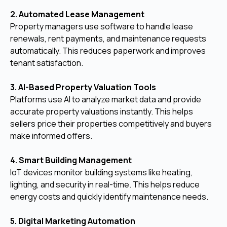
2. Automated Lease Management
Property managers use software to handle lease
renewals, rent payments, and maintenance requests
automatically. This reduces paperwork and improves
tenant satisfaction.
3. AI-Based Property Valuation Tools
Platforms use AI to analyze market data and provide
accurate property valuations instantly. This helps
sellers price their properties competitively and buyers
make informed offers.
4. Smart Building Management
IoT devices monitor building systems like heating,
lighting, and security in real-time. This helps reduce
energy costs and quickly identify maintenance needs.
5. Digital Marketing Automation