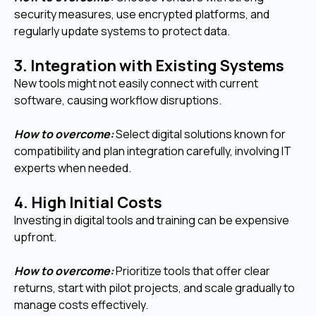
security measures, use encrypted platforms, and
regularly update systems to protect data.
3. Integration with Existing Systems
New tools might not easily connect with current
software, causing workflow disruptions.
How to overcome:
Select digital solutions known for
compatibility and plan integration carefully, involving IT
experts when needed.
4. High Initial Costs
Investing in digital tools and training can be expensive
upfront.
How to overcome:
Prioritize tools that offer clear
returns, start with pilot projects, and scale gradually to
manage costs effectively.