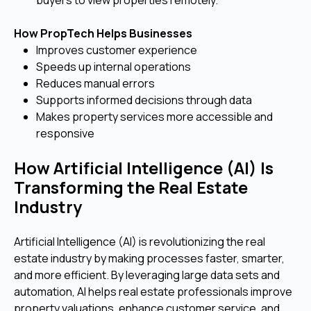
How PropTech Helps Businesses
Improves customer experience
Speeds up internal operations
Reduces manual errors
Supports informed decisions through data
Makes property services more accessible and
responsive
How Artificial Intelligence (AI) Is
Transforming the Real Estate
Industry
Artificial Intelligence (AI) is revolutionizing the real
estate industry by making processes faster, smarter,
and more efficient. By leveraging large data sets and
automation, AI helps real estate professionals improve
property valuations, enhance customer service, and