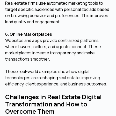
Real estate firms use automated marketing tools to
target specific audiences with personalized ads based
on browsing behavior and preferences. This improves
lead quality and engagement.
6. Online Marketplaces
Websites and apps provide centralized platforms
where buyers, sellers, and agents connect. These
marketplaces increase transparency and make
transactions smoother.
These real-world examples show how digital
technologies are reshaping real estate, improving
efficiency, client experience, and business outcomes.
Challenges in Real Estate Digital
Transformation and How to
Overcome Them