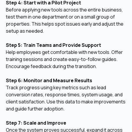
Step 4: Start with a Pilot Project
Before applying new tools across the entire business,
test them in one department or on a small group of
properties. This helps spot issues early and adjust the
setup as needed.
Step 5: Train Teams and Provide Support
Help employees get comfortable with new tools. Offer
training sessions and create easy-to-follow guides.
Encourage feedback during the transition.
Step 6: Monitor and Measure Results
Track progress using key metrics such as lead
conversion rates, response times, system usage, and
client satisfaction. Use this data to make improvements
and guide further adoption.
Step 7: Scale and Improve
Once the system proves successful, expand it across