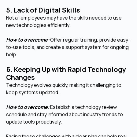
5. Lack of Digital Skills
Not all employees may have the skills needed to use
new technologies efficiently.
How to overcome:
Offer regular training, provide easy-
to-use tools, and create a support system for ongoing
help.
6. Keeping Up with Rapid Technology
Changes
Technology evolves quickly, making it challenging to
keep systems updated.
How to overcome:
Establish a technology review
schedule and stay informed about industry trends to
update tools proactively.
Facing these challenges with a clear plan can help real