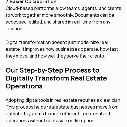
7. Easier Collaboration
Cloud-based platforms allow teams, agents, and clients
to work together more smoothly. Documents can be
accessed, edited, and shared in real-time from any
location.
Digital transformation doesn’t just modernize real
estate, it improves how businesses operate, how fast
they move, and how well they serve their clients.
Our Step-by-Step Process to
Digitally Transform Real Estate
Operations
Adopting digital tools in real estate requires a clear plan.
This process helps real estate businesses move from
outdated systems to more efficient, tech-enabled
operations without confusion or disruption.