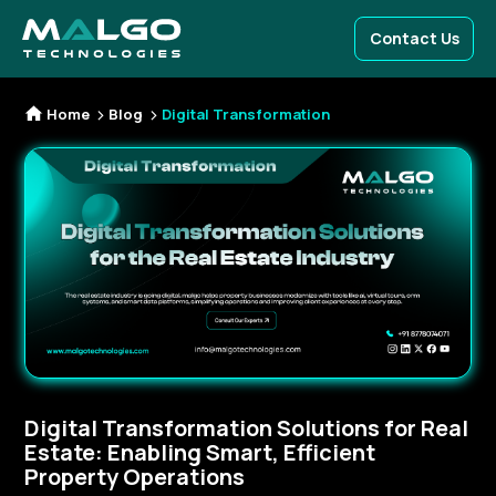
Contact Us
Home
Blog
Digital Transformation
Digital Transformation Solutions for Real
Estate: Enabling Smart, Efficient
Property Operations