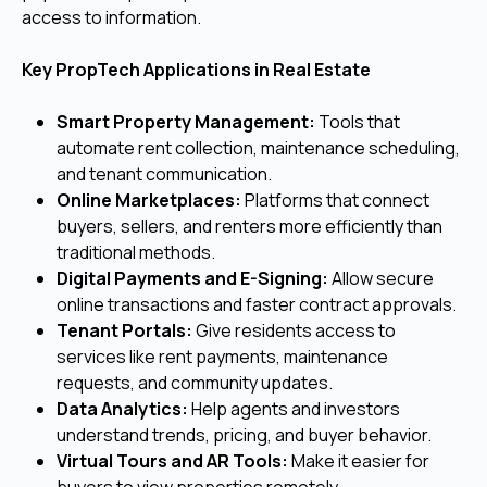
access to information.
Key PropTech Applications in Real Estate
Smart Property Management:
Tools that
automate rent collection, maintenance scheduling,
and tenant communication.
Online Marketplaces:
Platforms that connect
buyers, sellers, and renters more efficiently than
traditional methods.
Digital Payments and E-Signing:
Allow secure
online transactions and faster contract approvals.
Tenant Portals:
Give residents access to
services like rent payments, maintenance
requests, and community updates.
Data Analytics:
Help agents and investors
understand trends, pricing, and buyer behavior.
Virtual Tours and AR Tools:
Make it easier for
buyers to view properties remotely.