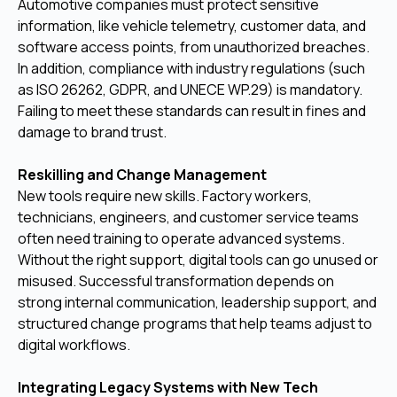
Automotive companies must protect sensitive
information, like vehicle telemetry, customer data, and
software access points, from unauthorized breaches.
In addition, compliance with industry regulations (such
as ISO 26262, GDPR, and UNECE WP.29) is mandatory.
Failing to meet these standards can result in fines and
damage to brand trust.
Reskilling and Change Management
New tools require new skills. Factory workers,
technicians, engineers, and customer service teams
often need training to operate advanced systems.
Without the right support, digital tools can go unused or
misused. Successful transformation depends on
strong internal communication, leadership support, and
structured change programs that help teams adjust to
digital workflows.
Integrating Legacy Systems with New Tech