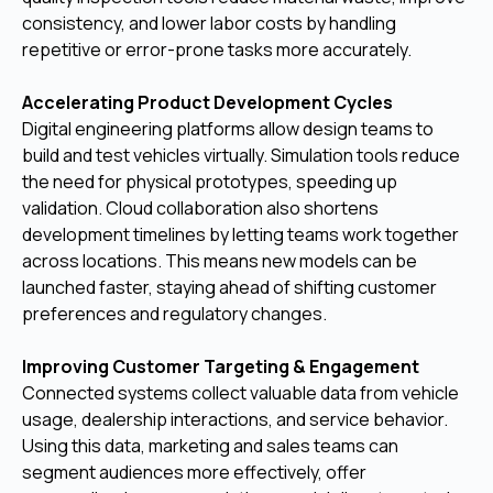
consistency, and lower labor costs by handling
repetitive or error-prone tasks more accurately.
Accelerating Product Development Cycles
Digital engineering platforms allow design teams to
build and test vehicles virtually. Simulation tools reduce
the need for physical prototypes, speeding up
validation. Cloud collaboration also shortens
development timelines by letting teams work together
across locations. This means new models can be
launched faster, staying ahead of shifting customer
preferences and regulatory changes.
Improving Customer Targeting & Engagement
Connected systems collect valuable data from vehicle
usage, dealership interactions, and service behavior.
Using this data, marketing and sales teams can
segment audiences more effectively, offer