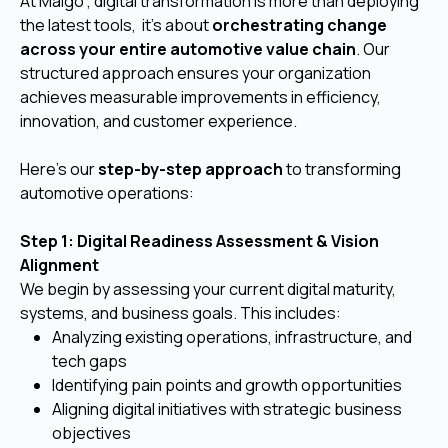
At Malgo , digital transformation is more than deploying
the latest tools, it's about
orchestrating change
across your entire automotive value chain
. Our
structured approach ensures your organization
achieves measurable improvements in efficiency,
innovation, and customer experience.
Here’s our
step-by-step approach
to transforming
automotive operations:
Step 1: Digital Readiness Assessment & Vision
Alignment
We begin by assessing your current digital maturity,
systems, and business goals. This includes:
Analyzing existing operations, infrastructure, and
tech gaps
Identifying pain points and growth opportunities
Aligning digital initiatives with strategic business
objectives