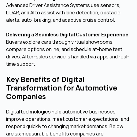
Advanced Driver Assistance Systems use sensors,
LIDAR, and AI to assist with lane detection, obstacle
alerts, auto-braking, and adaptive cruise control.
Delivering a Seamless Digital Customer Experience
Buyers explore cars through virtual showrooms,
compare options online, and schedule at-home test
drives. After-sales service is handled via apps and real-
time support.
Key Benefits of Digital
Transformation for Automotive
Companies
Digital technologies help automotive businesses
improve operations, meet customer expectations, and
respond quickly to changing market demands. Below
are six measurable benefits companies are