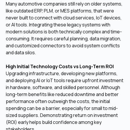
Many automotive companies still rely on older systems,
like outdated ERP, PLM, or MES platforms, that were
never built to connect with cloud services, IoT devices,
or AI tools. Integrating these legacy systems with
modern solutions is both technically complex and time-
consuming. It requires careful planning, data migration,
and customized connectors to avoid system conflicts
and data silos.
High Initial Technology Costs vs Long-Term ROI
Upgrading infrastructure, developing new platforms,
and deploying AI or IoT tools require upfront investment
in hardware, software, and skilled personnel. Although
long-term benefits like reduced downtime and better
performance often outweigh the costs, the initial
spending can be a barrier, especially for small to mid-
sized suppliers. Demonstrating return on investment
(ROI) early helps build confidence among key
stakeholders.