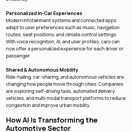
Personalized In-Car Experiences
Modern infotainment systems and connected apps
adapt to user preferences such as music, navigation
routes, seat positions, and climate control settings.
With voice recognition, AI, and user profiles, cars can
now offer a personalized experience for each driver or
passenger.
Shared & Autonomous Mobility
Ride-hailing, car-sharing, and autonomous vehicles are
changing how people move through cities. Companies
are exploring self-driving taxis, automated delivery
vehicles, and multi-modal transport platforms to reduce
congestion and improve urban mobility.
How AI Is Transforming the
Automotive Sector