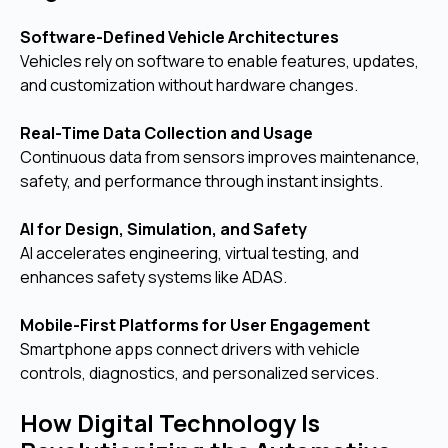
Software-Defined Vehicle Architectures
Vehicles rely on software to enable features, updates,
and customization without hardware changes.
Real-Time Data Collection and Usage
Continuous data from sensors improves maintenance,
safety, and performance through instant insights.
AI for Design, Simulation, and Safety
AI accelerates engineering, virtual testing, and
enhances safety systems like ADAS.
Mobile-First Platforms for User Engagement
Smartphone apps connect drivers with vehicle
controls, diagnostics, and personalized services.
How Digital Technology Is