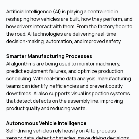
Artificial Intelligence (AI) is playing a central role in
reshaping how vehicles are built, how they perform, and
how drivers interact with them. From the factory floor to
the road, AI technologies are delivering real-time
decision-making, automation, and improved safety.
Smarter Manufacturing Processes
AI algorithms are being used to monitor machinery,
predict equipment failures, and optimize production
scheduling. With real-time data analysis, manufacturing
teams can identify inefficiencies and prevent costly
downtimes. AI also supports visual inspection systems
that detect defects on the assembly line, improving
product quality and reducing waste.
Autonomous Vehicle Intelligence
Self-driving vehicles rely heavily on AI to process
sensor data, detect obstacles, make driving decisions,