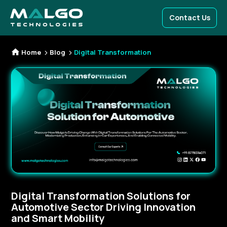
Contact Us
Home
Blog
Digital Transformation
Digital Transformation Solutions for
Automotive Sector Driving Innovation
and Smart Mobility