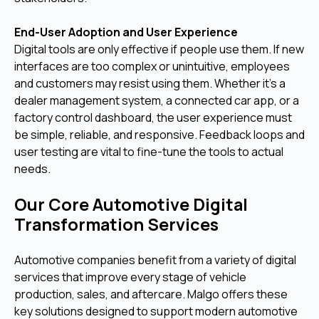
End-User Adoption and User Experience
Digital tools are only effective if people use them. If new
interfaces are too complex or unintuitive, employees
and customers may resist using them. Whether it's a
dealer management system, a connected car app, or a
factory control dashboard, the user experience must
be simple, reliable, and responsive. Feedback loops and
user testing are vital to fine-tune the tools to actual
needs.
Our Core Automotive Digital
Transformation Services
Automotive companies benefit from a variety of digital
services that improve every stage of vehicle
production, sales, and aftercare. Malgo offers these
key solutions designed to support modern automotive