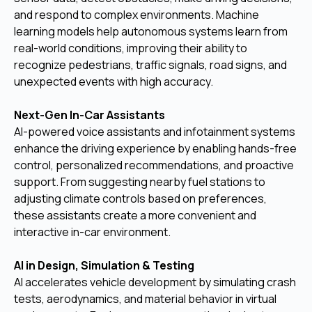
and respond to complex environments. Machine
learning models help autonomous systems learn from
real-world conditions, improving their ability to
recognize pedestrians, traffic signals, road signs, and
unexpected events with high accuracy.
Next-Gen In-Car Assistants
AI-powered voice assistants and infotainment systems
enhance the driving experience by enabling hands-free
control, personalized recommendations, and proactive
support. From suggesting nearby fuel stations to
adjusting climate controls based on preferences,
these assistants create a more convenient and
interactive in-car environment.
AI in Design, Simulation & Testing
AI accelerates vehicle development by simulating crash
tests, aerodynamics, and material behavior in virtual