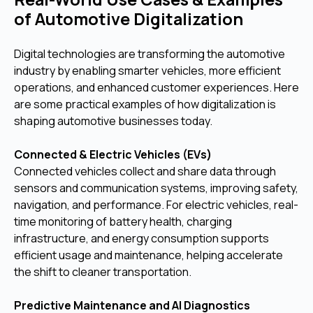
of Automotive Digitalization
Digital technologies are transforming the automotive
industry by enabling smarter vehicles, more efficient
operations, and enhanced customer experiences. Here
are some practical examples of how digitalization is
shaping automotive businesses today.
Connected & Electric Vehicles (EVs)
Connected vehicles collect and share data through
sensors and communication systems, improving safety,
navigation, and performance. For electric vehicles, real-
time monitoring of battery health, charging
infrastructure, and energy consumption supports
efficient usage and maintenance, helping accelerate
the shift to cleaner transportation.
Predictive Maintenance and AI Diagnostics