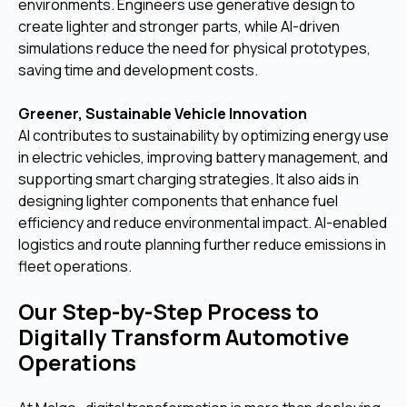
environments. Engineers use generative design to
create lighter and stronger parts, while AI-driven
simulations reduce the need for physical prototypes,
saving time and development costs.
Greener, Sustainable Vehicle Innovation
AI contributes to sustainability by optimizing energy use
in electric vehicles, improving battery management, and
supporting smart charging strategies. It also aids in
designing lighter components that enhance fuel
efficiency and reduce environmental impact. AI-enabled
logistics and route planning further reduce emissions in
fleet operations.
Our Step-by-Step Process to
Digitally Transform Automotive
Operations