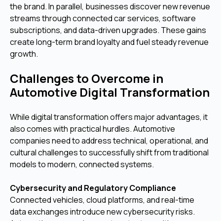
the brand. In parallel, businesses discover new revenue
streams through connected car services, software
subscriptions, and data-driven upgrades. These gains
create long-term brand loyalty and fuel steady revenue
growth.
Challenges to Overcome in
Automotive Digital Transformation
While digital transformation offers major advantages, it
also comes with practical hurdles. Automotive
companies need to address technical, operational, and
cultural challenges to successfully shift from traditional
models to modern, connected systems.
Cybersecurity and Regulatory Compliance
Connected vehicles, cloud platforms, and real-time
data exchanges introduce new cybersecurity risks.