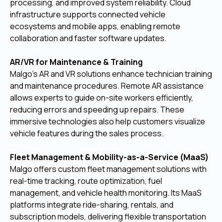
processing, and improved system reliability. Cloud
infrastructure supports connected vehicle
ecosystems and mobile apps, enabling remote
collaboration and faster software updates.
AR/VR for Maintenance & Training
Malgo’s AR and VR solutions enhance technician training
and maintenance procedures. Remote AR assistance
allows experts to guide on-site workers efficiently,
reducing errors and speeding up repairs. These
immersive technologies also help customers visualize
vehicle features during the sales process.
Fleet Management & Mobility-as-a-Service (MaaS)
Malgo offers custom fleet management solutions with
real-time tracking, route optimization, fuel
management, and vehicle health monitoring. Its MaaS
platforms integrate ride-sharing, rentals, and
subscription models, delivering flexible transportation