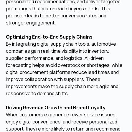
personalized recommendations, and deliver targeted
promotions that match each buyer’s needs. This
precision leads to better conversion rates and
stronger engagement.
Optimizing End-to-End Supply Chains
By integrating digital supply chain tools, automotive
companies gain real-time visibility into inventory,
supplier performance, and logistics. AI-driven
forecasting helps avoid overstock or shortages, while
digital procurement platforms reduce lead times and
improve collaboration with suppliers. These
improvements make the supply chain more agile and
responsive to demand shifts.
Driving Revenue Growth and Brand Loyalty
When customers experience fewer service issues,
enjoy digital convenience, and receive personalized
support, they’re more likely to return and recommend