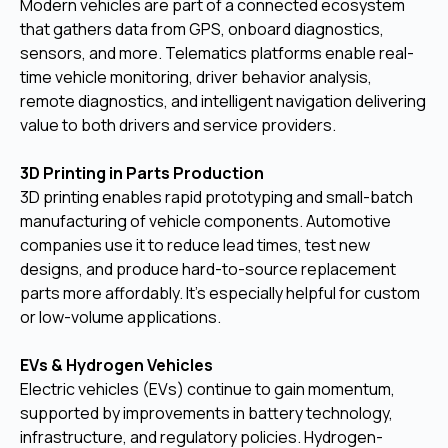
Modern vehicles are part of a connected ecosystem
that gathers data from GPS, onboard diagnostics,
sensors, and more. Telematics platforms enable real-
time vehicle monitoring, driver behavior analysis,
remote diagnostics, and intelligent navigation delivering
value to both drivers and service providers.
3D Printing in Parts Production
3D printing enables rapid prototyping and small-batch
manufacturing of vehicle components. Automotive
companies use it to reduce lead times, test new
designs, and produce hard-to-source replacement
parts more affordably. It’s especially helpful for custom
or low-volume applications.
EVs & Hydrogen Vehicles
Electric vehicles (EVs) continue to gain momentum,
supported by improvements in battery technology,
infrastructure, and regulatory policies. Hydrogen-