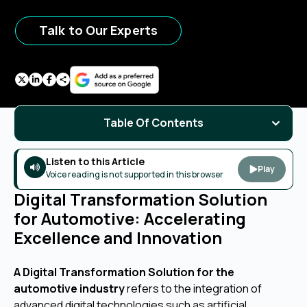
Talk to Our Experts
Table Of Contents
Listen to this Article
Play
Voice reading is not supported in this browser
Digital Transformation Solution
for Automotive: Accelerating
Excellence and Innovation
A Digital Transformation Solution for the
automotive industry
refers to the integration of
advanced digital technologies such as artificial