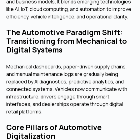
and business models. It blends emerging technologies
like AI, IoT, cloud computing, and automation to improve
efficiency, vehicle intelligence, and operational clarity.
The Automotive Paradigm Shift:
Transitioning from Mechanical to
Digital Systems
Mechanical dashboards, paper-driven supply chains,
and manual maintenance logs are gradually being
replaced by AI diagnostics, predictive analytics, and
connected systems. Vehicles now communicate with
infrastructure, drivers engage through smart
interfaces, and dealerships operate through digital
retail platforms.
Core Pillars of Automotive
Digitalization