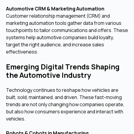
Automotive CRM & Marketing Automation
Customer relationship management (CRM) and
marketing automation tools gather data from various
touchpoints to tailor communications and offers. These
systems help automotive companies build loyalty,
target the right audience, and increase sales
effectiveness.
Emerging Digital Trends Shaping
the Automotive Industry
Technology continues to reshape how vehicles are
built, sold, maintained, and driven. These fast-moving
trends are not only changing how companies operate,
but also how consumers experience and interact with
vehicles.
Robots & Cobots in Manufacturing