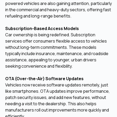
powered vehicles are also gaining attention, particularly
in the commercial and heavy-duty sectors, offering fast
refueling and long-range benefits.
Subscription-Based Access Models
Car ownership is being redefined. Subscription
services offer consumers flexible access to vehicles
without long-term commitments. These models
typically include insurance, maintenance, and roadside
assistance, appealing to younger, urban drivers
seeking convenience and flexibility.
OTA (Over-the-Air) Software Updates
Vehicles now receive software updates remotely, just
like smartphones. OTA updates improve performance,
patch security issues, and add new features, without
needing a visit to the dealership. This also helps
manufacturers roll out improvements more quickly and
efficiently.