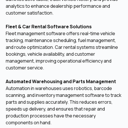
analytics to enhance dealership performance and
customer satisfaction.
Fleet & Car Rental Software Solutions
Fleet management software offers real-time vehicle
tracking, maintenance scheduling, fuel management,
and route optimization. Car rental systems streamline
bookings, vehicle availability, and customer
management, improving operational efficiency and
customer service.
Automated Warehousing and Parts Management
Automation in warehouses uses robotics, barcode
scanning, and inventory management software to track
parts and supplies accurately. This reduces errors,
speeds up delivery, and ensures that repair and
production processes have the necessary
components on hand.