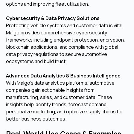
options and improving fleet utilization.
Cybersecurity & Data Privacy Solutions
Protecting vehicle systems and customer data is vital.
Malgo provides comprehensive cybersecurity
frameworks including endpoint protection, encryption,
blockchain applications, and compliance with global
data privacy regulations to secure automotive
ecosystems and build trust.
Advanced Data Analytics & Business Intelligence
With Malgo’s data analytics platforms, automotive
companies gain actionable insights from
manufacturing, sales, and customer data. These
insights help identify trends, forecast demand,
personalize marketing, and optimize supply chains for
better business outcomes.
Real-World Use Cases & Examples