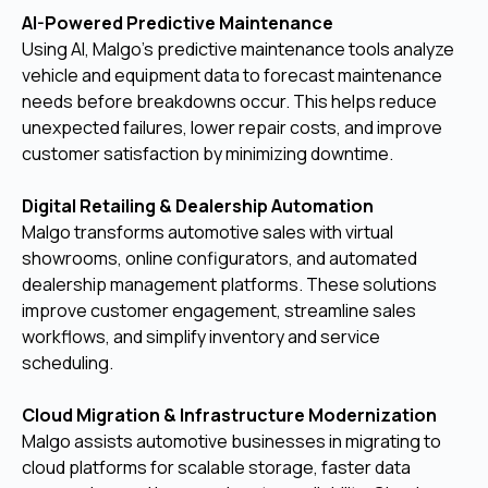
AI-Powered Predictive Maintenance
Using AI, Malgo’s predictive maintenance tools analyze
vehicle and equipment data to forecast maintenance
needs before breakdowns occur. This helps reduce
unexpected failures, lower repair costs, and improve
customer satisfaction by minimizing downtime.
Digital Retailing & Dealership Automation
Malgo transforms automotive sales with virtual
showrooms, online configurators, and automated
dealership management platforms. These solutions
improve customer engagement, streamline sales
workflows, and simplify inventory and service
scheduling.
Cloud Migration & Infrastructure Modernization
Malgo assists automotive businesses in migrating to
cloud platforms for scalable storage, faster data