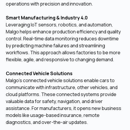
operations with precision and innovation.
Smart Manufacturing & Industry 4.0
Leveraging IoT sensors, robotics, and automation,
Malgo helps enhance production efficiency and quality
control. Real-time data monitoring reduces downtime
by predicting machine failures and streamlining
workflows. This approach allows factories to be more
flexible, agile, and responsive to changing demand.
Connected Vehicle Solutions
Malgo’s connected vehicle solutions enable cars to
communicate with infrastructure, other vehicles, and
cloud platforms. These connected systems provide
valuable data for safety, navigation, and driver
assistance. For manufacturers, it opens new business
models like usage-based insurance, remote
diagnostics, and over-the-air updates.