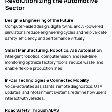
Revolutionizing the Automotive
Sector
Design & Engineering of the Future
Computer-aided design, digital twins, and AI-powered
simulations reduce engineering cycles and help validate
safety, efficiency, and performance virtually.
Smart Manufacturing: Robotics, AI & Automation
Intelligent robotics, computer vision, and real-time
monitoring optimize factory floors, reduce waste, and
enable flexible production lines.
In-Car Technologies & Connected Mobility
Voice-activated assistants, remote diagnostics, OTA
updates, and infotainment systems redefine how users
interact with vehicles.
Road Safety Through ADAS