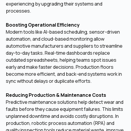
experiencing by upgrading their systems and
processes.
Boosting Operational Efficiency
Modern tools like AI-based scheduling, sensor-driven
automation, and cloud-based monitoring allow
automotive manufacturers and suppliers to streamline
day-to-day tasks. Real-time dashboards replace
outdated spreadsheets, helping teams spot issues
early and make faster decisions. Production floors
become more efficient, and back-end systems work in
sync without delays or duplicate efforts.
Reducing Production & Maintenance Costs
Predictive maintenance solutions help detect wear and
faults before they cause equipment failures. This limits
unplanned downtime and avoids costly disruptions. In
production, robotic process automation (RPA) and
quality inspection tools reduce material waste, improve