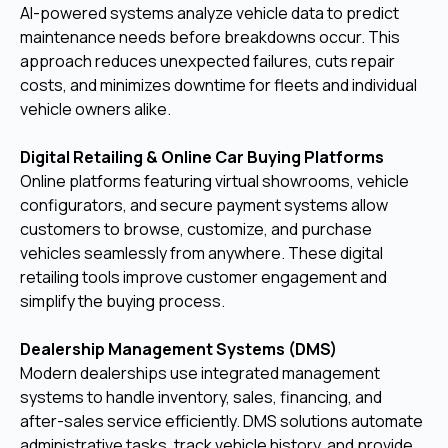
AI-powered systems analyze vehicle data to predict
maintenance needs before breakdowns occur. This
approach reduces unexpected failures, cuts repair
costs, and minimizes downtime for fleets and individual
vehicle owners alike.
Digital Retailing & Online Car Buying Platforms
Online platforms featuring virtual showrooms, vehicle
configurators, and secure payment systems allow
customers to browse, customize, and purchase
vehicles seamlessly from anywhere. These digital
retailing tools improve customer engagement and
simplify the buying process.
Dealership Management Systems (DMS)
Modern dealerships use integrated management
systems to handle inventory, sales, financing, and
after-sales service efficiently. DMS solutions automate
administrative tasks, track vehicle history, and provide