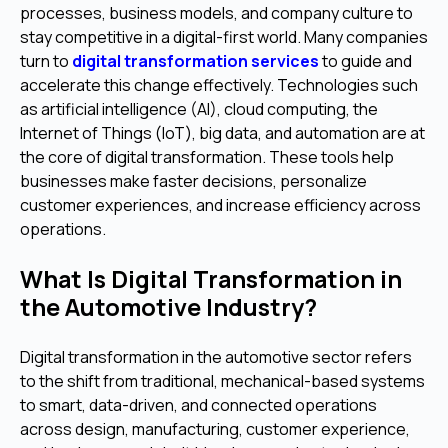
processes, business models, and company culture to
stay competitive in a digital-first world. Many companies
turn to
digital transformation services
to guide and
accelerate this change effectively. Technologies such
as artificial intelligence (AI), cloud computing, the
Internet of Things (IoT), big data, and automation are at
the core of digital transformation. These tools help
businesses make faster decisions, personalize
customer experiences, and increase efficiency across
operations.
What Is Digital Transformation in
the Automotive Industry?
Digital transformation in the automotive sector refers
to the shift from traditional, mechanical-based systems
to smart, data-driven, and connected operations
across design, manufacturing, customer experience,