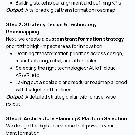
Building stakeholder alignment and defining KPIs
Output
:
A tailored digital transformation roadmap
Step 2: Strategy Design & Technology
Roadmapping
Next, we create a
custom transformation strategy
,
prioritizing high-impact areas for innovation:
Defining transformation priorities across design,
manufacturing, retail, and after-sales
Selecting the right technologies: AI, IoT, cloud,
AR/VR, etc.
Laying out a scalable and modular roadmap aligned
with budget and timelines
Output
:
A detailed strategic plan with phase-wise
rollout
Step 3: Architecture Planning & Platform Selection
We design the digital backbone that powers your
transformation: