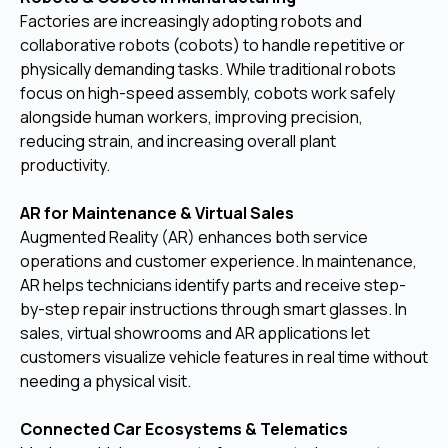
Factories are increasingly adopting robots and
collaborative robots (cobots) to handle repetitive or
physically demanding tasks. While traditional robots
focus on high-speed assembly, cobots work safely
alongside human workers, improving precision,
reducing strain, and increasing overall plant
productivity.
AR for Maintenance & Virtual Sales
Augmented Reality (AR) enhances both service
operations and customer experience. In maintenance,
AR helps technicians identify parts and receive step-
by-step repair instructions through smart glasses. In
sales, virtual showrooms and AR applications let
customers visualize vehicle features in real time without
needing a physical visit.
Connected Car Ecosystems & Telematics