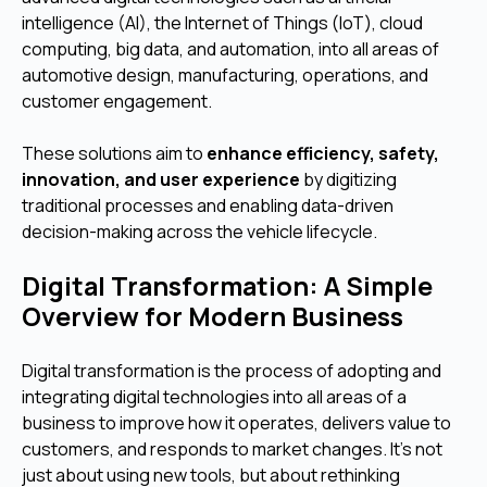
intelligence (AI), the Internet of Things (IoT), cloud
computing, big data, and automation, into all areas of
automotive design, manufacturing, operations, and
customer engagement.
These solutions aim to
enhance efficiency, safety,
innovation, and user experience
by digitizing
traditional processes and enabling data-driven
decision-making across the vehicle lifecycle.
Digital Transformation: A Simple
Overview for Modern Business
Digital transformation is the process of adopting and
integrating digital technologies into all areas of a
business to improve how it operates, delivers value to
customers, and responds to market changes. It’s not
just about using new tools, but about rethinking