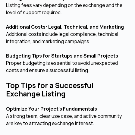
Listing fees vary depending on the exchange and the
level of support required.
Additional Costs: Legal, Technical, and Marketing
Additional costs include legal compliance, technical
integration, and marketing campaigns.
Budgeting Tips for Startups and Small Projects
Proper budgeting is essential to avoid unexpected
costs and ensure a successful listing.
Top Tips for a Successful
Exchange Listing
Optimize Your Project’s Fundamentals
A strong team, clear use case, and active community
are key to attracting exchange interest.