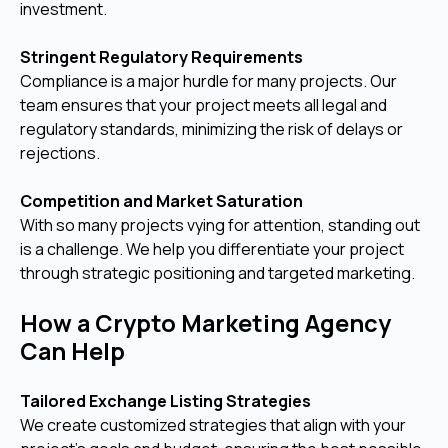
investment.
Stringent Regulatory Requirements
Compliance is a major hurdle for many projects. Our
team ensures that your project meets all legal and
regulatory standards, minimizing the risk of delays or
rejections.
Competition and Market Saturation
With so many projects vying for attention, standing out
is a challenge. We help you differentiate your project
through strategic positioning and targeted marketing.
How a Crypto Marketing Agency
Can Help
Tailored Exchange Listing Strategies
We create customized strategies that align with your