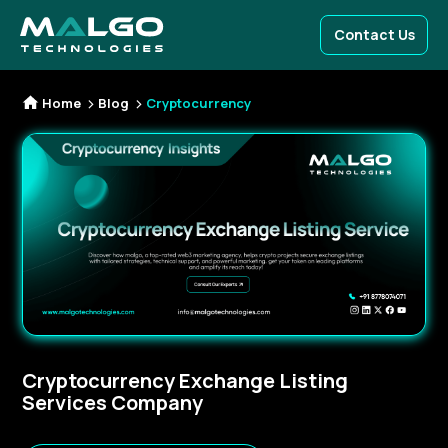
Contact Us
Home
Blog
Cryptocurrency
Cryptocurrency Exchange Listing
Services Company