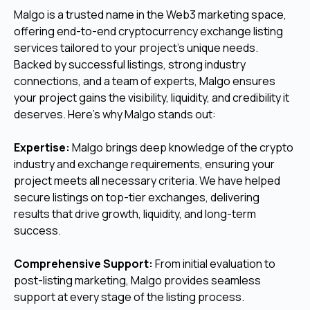
Malgo is a trusted name in the Web3 marketing space,
offering end-to-end cryptocurrency exchange listing
services tailored to your project’s unique needs.
Backed by successful listings, strong industry
connections, and a team of experts, Malgo ensures
your project gains the visibility, liquidity, and credibility it
deserves. Here’s why Malgo stands out:
Expertise:
Malgo brings deep knowledge of the crypto
industry and exchange requirements, ensuring your
project meets all necessary criteria. We have helped
secure listings on top-tier exchanges, delivering
results that drive growth, liquidity, and long-term
success.
Comprehensive Support:
From initial evaluation to
post-listing marketing, Malgo provides seamless
support at every stage of the listing process.