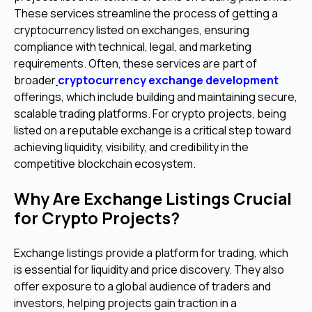
These services streamline the process of getting a
cryptocurrency listed on exchanges, ensuring
compliance with technical, legal, and marketing
requirements. Often, these services are part of
broader
cryptocurrency exchange development
offerings, which include building and maintaining secure,
scalable trading platforms. For crypto projects, being
listed on a reputable exchange is a critical step toward
achieving liquidity, visibility, and credibility in the
competitive blockchain ecosystem.
Why Are Exchange Listings Crucial
for Crypto Projects?
Exchange listings provide a platform for trading, which
is essential for liquidity and price discovery. They also
offer exposure to a global audience of traders and
investors, helping projects gain traction in a