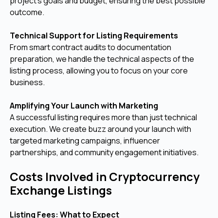
project’s goals and budget, ensuring the best possible
outcome.
Technical Support for Listing Requirements
From smart contract audits to documentation
preparation, we handle the technical aspects of the
listing process, allowing you to focus on your core
business.
Amplifying Your Launch with Marketing
A successful listing requires more than just technical
execution. We create buzz around your launch with
targeted marketing campaigns, influencer
partnerships, and community engagement initiatives.
Costs Involved in Cryptocurrency
Exchange Listings
Listing Fees: What to Expect