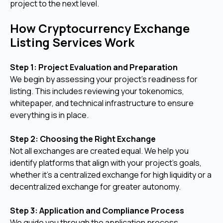
project to the next level.
How Cryptocurrency Exchange
Listing Services Work
Step 1: Project Evaluation and Preparation
We begin by assessing your project’s readiness for
listing. This includes reviewing your tokenomics,
whitepaper, and technical infrastructure to ensure
everything is in place.
Step 2: Choosing the Right Exchange
Not all exchanges are created equal. We help you
identify platforms that align with your project’s goals,
whether it’s a centralized exchange for high liquidity or a
decentralized exchange for greater autonomy.
Step 3: Application and Compliance Process
We guide you through the application process,