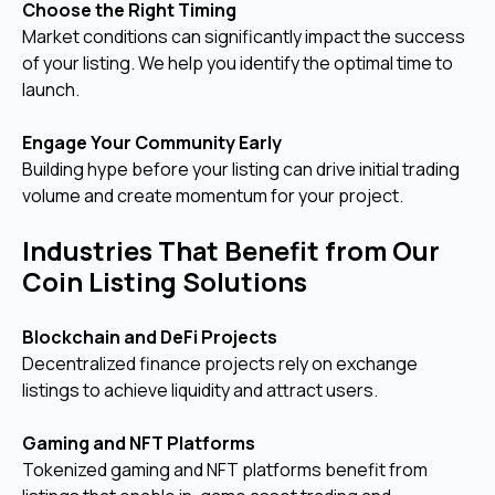
Choose the Right Timing
Market conditions can significantly impact the success
of your listing. We help you identify the optimal time to
launch.
Engage Your Community Early
Building hype before your listing can drive initial trading
volume and create momentum for your project.
Industries That Benefit from Our
Coin Listing Solutions
Blockchain and DeFi Projects
Decentralized finance projects rely on exchange
listings to achieve liquidity and attract users.
Gaming and NFT Platforms
Tokenized gaming and NFT platforms benefit from