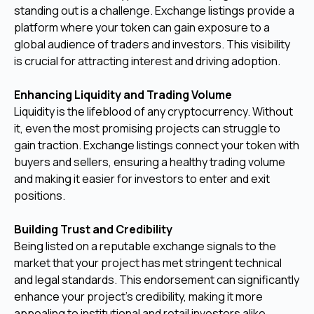
standing out is a challenge. Exchange listings provide a
platform where your token can gain exposure to a
global audience of traders and investors. This visibility
is crucial for attracting interest and driving adoption.
Enhancing Liquidity and Trading Volume
Liquidity is the lifeblood of any cryptocurrency. Without
it, even the most promising projects can struggle to
gain traction. Exchange listings connect your token with
buyers and sellers, ensuring a healthy trading volume
and making it easier for investors to enter and exit
positions.
Building Trust and Credibility
Being listed on a reputable exchange signals to the
market that your project has met stringent technical
and legal standards. This endorsement can significantly
enhance your project’s credibility, making it more
appealing to institutional and retail investors alike.