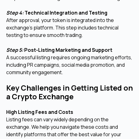
Step 4:
Technical Integration and Testing
After approval, your token is integrated into the
exchange’s platform. This step includes technical
testing to ensure smooth trading.
Step 5:
Post-Listing Marketing and Support
A successful listing requires ongoing marketing efforts,
including PR campaigns, social media promotion, and
community engagement.
Key Challenges in Getting Listed on
a Crypto Exchange
High Listing Fees and Costs
Listing fees can vary widely depending on the
exchange. We help you navigate these costs and
identify platforms that offer the best value for your