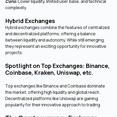
Cons:
Lower liquidity, limited user base, and technical
complexity.
Hybrid Exchanges
Hybrid exchanges combine the features of centralized
and decentralized platforms, offering a balance
between liquidity and autonomy. While still emerging,
they represent an exciting opportunity for innovative
projects.
Spotlight on Top Exchanges: Binance,
Coinbase, Kraken, Uniswap, etc.
Top exchanges like Binance and Coinbase dominate
the market, offering high liquidity and global reach.
Decentralized platforms like Uniswap are gaining
popularity for their innovative approach to trading.