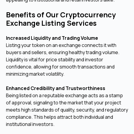
Benefits of Our Cryptocurrency
Exchange Listing Services
Increased Liquidity and Trading Volume
Listing your token on an exchange connects it with
buyers and sellers, ensuring healthy trading volume.
Liquidity is vital for price stability and investor
confidence, allowing for smooth transactions and
minimizing market volatility.
Enhanced Credibility and Trustworthiness
Being listed on a reputable exchange acts as a stamp
of approval, signaling to the market that your project
meets high standards of quality, security, and regulatory
compliance. This helps attract both individual and
institutional investors.