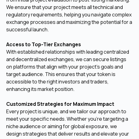
We ensure that your project meets all technical and
regulatory requirements, helping you navigate complex
exchange processes and maximizing the potential for a
successful launch.
Access to Top-Tier Exchanges
With established relationships with leading centralized
and decentralized exchanges, we can secure listings
on platforms that align with your project’s goals and
target audience. This ensures that your token is
accessible to the right investors and traders,
enhancing its market position.
Customized Strategies for Maximum Impact
Every project is unique, and we tailor our approach to
meet your specific needs. Whether you’re targeting a
niche audience or aiming for global exposure, we
design strategies that deliver results and elevate your