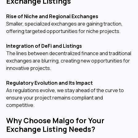
Exchange Listings
Rise of Niche and Regional Exchanges
Smaller, specialized exchanges are gaining traction,
offering targeted opportunities for niche projects.
Integration of DeFi and Listings
The lines between decentralized finance and traditional
exchanges are blurring, creating new opportunities for
innovative projects.
Regulatory Evolution and Its Impact
As regulations evolve, we stay ahead of the curve to
ensure your project remains compliant and
competitive.
Why Choose Malgo for Your
Exchange Listing Needs?