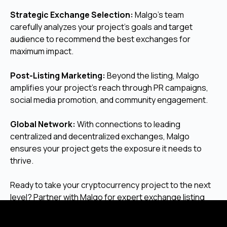
Strategic Exchange Selection:
Malgo’s team
carefully analyzes your project’s goals and target
audience to recommend the best exchanges for
maximum impact.
Post-Listing Marketing:
Beyond the listing, Malgo
amplifies your project’s reach through PR campaigns,
social media promotion, and community engagement.
Global Network:
With connections to leading
centralized and decentralized exchanges, Malgo
ensures your project gets the exposure it needs to
thrive.
Ready to take your cryptocurrency project to the next
level? Partner with Malgo for expert exchange listing
services that deliver results.
Contact us today
to get
started and unlock your project’s full potential!