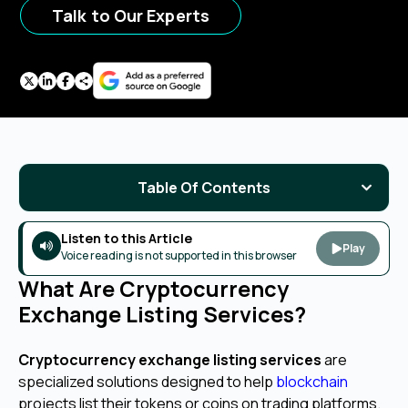
Talk to Our Experts
Table Of Contents
Listen to this Article
Play
Voice reading is not supported in this browser
What Are Cryptocurrency
Exchange Listing Services?
Cryptocurrency exchange listing services
are
specialized solutions designed to help
blockchain
projects list their tokens or coins on trading platforms.