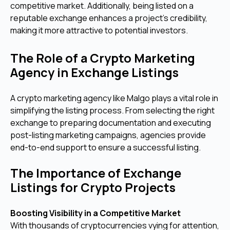
competitive market. Additionally, being listed on a
reputable exchange enhances a project’s credibility,
making it more attractive to potential investors.
The Role of a Crypto Marketing
Agency in Exchange Listings
A crypto marketing agency like Malgo plays a vital role in
simplifying the listing process. From selecting the right
exchange to preparing documentation and executing
post-listing marketing campaigns, agencies provide
end-to-end support to ensure a successful listing.
The Importance of Exchange
Listings for Crypto Projects
Boosting Visibility in a Competitive Market
With thousands of cryptocurrencies vying for attention,