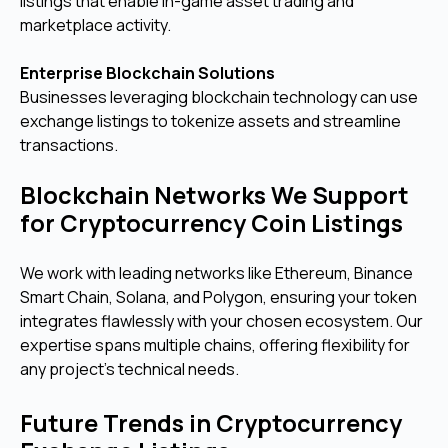
listings that enable in-game asset trading and
marketplace activity.
Enterprise Blockchain Solutions
Businesses leveraging blockchain technology can use
exchange listings to tokenize assets and streamline
transactions.
Blockchain Networks We Support
for Cryptocurrency Coin Listings
We work with leading networks like Ethereum, Binance
Smart Chain, Solana, and Polygon, ensuring your token
integrates flawlessly with your chosen ecosystem. Our
expertise spans multiple chains, offering flexibility for
any project’s technical needs.
Future Trends in Cryptocurrency