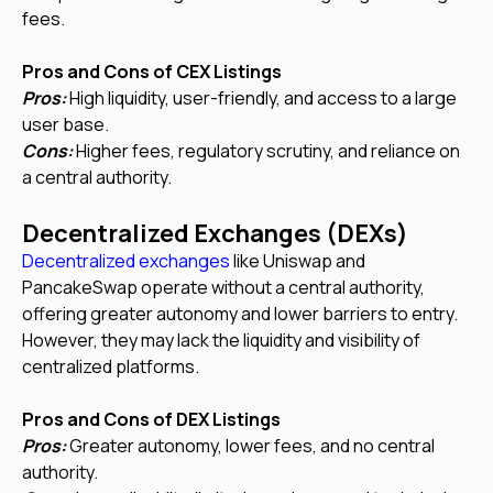
fees.
Pros and Cons of CEX Listings
Pros:
High liquidity, user-friendly, and access to a large
user base.
Cons:
Higher fees, regulatory scrutiny, and reliance on
a central authority.
Decentralized Exchanges (DEXs)
Decentralized exchanges
like Uniswap and
PancakeSwap operate without a central authority,
offering greater autonomy and lower barriers to entry.
However, they may lack the liquidity and visibility of
centralized platforms.
Pros and Cons of DEX Listings
Pros:
Greater autonomy, lower fees, and no central
authority.