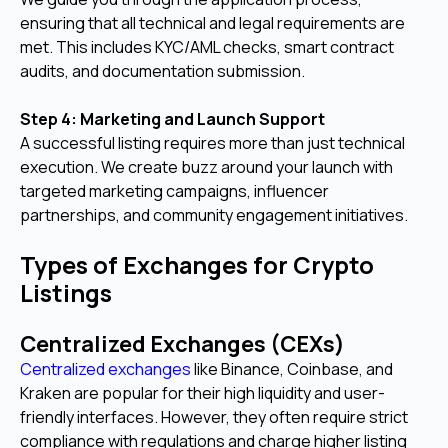
ensuring that all technical and legal requirements are
met. This includes KYC/AML checks, smart contract
audits, and documentation submission.
Step 4: Marketing and Launch Support
A successful listing requires more than just technical
execution. We create buzz around your launch with
targeted marketing campaigns, influencer
partnerships, and community engagement initiatives.
Types of Exchanges for Crypto
Listings
Centralized Exchanges (CEXs)
Centralized exchanges
like Binance, Coinbase, and
Kraken are popular for their high liquidity and user-
friendly interfaces. However, they often require strict
compliance with regulations and charge higher listing