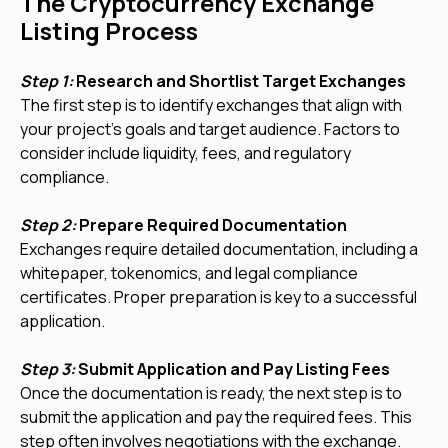
The Cryptocurrency Exchange
Listing Process
Step 1:
Research and Shortlist Target Exchanges
The first step is to identify exchanges that align with
your project’s goals and target audience. Factors to
consider include liquidity, fees, and regulatory
compliance.
Step 2:
Prepare Required Documentation
Exchanges require detailed documentation, including a
whitepaper, tokenomics, and legal compliance
certificates. Proper preparation is key to a successful
application.
Step 3:
Submit Application and Pay Listing Fees
Once the documentation is ready, the next step is to
submit the application and pay the required fees. This
step often involves negotiations with the exchange.