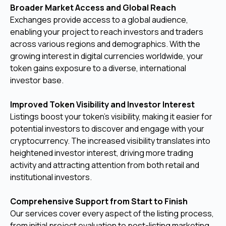
Broader Market Access and Global Reach
Exchanges provide access to a global audience,
enabling your project to reach investors and traders
across various regions and demographics. With the
growing interest in digital currencies worldwide, your
token gains exposure to a diverse, international
investor base.
Improved Token Visibility and Investor Interest
Listings boost your token’s visibility, making it easier for
potential investors to discover and engage with your
cryptocurrency. The increased visibility translates into
heightened investor interest, driving more trading
activity and attracting attention from both retail and
institutional investors.
Comprehensive Support from Start to Finish
Our services cover every aspect of the listing process,
from initial project evaluation to post-listing marketing.