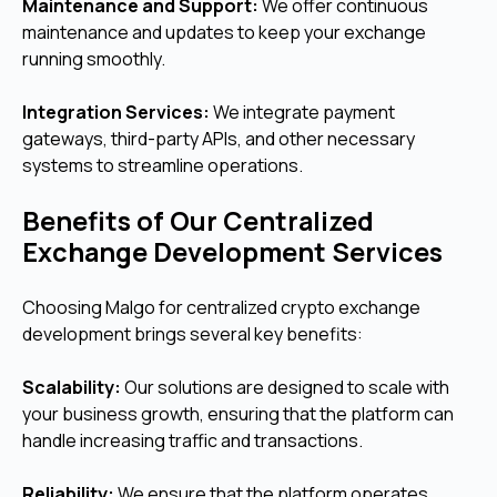
Maintenance and Support:
We offer continuous
maintenance and updates to keep your exchange
running smoothly.
Integration Services:
We integrate payment
gateways, third-party APIs, and other necessary
systems to streamline operations.
Benefits of Our Centralized
Exchange Development Services
Choosing Malgo for centralized crypto exchange
development brings several key benefits:
Scalability:
Our solutions are designed to scale with
your business growth, ensuring that the platform can
handle increasing traffic and transactions.
Reliability:
We ensure that the platform operates