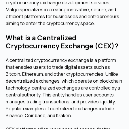
cryptocurrency exchange development services,
Malgo specializes in creating innovative, secure, and
efficient platforms for businesses and entrepreneurs
aiming to enter the cryptocurrency space.
What is a Centralized
Cryptocurrency Exchange (CEX)?
A centralized cryptocurrency exchange is a platform
that enables users to trade digital assets such as
Bitcoin, Ethereum, and other cryptocurrencies. Unlike
decentralized exchanges, which operate on blockchain
technology, centralized exchanges are controlled by a
central authority. This entity handles user accounts,
manages trading transactions, and provides liquidity.
Popular examples of centralized exchanges include
Binance, Coinbase, and Kraken.