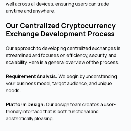
well across all devices, ensuring users can trade
anytime and anywhere.
Our Centralized Cryptocurrency
Exchange Development Process
Our approach to developing centralized exchanges is
streamlined and focuses on efficiency, security, and
scalability. Here is a general overview of the process:
Requirement Analysis:
We begin by understanding
your business model, target audience, and unique
needs.
Platform Design:
Our design team creates a user-
friendly interface that is both functional and
aesthetically pleasing.