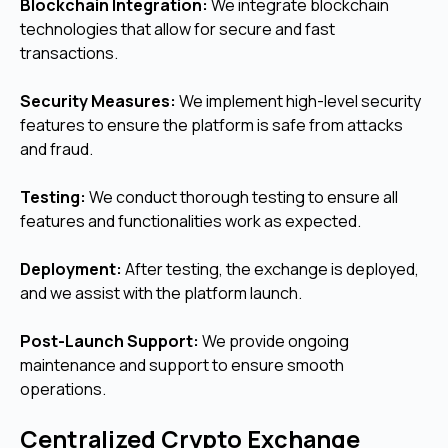
Blockchain Integration:
We integrate blockchain
technologies that allow for secure and fast
transactions.
Security Measures:
We implement high-level security
features to ensure the platform is safe from attacks
and fraud.
Testing:
We conduct thorough testing to ensure all
features and functionalities work as expected.
Deployment:
After testing, the exchange is deployed,
and we assist with the platform launch.
Post-Launch Support:
We provide ongoing
maintenance and support to ensure smooth
operations.
Centralized Crypto Exchange