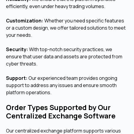
efficiently, even under heavy trading volumes.
Customization:
Whether you need specific features
or a custom design, we offer tailored solutions to meet
your needs.
Security:
With top-notch security practices, we
ensure that user data and assets are protected from
cyber threats.
Support:
Our experienced team provides ongoing
support to address any issues and ensure smooth
platform operations.
Order Types Supported by Our
Centralized Exchange Software
Our centralized exchange platform supports various