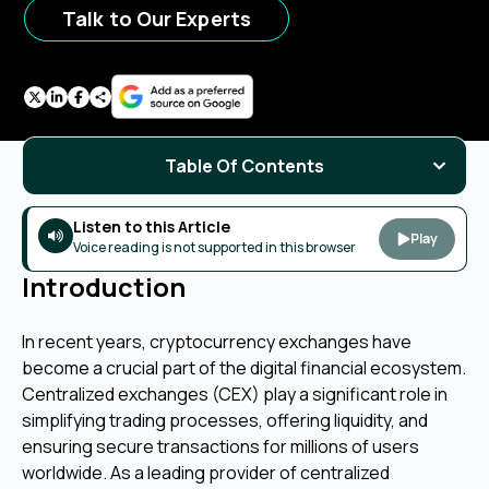
Talk to Our Experts
Table Of Contents
Listen to this Article
Play
Voice reading is not supported in this browser
Introduction
In recent years, cryptocurrency exchanges have
become a crucial part of the digital financial ecosystem.
Centralized exchanges (CEX) play a significant role in
simplifying trading processes, offering liquidity, and
ensuring secure transactions for millions of users
worldwide. As a leading provider of centralized