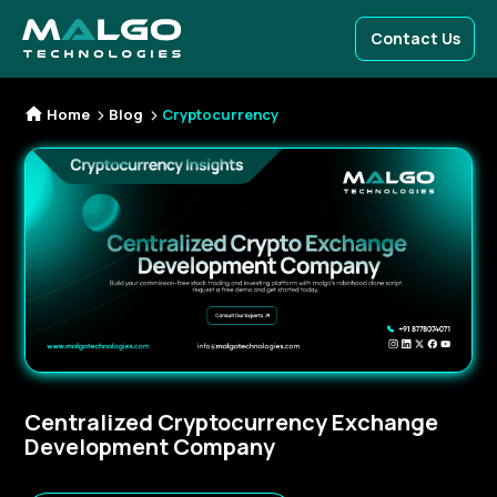
Contact Us
Home
Blog
Cryptocurrency
Centralized Cryptocurrency Exchange
Development Company