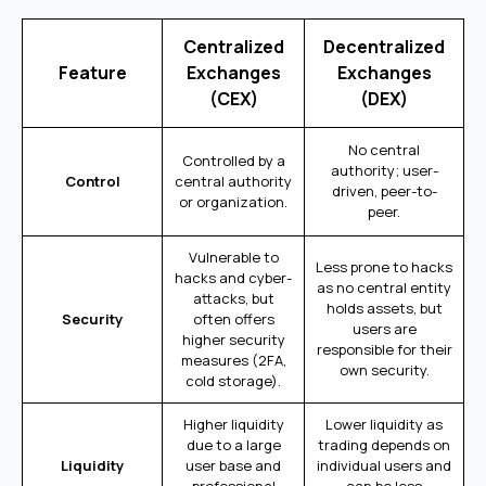
Centralized
Decentralized
Feature
Exchanges
Exchanges
(CEX)
(DEX)
No central
Controlled by a
authority; user-
Control
central authority
driven, peer-to-
or organization.
peer.
Vulnerable to
Less prone to hacks
hacks and cyber-
as no central entity
attacks, but
holds assets, but
Security
often offers
users are
higher security
responsible for their
measures (2FA,
own security.
cold storage).
Higher liquidity
Lower liquidity as
due to a large
trading depends on
Liquidity
user base and
individual users and