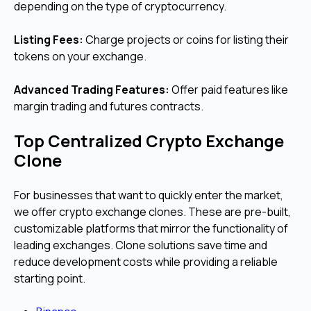
depending on the type of cryptocurrency.
Listing Fees:
Charge projects or coins for listing their
tokens on your exchange.
Advanced Trading Features:
Offer paid features like
margin trading and futures contracts.
Top Centralized Crypto Exchange
Clone
For businesses that want to quickly enter the market,
we offer crypto exchange clones. These are pre-built,
customizable platforms that mirror the functionality of
leading exchanges. Clone solutions save time and
reduce development costs while providing a reliable
starting point.