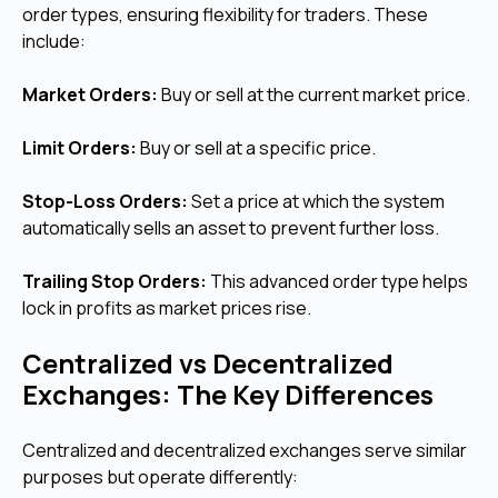
order types, ensuring flexibility for traders. These
include:
Market Orders:
Buy or sell at the current market price.
Limit Orders:
Buy or sell at a specific price.
Stop-Loss Orders:
Set a price at which the system
automatically sells an asset to prevent further loss.
Trailing Stop Orders:
This advanced order type helps
lock in profits as market prices rise.
Centralized vs Decentralized
Exchanges: The Key Differences
Centralized and decentralized exchanges serve similar
purposes but operate differently: