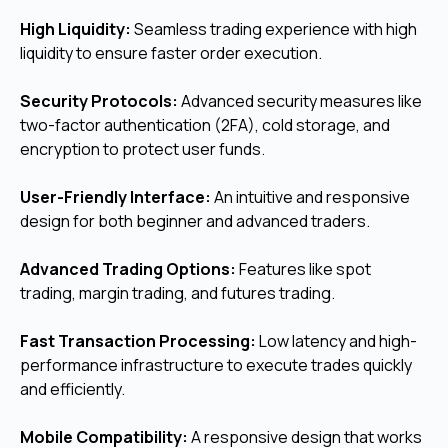
High Liquidity:
Seamless trading experience with high
liquidity to ensure faster order execution.
Security Protocols:
Advanced security measures like
two-factor authentication (2FA), cold storage, and
encryption to protect user funds.
User-Friendly Interface:
An intuitive and responsive
design for both beginner and advanced traders.
Advanced Trading Options:
Features like spot
trading, margin trading, and futures trading.
Fast Transaction Processing:
Low latency and high-
performance infrastructure to execute trades quickly
and efficiently.
Mobile Compatibility:
A responsive design that works