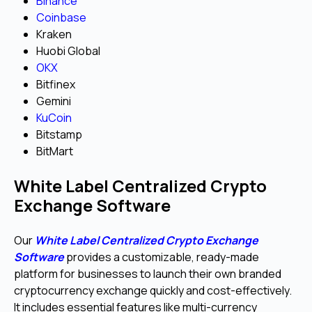
Binance
Coinbase
Kraken
Huobi Global
OKX
Bitfinex
Gemini
KuCoin
Bitstamp
BitMart
White Label Centralized Crypto
Exchange Software
Our
White Label Centralized Crypto Exchange
Software
provides a customizable, ready-made
platform for businesses to launch their own branded
cryptocurrency exchange quickly and cost-effectively.
It includes essential features like multi-currency