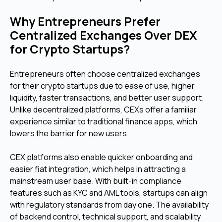
Why Entrepreneurs Prefer
Centralized Exchanges Over DEX
for Crypto Startups?
Entrepreneurs often choose centralized exchanges
for their crypto startups due to ease of use, higher
liquidity, faster transactions, and better user support.
Unlike decentralized platforms, CEXs offer a familiar
experience similar to traditional finance apps, which
lowers the barrier for new users.
CEX platforms also enable quicker onboarding and
easier fiat integration, which helps in attracting a
mainstream user base. With built-in compliance
features such as KYC and AML tools, startups can align
with regulatory standards from day one. The availability
of backend control, technical support, and scalability