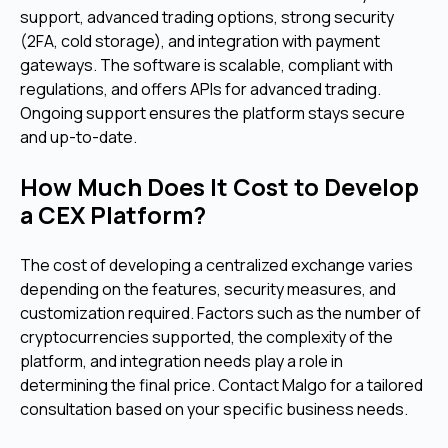
support, advanced trading options, strong security
(2FA, cold storage), and integration with payment
gateways. The software is scalable, compliant with
regulations, and offers APIs for advanced trading.
Ongoing support ensures the platform stays secure
and up-to-date.
How Much Does It Cost to Develop
a CEX Platform?
The cost of developing a centralized exchange varies
depending on the features, security measures, and
customization required. Factors such as the number of
cryptocurrencies supported, the complexity of the
platform, and integration needs play a role in
determining the final price. Contact Malgo for a tailored
consultation based on your specific business needs.