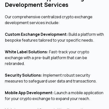
Development Services
Our comprehensive centralized crypto exchange
development services include:
Custom Exchange Development:
Build a platform with
bespoke features tailored to your specific needs.
White Label Solutions:
Fast-track your crypto
exchange with a pre-built platform that can be
rebranded.
Security Solutions:
Implement robust security
measures to safeguard user data and transactions.
Mobile App Development:
Launch a mobile application
for your crypto exchange to expand your reach.