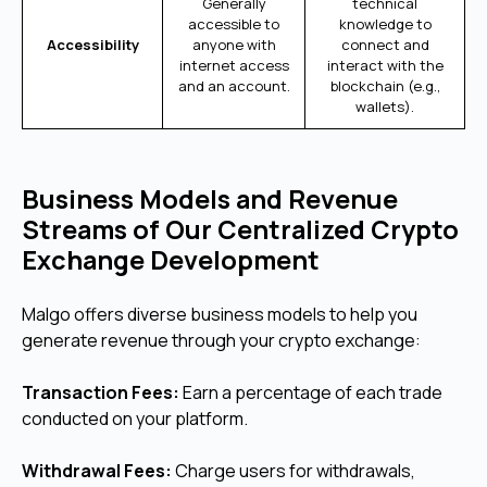
Generally
technical
accessible to
knowledge to
Accessibility
anyone with
connect and
internet access
interact with the
and an account.
blockchain (e.g.,
wallets).
Business Models and Revenue
Streams of Our Centralized Crypto
Exchange Development
Malgo offers diverse business models to help you
generate revenue through your crypto exchange:
Transaction Fees:
Earn a percentage of each trade
conducted on your platform.
Withdrawal Fees:
Charge users for withdrawals,