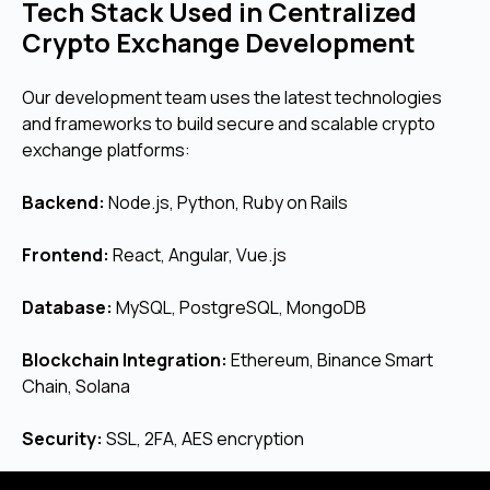
Tech Stack Used in Centralized
Crypto Exchange Development
Our development team uses the latest technologies
and frameworks to build secure and scalable crypto
exchange platforms:
Backend:
Node.js, Python, Ruby on Rails
Frontend:
React, Angular, Vue.js
Database:
MySQL, PostgreSQL, MongoDB
Blockchain Integration:
Ethereum, Binance Smart
Chain, Solana
Security:
SSL, 2FA, AES encryption