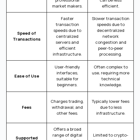
professional
can be less
market makers.
efficient.
Faster
Slower transaction
transaction
speeds due to
speeds due to
decentralized
Speed of
centralized
network
Transactions
servers and
congestion and
efficient
peer-to-peer
infrastructure.
processing.
User-friendly
Often complex to
interfaces,
use, requiring more
Ease of Use
suitable for
technical
beginners.
knowledge.
Charges trading,
Typically lower fees
Fees
withdrawal, and
due to less
other fees.
infrastructure.
Offers a broad
range of digital
Limited to crypto-
Supported