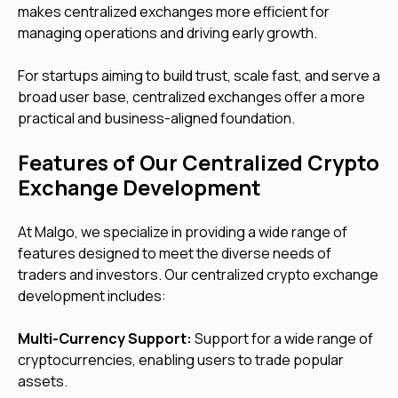
makes centralized exchanges more efficient for
managing operations and driving early growth.
For startups aiming to build trust, scale fast, and serve a
broad user base, centralized exchanges offer a more
practical and business-aligned foundation.
Features of Our Centralized Crypto
Exchange Development
At Malgo, we specialize in providing a wide range of
features designed to meet the diverse needs of
traders and investors. Our centralized crypto exchange
development includes:
Multi-Currency Support:
Support for a wide range of
cryptocurrencies, enabling users to trade popular
assets.