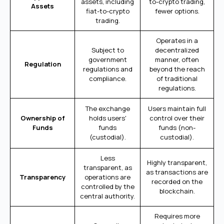
assets, including
to-crypto trading,
Assets
fiat-to-crypto
fewer options.
trading.
Operates in a
Subject to
decentralized
government
manner, often
Regulation
regulations and
beyond the reach
compliance.
of traditional
regulations.
The exchange
Users maintain full
Ownership of
holds users'
control over their
Funds
funds
funds (non-
(custodial).
custodial).
Less
Highly transparent,
transparent, as
as transactions are
Transparency
operations are
recorded on the
controlled by the
blockchain.
central authority.
Requires more