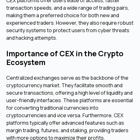
CEX platforms offer users ease of access, faster
transaction speeds, and a wide range of trading pairs,
making them a preferred choice for both new and
experienced traders. However, they also require robust
security systems to protect users from cyber threats
and hacking attempts.
Importance of CEX in the Crypto
Ecosystem
Centralized exchanges serve as the backbone of the
cryptocurrency market. They facilitate smooth and
secure transactions, offering a high level of liquidity and
user-friendly interfaces. These platforms are essential
for converting traditional currencies into
cryptocurrencies and vice versa. Furthermore, CEX
platforms typically offer advanced features such as
margin trading, futures, and staking, providing traders
with more options to maximize their profits.