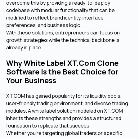
overcome this by providing a ready-to-deploy
codebase with modular functionality that can be
modified to reflect brand identity, interface
preferences, and business logic.
With these solutions, entrepreneurs can focus on
growth strategies while the technical backbone is
already in place.
Why White Label XT.Com Clone
Software Is the Best Choice for
Your Business
XT.COM has gained popularity for its liquidity pools,
user-friendly trading environment, and diverse trading
modules. A white label solution modeled on XT.COM
inherits these strengths and provides a structured
foundation to replicate that success.
Whether you're targeting global traders or specific