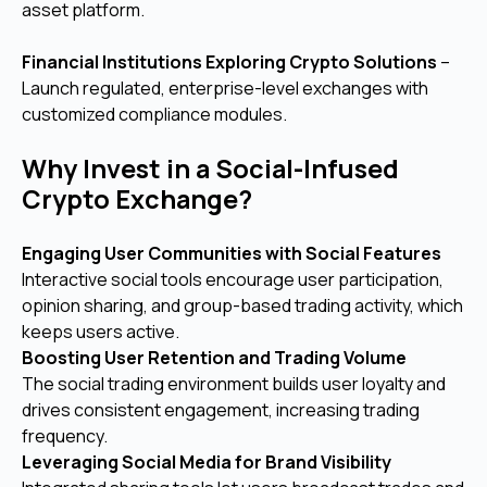
asset platform.
Financial Institutions Exploring Crypto Solutions
–
Launch regulated, enterprise-level exchanges with
customized compliance modules.
Why Invest in a Social-Infused
Crypto Exchange?
Engaging User Communities with Social Features
Interactive social tools encourage user participation,
opinion sharing, and group-based trading activity, which
keeps users active.
Boosting User Retention and Trading Volume
The social trading environment builds user loyalty and
drives consistent engagement, increasing trading
frequency.
Leveraging Social Media for Brand Visibility