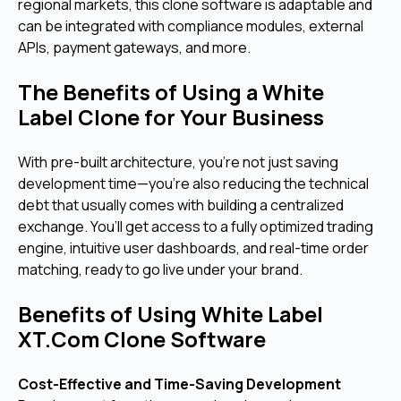
regional markets, this clone software is adaptable and
can be integrated with compliance modules, external
APIs, payment gateways, and more.
The Benefits of Using a White
Label Clone for Your Business
With pre-built architecture, you're not just saving
development time—you’re also reducing the technical
debt that usually comes with building a centralized
exchange. You’ll get access to a fully optimized trading
engine, intuitive user dashboards, and real-time order
matching, ready to go live under your brand.
Benefits of Using White Label
XT.Com Clone Software
Cost-Effective and Time-Saving Development