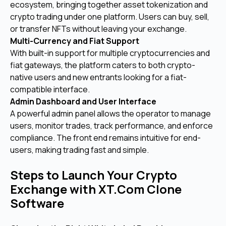
ecosystem, bringing together asset tokenization and
crypto trading under one platform. Users can buy, sell,
or transfer NFTs without leaving your exchange.
Multi-Currency and Fiat Support
With built-in support for multiple cryptocurrencies and
fiat gateways, the platform caters to both crypto-
native users and new entrants looking for a fiat-
compatible interface.
Admin Dashboard and User Interface
A powerful admin panel allows the operator to manage
users, monitor trades, track performance, and enforce
compliance. The front end remains intuitive for end-
users, making trading fast and simple.
Steps to Launch Your Crypto
Exchange with XT.Com Clone
Software