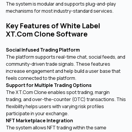
The system is modular and supports plug-and-play
mechanisms for most industry-standard services.
Key Features of White Label
XT.Com Clone Software
Social Infused Trading Platform
The platform supports real-time chat, social feeds, and
community-driven trade signals. These features
increase engagement and help build a user base that
feels connected to the platform.
Support for Multiple Trading Options
The XT.Com Clone enables spot trading, margin
trading, and over-the-counter (OTC) transactions. This
flexibility helps users with varying risk profiles
participate in your exchange.
NFT Marketplace Integration
The system allows NFT trading within the same