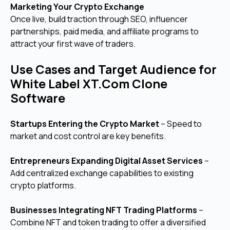
Marketing Your Crypto Exchange
Once live, build traction through SEO, influencer
partnerships, paid media, and affiliate programs to
attract your first wave of traders.
Use Cases and Target Audience for
White Label XT.Com Clone
Software
Startups Entering the Crypto Market
– Speed to
market and cost control are key benefits.
Entrepreneurs Expanding Digital Asset Services
–
Add centralized exchange capabilities to existing
crypto platforms.
Businesses Integrating NFT Trading Platforms
–
Combine NFT and token trading to offer a diversified