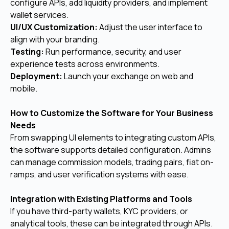
configure APIs, add liquidity providers, and implement
wallet services.
UI/UX Customization:
Adjust the user interface to
align with your branding.
Testing:
Run performance, security, and user
experience tests across environments.
Deployment:
Launch your exchange on web and
mobile.
How to Customize the Software for Your Business
Needs
From swapping UI elements to integrating custom APIs,
the software supports detailed configuration. Admins
can manage commission models, trading pairs, fiat on-
ramps, and user verification systems with ease.
Integration with Existing Platforms and Tools
If you have third-party wallets, KYC providers, or
analytical tools, these can be integrated through APIs.