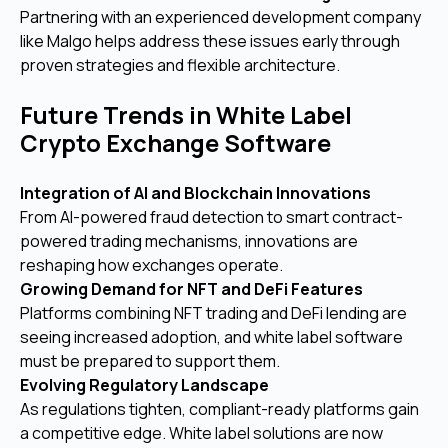
Partnering with an experienced development company
like Malgo helps address these issues early through
proven strategies and flexible architecture.
Future Trends in White Label
Crypto Exchange Software
Integration of AI and Blockchain Innovations
From AI-powered fraud detection to smart contract-
powered trading mechanisms, innovations are
reshaping how exchanges operate.
Growing Demand for NFT and DeFi Features
Platforms combining NFT trading and DeFi lending are
seeing increased adoption, and white label software
must be prepared to support them.
Evolving Regulatory Landscape
As regulations tighten, compliant-ready platforms gain
a competitive edge. White label solutions are now