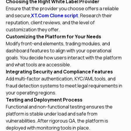
Choosing the Right White Label Provider
Ensure that the provider you choose offers a reliable
and secure
XT.Com Clone script
. Research their
reputation, client reviews, and the level of
customization they offer.
Customizing the Platform for Your Needs
Modify front-end elements, trading modules, and
dashboard features to align with your operational
goals. You decide how users interact with the platform
and what tools are accessible.
Integrating Security and Compliance Features
Add multi-factor authentication, KYC/AML tools, and
fraud detection systems to meet legal requirements in
your operating regions.
Testing and Deployment Process
Functional and non-functional testing ensures the
platform is stable under load and safe from
vulnerabilities. After rigorous QA, the platform is
deployed with monitoring tools in place.