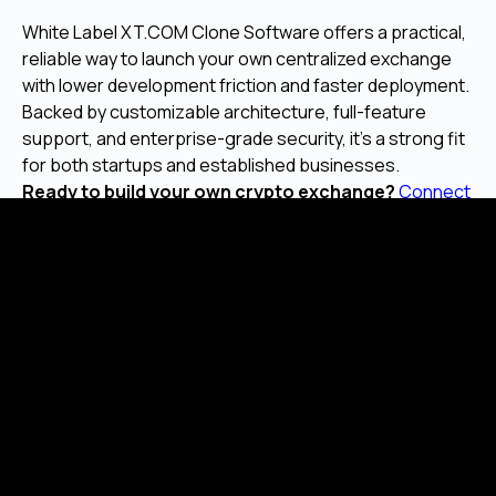
White Label XT.COM Clone Software offers a practical,
reliable way to launch your own centralized exchange
with lower development friction and faster deployment.
Backed by customizable architecture, full-feature
support, and enterprise-grade security, it's a strong fit
for both startups and established businesses.
Ready to build your own crypto exchange?
Connect
with Malgo
for a walkthrough or personalized
consultation.
Frequently Asked Questions
What is XT.COM clone software?