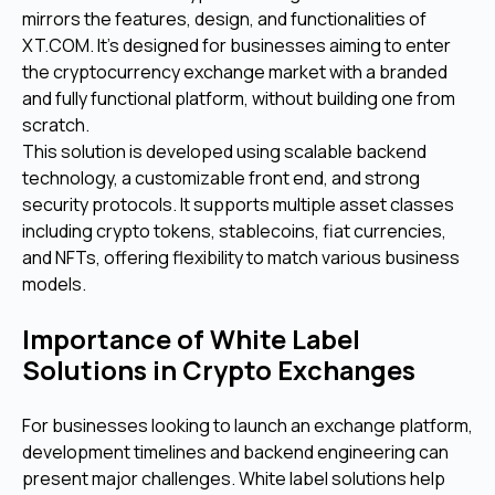
mirrors the features, design, and functionalities of
XT.COM. It’s designed for businesses aiming to enter
the cryptocurrency exchange market with a branded
and fully functional platform, without building one from
scratch.
This solution is developed using scalable backend
technology, a customizable front end, and strong
security protocols. It supports multiple asset classes
including crypto tokens, stablecoins, fiat currencies,
and NFTs, offering flexibility to match various business
models.
Importance of White Label
Solutions in Crypto Exchanges
For businesses looking to launch an exchange platform,
development timelines and backend engineering can
present major challenges. White label solutions help