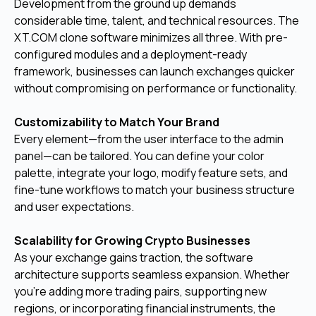
Development from the ground up demands
considerable time, talent, and technical resources. The
XT.COM clone software minimizes all three. With pre-
configured modules and a deployment-ready
framework, businesses can launch exchanges quicker
without compromising on performance or functionality.
Customizability to Match Your Brand
Every element—from the user interface to the admin
panel—can be tailored. You can define your color
palette, integrate your logo, modify feature sets, and
fine-tune workflows to match your business structure
and user expectations.
Scalability for Growing Crypto Businesses
As your exchange gains traction, the software
architecture supports seamless expansion. Whether
you're adding more trading pairs, supporting new
regions, or incorporating financial instruments, the