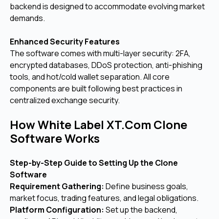
backend is designed to accommodate evolving market
demands.
Enhanced Security Features
The software comes with multi-layer security: 2FA,
encrypted databases, DDoS protection, anti-phishing
tools, and hot/cold wallet separation. All core
components are built following best practices in
centralized exchange security.
How White Label XT.Com Clone
Software Works
Step-by-Step Guide to Setting Up the Clone
Software
Requirement Gathering:
Define business goals,
market focus, trading features, and legal obligations.
Platform Configuration:
Set up the backend,