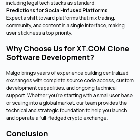
including legal tech stacks as standard.
Predictions for Social-Infused Platforms
Expect a shift toward platforms that mix trading,
community, and content in a single interface, making
user stickiness a top priority.
Why Choose Us for XT.COM Clone
Software Development?
Malgo brings years of experience building centralized
exchanges with complete source code access, custom
development capabilities, and ongoing technical
support. Whether you're starting with a small user base
or scaling into a global market, our team provides the
technical and strategic foundation to help you launch
and operate a full-fledged crypto exchange.
Conclusion