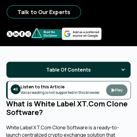
Talk to Our Experts
Table Of Contents
Listen to this Article
Play
Voice reading is not supported in this browser
What is White Label XT.Com Clone
Software?
White Label XT.Com Clone Software is a ready-to-
launch centralized crypto exchange solution that