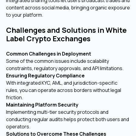
Integrated sharing tools let users broadcast trades and
content across social media, bringing organic exposure
to your platform.
Challenges and Solutions in White
Label Crypto Exchanges
Common Challenges in Deployment
Some of the common issues include scalability
constraints, regulatory approvals, and API limitations.
Ensuring Regulatory Compliance
With integrated KYC, AML, and jurisdiction-specific
rules, you can operate across borders without legal
friction.
Maintaining Platform Security
Implementing multi-tier security protocols and
conducting regular audits helps protect both users and
operators.
Solutions to Overcome These Challenges