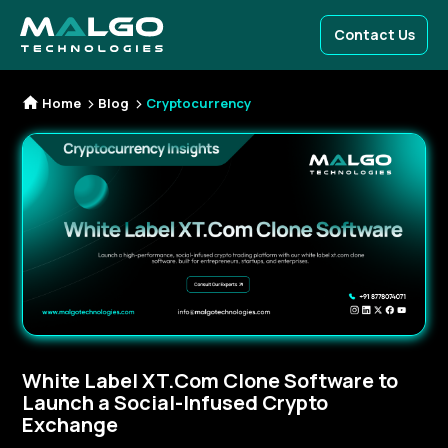
Contact Us
Home
Blog
Cryptocurrency
White Label XT.Com Clone Software to
Launch a Social-Infused Crypto
Exchange