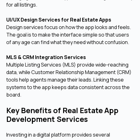
for all listings.
UI/UX Design Services for Real Estate Apps
Design services focus on how the app looks and feels.
The goal is to make the interface simple so that users
of any age can find what they need without confusion.
MLS & CRM Integration Services
Multiple Listing Services (MLS) provide wide-reaching
data, while Customer Relationship Management (CRM)
tools help agents manage their leads. Linking these
systems to the app keeps data consistent across the
board.
Key Benefits of Real Estate App
Development Services
Investing in a digital platform provides several