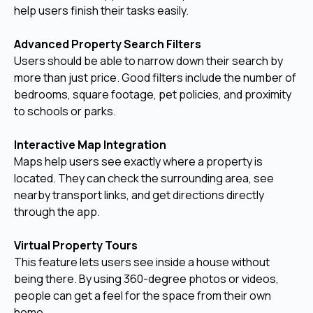
help users finish their tasks easily.
Advanced Property Search Filters
Users should be able to narrow down their search by
more than just price. Good filters include the number of
bedrooms, square footage, pet policies, and proximity
to schools or parks.
Interactive Map Integration
Maps help users see exactly where a property is
located. They can check the surrounding area, see
nearby transport links, and get directions directly
through the app.
Virtual Property Tours
This feature lets users see inside a house without
being there. By using 360-degree photos or videos,
people can get a feel for the space from their own
home.