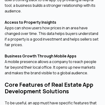
tool, a business builds a stronger relationship with its
audience.
Access to Property Insights
Apps can show users how prices in an area have
changed over time. This data helps buyers understand
if a property is a good investment and helps sellers set
fair prices.
Business Growth Through Mobile Apps
A mobile presence allows a company to reach people
far beyond their local office. It opens up new markets
and makes the brand visible to a global audience.
Core Features of Real Estate App
Development Solutions
To be useful, an app must have specific features that