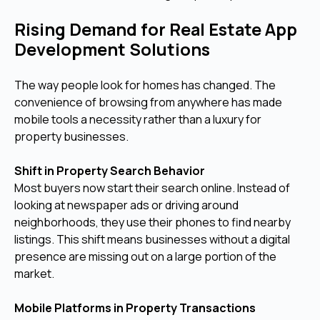
Rising Demand for Real Estate App
Development Solutions
The way people look for homes has changed. The
convenience of browsing from anywhere has made
mobile tools a necessity rather than a luxury for
property businesses.
Shift in Property Search Behavior
Most buyers now start their search online. Instead of
looking at newspaper ads or driving around
neighborhoods, they use their phones to find nearby
listings. This shift means businesses without a digital
presence are missing out on a large portion of the
market.
Mobile Platforms in Property Transactions