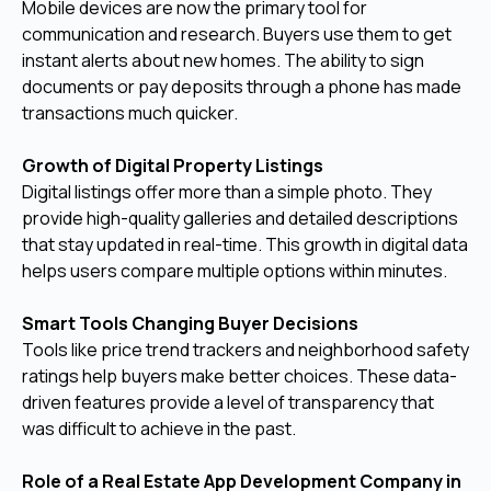
Mobile devices are now the primary tool for
communication and research. Buyers use them to get
instant alerts about new homes. The ability to sign
documents or pay deposits through a phone has made
transactions much quicker.
Growth of Digital Property Listings
Digital listings offer more than a simple photo. They
provide high-quality galleries and detailed descriptions
that stay updated in real-time. This growth in digital data
helps users compare multiple options within minutes.
Smart Tools Changing Buyer Decisions
Tools like price trend trackers and neighborhood safety
ratings help buyers make better choices. These data-
driven features provide a level of transparency that
was difficult to achieve in the past.
Role of a Real Estate App Development Company in