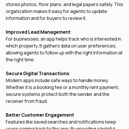
stores photos, floor plans, and legal papers safely. This
organization makes it easy for agents to update
information and for buyers to review it.
Improved Lead Management
For businesses, an app helps track who is interested in
which property. It gathers data on user preferences,
allowing agents to follow up with the right information at
the right time.
Secure Digital Transactions
Modern apps include safe ways to handle money.
Whether it is a booking fee or a monthly rent payment,
secure systems protect both the sender and the
receiver from fraud.
Better Customer Engagement
Features like saved searches and notifications keep
users coming back to the app. By providing a helpful