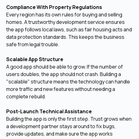
Compliance With Property Regulations
Every region has its own rules for buying and selling
homes. A trustworthy development service ensures
the app follows local laws, such as fair housing acts and
data protection standards. This keeps the business
safe from legal trouble.
Scalable App Structure
A good app should be able to grow. If the number of
users doubles, the app should not crash. Building a
"scalable" structure means the technology can handle
more traffic and new features without needing a
complete rebuild.
Post-Launch Technical Assistance
Building the app is only the first step. Trust grows when
a development partner stays around to fix bugs,
provide updates, and make sure the app works