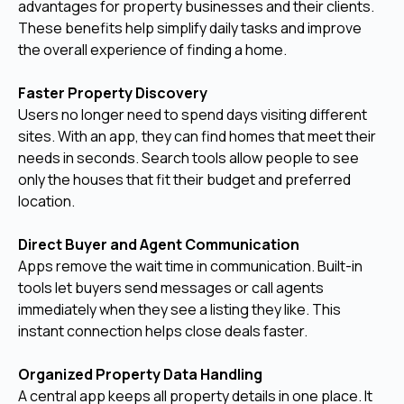
advantages for property businesses and their clients.
These benefits help simplify daily tasks and improve
the overall experience of finding a home.
Faster Property Discovery
Users no longer need to spend days visiting different
sites. With an app, they can find homes that meet their
needs in seconds. Search tools allow people to see
only the houses that fit their budget and preferred
location.
Direct Buyer and Agent Communication
Apps remove the wait time in communication. Built-in
tools let buyers send messages or call agents
immediately when they see a listing they like. This
instant connection helps close deals faster.
Organized Property Data Handling
A central app keeps all property details in one place. It