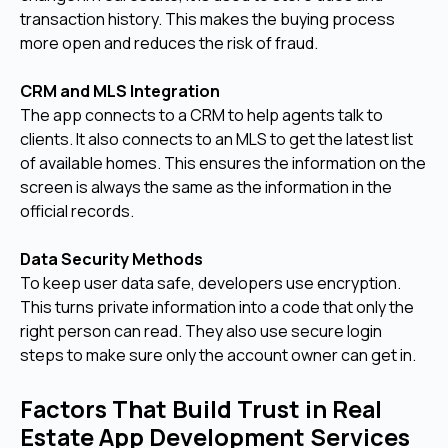
transaction history. This makes the buying process
more open and reduces the risk of fraud.
CRM and MLS Integration
The app connects to a CRM to help agents talk to
clients. It also connects to an MLS to get the latest list
of available homes. This ensures the information on the
screen is always the same as the information in the
official records.
Data Security Methods
To keep user data safe, developers use encryption.
This turns private information into a code that only the
right person can read. They also use secure login
steps to make sure only the account owner can get in.
Factors That Build Trust in Real
Estate App Development Services