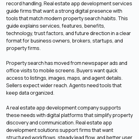
record handling. Real estate app development services
guide firms that want a strong digital presence with
tools that match modern property search habits. This
guide explains services, features, benefits,
technology, trust factors, and future direction in a clear
format for business owners, brokers, startups, and
property firms.
Property search has moved from newspaper ads and
office visits to mobile screens. Buyers want quick
access to listings, images, maps, and agent details.
Sellers expect wider reach. Agents need tools that
keep data organized.
A real estate app development company supports
these needs with digital platforms that simplify property
discovery and communication. Real estate app
development solutions support firms that want
structured workflows, steady lead flow, and better user