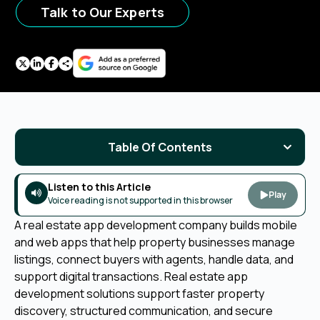
Talk to Our Experts
Table Of Contents
Listen to this Article
Play
Voice reading is not supported in this browser
A real estate app development company builds mobile
and web apps that help property businesses manage
listings, connect buyers with agents, handle data, and
support digital transactions. Real estate app
development solutions support faster property
discovery, structured communication, and secure