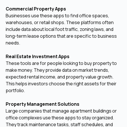
Commercial Property Apps
Businesses use these apps to find office spaces,
warehouses, or retail shops. These platforms often
include data about local foot traffic, zoning laws, and
long-term lease options that are specific to business
needs.
Real Estate Investment Apps
These tools are for people looking to buy property to
make money. They provide data on market trends,
expected rental income, and property value growth.
This helps investors choose the right assets for their
portfolio.
Property Management Solutions
Large companies that manage apartment buildings or
office complexes use these apps to stay organized.
They track maintenance tasks, staff schedules, and