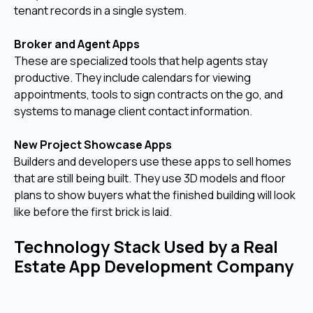
tenant records in a single system.
Broker and Agent Apps
These are specialized tools that help agents stay
productive. They include calendars for viewing
appointments, tools to sign contracts on the go, and
systems to manage client contact information.
New Project Showcase Apps
Builders and developers use these apps to sell homes
that are still being built. They use 3D models and floor
plans to show buyers what the finished building will look
like before the first brick is laid.
Technology Stack Used by a Real
Estate App Development Company