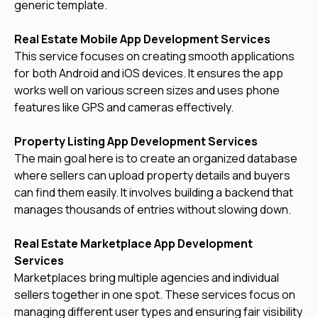
generic template.
Real Estate Mobile App Development Services
This service focuses on creating smooth applications
for both Android and iOS devices. It ensures the app
works well on various screen sizes and uses phone
features like GPS and cameras effectively.
Property Listing App Development Services
The main goal here is to create an organized database
where sellers can upload property details and buyers
can find them easily. It involves building a backend that
manages thousands of entries without slowing down.
Real Estate Marketplace App Development
Services
Marketplaces bring multiple agencies and individual
sellers together in one spot. These services focus on
managing different user types and ensuring fair visibility