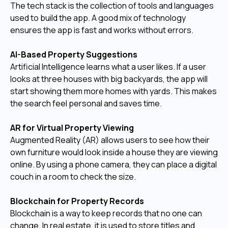
The tech stack is the collection of tools and languages
used to build the app. A good mix of technology
ensures the app is fast and works without errors.
AI-Based Property Suggestions
Artificial Intelligence learns what a user likes. If a user
looks at three houses with big backyards, the app will
start showing them more homes with yards. This makes
the search feel personal and saves time.
AR for Virtual Property Viewing
Augmented Reality (AR) allows users to see how their
own furniture would look inside a house they are viewing
online. By using a phone camera, they can place a digital
couch in a room to check the size.
Blockchain for Property Records
Blockchain is a way to keep records that no one can
change. In real estate, it is used to store titles and