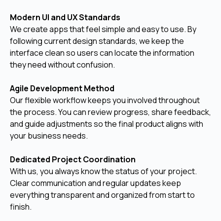
Modern UI and UX Standards
We create apps that feel simple and easy to use. By
following current design standards, we keep the
interface clean so users can locate the information
they need without confusion.
Agile Development Method
Our flexible workflow keeps you involved throughout
the process. You can review progress, share feedback,
and guide adjustments so the final product aligns with
your business needs.
Dedicated Project Coordination
With us, you always know the status of your project.
Clear communication and regular updates keep
everything transparent and organized from start to
finish.