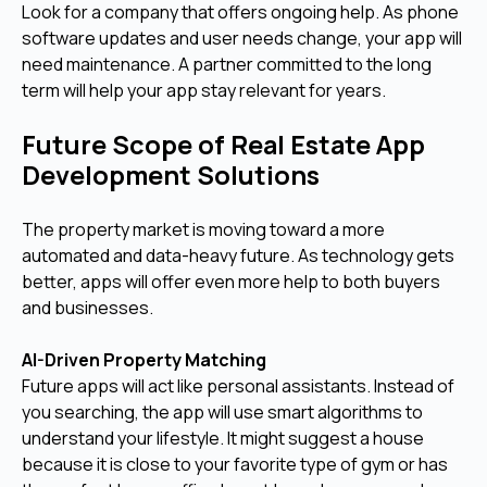
Look for a company that offers ongoing help. As phone
software updates and user needs change, your app will
need maintenance. A partner committed to the long
term will help your app stay relevant for years.
Future Scope of Real Estate App
Development Solutions
The property market is moving toward a more
automated and data-heavy future. As technology gets
better, apps will offer even more help to both buyers
and businesses.
AI-Driven Property Matching
Future apps will act like personal assistants. Instead of
you searching, the app will use smart algorithms to
understand your lifestyle. It might suggest a house
because it is close to your favorite type of gym or has