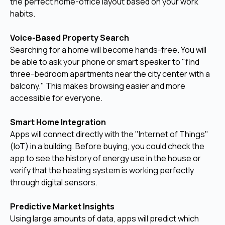
the perfect home-office layout based on your work
habits.
Voice-Based Property Search
Searching for a home will become hands-free. You will
be able to ask your phone or smart speaker to "find
three-bedroom apartments near the city center with a
balcony." This makes browsing easier and more
accessible for everyone.
Smart Home Integration
Apps will connect directly with the "Internet of Things"
(IoT) in a building. Before buying, you could check the
app to see the history of energy use in the house or
verify that the heating system is working perfectly
through digital sensors.
Predictive Market Insights
Using large amounts of data, apps will predict which