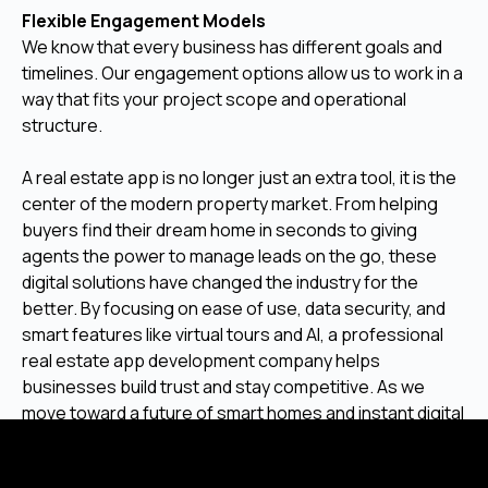
Flexible Engagement Models
We know that every business has different goals and
timelines. Our engagement options allow us to work in a
way that fits your project scope and operational
structure.
A real estate app is no longer just an extra tool, it is the
center of the modern property market. From helping
buyers find their dream home in seconds to giving
agents the power to manage leads on the go, these
digital solutions have changed the industry for the
better. By focusing on ease of use, data security, and
smart features like virtual tours and AI, a professional
real estate app development company helps
businesses build trust and stay competitive. As we
move toward a future of smart homes and instant digital
transactions, having a reliable mobile platform is the
best way to ensure long-term success.