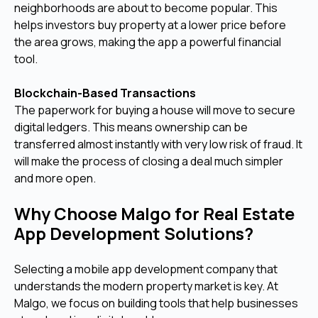
neighborhoods are about to become popular. This
helps investors buy property at a lower price before
the area grows, making the app a powerful financial
tool.
Blockchain-Based Transactions
The paperwork for buying a house will move to secure
digital ledgers. This means ownership can be
transferred almost instantly with very low risk of fraud. It
will make the process of closing a deal much simpler
and more open.
Why Choose Malgo for Real Estate
App Development Solutions?
Selecting a mobile app development company that
understands the modern property market is key. At
Malgo, we focus on building tools that help businesses