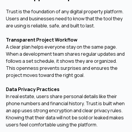
Trust is the foundation of any digital property platform.
Users and businesses need to know that the tool they
are using is reliable, safe, and built to last.
Transparent Project Workflow
A clear plan helps everyone stay on the same page.
When a development team shares regular updates and
follows a set schedule, it shows they are organized.
This openness prevents surprises and ensures the
project moves toward the right goal.
Data Privacy Practices
In real estate, users share personal details like their
phone numbers and financial history. Trust is built when
an app uses strong encryption and clear privacy rules.
Knowing that their data will not be sold or leaked makes
users feel comfortable using the platform.