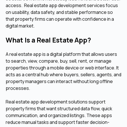
access. Real estate app development services focus
on usability, data safety, and stable performance so
that property firms can operate with confidence in a
digital market.
What Is a Real Estate App?
A real estate app is a digital platform that allows users
to search, view, compare, buy, sell, rent, or manage
properties through a mobile device or web interface. It
acts as a central hub where buyers, sellers, agents, and
property managers can interact without long offline
processes.
Real estate app development solutions support
property firms that want structured data flow, quick
communication, and organized listings. These apps
reduce manual tasks and support faster decision-