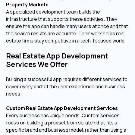
Property Markets
A specialized development team builds the
infrastructure that supports these activities. They
ensure the app can handle many users at once and that
the search results are accurate. Their work helps real
estate firms stay competitive in a tech-focused world.
Real Estate App Development
Services We Offer
Building a successful app requires different services to
cover every part of the user experience and business
needs.
Custom Real Estate App Development Services
Every business has unique needs. Custom services
focus on building a product from scratch that fits a
specific brand and business model, rather than using a