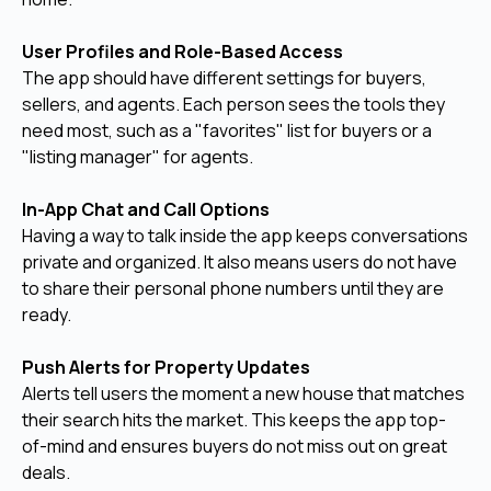
User Profiles and Role-Based Access
The app should have different settings for buyers,
sellers, and agents. Each person sees the tools they
need most, such as a "favorites" list for buyers or a
"listing manager" for agents.
In-App Chat and Call Options
Having a way to talk inside the app keeps conversations
private and organized. It also means users do not have
to share their personal phone numbers until they are
ready.
Push Alerts for Property Updates
Alerts tell users the moment a new house that matches
their search hits the market. This keeps the app top-
of-mind and ensures buyers do not miss out on great
deals.