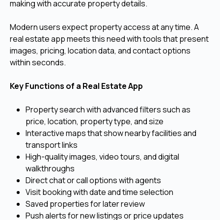
making with accurate property details.
Modern users expect property access at any time. A
real estate app meets this need with tools that present
images, pricing, location data, and contact options
within seconds.
Key Functions of a Real Estate App
Property search with advanced filters such as
price, location, property type, and size
Interactive maps that show nearby facilities and
transport links
High-quality images, video tours, and digital
walkthroughs
Direct chat or call options with agents
Visit booking with date and time selection
Saved properties for later review
Push alerts for new listings or price updates