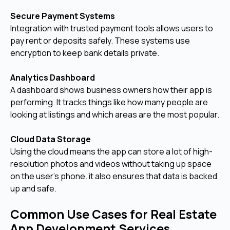
Secure Payment Systems
Integration with trusted payment tools allows users to
pay rent or deposits safely. These systems use
encryption to keep bank details private.
Analytics Dashboard
A dashboard shows business owners how their app is
performing. It tracks things like how many people are
looking at listings and which areas are the most popular.
Cloud Data Storage
Using the cloud means the app can store a lot of high-
resolution photos and videos without taking up space
on the user's phone. it also ensures that data is backed
up and safe.
Common Use Cases for Real Estate
App Development Services