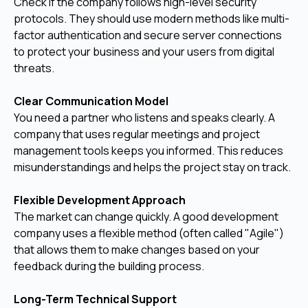
Check if the company follows high-level security
protocols. They should use modern methods like multi-
factor authentication and secure server connections
to protect your business and your users from digital
threats.
Clear Communication Model
You need a partner who listens and speaks clearly. A
company that uses regular meetings and project
management tools keeps you informed. This reduces
misunderstandings and helps the project stay on track.
Flexible Development Approach
The market can change quickly. A good development
company uses a flexible method (often called "Agile")
that allows them to make changes based on your
feedback during the building process.
Long-Term Technical Support