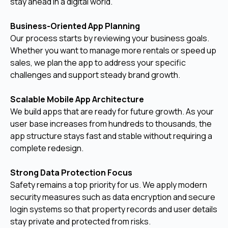
stay ahead in a digital world.
Business-Oriented App Planning
Our process starts by reviewing your business goals.
Whether you want to manage more rentals or speed up
sales, we plan the app to address your specific
challenges and support steady brand growth.
Scalable Mobile App Architecture
We build apps that are ready for future growth. As your
user base increases from hundreds to thousands, the
app structure stays fast and stable without requiring a
complete redesign.
Strong Data Protection Focus
Safety remains a top priority for us. We apply modern
security measures such as data encryption and secure
login systems so that property records and user details
stay private and protected from risks.