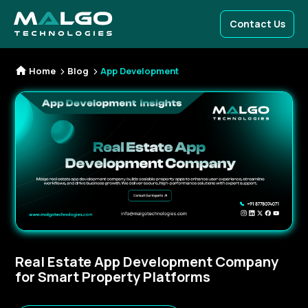
Contact Us
Home
Blog
App Development
Real Estate App Development Company
for Smart Property Platforms