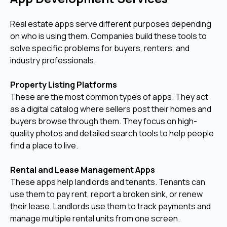
Real estate apps serve different purposes depending
on who is using them. Companies build these tools to
solve specific problems for buyers, renters, and
industry professionals.
Property Listing Platforms
These are the most common types of apps. They act
as a digital catalog where sellers post their homes and
buyers browse through them. They focus on high-
quality photos and detailed search tools to help people
find a place to live.
Rental and Lease Management Apps
These apps help landlords and tenants. Tenants can
use them to pay rent, report a broken sink, or renew
their lease. Landlords use them to track payments and
manage multiple rental units from one screen.