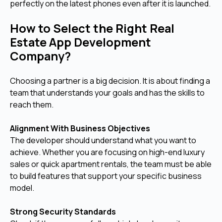
perfectly on the latest phones even after it is launched.
How to Select the Right Real
Estate App Development
Company?
Choosing a partner is a big decision. It is about finding a
team that understands your goals and has the skills to
reach them.
Alignment With Business Objectives
The developer should understand what you want to
achieve. Whether you are focusing on high-end luxury
sales or quick apartment rentals, the team must be able
to build features that support your specific business
model.
Strong Security Standards