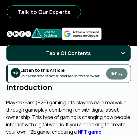
Talk to Our Experts
Table Of Contents
Listen to this Article
Play
Voice reading is not supported in this browser
Introduction
Play-to-Earn (P2E) gaming lets players earn real value
through gameplay, combining fun with digital asset
ownership. This type of gaming is changing how people
interact with digital worlds. If you are looking to create
your own P2E game, choosing a
NFT game