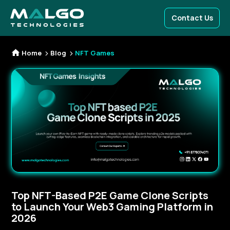
Contact Us
Home
Blog
NFT Games
Top NFT-Based P2E Game Clone Scripts
to Launch Your Web3 Gaming Platform in
2026