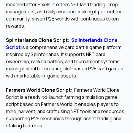
modeled after Pixels. It offers NFT land trading, crop
management, and daily missions, making it perfect for
community-driven P2E worlds with continuous token
rewards.
Splinterlands Clone Script:
Splinterlands Clone
Script
is a comprehensive card battle game platform
inspired by Splinterlands. It supports NFT card
ownership, ranked battles, and tournament systems,
making it ideal for creating skill-based P2E card games
with marketable in-game assets.
Farmers World Clone Script:
Farmers World Clone
Script is a ready-to-launch farming simulation game
script based on Farmers World. It enables players to
mine, harvest, and craft using NFT tools and resources,
supporting P2E mechanics through asset trading and
staking features.