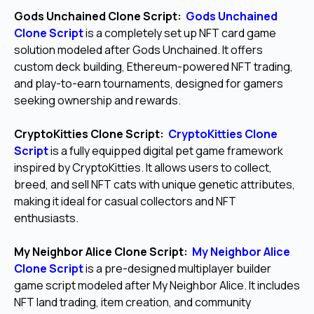
Gods Unchained Clone Script:
Gods Unchained
Clone Script
is a completely set up NFT card game
solution modeled after Gods Unchained. It offers
custom deck building, Ethereum-powered NFT trading,
and play-to-earn tournaments, designed for gamers
seeking ownership and rewards.
CryptoKitties Clone Script:
CryptoKitties Clone
Script
is a fully equipped digital pet game framework
inspired by CryptoKitties. It allows users to collect,
breed, and sell NFT cats with unique genetic attributes,
making it ideal for casual collectors and NFT
enthusiasts.
My Neighbor Alice Clone Script:
My Neighbor Alice
Clone Script
is a pre-designed multiplayer builder
game script modeled after My Neighbor Alice. It includes
NFT land trading, item creation, and community