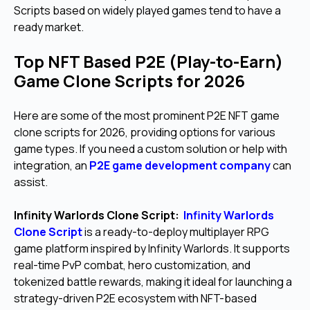
Scripts based on widely played games tend to have a
ready market.
Top NFT Based P2E (Play-to-Earn)
Game Clone Scripts for 2026
Here are some of the most prominent P2E NFT game
clone scripts for 2026, providing options for various
game types. If you need a custom solution or help with
integration, an
P2E game development company
can
assist.
Infinity Warlords Clone Script:
Infinity Warlords
Clone Script
is a ready-to-deploy multiplayer RPG
game platform inspired by Infinity Warlords. It supports
real-time PvP combat, hero customization, and
tokenized battle rewards, making it ideal for launching a
strategy-driven P2E ecosystem with NFT-based