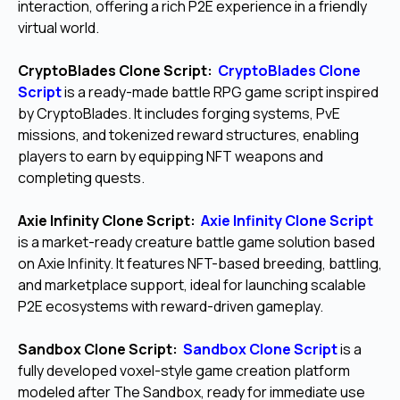
interaction, offering a rich P2E experience in a friendly
virtual world.
CryptoBlades Clone Script:
CryptoBlades Clone
Script
is a ready-made battle RPG game script inspired
by CryptoBlades. It includes forging systems, PvE
missions, and tokenized reward structures, enabling
players to earn by equipping NFT weapons and
completing quests.
Axie Infinity Clone Script:
Axie Infinity Clone Script
is a market-ready creature battle game solution based
on Axie Infinity. It features NFT-based breeding, battling,
and marketplace support, ideal for launching scalable
P2E ecosystems with reward-driven gameplay.
Sandbox Clone Script:
Sandbox Clone Script
is a
fully developed voxel-style game creation platform
modeled after The Sandbox, ready for immediate use