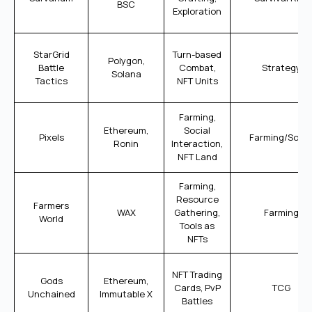
BSC
Exploration
StarGrid
Turn-based
Polygon,
Battle
Combat,
Strategy
Solana
Tactics
NFT Units
Farming,
Ethereum,
Social
Pixels
Farming/Socia
Ronin
Interaction,
NFT Land
Farming,
Resource
Farmers
WAX
Gathering,
Farming
World
Tools as
NFTs
NFT Trading
Gods
Ethereum,
Cards, PvP
TCG
Unchained
Immutable X
Battles