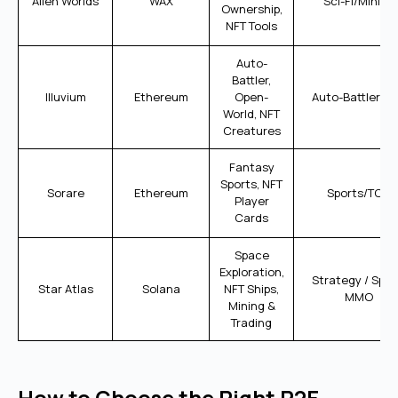
Alien Worlds
WAX
Sci-Fi/Mining
Ownership,
NFT Tools
Auto-
Battler,
Illuvium
Ethereum
Open-
Auto-Battler R
World, NFT
Creatures
Fantasy
Sports, NFT
Sorare
Ethereum
Sports/TCG
Player
Cards
Space
Exploration,
Strategy / Spa
Star Atlas
Solana
NFT Ships,
MMO
Mining &
Trading