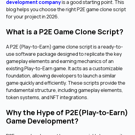
development company
is a good starting point. This
blog helps you choose the right P2E game clone script
for your project in 2026.
What is a P2E Game Clone Script?
A P2E (Play-to-Earn) game clone script is a ready-to-
use software package designed to replicate the key
gameplay elements and earning mechanics of an
existing Play-to-Earn game. It acts as a customizable
foundation, allowing developers to launch a similar
game quickly and efficiently. These scripts provide the
fundamental structure, including gameplay elements,
token systems, and NFT integrations.
Why the Hype of P2E(Play-to-Earn)
Game Development?