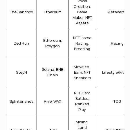
Voxel
Creation,
The Sandbox
Ethereum
Game
Metaverse
Maker, NFT
Assets
NFT Horse
Ethereum,
Zed Run
Racing,
Racing
Polygon
Breeding
Move-to-
Solana, BNB
StepN
Earn, NFT
Lifestyle/Fitne
Chain
Sneakers
NFT Card
Battles,
Splinterlands
Hive, WAX
TCG
Ranked
Play
Mining,
Land