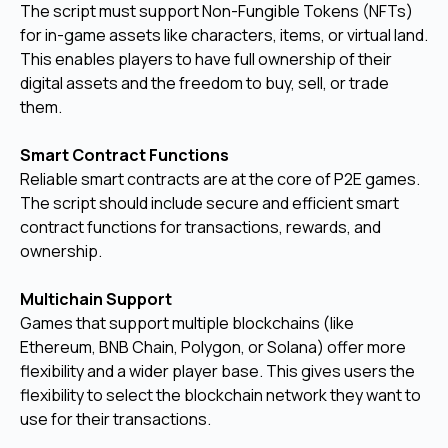
The script must support Non-Fungible Tokens (NFTs)
for in-game assets like characters, items, or virtual land.
This enables players to have full ownership of their
digital assets and the freedom to buy, sell, or trade
them.
Smart Contract Functions
Reliable smart contracts are at the core of P2E games.
The script should include secure and efficient smart
contract functions for transactions, rewards, and
ownership.
Multichain Support
Games that support multiple blockchains (like
Ethereum, BNB Chain, Polygon, or Solana) offer more
flexibility and a wider player base. This gives users the
flexibility to select the blockchain network they want to
use for their transactions.