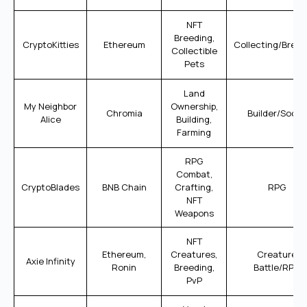
NFT
Breeding,
CryptoKitties
Ethereum
Collecting/Breed
Collectible
Pets
Land
My Neighbor
Ownership,
Chromia
Builder/Social
Alice
Building,
Farming
RPG
Combat,
CryptoBlades
BNB Chain
Crafting,
RPG
NFT
Weapons
NFT
Ethereum,
Creatures,
Creature
Axie Infinity
Ronin
Breeding,
Battle/RPG
PvP