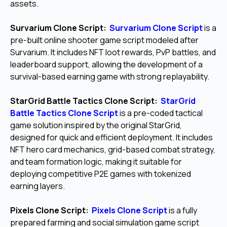
assets.
Survarium Clone Script:
Survarium Clone Script
is a
pre-built online shooter game script modeled after
Survarium. It includes NFT loot rewards, PvP battles, and
leaderboard support, allowing the development of a
survival-based earning game with strong replayability.
StarGrid Battle Tactics Clone Script:
StarGrid
Battle Tactics Clone Script
is a pre-coded tactical
game solution inspired by the original StarGrid,
designed for quick and efficient deployment. It includes
NFT hero card mechanics, grid-based combat strategy,
and team formation logic, making it suitable for
deploying competitive P2E games with tokenized
earning layers.
Pixels Clone Script:
Pixels Clone Script
is a fully
prepared farming and social simulation game script