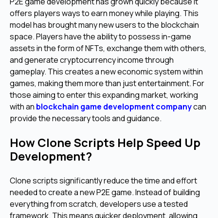
P2E game development has grown quickly because it
offers players ways to earn money while playing. This
model has brought many new users to the blockchain
space. Players have the ability to possess in-game
assets in the form of NFTs, exchange them with others,
and generate cryptocurrency income through
gameplay. This creates a new economic system within
games, making them more than just entertainment. For
those aiming to enter this expanding market, working
with an
blockchain game development company
can
provide the necessary tools and guidance.
How Clone Scripts Help Speed Up
Development?
Clone scripts significantly reduce the time and effort
needed to create a new P2E game. Instead of building
everything from scratch, developers use a tested
framework. This means quicker deployment, allowing