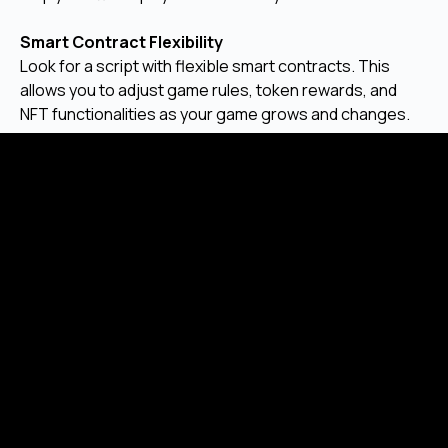
Smart Contract Flexibility
Look for a script with flexible smart contracts. This
allows you to adjust game rules, token rewards, and
NFT functionalities as your game grows and changes.
Long-Term Scalability
Your chosen script should be able to handle a growing
number of players and transactions without slowing
down. Scalability is important for the long-term success
of your P2E game.
Why Choose Malgo for Your NFT
based Play-to-Earn Game Clone
Script?
Malgo offers complete P2E game development
services, helping businesses launch their own