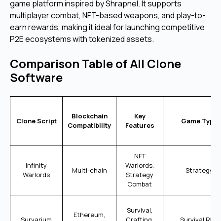
game platform inspired by Shrapnel. It supports
multiplayer combat, NFT-based weapons, and play-to-
earn rewards, making it ideal for launching competitive
P2E ecosystems with tokenized assets.
Comparison Table of All Clone
Software
Blockchain
Key
Clone Script
Game Type
Compatibility
Features
NFT
Infinity
Warlords,
Multi-chain
Strategy
Warlords
Strategy
Combat
Survival,
Ethereum,
Survarium
Crafting,
Survival RPG