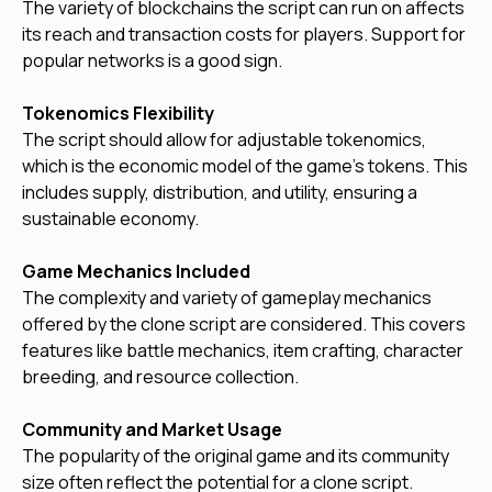
The variety of blockchains the script can run on affects
its reach and transaction costs for players. Support for
popular networks is a good sign.
Tokenomics Flexibility
The script should allow for adjustable tokenomics,
which is the economic model of the game's tokens. This
includes supply, distribution, and utility, ensuring a
sustainable economy.
Game Mechanics Included
The complexity and variety of gameplay mechanics
offered by the clone script are considered. This covers
features like battle mechanics, item crafting, character
breeding, and resource collection.
Community and Market Usage
The popularity of the original game and its community
size often reflect the potential for a clone script.