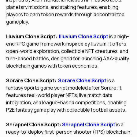
planetary missions, and staking features, enabling
players to earn token rewards through decentralized
gameplay.
Illuvium Clone Script:
Illuvium Clone Script
is a high-
end RPG game framework inspired by Illuvium. It offers
open-world exploration, collectible NFT creatures, and
turn-based battles, designed for launching AAA-quality
blockchain games with token economies.
Sorare Clone Script:
Sorare Clone Script
is a
fantasy sports game script modeled after Sorare. It
features real-world player NFTs, live match data
integration, and league-based competitions, enabling
P2E fantasy gameplay with collectible football assets.
Shrapnel Clone Script:
Shrapnel Clone Script
is a
ready-to-deploy first-person shooter (FPS) blockchain