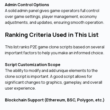
Admin Control Options
A solid admin panel gives game operators full control
over game settings, player management, economy
adjustments, and updates, ensuring smooth operation.
Ranking Criteria Used in This List
This list ranks P2E game clone scripts based on several
important factors to help you make an informed choice.
Script Customization Scope
The ability to modify and add unique elements to the
clone script is important. A good script allows for
significant changes to graphics, gameplay, and overall
user experience.
Blockchain Support (Ethereum, BSC, Polygon, etc.)