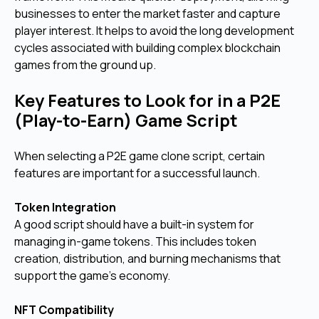
businesses to enter the market faster and capture
player interest. It helps to avoid the long development
cycles associated with building complex blockchain
games from the ground up.
Key Features to Look for in a P2E
(Play-to-Earn) Game Script
When selecting a P2E game clone script, certain
features are important for a successful launch.
Token Integration
A good script should have a built-in system for
managing in-game tokens. This includes token
creation, distribution, and burning mechanisms that
support the game's economy.
NFT Compatibility