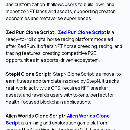
and customization. It allows users to build, own, and
monetize NFT lands and assets, supporting creator
economies and metaverse experiences.
Zed Run Clone Script:
Zed Run Clone Script
is a
ready-to-roll digital horse racing platform modeled
after Zed Run. It offers NFT horse breeding, racing, and
trading features, creating competitive P2E
opportunities in a sports-driven ecosystem.
StepN Clone Script:
StepN Clone Script is a move-to-
earn fitness app template inspired by StepN. It tracks
real-world activity via GPS, requires NFT sneaker
assets, and rewards users with tokens, perfect for
health-focused blockchain applications.
Alien Worlds Clone Script:
Alien Worlds Clone
Script
is a mining and exploration game platform
inspired by Alien Worlds. It includes NFT-based tools,