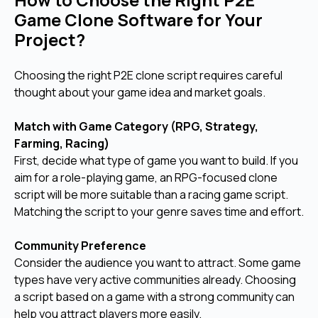
How to Choose the Right P2E
Game Clone Software for Your
Project?
Choosing the right P2E clone script requires careful
thought about your game idea and market goals.
Match with Game Category (RPG, Strategy,
Farming, Racing)
First, decide what type of game you want to build. If you
aim for a role-playing game, an RPG-focused clone
script will be more suitable than a racing game script.
Matching the script to your genre saves time and effort.
Community Preference
Consider the audience you want to attract. Some game
types have very active communities already. Choosing
a script based on a game with a strong community can
help you attract players more easily.