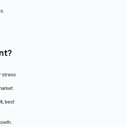
es.
nt?
r stress.
market.
ML best
rowth.