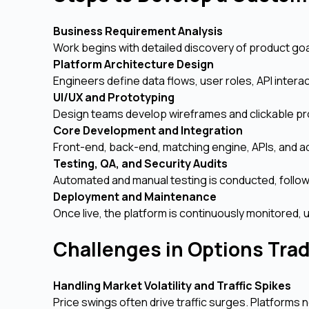
Business Requirement Analysis
Work begins with detailed discovery of product goa
Platform Architecture Design
Engineers define data flows, user roles, API interac
UI/UX and Prototyping
Design teams develop wireframes and clickable pr
Core Development and Integration
Front-end, back-end, matching engine, APIs, and a
Testing, QA, and Security Audits
Automated and manual testing is conducted, follow
Deployment and Maintenance
Once live, the platform is continuously monitore
Challenges in Options Tra
Handling Market Volatility and Traffic Spikes
Price swings often drive traffic surges. Platforms 