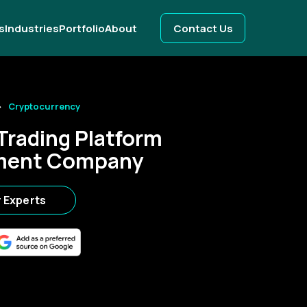
s
Industries
Portfolio
About
Contact Us
Cryptocurrency
Trading Platform
ment Company
r Experts