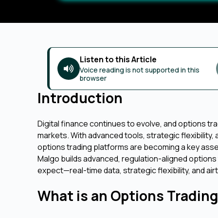
Listen to this Article
Voice reading is not supported in this
browser
Introduction
Digital finance continues to evolve, and options t
markets. With advanced tools, strategic flexibility, 
options trading platforms are becoming a key asse
Malgo builds advanced, regulation-aligned options
expect—real-time data, strategic flexibility, and airt
What is an Options Tradin