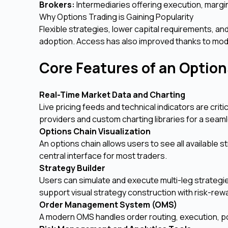
Brokers:
Intermediaries offering execution, margin
Why Options Trading is Gaining Popularity
Flexible strategies, lower capital requirements, and
adoption. Access has also improved thanks to moder
Core Features of an Optio
Real-Time Market Data and Charting
Live pricing feeds and technical indicators are cri
providers and custom charting libraries for a sea
Options Chain Visualization
An options chain allows users to see all available st
central interface for most traders.
Strategy Builder
Users can simulate and execute multi-leg strategie
support visual strategy construction with risk-rew
Order Management System (OMS)
A modern OMS handles order routing, execution, pos