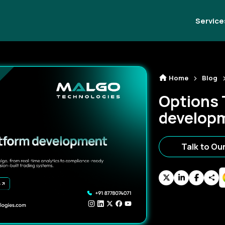
Service
Home
Blog
Options 
develop
Talk to Ou