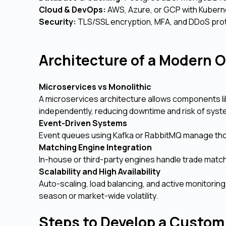
Cloud & DevOps:
AWS, Azure, or GCP with Kubern
Security:
TLS/SSL encryption, MFA, and DDoS prot
Architecture of a Modern 
Microservices vs Monolithic
A microservices architecture allows components li
independently, reducing downtime and risk of syst
Event-Driven Systems
Event queues using Kafka or RabbitMQ manage thou
Matching Engine Integration
In-house or third-party engines handle trade matchin
Scalability and High Availability
Auto-scaling, load balancing, and active monitori
season or market-wide volatility.
Steps to Develop a Custom