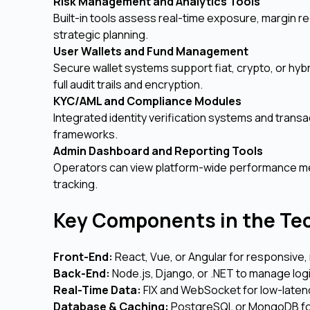
Risk Management and Analytics Tools
Built-in tools assess real-time exposure, margin r
strategic planning.
User Wallets and Fund Management
Secure wallet systems support fiat, crypto, or hyb
full audit trails and encryption.
KYC/AML and Compliance Modules
Integrated identity verification systems and transa
frameworks.
Admin Dashboard and Reporting Tools
Operators can view platform-wide performance metri
tracking.
Key Components in the Te
Front-End:
React, Vue, or Angular for responsive, 
Back-End:
Node.js, Django, or .NET to manage log
Real-Time Data:
FIX and WebSocket for low-latenc
Database & Caching:
PostgreSQL or MongoDB for 