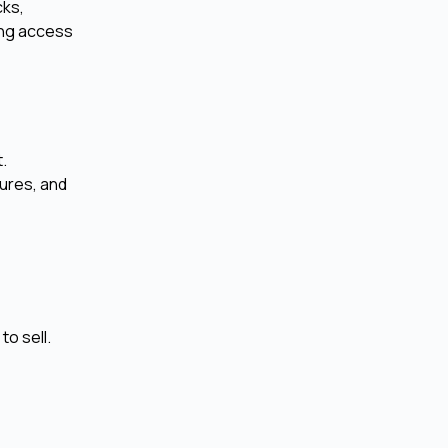
cks,
ing access
t.
tures, and
to sell.