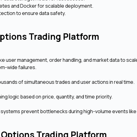
etes and Docker for scalable deployment.
ection to ensure data safety.
Options Trading Platform
ke user management, order handling, and market data to scal
em-wide failures.
sands of simultaneous trades and user actions in real time.
g logic based on price, quantity, and time priority.
ng systems prevent bottlenecks during high-volume events like
 Options Trading Platform