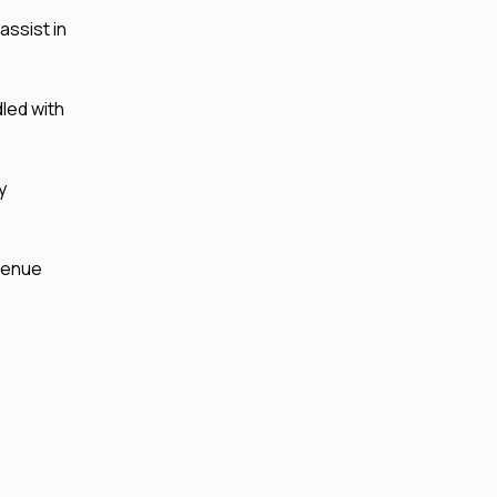
assist in
led with
y
evenue