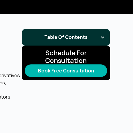
Table Of Contents
Schedule For
Consultation
Book Free Consultation
erivatives
ons,
ators