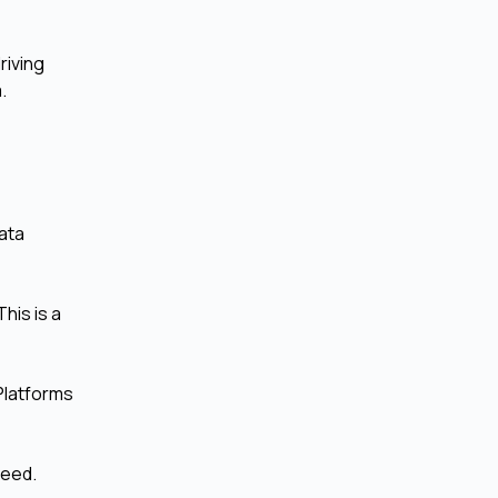
riving
.
data
his is a
 Platforms
peed.