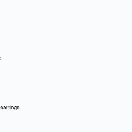
e
 earnings