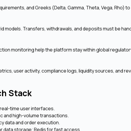
equirements, and Greeks (Delta, Gamma, Theta, Vega, Rho) to 
rid models. Transfers, withdrawals, and deposits must be hand
ction monitoring help the platform stay within global regulator
cs, user activity, compliance logs, liquidity sources, and r
ch Stack
real-time user interfaces.
ic and high-volume transactions.
y data and order execution.
data storage; Redis for fast access.