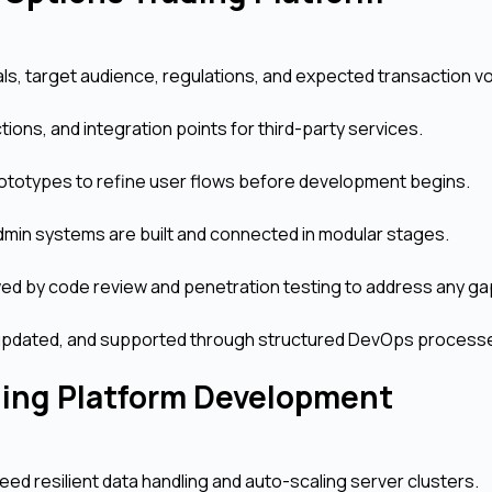
ls, target audience, regulations, and expected transaction v
tions, and integration points for third-party services.
ototypes to refine user flows before development begins.
dmin systems are built and connected in modular stages.
ed by code review and penetration testing to address any ga
d, updated, and supported through structured DevOps process
ding Platform Development
need resilient data handling and auto-scaling server clusters.