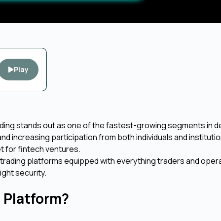
Play
rading stands out as one of the fastest-growing segments in d
and increasing participation from both individuals and instituti
t for fintech ventures.
 trading platforms equipped with everything traders and oper
ight security.
g Platform?