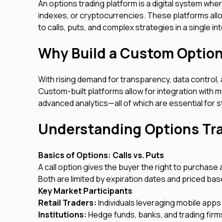
An options trading platform is a digital system whe
indexes, or cryptocurrencies. These platforms all
to calls, puts, and complex strategies in a single in
Why Build a Custom Option
With rising demand for transparency, data control, an
Custom-built platforms allow for integration with 
advanced analytics—all of which are essential for s
Understanding Options T
Basics of Options: Calls vs. Puts
A call option gives the buyer the right to purchase 
Both are limited by expiration dates and priced based
Key Market Participants
Retail Traders:
Individuals leveraging mobile apps
Institutions:
Hedge funds, banks, and trading firm