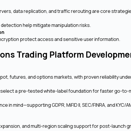
ers, data replication, and traffic rerouting are core strategi
detection help mitigate manipulation risks.
ion
ncryption protect access and sensitive user information.
ions Trading Platform Developme
, futures, and options markets, with proven reliability unde
r select a pre-tested white-label foundation for faster go-to-
ance in mind—supporting GDPR, MiFID II, SEC/FINRA, and KYC/A
pansion, and multi-region scaling support for post-launch g