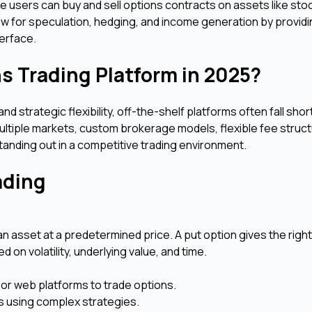
re users can buy and sell options contracts on assets like sto
ow for speculation, hedging, and income generation by provid
terface.
s Trading Platform in 2025?
d strategic flexibility, off-the-shelf platforms often fall shor
multiple markets, custom brokerage models, flexible fee struc
tanding out in a competitive trading environment.
rading
an asset at a predetermined price. A put option gives the right 
 on volatility, underlying value, and time.
 or web platforms to trade options.
s using complex strategies.