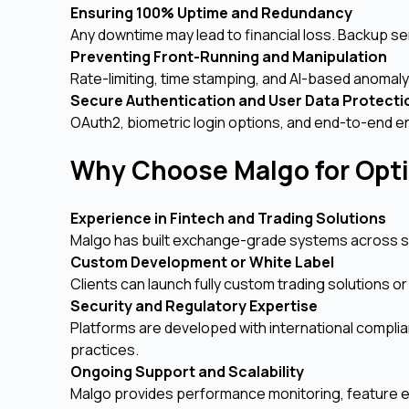
Ensuring 100% Uptime and Redundancy
Any downtime may lead to financial loss. Backup serv
Preventing Front-Running and Manipulation
Rate-limiting, time stamping, and AI-based anomaly 
Secure Authentication and User Data Protect
OAuth2, biometric login options, and end-to-end e
Why Choose Malgo for Opt
Experience in Fintech and Trading Solutions
Malgo has built exchange-grade systems across spot
Custom Development or White Label
Clients can launch fully custom trading solutions o
Security and Regulatory Expertise
Platforms are developed with international compli
practices.
Ongoing Support and Scalability
Malgo provides performance monitoring, feature ex