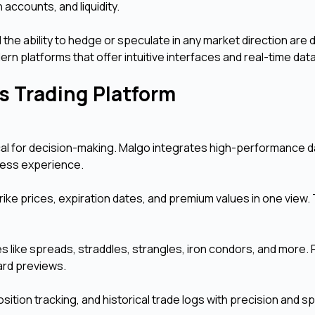
 accounts, and liquidity.
 the ability to hedge or speculate in any market direction are d
n platforms that offer intuitive interfaces and real-time data
ns Trading Platform
tical for decision-making. Malgo integrates high-performance 
mless experience.
rike prices, expiration dates, and premium values in one view. T
s like spreads, straddles, strangles, iron condors, and more.
ard previews.
ition tracking, and historical trade logs with precision and s