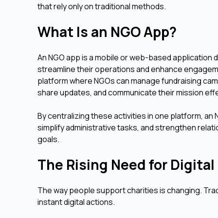
that rely only on traditional methods.
What Is an NGO App?
An NGO app is a mobile or web-based application 
streamline their operations and enhance engagement
platform where NGOs can manage fundraising campa
share updates, and communicate their mission effe
By centralizing these activities in one platform, 
simplify administrative tasks, and strengthen relat
goals.
The Rising Need for Digit
The way people support charities is changing. Tradi
instant digital actions.