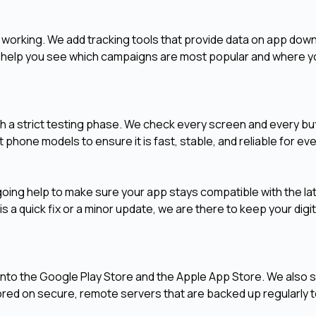
 working. We add tracking tools that provide data on app dow
rts help you see which campaigns are most popular and where 
h a strict testing phase. We check every screen and every bu
 phone models to ensure it is fast, stable, and reliable for eve
ing help to make sure your app stays compatible with the la
 a quick fix or a minor update, we are there to keep your digit
into the Google Play Store and the Apple App Store. We also 
red on secure, remote servers that are backed up regularly 