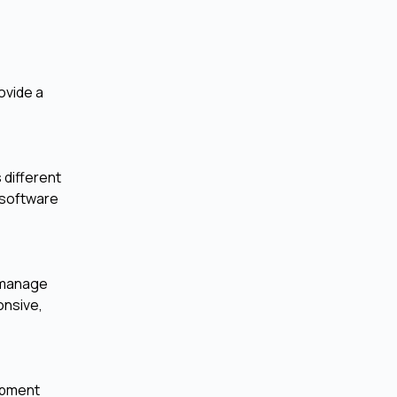
ovide a
 different
 software
o manage
onsive,
opment