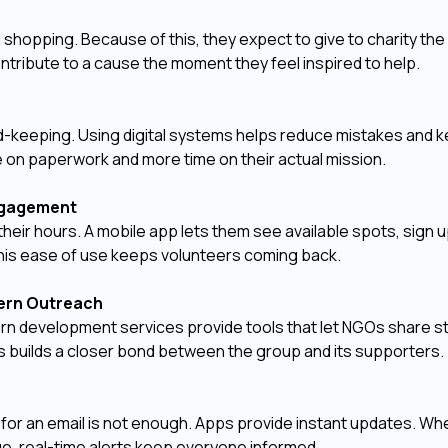
shopping. Because of this, they expect to give to charity th
ntribute to a cause the moment they feel inspired to help.
-keeping. Using digital systems helps reduce mistakes and 
me on paperwork and more time on their actual mission.
Engagement
their hours. A mobile app lets them see available spots, sign 
 This ease of use keeps volunteers coming back.
dern Outreach
rn development services provide tools that let NGOs share st
his builds a closer bond between the group and its supporters.
s
or an email is not enough. Apps provide instant updates. Whet
nge, real-time alerts keep everyone informed.