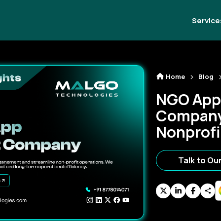
Service
Home
Blog
NGO App
Company
Nonprofi
Talk to Ou