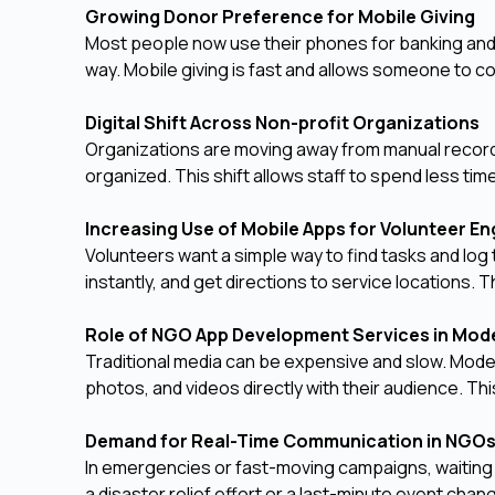
Growing Donor Preference for Mobile Giving
Most people now use their phones for banking and 
way. Mobile giving is fast and allows someone to co
Digital Shift Across Non-profit Organizations
Organizations are moving away from manual record
organized. This shift allows staff to spend less ti
Increasing Use of Mobile Apps for Volunteer 
Volunteers want a simple way to find tasks and log 
instantly, and get directions to service locations.
Role of NGO App Development Services in Mo
Traditional media can be expensive and slow. Mode
photos, and videos directly with their audience. T
Demand for Real-Time Communication in NGO
In emergencies or fast-moving campaigns, waiting f
a disaster relief effort or a last-minute event cha