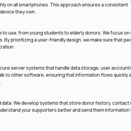
hly on all smartphones. This approach ensures a consistent
 device they own.
to use, from young students to elderly donors. We focus on 
s. By prioritizing a user-friendly design, we make sure that pe
ration.
ecure server systems that handle data storage, user accounts
alk to other software, ensuring that information flows quickly 
.
d data. We develop systems that store donor history, contact d
derstand your supporters better and send them information 