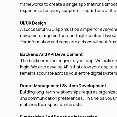
frameworks to create a single app that runs smoot
experience for every supporter, regardless of the
UI/UX Design
A successful NGO app must be simple for everyone 
navigation, large buttons, and high-contrast layout
find information and complete actions without frust
Backend And API Development
The backend is the engine of your app. We build s
logic. We also develop APIs that allow your app to t
remains accurate across your entire digital system
Donor Management System Development
Building long-term relationships requires organize
and communication preferences. This helps you un
matches their specific interests.
Fundraising And Donation Integration