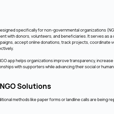
designed specifically for non-governmental organizations (N
 with donors, volunteers, and beneficiaries. It serves as a d
igns, accept online donations, track projects, coordinate v
ctively.
an NGO app helps organizations improve transparency, increase
ionships with supporters while advancing their social or human
al NGO Solutions
tional methods like paper forms or landline calls are being r