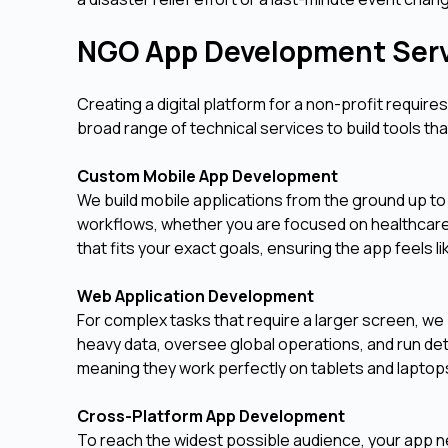
NGO App Development Ser
Creating a digital platform for a non-profit requir
broad range of technical services to build tools th
Custom Mobile App Development
We build mobile applications from the ground up to
workflows, whether you are focused on healthcare
that fits your exact goals, ensuring the app feels li
Web Application Development
For complex tasks that require a larger screen, we
heavy data, oversee global operations, and run de
meaning they work perfectly on tablets and laptops
Cross-Platform App Development
To reach the widest possible audience, your app 