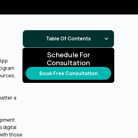
Table Of Contents
Schedule For
 App
Consultation
rogram
Book Free Consultation
ources,
matter a
lopment
 digital
with those