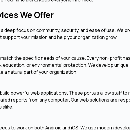
vices We Offer
es a deep focus on community, security, and ease of use. We pr
at support your mission and help your organization grow.
 match the specific needs of your cause. Every non-profit has
, education, or environmental protection. We develop unique
ke a natural part of your organization.
 build powerful web applications. These portals allow staff t
tailed reports from any computer. Our web solutions are resp
 alike.
needs to work on both Android and iOS. We use modern devel