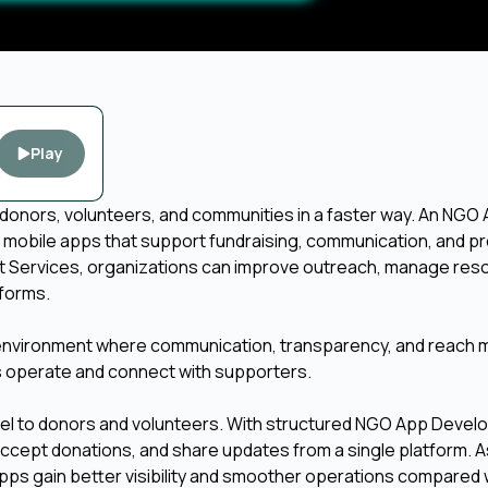
Play
donors, volunteers, and communities in a faster way. An NGO
mobile apps that support fundraising, communication, and p
 Services, organizations can improve outreach, manage res
tforms.
n environment where communication, transparency, and reach 
GOs operate and connect with supporters.
nnel to donors and volunteers. With structured NGO App Deve
cept donations, and share updates from a single platform. As
apps gain better visibility and smoother operations compared 