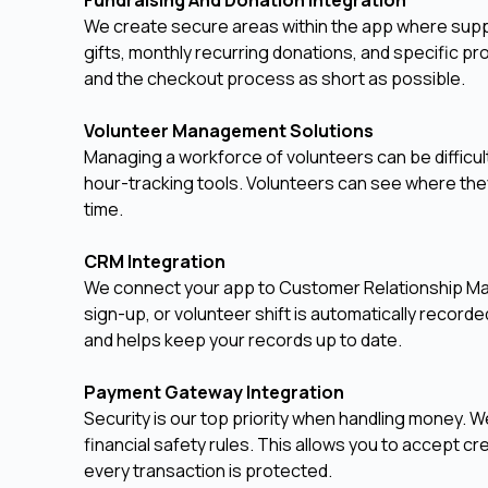
We create secure areas within the app where suppo
gifts, monthly recurring donations, and specific 
and the checkout process as short as possible.
Volunteer Management Solutions
Managing a workforce of volunteers can be difficult.
hour-tracking tools. Volunteers can see where they
time.
CRM Integration
We connect your app to Customer Relationship Ma
sign-up, or volunteer shift is automatically record
and helps keep your records up to date.
Payment Gateway Integration
Security is our top priority when handling money. W
financial safety rules. This allows you to accept cre
every transaction is protected.