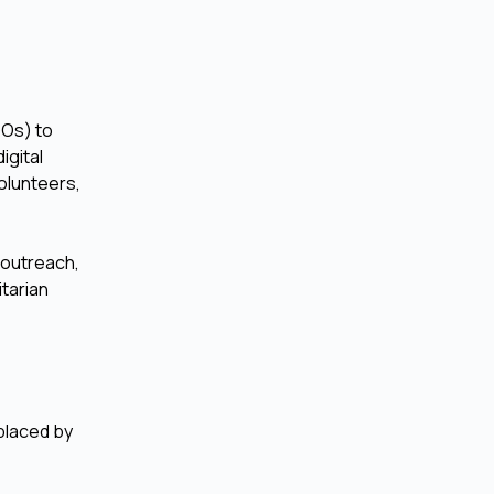
GOs) to
igital
olunteers,
 outreach,
itarian
eplaced by