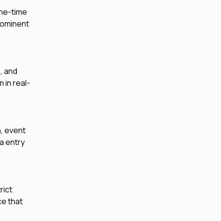
one-time
rominent
, and
 in real-
, event
a entry
rict
ce that