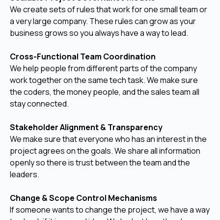
We create sets of rules that work for one small team or
a very large company. These rules can grow as your
business grows so you always have a way to lead.
Cross-Functional Team Coordination
We help people from different parts of the company
work together on the same tech task. We make sure
the coders, the money people, and the sales team all
stay connected.
Stakeholder Alignment & Transparency
We make sure that everyone who has an interest in the
project agrees on the goals. We share all information
openly so there is trust between the team and the
leaders.
Change & Scope Control Mechanisms
If someone wants to change the project, we have a way