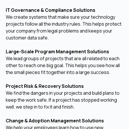
IT Governance & Compliance Solutions
We create systems that make sure your technology
projects follow all the industry rules. This helps protect
your company from legal problems and keeps your
customer data safe.
Large-Scale Program Management Solutions
We lead groups of projects that are all related to each
other to reach one big goal. This helps you see how all
the small pieces fit together into a large success.
Project Risk & Recovery Solutions
We find the dangers in your projects and build plans to
keep the work safe. If a project has stopped working
well, we step in to fix it and finish.
Change & Adoption Management Solutions
We help your employees learn how to use new