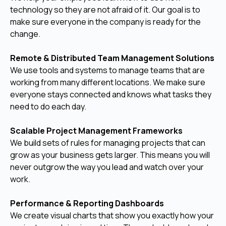
technology so they are not afraid of it. Our goal is to
make sure everyone in the company is ready for the
change.
Remote & Distributed Team Management Solutions
We use tools and systems to manage teams that are
working from many different locations. We make sure
everyone stays connected and knows what tasks they
need to do each day.
Scalable Project Management Frameworks
We build sets of rules for managing projects that can
grow as your business gets larger. This means you will
never outgrow the way you lead and watch over your
work.
Performance & Reporting Dashboards
We create visual charts that show you exactly how your