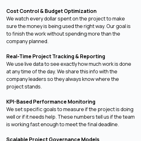
Cost Control & Budget Optimization
We watch every dollar spent on the project to make
sure the money is being used the right way. Our goal is
to finish the work without spending more than the
company planned.
Real-Time Project Tracking & Reporting
We use live data to see exactly how much work is done
at any time of the day. We share this info with the
company leaders so they always know where the
project stands.
KPI-Based Performance Monitoring
We set specific goals to measure if the project is doing
well or if it needs help. These numbers tell us if the team
is working fast enough to meet the final deadline.
Scalable Project Governance Models