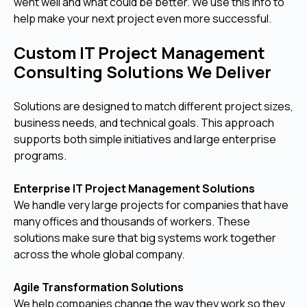
went well and what could be better. We use this info to
help make your next project even more successful.
Custom IT Project Management
Consulting Solutions We Deliver
Solutions are designed to match different project sizes,
business needs, and technical goals. This approach
supports both simple initiatives and large enterprise
programs.
Enterprise IT Project Management Solutions
We handle very large projects for companies that have
many offices and thousands of workers. These
solutions make sure that big systems work together
across the whole global company.
Agile Transformation Solutions
We help companies change the way they work so they