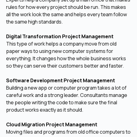
rules for how every project should be run. This makes
all the work look the same and helps every team follow
the same high standards.
Digital Transformation Project Management
This type of work helps a company move from old
paper ways to using new computer systems for
everything. It changes how the whole business works
so they can serve their customers better and faster.
Software Development Project Management
Building a new app or computer program takes a lot of
careful work and a strong leader. Consultants manage
the people writing the code to make sure the final
product works exactly as it should.
Cloud Migration Project Management
Moving files and programs from old office computers to