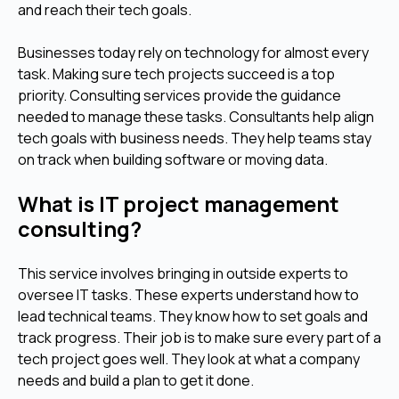
and reach their tech goals.
Businesses today rely on technology for almost every
task. Making sure tech projects succeed is a top
priority. Consulting services provide the guidance
needed to manage these tasks. Consultants help align
tech goals with business needs. They help teams stay
on track when building software or moving data.
What is IT project management
consulting?
This service involves bringing in outside experts to
oversee IT tasks. These experts understand how to
lead technical teams. They know how to set goals and
track progress. Their job is to make sure every part of a
tech project goes well. They look at what a company
needs and build a plan to get it done.