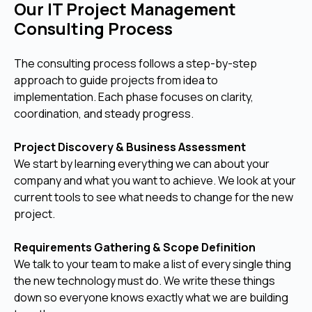
Our IT Project Management
Consulting Process
The consulting process follows a step-by-step
approach to guide projects from idea to
implementation. Each phase focuses on clarity,
coordination, and steady progress.
Project Discovery & Business Assessment
We start by learning everything we can about your
company and what you want to achieve. We look at your
current tools to see what needs to change for the new
project.
Requirements Gathering & Scope Definition
We talk to your team to make a list of every single thing
the new technology must do. We write these things
down so everyone knows exactly what we are building