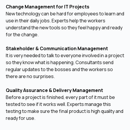
Change Management for IT Projects
New technology can be hard for employees to learn and
use in their daily jobs. Experts help the workers
understand the new tools so they feel happy and ready
for the change.
Stakeholder & Communication Management
It is very needed to talk to everyone involved in a project
so they know what is happening. Consultants send
regular updates to the bosses and the workers so
there are no surprises.
Quality Assurance & Delivery Management
Before a project is finished, every part of it must be
tested to see if it works well. Experts manage this
testing to make sure the final product is high quality and
ready for use.