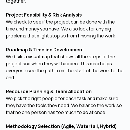
together.
Project Feasibility & Risk Analysis
We check to see if the project can be done with the
time and money you have. We also look for any big
problems that might stop us from finishing the work.
Roadmap & Timeline Development
We build a visual map that shows all the steps of the
project and when they will happen. This map helps
everyone see the path from the start of the work to the
end.
Resource Planning & Team Allocation
We pick the right people for each task and make sure
they have the tools they need. We balance the work so
that no one person has too much to do at once.
Methodology Selection (Agile, Waterfall, Hybrid)