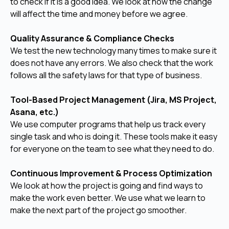
to check if it is a good idea. We look at how the change
will affect the time and money before we agree.
Quality Assurance & Compliance Checks
We test the new technology many times to make sure it
does not have any errors. We also check that the work
follows all the safety laws for that type of business.
Tool-Based Project Management (Jira, MS Project,
Asana, etc.)
We use computer programs that help us track every
single task and who is doing it. These tools make it easy
for everyone on the team to see what they need to do.
Continuous Improvement & Process Optimization
We look at how the project is going and find ways to
make the work even better. We use what we learn to
make the next part of the project go smoother.