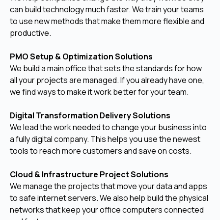
can build technology much faster. We train your teams
to use new methods that make them more flexible and
productive.
PMO Setup & Optimization Solutions
We build a main office that sets the standards for how
all your projects are managed. If you already have one,
we find ways to make it work better for your team.
Digital Transformation Delivery Solutions
We lead the work needed to change your business into
a fully digital company. This helps you use the newest
tools to reach more customers and save on costs.
Cloud & Infrastructure Project Solutions
We manage the projects that move your data and apps
to safe internet servers. We also help build the physical
networks that keep your office computers connected