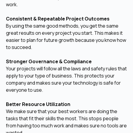
work.
Consistent & Repeatable Project Outcomes
By using the same good methods, you get the same
great results on every project you start. This makes it
easier to plan for future growth because you know how
to succeed.
Stronger Governance & Compliance
Your projects will follow all the laws and safety rules that
apply to your type of business. This protects your
company and makes sure your technology is safe for
everyone to use.
Better Resource Utilization
We make sure that your best workers are doing the
tasks that fit their skills the most. This stops people
from having too much work and makes sure no tools are
wasted.