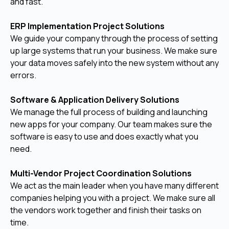
and fast.
ERP Implementation Project Solutions
We guide your company through the process of setting
up large systems that run your business. We make sure
your data moves safely into the new system without any
errors.
Software & Application Delivery Solutions
We manage the full process of building and launching
new apps for your company. Our team makes sure the
software is easy to use and does exactly what you
need.
Multi-Vendor Project Coordination Solutions
We act as the main leader when you have many different
companies helping you with a project. We make sure all
the vendors work together and finish their tasks on
time.