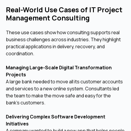
Real-World Use Cases of IT Project
Management Consulting
These use cases show how consulting supports real
business challenges across industries. They highlight
practical applications in delivery, recovery, and
coordination.
Managing Large-Scale Digital Transformation
Projects
A large bank needed to move all its customer accounts
and services to a new online system. Consultants led
the team to make the move safe and easy for the
bank's customers.
Delivering Complex Software Development
Initiatives
A company wanted to build a new app that helps people