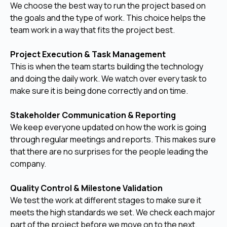
We choose the best way to run the project based on
the goals and the type of work. This choice helps the
team work in a way that fits the project best.
Project Execution & Task Management
This is when the team starts building the technology
and doing the daily work. We watch over every task to
make sure it is being done correctly and on time.
Stakeholder Communication & Reporting
We keep everyone updated on how the work is going
through regular meetings and reports. This makes sure
that there are no surprises for the people leading the
company.
Quality Control & Milestone Validation
We test the work at different stages to make sure it
meets the high standards we set. We check each major
part of the project before we move on to the next.