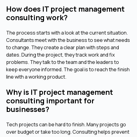
How does IT project management
consulting work?
The process starts with a look at the current situation.
Consultants meet with the business to see what needs
to change. They create a clear plan with steps and
dates. During the project, they track work and fix
problems. They talk to the team and the leaders to
keep everyone informed. The goal is to reach the finish
line with a working product.
Why is IT project management
consulting important for
businesses?
Tech projects can be hard to finish. Many projects go
over budget or take too long. Consulting helps prevent