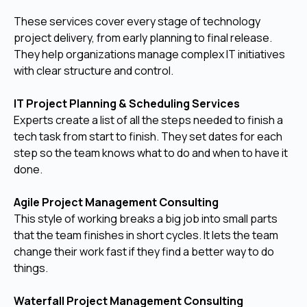
These services cover every stage of technology
project delivery, from early planning to final release.
They help organizations manage complex IT initiatives
with clear structure and control.
IT Project Planning & Scheduling Services
Experts create a list of all the steps needed to finish a
tech task from start to finish. They set dates for each
step so the team knows what to do and when to have it
done.
Agile Project Management Consulting
This style of working breaks a big job into small parts
that the team finishes in short cycles. It lets the team
change their work fast if they find a better way to do
things.
Waterfall Project Management Consulting