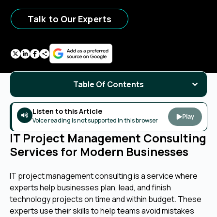
Talk to Our Experts
Table Of Contents
Listen to this Article
Play
Voice reading is not supported in this browser
IT Project Management Consulting
Services for Modern Businesses
IT project management consulting is a service where
experts help businesses plan, lead, and finish
technology projects on time and within budget. These
experts use their skills to help teams avoid mistakes