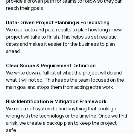
provide a proven path for teams to follow so they can
reach their goals.
Data-Driven Project Planning & Forecasting
We use facts and past results to plan how long a new
project will take to finish. This helps us set realistic
dates and makes it easier for the business to plan
ahead.
Clear Scope & Requirement Definition
We write down a full list of what the project will do and
what it will not do. This keeps the team focused on the
main goal and stops them from adding extra work.
Risk Identification & Mitigation Framework
We use a set system to find anything that could go
wrong with the technology or the timeline. Once we find
a risk, we create a backup plan to keep the project
safe.