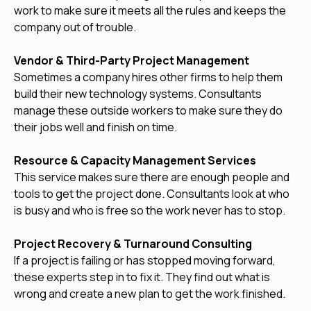
work to make sure it meets all the rules and keeps the
company out of trouble.
Vendor & Third-Party Project Management
Sometimes a company hires other firms to help them
build their new technology systems. Consultants
manage these outside workers to make sure they do
their jobs well and finish on time.
Resource & Capacity Management Services
This service makes sure there are enough people and
tools to get the project done. Consultants look at who
is busy and who is free so the work never has to stop.
Project Recovery & Turnaround Consulting
If a project is failing or has stopped moving forward,
these experts step in to fix it. They find out what is
wrong and create a new plan to get the work finished.