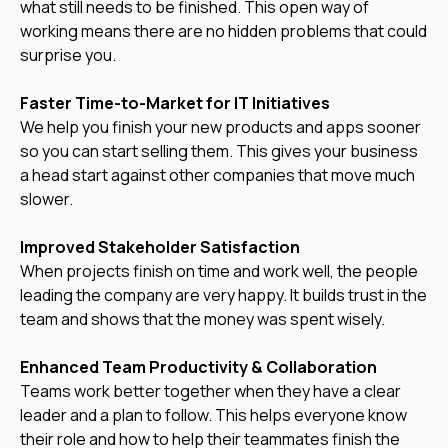
what still needs to be finished. This open way of
working means there are no hidden problems that could
surprise you.
Faster Time-to-Market for IT Initiatives
We help you finish your new products and apps sooner
so you can start selling them. This gives your business
a head start against other companies that move much
slower.
Improved Stakeholder Satisfaction
When projects finish on time and work well, the people
leading the company are very happy. It builds trust in the
team and shows that the money was spent wisely.
Enhanced Team Productivity & Collaboration
Teams work better together when they have a clear
leader and a plan to follow. This helps everyone know
their role and how to help their teammates finish the