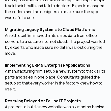
track their health and talk to doctors. Experts managed
the coders and the designers to make sure the app
was safe to use.
Migrating Legacy Systems to Cloud Platforms
An old retail firm moved all its sales data from office
servers to a secure internet cloud. The project was led
by experts who made sure no data was lost during the
move.
Implementing ERP & Enterprise Applications
A manufacturing firm set up a new system to track all its
parts and sales in one place. Consultants guided the
setup so that every worker in the factory knew how to
use it.
Rescuing Delayed or Failing IT Projects
A project to build a new website was six months behind