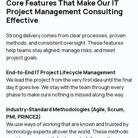
Core Features That Make Our IT
Project Management Consulting
Effective
Strong delivery comes from clear processes, proven
methods, and consistent oversight. These features
help teams stay aligned, manage risks, and meet
project goals.
End-to-End IT Project Lifecycle Management
We lead the project from the very first idea until the final
day it goes live. We stay with the team through every
phase to make sure nothing is missed along the way.
Industry-Standard Methodologies (Agile, Scrum,
PMI, PRINCE2)
We use ways of working that are known and trusted by
technology experts all over the world. These methods