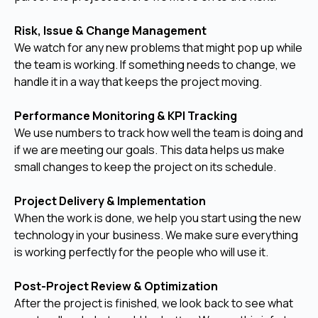
Risk, Issue & Change Management
We watch for any new problems that might pop up while
the team is working. If something needs to change, we
handle it in a way that keeps the project moving.
Performance Monitoring & KPI Tracking
We use numbers to track how well the team is doing and
if we are meeting our goals. This data helps us make
small changes to keep the project on its schedule.
Project Delivery & Implementation
When the work is done, we help you start using the new
technology in your business. We make sure everything
is working perfectly for the people who will use it.
Post-Project Review & Optimization
After the project is finished, we look back to see what