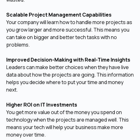
Scalable Project Management Capabilities
Your company will learn how to handle more projects as
you grow larger and more successful. This means you
can take on bigger and better tech tasks with no
problems.
Improved Decision-Making with Real-Time Insights
Leaders can make better choices when they have live
data about how the projects are going. This information
helps you decide where to put your time and money
next.
Higher ROI on IT Investments
You get more value out of the money you spend on
technology when the projects are managed well. This
means your tech will help your business make more
money over time.