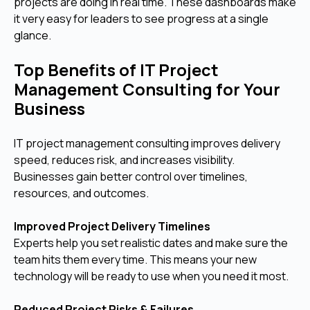
projects are doing in real time. These dashboards make
it very easy for leaders to see progress at a single
glance.
Top Benefits of IT Project
Management Consulting for Your
Business
IT project management consulting improves delivery
speed, reduces risk, and increases visibility.
Businesses gain better control over timelines,
resources, and outcomes.
Improved Project Delivery Timelines
Experts help you set realistic dates and make sure the
team hits them every time. This means your new
technology will be ready to use when you need it most.
Reduced Project Risks & Failures