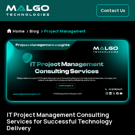
Contact Us
Home
Blog
Project Management
IT Project Management Consulting
Services for Successful Technology
Delivery