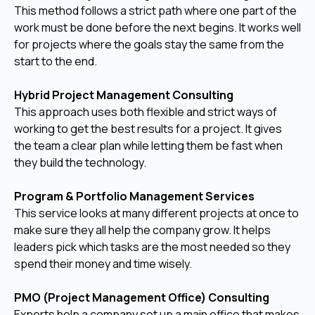
This method follows a strict path where one part of the
work must be done before the next begins. It works well
for projects where the goals stay the same from the
start to the end.
Hybrid Project Management Consulting
This approach uses both flexible and strict ways of
working to get the best results for a project. It gives
the team a clear plan while letting them be fast when
they build the technology.
Program & Portfolio Management Services
This service looks at many different projects at once to
make sure they all help the company grow. It helps
leaders pick which tasks are the most needed so they
spend their money and time wisely.
PMO (Project Management Office) Consulting
Experts help a company set up a main office that makes