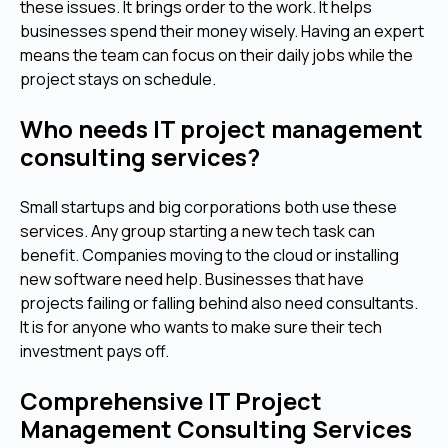
these issues. It brings order to the work. It helps
businesses spend their money wisely. Having an expert
means the team can focus on their daily jobs while the
project stays on schedule.
Who needs IT project management
consulting services?
Small startups and big corporations both use these
services. Any group starting a new tech task can
benefit. Companies moving to the cloud or installing
new software need help. Businesses that have
projects failing or falling behind also need consultants.
It is for anyone who wants to make sure their tech
investment pays off.
Comprehensive IT Project
Management Consulting Services