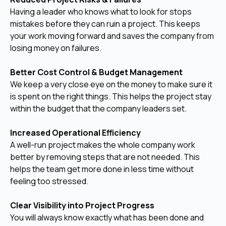
Having a leader who knows what to look for stops
mistakes before they can ruin a project. This keeps
your work moving forward and saves the company from
losing money on failures.
Better Cost Control & Budget Management
We keep a very close eye on the money to make sure it
is spent on the right things. This helps the project stay
within the budget that the company leaders set.
Increased Operational Efficiency
A well-run project makes the whole company work
better by removing steps that are not needed. This
helps the team get more done in less time without
feeling too stressed.
Clear Visibility into Project Progress
You will always know exactly what has been done and