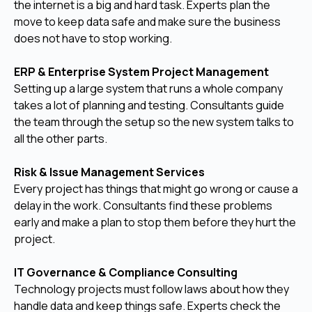
the internet is a big and hard task. Experts plan the
move to keep data safe and make sure the business
does not have to stop working.
ERP & Enterprise System Project Management
Setting up a large system that runs a whole company
takes a lot of planning and testing. Consultants guide
the team through the setup so the new system talks to
all the other parts.
Risk & Issue Management Services
Every project has things that might go wrong or cause a
delay in the work. Consultants find these problems
early and make a plan to stop them before they hurt the
project.
IT Governance & Compliance Consulting
Technology projects must follow laws about how they
handle data and keep things safe. Experts check the