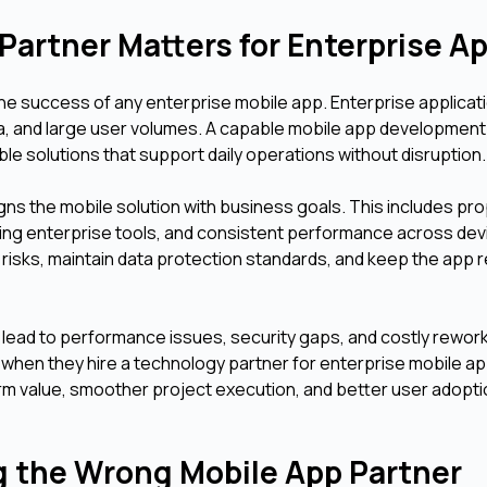
Partner Matters for Enterprise 
 the success of any enterprise mobile app. Enterprise applicat
a, and large user volumes. A capable mobile app development
ble solutions that support daily operations without disruption
s the mobile solution with business goals. This includes pr
ting enterprise tools, and consistent performance across dev
 risks, maintain data protection standards, and keep the app r
lead to performance issues, security gaps, and costly rework
when they hire a technology partner for enterprise mobile a
rm value, smoother project execution, and better user adopt
g the Wrong Mobile App Partner