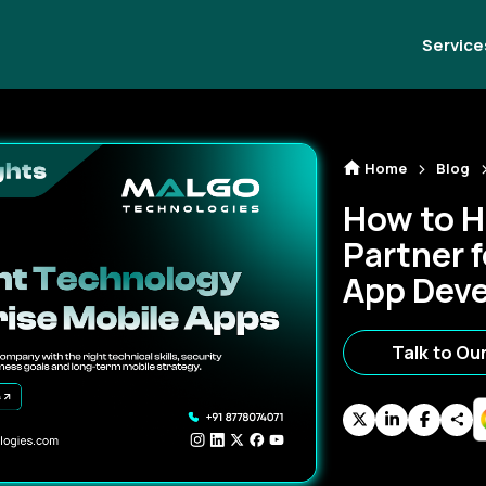
Service
Home
Blog
How to H
Partner f
App Dev
Talk to Ou