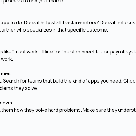
t process to find your match.
app to do. Does it help staff track inventory? Does it help c
partner who specializes in that specific outcome.
 like "must work offline" or "must connect to our payroll sys
e work.
anies
. Search for teams that build the kind of apps you need. Cho
oblems they solve.
rviews
Ask them how they solve hard problems. Make sure they unders