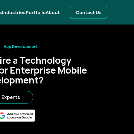
s
Industries
Portfolio
About
Contact Us
App Development
ire a Technology
or Enterprise Mobile
elopment?
r Experts