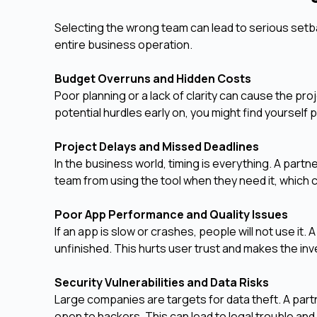
Selecting the wrong team can lead to serious setbac
entire business operation.
Budget Overruns and Hidden Costs
Poor planning or a lack of clarity can cause the p
potential hurdles early on, you might find yourself 
Project Delays and Missed Deadlines
In the business world, timing is everything. A pa
team from using the tool when they need it, which
Poor App Performance and Quality Issues
If an app is slow or crashes, people will not use it.
unfinished. This hurts user trust and makes the in
Security Vulnerabilities and Data Risks
Large companies are targets for data theft. A part
open to hackers. This can lead to legal trouble and 