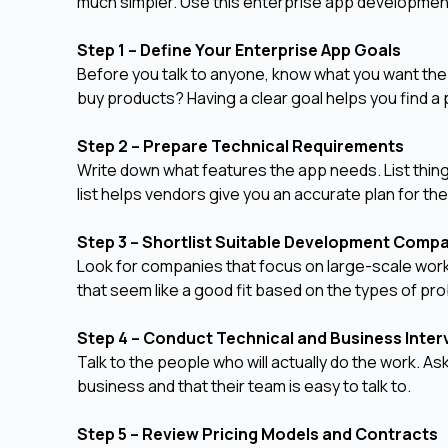
much simpler. Use this enterprise app developmen
Step 1 – Define Your Enterprise App Goals
Before you talk to anyone, know what you want the 
buy products? Having a clear goal helps you find a 
Step 2 – Prepare Technical Requirements
Write down what features the app needs. List things
list helps vendors give you an accurate plan for th
Step 3 – Shortlist Suitable Development Comp
Look for companies that focus on large-scale work
that seem like a good fit based on the types of pr
Step 4 – Conduct Technical and Business Inte
Talk to the people who will actually do the work. 
business and that their team is easy to talk to.
Step 5 – Review Pricing Models and Contracts