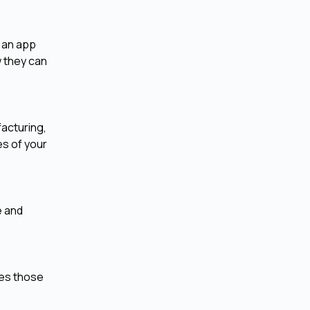
 an app
 they can
facturing,
es of your
e and
res those