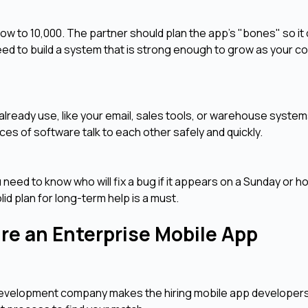
ow to 10,000. The partner should plan the app's "bones" so it
ed to build a system that is strong enough to grow as your 
s
lready use, like your email, sales tools, or warehouse syste
es of software talk to each other safely and quickly.
need to know who will fix a bug if it appears on a Sunday or ho
d plan for long-term help is a must.
re an Enterprise Mobile App
p development company makes the hiring mobile app developer