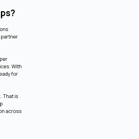
Apps?
ions
 partner
.
oper
ices. With
eady for
. That is
pp
ion across