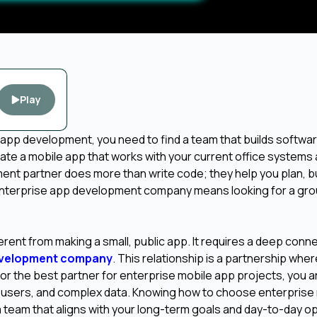
Play
 app development, you need to find a team that builds softwar
ate a mobile app that works with your current office systems
nt partner does more than write code; they help you plan, bu
enterprise app development company means looking for a gro
fferent from making a small, public app. It requires a deep conn
evelopment company
. This relationship is a partnership whe
r the best partner for enterprise mobile app projects, you a
y users, and complex data. Knowing how to choose enterprise
 team that aligns with your long-term goals and day-to-day o