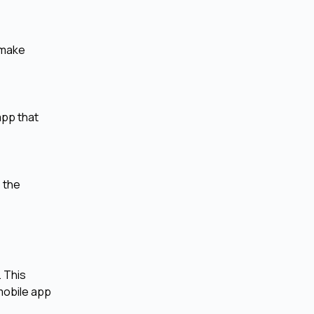
 make
app that
 the
. This
mobile app