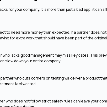
ks for your company. It is more than just a bad app; it can af
roject to need more money than expected. If a partner does no
paying for extra work that should have been part of the original
rtner who lacks good management may miss key dates. This pre
 can slow down your entire company.
 A partner who cuts corners on testing will deliver a product tha
vestment feel wasted.
ner who does not follow strict safety rules can leave your co
a loss of reputation.