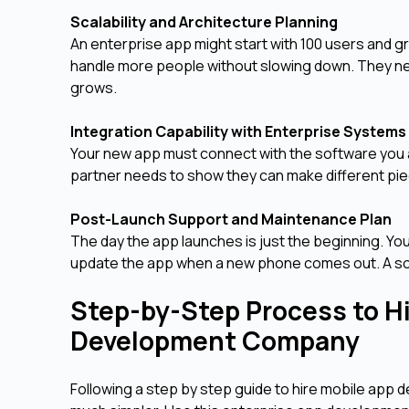
Scalability and Architecture Planning
An enterprise app might start with 100 users and gr
handle more people without slowing down. They ne
grows.
Integration Capability with Enterprise System
Your new app must connect with the software you a
partner needs to show they can make different piec
Post-Launch Support and Maintenance Plan
The day the app launches is just the beginning. You 
update the app when a new phone comes out. A soli
Step-by-Step Process to Hi
Development Company
Following a step by step guide to hire mobile ap