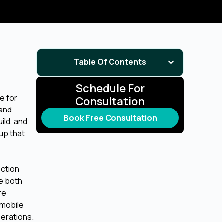
Table Of Contents
Schedule For
e for
Consultation
 and
Book Free Consultation
ild, and
up that
ection
re both
re
 mobile
perations.