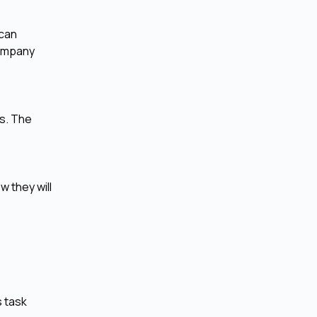
 can
company
ms. The
w they will
s task