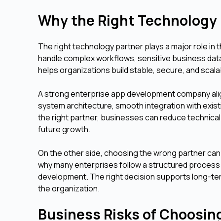
Why the Right Technology 
The right technology partner plays a major role in
handle complex workflows, sensitive business dat
helps organizations build stable, secure, and scala
A strong enterprise app development company align
system architecture, smooth integration with exis
the right partner, businesses can reduce technical
future growth.
On the other side, choosing the wrong partner can 
why many enterprises follow a structured process 
development. The right decision supports long-te
the organization.
Business Risks of Choosin