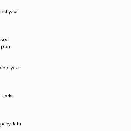
fect your
t see
 plan.
vents your
t feels
mpany data