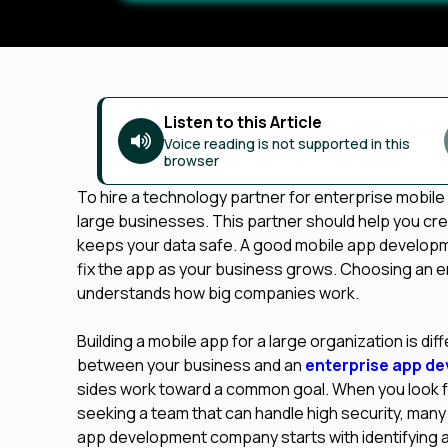
Listen to this Article
Voice reading is not supported in this
browser
To hire a technology partner for enterprise mobile
large businesses. This partner should help you cre
keeps your data safe. A good mobile app developme
fix the app as your business grows. Choosing an 
understands how big companies work.
Building a mobile app for a large organization is di
between your business and an
enterprise app d
sides work toward a common goal. When you look fo
seeking a team that can handle high security, man
app development company starts with identifying a