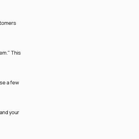
ustomers
tem." This
ose a few
tand your