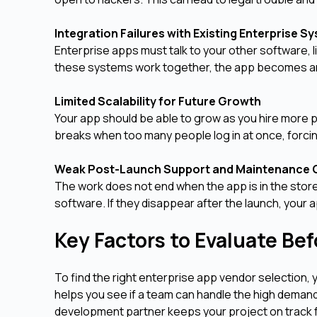
Integration Failures with Existing Enterprise 
Enterprise apps must talk to your other software, 
these systems work together, the app becomes an 
Limited Scalability for Future Growth
Your app should be able to grow as you hire more 
breaks when too many people log in at once, forcing
Weak Post-Launch Support and Maintenance
The work does not end when the app is in the stor
software. If they disappear after the launch, your
Key Factors to Evaluate Be
To find the right enterprise app vendor selection,
helps you see if a team can handle the high demand
development partner keeps your project on track f