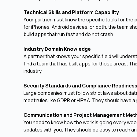
Technical Skills and Platform Capability
Your partner must know the specific tools for th
for iPhones, Android devices, or both, the team 
build apps that run fast and do not crash.
Industry Domain Knowledge
A partner that knows your specific field will underst
find a team that has built apps for those areas. Th
industry.
Security Standards and Compliance Readines
Large companies must follow strict laws about dat
meet rules like GDPR or HIPAA. They should have a 
Communication and Project Management Me
You need to know how the work is going every week
updates with you. They should be easy to reach an