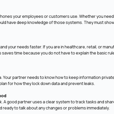
e phones your employees or customers use. Whether you need
should have deep knowledge of those systems. They must show
and your needs faster. If you are in healthcare, retail, or manu
is saves time because you do not have to explain the basic rul
s
a. Your partner needs to know how to keep information privat
plan for how they lock down data and prevent leaks.
thod
. A good partner uses a clear system to track tasks and sha
d ready to talk about any changes or problems immediately.