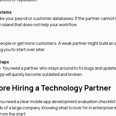
Systems
like your payroll or customer databases. If the partner cannot
island that does not help your workflow.
people or get more customers. A weak partner might build an 
 you to start over later.
 Gaps
e. You need a partner who stays around to fix bugs and update
 app will quickly become outdated and broken.
fore Hiring a Technology Partner
 you need a clear mobile app development evaluation checklist
s of a large company. Knowing what to look for in enterprise 
rom the start.