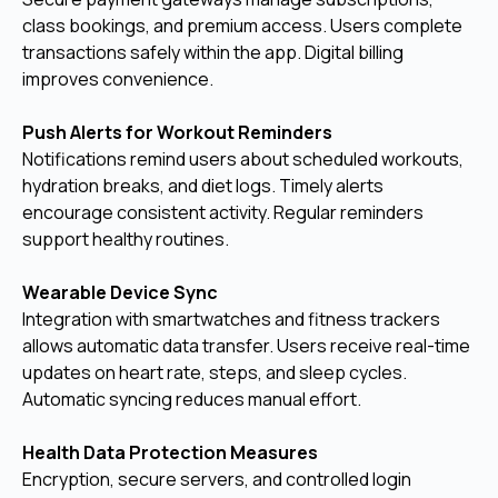
class bookings, and premium access. Users complete
transactions safely within the app. Digital billing
improves convenience.
Push Alerts for Workout Reminders
Notifications remind users about scheduled workouts,
hydration breaks, and diet logs. Timely alerts
encourage consistent activity. Regular reminders
support healthy routines.
Wearable Device Sync
Integration with smartwatches and fitness trackers
allows automatic data transfer. Users receive real-time
updates on heart rate, steps, and sleep cycles.
Automatic syncing reduces manual effort.
Health Data Protection Measures
Encryption, secure servers, and controlled login