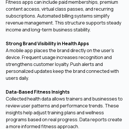
Fitness apps can include paid memberships, premium
content access, virtual class passes, and recurring
subscriptions. Automated billing systems simplify
revenue management. This structure supports steady
income and long-term business stability.
Strong Brand Visibility in Health Apps
A mobile app places the brand directly on the user’s
device. Frequent usage increases recognition and
strengthens customer loyalty. Push alerts and
personalized updates keep the brand connected with
users daily.
Data-Based Fitness Insights
Collected health data allows trainers and businesses to
review user patterns and performance trends. These
insights help adjust training plans and wellness
programs based on real progress. Data reports create
a more informed fitness approach.