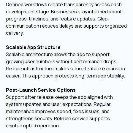
Defined workflows create transparency across each
development stage. Businesses stay informed about
progress, timelines, and feature updates. Clear
communication reduces delays and supports organized
delivery.
Scalable App Structure
Scalable architecture allows the app to support
growing user numbers without performance drops.
Flexible infrastructure makes future feature expansion
easier. This approach protects long-term app stability.
Post-Launch Service Options
Support after release keeps the app aligned with
system updates and user expectations. Regular
maintenance improves speed, fixes issues, and
strengthens security. Reliable service supports
uninterrupted operation.