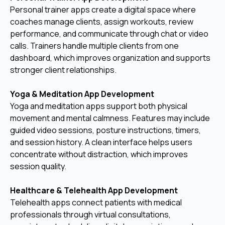
Personal trainer apps create a digital space where
coaches manage clients, assign workouts, review
performance, and communicate through chat or video
calls. Trainers handle multiple clients from one
dashboard, which improves organization and supports
stronger client relationships.
Yoga & Meditation App Development
Yoga and meditation apps support both physical
movement and mental calmness. Features may include
guided video sessions, posture instructions, timers,
and session history. A clean interface helps users
concentrate without distraction, which improves
session quality.
Healthcare & Telehealth App Development
Telehealth apps connect patients with medical
professionals through virtual consultations,