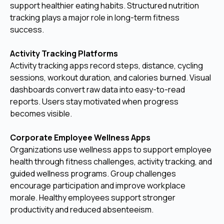
support healthier eating habits. Structured nutrition
tracking plays a major role in long-term fitness
success.
Activity Tracking Platforms
Activity tracking apps record steps, distance, cycling
sessions, workout duration, and calories burned. Visual
dashboards convert raw data into easy-to-read
reports. Users stay motivated when progress
becomes visible.
Corporate Employee Wellness Apps
Organizations use wellness apps to support employee
health through fitness challenges, activity tracking, and
guided wellness programs. Group challenges
encourage participation and improve workplace
morale. Healthy employees support stronger
productivity and reduced absenteeism.