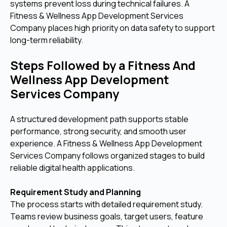
systems prevent loss during technical failures. A
Fitness & Wellness App Development Services
Company places high priority on data safety to support
long-term reliability.
Steps Followed by a Fitness And
Wellness App Development
Services Company
A structured development path supports stable
performance, strong security, and smooth user
experience. A Fitness & Wellness App Development
Services Company follows organized stages to build
reliable digital health applications.
Requirement Study and Planning
The process starts with detailed requirement study.
Teams review business goals, target users, feature