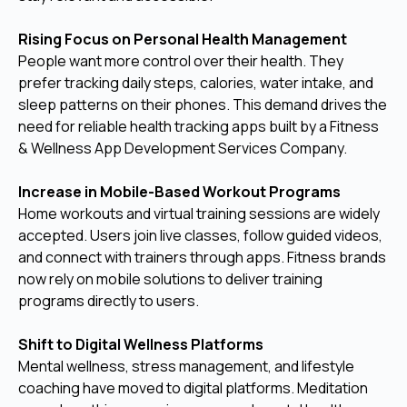
Rising Focus on Personal Health Management
People want more control over their health. They
prefer tracking daily steps, calories, water intake, and
sleep patterns on their phones. This demand drives the
need for reliable health tracking apps built by a Fitness
& Wellness App Development Services Company.
Increase in Mobile-Based Workout Programs
Home workouts and virtual training sessions are widely
accepted. Users join live classes, follow guided videos,
and connect with trainers through apps. Fitness brands
now rely on mobile solutions to deliver training
programs directly to users.
Shift to Digital Wellness Platforms
Mental wellness, stress management, and lifestyle
coaching have moved to digital platforms. Meditation