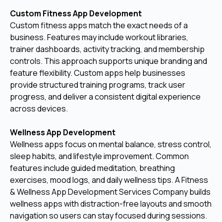
Custom Fitness App Development
Custom fitness apps match the exact needs of a
business. Features may include workout libraries,
trainer dashboards, activity tracking, and membership
controls. This approach supports unique branding and
feature flexibility. Custom apps help businesses
provide structured training programs, track user
progress, and deliver a consistent digital experience
across devices.
Wellness App Development
Wellness apps focus on mental balance, stress control,
sleep habits, and lifestyle improvement. Common
features include guided meditation, breathing
exercises, mood logs, and daily wellness tips. A Fitness
& Wellness App Development Services Company builds
wellness apps with distraction-free layouts and smooth
navigation so users can stay focused during sessions.