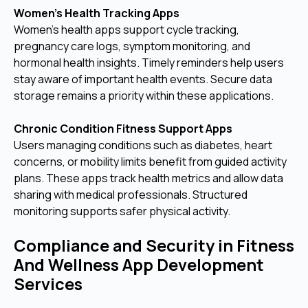
Women’s Health Tracking Apps
Women’s health apps support cycle tracking,
pregnancy care logs, symptom monitoring, and
hormonal health insights. Timely reminders help users
stay aware of important health events. Secure data
storage remains a priority within these applications.
Chronic Condition Fitness Support Apps
Users managing conditions such as diabetes, heart
concerns, or mobility limits benefit from guided activity
plans. These apps track health metrics and allow data
sharing with medical professionals. Structured
monitoring supports safer physical activity.
Compliance and Security in Fitness
And Wellness App Development
Services