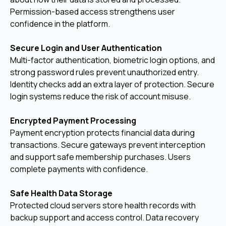
Permission-based access strengthens user
confidence in the platform.
Secure Login and User Authentication
Multi-factor authentication, biometric login options, and
strong password rules prevent unauthorized entry.
Identity checks add an extra layer of protection. Secure
login systems reduce the risk of account misuse.
Encrypted Payment Processing
Payment encryption protects financial data during
transactions. Secure gateways prevent interception
and support safe membership purchases. Users
complete payments with confidence.
Safe Health Data Storage
Protected cloud servers store health records with
backup support and access control. Data recovery