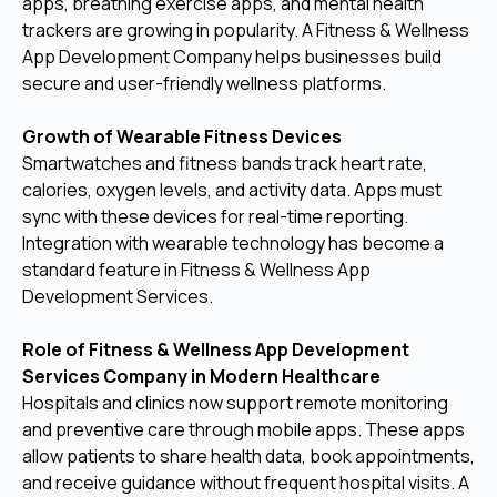
apps, breathing exercise apps, and mental health
trackers are growing in popularity. A Fitness & Wellness
App Development Company helps businesses build
secure and user-friendly wellness platforms.
Growth of Wearable Fitness Devices
Smartwatches and fitness bands track heart rate,
calories, oxygen levels, and activity data. Apps must
sync with these devices for real-time reporting.
Integration with wearable technology has become a
standard feature in Fitness & Wellness App
Development Services.
Role of Fitness & Wellness App Development
Services Company in Modern Healthcare
Hospitals and clinics now support remote monitoring
and preventive care through mobile apps. These apps
allow patients to share health data, book appointments,
and receive guidance without frequent hospital visits. A