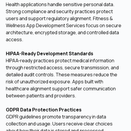
Health applications handle sensitive personal data.
Strong compliance and security practices protect
users and support regulatory alignment. Fitness &
Wellness App Development Services focus on secure
architecture, encrypted storage, and controlled data
access.
HIPAA-Ready Development Standards
HIPAA-ready practices protect medical information
through restricted access, secure transmission, and
detailed audit controls. These measures reduce the
risk of unauthorized exposure. Apps built with
healthcare alignment support safer communication
between patients and providers.
GDPR Data Protection Practices
GDPR guidelines promote transparency in data
collection and usage. Users receive clear choices
about how their data is stored and processed.