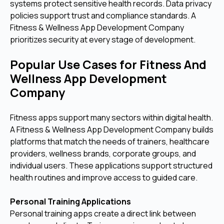
systems protect sensitive health records. Data privacy
policies support trust and compliance standards. A
Fitness & Wellness App Development Company
prioritizes security at every stage of development.
Popular Use Cases for Fitness And
Wellness App Development
Company
Fitness apps support many sectors within digital health.
A Fitness & Wellness App Development Company builds
platforms that match the needs of trainers, healthcare
providers, wellness brands, corporate groups, and
individual users. These applications support structured
health routines and improve access to guided care.
Personal Training Applications
Personal training apps create a direct link between