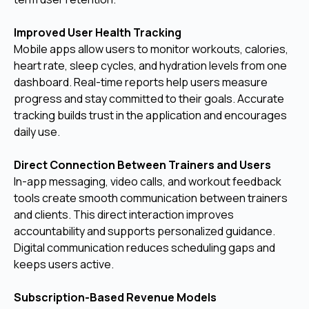
Improved User Health Tracking
Mobile apps allow users to monitor workouts, calories,
heart rate, sleep cycles, and hydration levels from one
dashboard. Real-time reports help users measure
progress and stay committed to their goals. Accurate
tracking builds trust in the application and encourages
daily use.
Direct Connection Between Trainers and Users
In-app messaging, video calls, and workout feedback
tools create smooth communication between trainers
and clients. This direct interaction improves
accountability and supports personalized guidance.
Digital communication reduces scheduling gaps and
keeps users active.
Subscription-Based Revenue Models