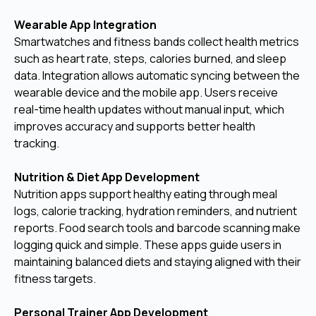
Wearable App Integration
Smartwatches and fitness bands collect health metrics
such as heart rate, steps, calories burned, and sleep
data. Integration allows automatic syncing between the
wearable device and the mobile app. Users receive
real-time health updates without manual input, which
improves accuracy and supports better health
tracking.
Nutrition & Diet App Development
Nutrition apps support healthy eating through meal
logs, calorie tracking, hydration reminders, and nutrient
reports. Food search tools and barcode scanning make
logging quick and simple. These apps guide users in
maintaining balanced diets and staying aligned with their
fitness targets.
Personal Trainer App Development