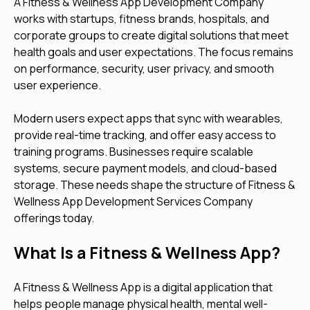
A Fitness & Wellness App Development Company
works with startups, fitness brands, hospitals, and
corporate groups to create digital solutions that meet
health goals and user expectations. The focus remains
on performance, security, user privacy, and smooth
user experience.
Modern users expect apps that sync with wearables,
provide real-time tracking, and offer easy access to
training programs. Businesses require scalable
systems, secure payment models, and cloud-based
storage. These needs shape the structure of Fitness &
Wellness App Development Services Company
offerings today.
What Is a Fitness & Wellness App?
A Fitness & Wellness App is a digital application that
helps people manage physical health, mental well-