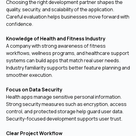
Choosing the right development partner shapes the
quality, security, and scalability of the application.
Careful evaluation helps businesses move forward with
confidence.
Knowledge of Health and Fitness Industry
A company with strong awareness of fitness
workflows, wellness programs, and healthcare support
systems can build apps that match real user needs.
Industry familiarity supports better feature planning and
smoother execution.
Focus on Data Security
Health apps manage sensitive personal information.
Strong security measures such as encryption, access
control, and protected storage help guard user data.
Security-focused development supports user trust.
Clear Project Workflow