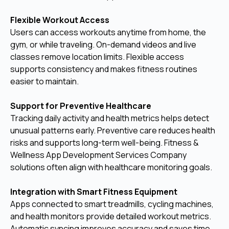
Flexible Workout Access
Users can access workouts anytime from home, the
gym, or while traveling. On-demand videos and live
classes remove location limits. Flexible access
supports consistency and makes fitness routines
easier to maintain.
Support for Preventive Healthcare
Tracking daily activity and health metrics helps detect
unusual patterns early. Preventive care reduces health
risks and supports long-term well-being. Fitness &
Wellness App Development Services Company
solutions often align with healthcare monitoring goals.
Integration with Smart Fitness Equipment
Apps connected to smart treadmills, cycling machines,
and health monitors provide detailed workout metrics.
Automatic syncing improves accuracy and saves time.