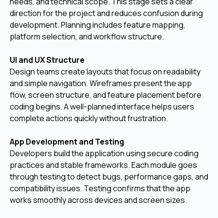
needs, and technical scope. This stage sets a clear
direction for the project and reduces confusion during
development. Planning includes feature mapping,
platform selection, and workflow structure.
UI and UX Structure
Design teams create layouts that focus on readability
and simple navigation. Wireframes present the app
flow, screen structure, and feature placement before
coding begins. A well-planned interface helps users
complete actions quickly without frustration.
App Development and Testing
Developers build the application using secure coding
practices and stable frameworks. Each module goes
through testing to detect bugs, performance gaps, and
compatibility issues. Testing confirms that the app
works smoothly across devices and screen sizes.