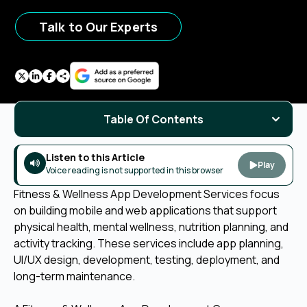
Talk to Our Experts
Table Of Contents
Listen to this Article
Play
Voice reading is not supported in this browser
Fitness & Wellness App Development Services focus
on building mobile and web applications that support
physical health, mental wellness, nutrition planning, and
activity tracking. These services include app planning,
UI/UX design, development, testing, deployment, and
long-term maintenance.