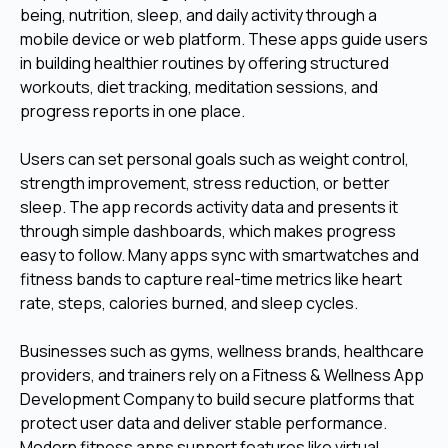
being, nutrition, sleep, and daily activity through a
mobile device or web platform. These apps guide users
in building healthier routines by offering structured
workouts, diet tracking, meditation sessions, and
progress reports in one place.
Users can set personal goals such as weight control,
strength improvement, stress reduction, or better
sleep. The app records activity data and presents it
through simple dashboards, which makes progress
easy to follow. Many apps sync with smartwatches and
fitness bands to capture real-time metrics like heart
rate, steps, calories burned, and sleep cycles.
Businesses such as gyms, wellness brands, healthcare
providers, and trainers rely on a Fitness & Wellness App
Development Company to build secure platforms that
protect user data and deliver stable performance.
Modern fitness apps support features like virtual