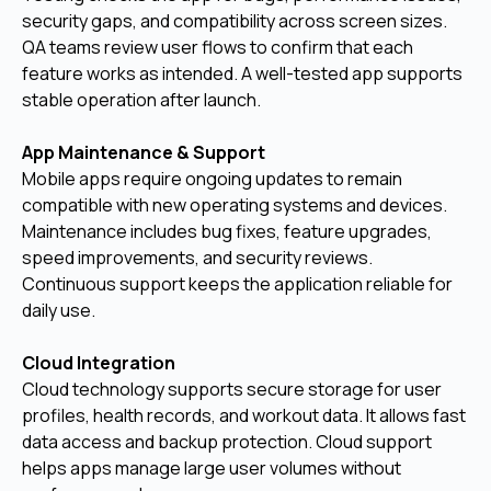
security gaps, and compatibility across screen sizes.
QA teams review user flows to confirm that each
feature works as intended. A well-tested app supports
stable operation after launch.
App Maintenance & Support
Mobile apps require ongoing updates to remain
compatible with new operating systems and devices.
Maintenance includes bug fixes, feature upgrades,
speed improvements, and security reviews.
Continuous support keeps the application reliable for
daily use.
Cloud Integration
Cloud technology supports secure storage for user
profiles, health records, and workout data. It allows fast
data access and backup protection. Cloud support
helps apps manage large user volumes without