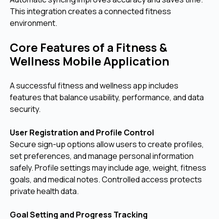
This integration creates a connected fitness
environment.
Core Features of a Fitness &
Wellness Mobile Application
A successful fitness and wellness app includes
features that balance usability, performance, and data
security.
User Registration and Profile Control
Secure sign-up options allow users to create profiles,
set preferences, and manage personal information
safely. Profile settings may include age, weight, fitness
goals, and medical notes. Controlled access protects
private health data.
Goal Setting and Progress Tracking