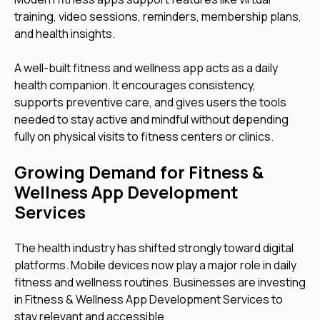
training, video sessions, reminders, membership plans,
and health insights.
A well-built fitness and wellness app acts as a daily
health companion. It encourages consistency,
supports preventive care, and gives users the tools
needed to stay active and mindful without depending
fully on physical visits to fitness centers or clinics.
Growing Demand for Fitness &
Wellness App Development
Services
The health industry has shifted strongly toward digital
platforms. Mobile devices now play a major role in daily
fitness and wellness routines. Businesses are investing
in Fitness & Wellness App Development Services to
stay relevant and accessible.