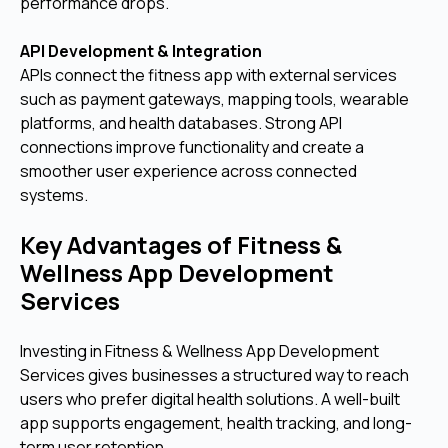
performance drops.
API Development & Integration
APIs connect the fitness app with external services
such as payment gateways, mapping tools, wearable
platforms, and health databases. Strong API
connections improve functionality and create a
smoother user experience across connected
systems.
Key Advantages of Fitness &
Wellness App Development
Services
Investing in Fitness & Wellness App Development
Services gives businesses a structured way to reach
users who prefer digital health solutions. A well-built
app supports engagement, health tracking, and long-
term user retention.