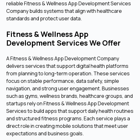
reliable Fitness & Wellness App Development Services
Company builds systems that align with healthcare
standards and protect user data.
Fitness & Wellness App
Development Services We Offer
A Fitness & Wellness App Development Company
delivers services that support digital health platforms
from planning to long-term operation. These services
focus on stable performance, data safety, simple
navigation, and strong user engagement. Businesses
such as gyms, wellness brands, healthcare groups, and
startups rely on Fitness & Wellness App Development
Services to build apps that support daily health routines
and structured fitness programs. Each service plays a
direct role in creating mobile solutions that meet user
expectations and business goals.