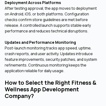
Deployment Across Platforms
After testing approval, the app moves to deployment
on Android, iOS, or both platforms. Configuration
checks confirm store guidelines are met before
release. A controlled launch supports stable early
performance and reduces technical disruptions.
Updates and Performance Monitoring
Post-launch monitoring tracks app speed, uptime,
crash reports, and user activity. Updates introduce
feature improvements, security patches, and system
refinements. Continuous monitoring keeps the
application reliable for daily usage.
How to Select the Right Fitness &
Wellness App Development
Company?