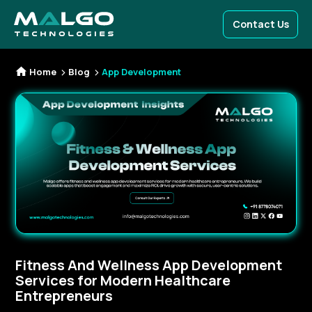
Contact Us
Home
Blog
App Development
Fitness And Wellness App Development
Services for Modern Healthcare
Entrepreneurs