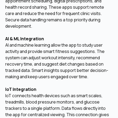
appointment scheduling, digital prescriptions, and
health record sharing. These apps support remote
care and reduce the need for frequent clinic visits.
Secure data handling remains a top priority during
development.
AI & ML Integration
AI and machine learning allow the app to study user
activity and provide smart fitness suggestions. The
system can adjust workout intensity, recommend
recovery time, and suggest diet changes based on
tracked data. Smart insights support better decision-
making and keep users engaged over time.
IoT Integration
IoT connects health devices such as smart scales,
treadmills, blood pressure monitors, and glucose
trackers to a single platform. Data flows directly into
the app for centralized viewing. This connection gives