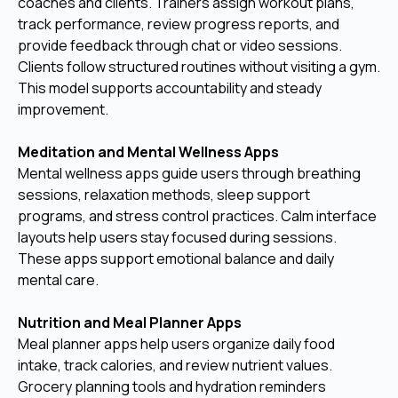
coaches and clients. Trainers assign workout plans,
track performance, review progress reports, and
provide feedback through chat or video sessions.
Clients follow structured routines without visiting a gym.
This model supports accountability and steady
improvement.
Meditation and Mental Wellness Apps
Mental wellness apps guide users through breathing
sessions, relaxation methods, sleep support
programs, and stress control practices. Calm interface
layouts help users stay focused during sessions.
These apps support emotional balance and daily
mental care.
Nutrition and Meal Planner Apps
Meal planner apps help users organize daily food
intake, track calories, and review nutrient values.
Grocery planning tools and hydration reminders