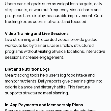
Users can set goals such as weight loss targets, daily
step counts, or workout frequency. Visual charts and
progress bars display measurable improvement. Goal
tracking keeps users motivated and focused.
Video Training and Live Sessions
Live streaming and recorded videos provide guided
workouts led by trainers. Users follow structured
programs without visiting physical locations. Interactive
sessions increase engagement.
Diet and Nutrition Logs
Meal tracking tools help users log food intake and
monitor nutrients. Daily reports give clear insights into
calorie balance and dietary habits. This feature
supports structured meal planning.
In-App Payments and Membership Plans
Secure payment gateways manage subscriptions,