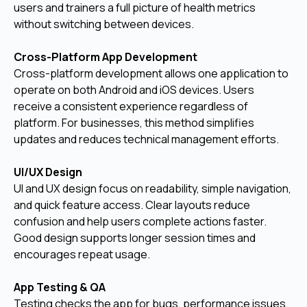
users and trainers a full picture of health metrics
without switching between devices.
Cross-Platform App Development
Cross-platform development allows one application to
operate on both Android and iOS devices. Users
receive a consistent experience regardless of
platform. For businesses, this method simplifies
updates and reduces technical management efforts.
UI/UX Design
UI and UX design focus on readability, simple navigation,
and quick feature access. Clear layouts reduce
confusion and help users complete actions faster.
Good design supports longer session times and
encourages repeat usage.
App Testing & QA
Testing checks the app for bugs, performance issues,