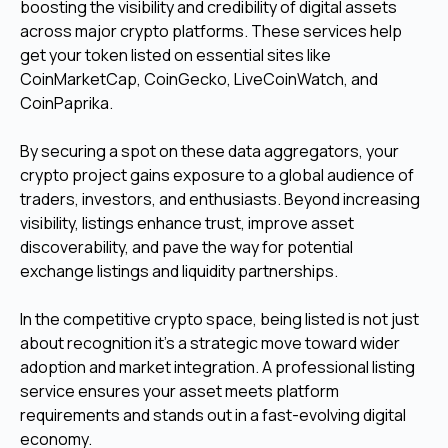
boosting the visibility and credibility of digital assets
across major crypto platforms. These services help
get your token listed on essential sites like
CoinMarketCap, CoinGecko, LiveCoinWatch, and
CoinPaprika.
By securing a spot on these data aggregators, your
crypto project gains exposure to a global audience of
traders, investors, and enthusiasts. Beyond increasing
visibility, listings enhance trust, improve asset
discoverability, and pave the way for potential
exchange listings and liquidity partnerships.
In the competitive crypto space, being listed is not just
about recognition it’s a strategic move toward wider
adoption and market integration. A professional listing
service ensures your asset meets platform
requirements and stands out in a fast-evolving digital
economy.