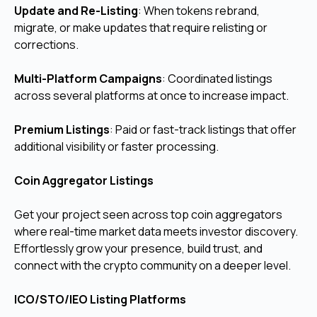
Update and Re-Listing
: When tokens rebrand,
migrate, or make updates that require relisting or
corrections.
Multi-Platform Campaigns
: Coordinated listings
across several platforms at once to increase impact.
Premium Listings
: Paid or fast-track listings that offer
additional visibility or faster processing.
Coin Aggregator Listings
Get your project seen across top coin aggregators
where real-time market data meets investor discovery.
Effortlessly grow your presence, build trust, and
connect with the crypto community on a deeper level.
ICO/STO/IEO Listing Platforms