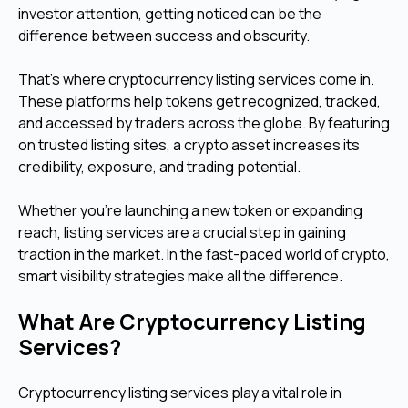
investor attention, getting noticed can be the
difference between success and obscurity.
That’s where cryptocurrency listing services come in.
These platforms help tokens get recognized, tracked,
and accessed by traders across the globe. By featuring
on trusted listing sites, a crypto asset increases its
credibility, exposure, and trading potential.
Whether you're launching a new token or expanding
reach, listing services are a crucial step in gaining
traction in the market. In the fast-paced world of crypto,
smart visibility strategies make all the difference.
What Are Cryptocurrency Listing
Services?
Cryptocurrency listing services play a vital role in