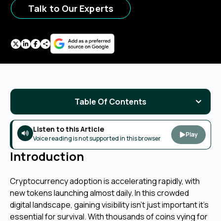
Talk to Our Experts
Table Of Contents
Listen to this Article
Play
Voice reading is not supported in this browser
Introduction
Cryptocurrency adoption is accelerating rapidly, with
new tokens launching almost daily. In this crowded
digital landscape, gaining visibility isn’t just important it’s
essential for survival. With thousands of coins vying for