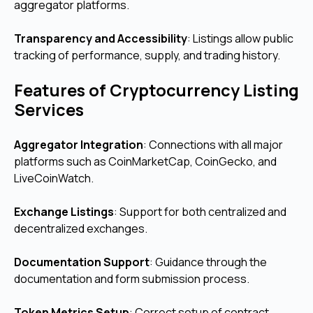
aggregator platforms.
Transparency and Accessibility
: Listings allow public
tracking of performance, supply, and trading history.
Features of Cryptocurrency Listing
Services
Aggregator Integration
: Connections with all major
platforms such as CoinMarketCap, CoinGecko, and
LiveCoinWatch.
Exchange Listings
: Support for both centralized and
decentralized exchanges.
Documentation Support
: Guidance through the
documentation and form submission process.
Token Metrics Setup
: Correct setup of contract