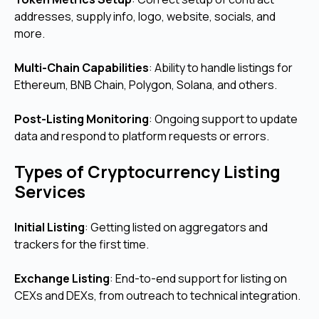
addresses, supply info, logo, website, socials, and
more.
Multi-Chain Capabilities
: Ability to handle listings for
Ethereum, BNB Chain, Polygon, Solana, and others.
Post-Listing Monitoring
: Ongoing support to update
data and respond to platform requests or errors.
Types of Cryptocurrency Listing
Services
Initial Listing
: Getting listed on aggregators and
trackers for the first time.
Exchange Listing
: End-to-end support for listing on
CEXs and DEXs, from outreach to technical integration.