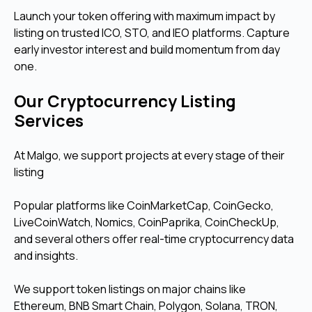
Launch your token offering with maximum impact by
listing on trusted ICO, STO, and IEO platforms. Capture
early investor interest and build momentum from day
one.
Our Cryptocurrency Listing
Services
At Malgo, we support projects at every stage of their
listing
Popular platforms like CoinMarketCap, CoinGecko,
LiveCoinWatch, Nomics, CoinPaprika, CoinCheckUp,
and several others offer real-time cryptocurrency data
and insights.
We support token listings on major chains like
Ethereum, BNB Smart Chain, Polygon, Solana, TRON,