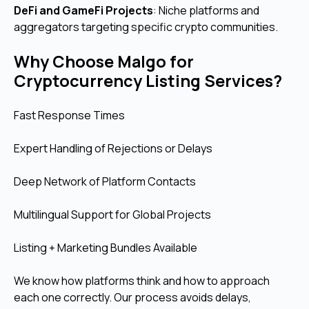
DeFi and GameFi Projects
: Niche platforms and
aggregators targeting specific crypto communities.
Why Choose Malgo for
Cryptocurrency Listing Services?
Fast Response Times
Expert Handling of Rejections or Delays
Deep Network of Platform Contacts
Multilingual Support for Global Projects
Listing + Marketing Bundles Available
We know how platforms think and how to approach
each one correctly. Our process avoids delays,