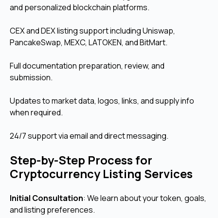
and personalized blockchain platforms.
CEX and DEX listing support including Uniswap,
PancakeSwap, MEXC, LATOKEN, and BitMart.
Full documentation preparation, review, and
submission.
Updates to market data, logos, links, and supply info
when required.
24/7 support via email and direct messaging.
Step-by-Step Process for
Cryptocurrency Listing Services
Initial Consultation
: We learn about your token, goals,
and listing preferences.