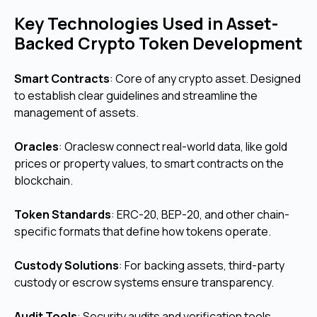
Key Technologies Used in Asset-
Backed Crypto Token Development
Smart Contracts
: Core of any crypto asset.
Designed
to establish clear guidelines and streamline the
management of assets.
Oracles
:
Oraclesw connect real-world data, like gold
prices or property values, to smart contracts on the
blockchain.
Token Standards
: ERC-20, BEP-20, and other chain-
specific formats that define how tokens operate.
Custody Solutions
: For backing assets, third-party
custody or escrow systems ensure transparency.
Audit Tools
: Security audits and verification tools