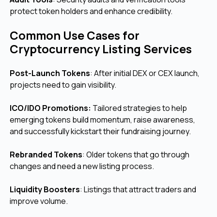
protect token holders and enhance credibility.
Common Use Cases for
Cryptocurrency Listing Services
Post-Launch Tokens
: After initial DEX or CEX launch,
projects need to gain visibility.
ICO/IDO Promotions:
Tailored strategies to help
emerging tokens build momentum, raise awareness,
and successfully kickstart their fundraising journey.
Rebranded Tokens
: Older tokens that go through
changes and need a new listing process.
Liquidity Boosters
: Listings that attract traders and
improve volume.