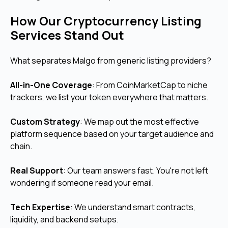
How Our Cryptocurrency Listing
Services Stand Out
What separates Malgo from generic listing providers?
All-in-One Coverage
: From CoinMarketCap to niche
trackers, we list your token everywhere that matters.
Custom Strategy
: We map out the most effective
platform sequence based on your target audience and
chain.
Real Support
: Our team answers fast. You're not left
wondering if someone read your email.
Tech Expertise
: We understand smart contracts,
liquidity, and backend setups.