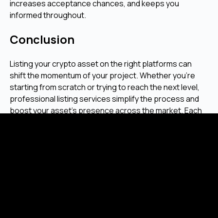
increases acceptance chances, and keeps you
informed throughout.
Conclusion
Listing your crypto asset on the right platforms can
shift the momentum of your project. Whether you're
starting from scratch or trying to reach the next level,
professional listing services simplify the process and
boost your asset’s presence across the market. Each
token has its story. We help make sure people see it.
Ready to get your token listed?
Frequently Asked Questions