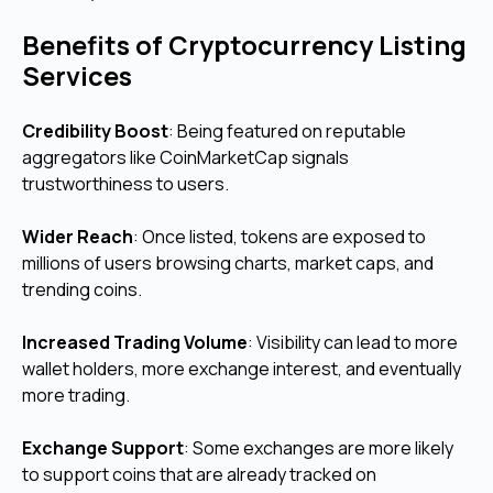
Benefits of Cryptocurrency Listing
Services
Credibility Boost
: Being featured on reputable
aggregators like CoinMarketCap signals
trustworthiness to users.
Wider Reach
: Once listed, tokens are exposed to
millions of users browsing charts, market caps, and
trending coins.
Increased Trading Volume
: Visibility can lead to more
wallet holders, more exchange interest, and eventually
more trading.
Exchange Support
: Some exchanges are more likely
to support coins that are already tracked on