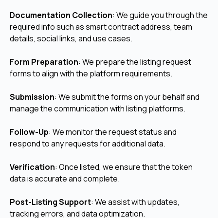
Documentation Collection
: We guide you through the
required info such as smart contract address, team
details, social links, and use cases.
Form Preparation
: We prepare the listing request
forms to align with the platform requirements.
Submission
: We submit the forms on your behalf and
manage the communication with listing platforms.
Follow-Up
: We monitor the request status and
respond to any requests for additional data.
Verification
: Once listed, we ensure that the token
data is accurate and complete.
Post-Listing Support
: We assist with updates,
tracking errors, and data optimization.