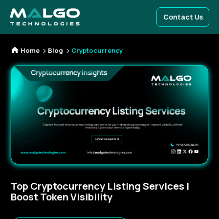
Contact Us
Home
Blog
Cryptocurrency
Top Cryptocurrency Listing Services |
Boost Token Visibility