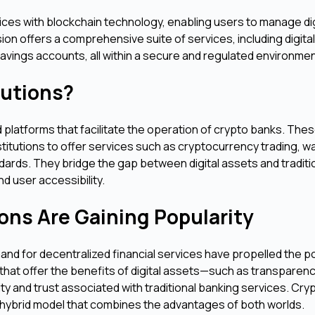
vices with blockchain technology, enabling users to manage dig
on offers a comprehensive suite of services, including digita
savings accounts, all within a secure and regulated environmen
lutions?
platforms that facilitate the operation of crypto banks. The
nstitutions to offer services such as cryptocurrency trading, wa
rds. They bridge the gap between digital assets and traditi
d user accessibility.
ons Are Gaining Popularity
nd for decentralized financial services have propelled the po
that offer the benefits of digital assets—such as transparenc
rity and trust associated with traditional banking services. Cry
 hybrid model that combines the advantages of both worlds.