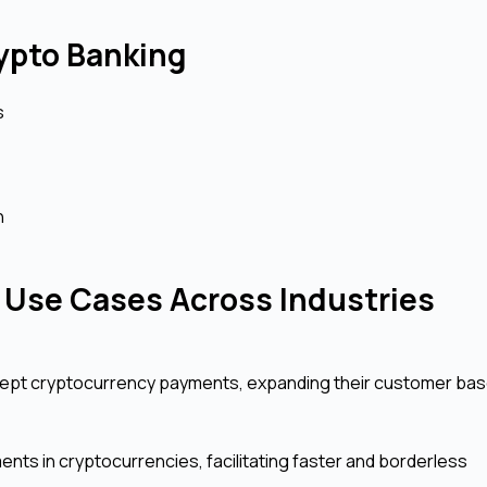
rypto Banking
s
n
Use Cases Across Industries
cept cryptocurrency payments, expanding their customer ba
ts in cryptocurrencies, facilitating faster and borderless