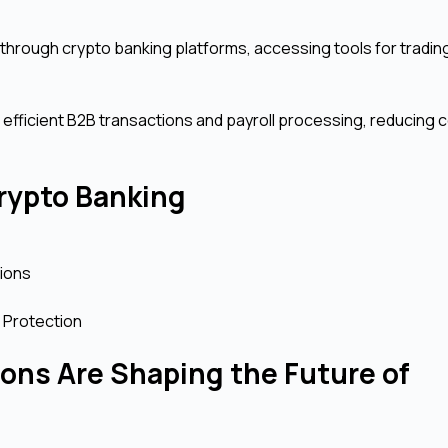
 through crypto banking platforms, accessing tools for trading
r efficient B2B transactions and payroll processing, reducing 
rypto Banking
tions
 Protection
ons Are Shaping the Future of