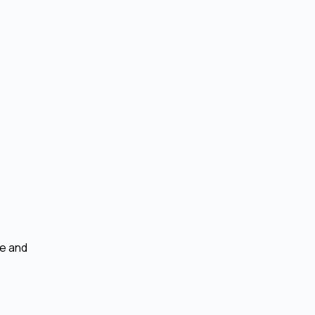
se and