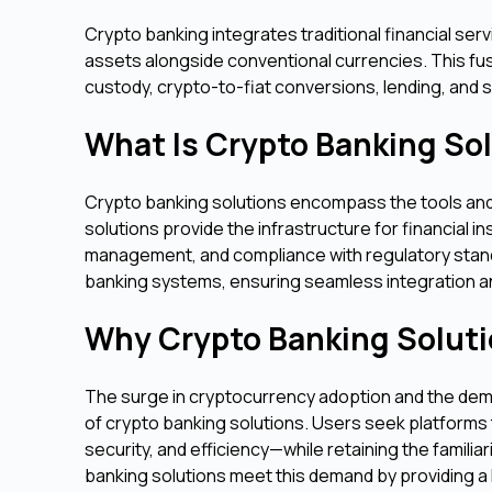
Crypto banking integrates traditional financial ser
assets alongside conventional currencies. This fusi
custody, crypto-to-fiat conversions, lending, and 
What Is Crypto Banking So
Crypto banking solutions encompass the tools and 
solutions provide the infrastructure for financial i
management, and compliance with regulatory standa
banking systems, ensuring seamless integration an
Why Crypto Banking Soluti
The surge in cryptocurrency adoption and the dema
of crypto banking solutions. Users seek platforms 
security, and efficiency—while retaining the familia
banking solutions meet this demand by providing a