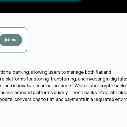
Play
tional banking, allowing users to manage both fiat and
e platforms for storing, transferring, and investing in digital 
ss, and innovative financial products. White-label crypto banki
launch branded platforms quickly. These banks integrate blo
sits, conversions to fiat, and payments in a regulated enviro