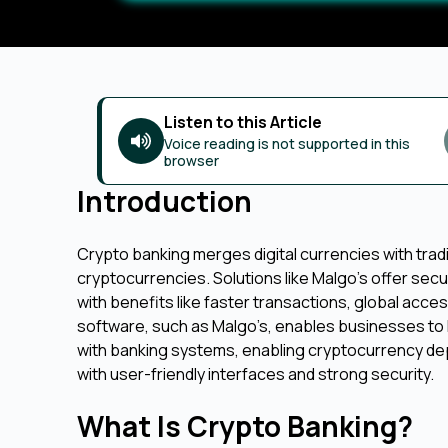
Listen to this Article
Voice reading is not supported in this
browser
Introduction
Crypto banking merges digital currencies with tradi
cryptocurrencies. Solutions like Malgo's offer secur
with benefits like faster transactions, global acce
software, such as Malgo’s, enables businesses to 
with banking systems, enabling cryptocurrency depo
with user-friendly interfaces and strong security.
What Is Crypto Banking?