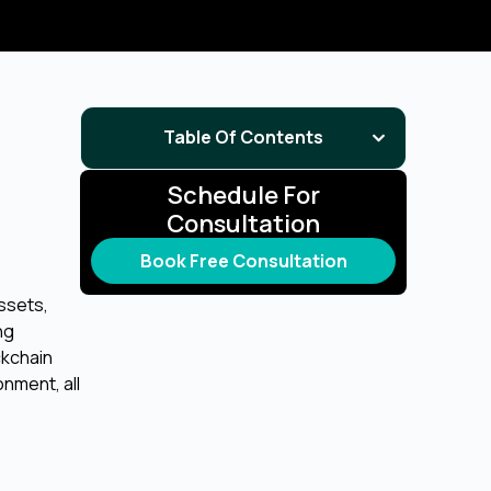
Table Of Contents
Schedule For
Consultation
Book Free Consultation
assets,
ng
ckchain
nment, all