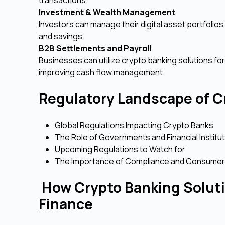
Investment & Wealth Management
Investors can manage their digital asset portfolios
and savings.
B2B Settlements and Payroll
Businesses can utilize crypto banking solutions fo
improving cash flow management.
Regulatory Landscape of C
Global Regulations Impacting Crypto Banks
The Role of Governments and Financial Institu
Upcoming Regulations to Watch for
The Importance of Compliance and Consumer
How Crypto Banking Soluti
Finance