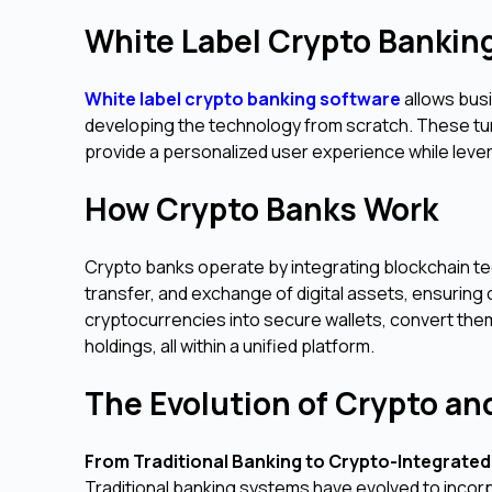
White Label Crypto Bankin
White label crypto banking software
allows bus
developing the technology from scratch. These tu
provide a personalized user experience while leve
How Crypto Banks Work
Crypto banks operate by integrating blockchain tec
transfer, and exchange of digital assets, ensuring
cryptocurrencies into secure wallets, convert them 
holdings, all within a unified platform.
The Evolution of Crypto a
From Traditional Banking to Crypto-Integrated
Traditional banking systems have evolved to incorp