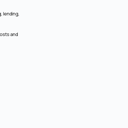
, lending,
costs and