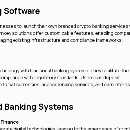
g Software
inesses to launch their own branded crypto banking services 
rnkey solutions offer customizable features, enabling compa
raging existing infrastructure and compliance frameworks.
hnology with traditional banking systems. They facilitate the
 compliance with regulatory standards. Users can deposit
to fiat currencies, access lending services, and earn interest
nd Banking Systems
 Finance
orate digital technologies, leading to the emergence of cryp