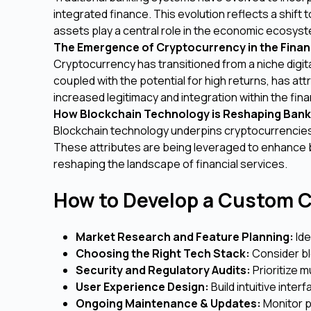
integrated finance. This evolution reflects a shift 
assets play a central role in the economic ecosys
The Emergence of Cryptocurrency in the Finan
Cryptocurrency has transitioned from a niche digita
coupled with the potential for high returns, has att
increased legitimacy and integration within the fina
How Blockchain Technology is Reshaping Bank
Blockchain technology underpins cryptocurrencies 
These attributes are being leveraged to enhance 
reshaping the landscape of financial services.
How to Develop a Custom C
Market Research and Feature Planning:
Ide
Choosing the Right Tech Stack:
Consider bl
Security and Regulatory Audits:
Prioritize m
User Experience Design:
Build intuitive inte
Ongoing Maintenance & Updates:
Monitor p