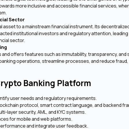
towards more inclusive and accessible financial services, where
tem.
cial Sector
l asset to a mainstream financial instrument. Its decentralize
racted institutional investors and regulatory attention, leading
ncial sector.
ing
and offers features such as immutability, transparency, and s
banking operations, streamline processes, and reduce fraud,
rypto Banking Platform
ntify user needs and regulatory requirements.
ockchain protocol, smart contract language, and backend f
ulti-layer security, AML, and KYC systems.
rfaces for mobile and web platforms.
erformance and integrate user feedback.