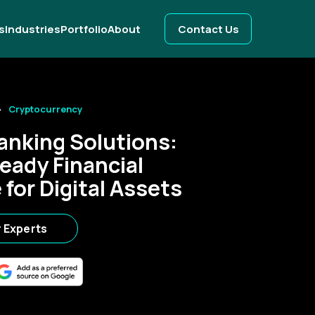
s
Industries
Portfolio
About
Contact Us
Cryptocurrency
anking Solutions:
eady Financial
for Digital Assets
r Experts