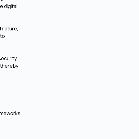
 digital
d nature,
 to
ecurity.
 thereby
rameworks.