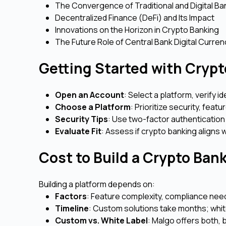
The Convergence of Traditional and Digital Ba
Decentralized Finance (DeFi) and Its Impact
Innovations on the Horizon in Crypto Banking
The Future Role of Central Bank Digital Curr
Getting Started with Crypt
Open an Account
: Select a platform, verify i
Choose a Platform
: Prioritize security, feat
Security Tips
: Use two-factor authentication
Evaluate Fit
: Assess if crypto banking aligns w
Cost to Build a Crypto Ban
Building a platform depends on:
Factors
: Feature complexity, compliance needs
Timeline
: Custom solutions take months; whit
Custom vs. White Label
: Malgo offers both,