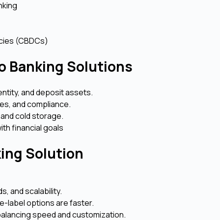
nking
encies (CBDCs)
o Banking Solutions
dentity, and deposit assets.
ures, and compliance.
 and cold storage.
ith financial goals
king Solution
, and scalability.
e-label options are faster.
 balancing speed and customization.