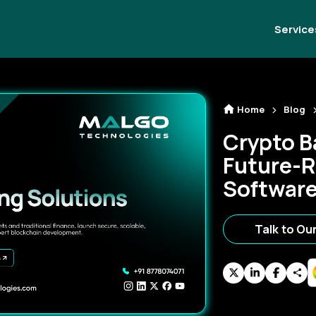
Service
Home
Blog
Crypto B
Future-R
Software 
Talk to Ou