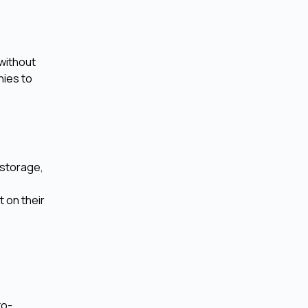
without
nies to
 storage,
 on their
to-