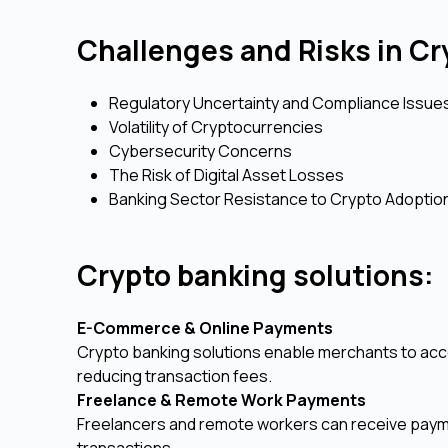
Challenges and Risks in C
Regulatory Uncertainty and Compliance Issue
Volatility of Cryptocurrencies
Cybersecurity Concerns
The Risk of Digital Asset Losses
Banking Sector Resistance to Crypto Adoptio
Crypto banking solutions:
E-Commerce & Online Payments
Crypto banking solutions enable merchants to ac
reducing transaction fees.
Freelance & Remote Work Payments
Freelancers and remote workers can receive paymen
transactions.