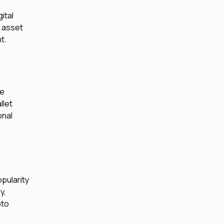
ital
l asset
t.
se
llet
onal
pularity
y,
pto