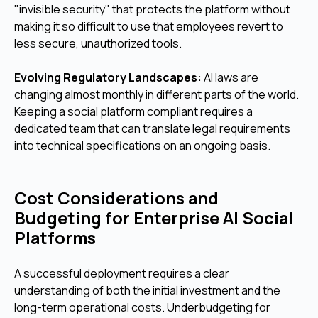
"invisible security" that protects the platform without
making it so difficult to use that employees revert to
less secure, unauthorized tools.
Evolving Regulatory Landscapes:
AI laws are
changing almost monthly in different parts of the world.
Keeping a social platform compliant requires a
dedicated team that can translate legal requirements
into technical specifications on an ongoing basis.
Cost Considerations and
Budgeting for Enterprise AI Social
Platforms
A successful deployment requires a clear
understanding of both the initial investment and the
long-term operational costs. Underbudgeting for