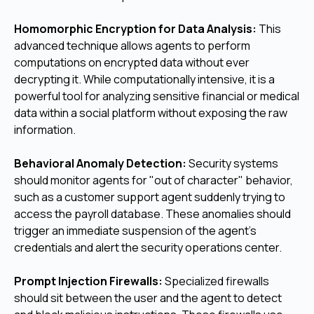
Homomorphic Encryption for Data Analysis:
This
advanced technique allows agents to perform
computations on encrypted data without ever
decrypting it. While computationally intensive, it is a
powerful tool for analyzing sensitive financial or medical
data within a social platform without exposing the raw
information.
Behavioral Anomaly Detection:
Security systems
should monitor agents for "out of character" behavior,
such as a customer support agent suddenly trying to
access the payroll database. These anomalies should
trigger an immediate suspension of the agent's
credentials and alert the security operations center.
Prompt Injection Firewalls:
Specialized firewalls
should sit between the user and the agent to detect