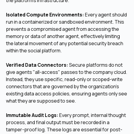
the platform's infrastructure.
Isolated Compute Environments:
Every agent should
run in a containerized or sandboxed environment. This
prevents a compromised agent from accessing the
memory or data of another agent, effectively limiting
the lateral movement of any potential security breach
within the social platform.
Verified Data Connectors:
Secure platforms do not
give agents "all-access" passes to the company cloud.
Instead, they use specific, read-only or scoped-write
connectors that are governed by the organization's
existing data access policies, ensuring agents only see
what they are supposed to see.
Immutable Audit Logs:
Every prompt, internal thought
process, and final output must be recorded in a
tamper-proof log. These logs are essential for post-