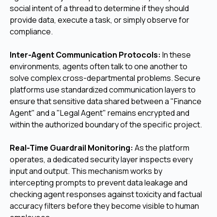
social intent of a thread to determine if they should
provide data, execute a task, or simply observe for
compliance.
Inter-Agent Communication Protocols:
In these
environments, agents often talk to one another to
solve complex cross-departmental problems. Secure
platforms use standardized communication layers to
ensure that sensitive data shared between a "Finance
Agent" and a "Legal Agent" remains encrypted and
within the authorized boundary of the specific project.
Real-Time Guardrail Monitoring:
As the platform
operates, a dedicated security layer inspects every
input and output. This mechanism works by
intercepting prompts to prevent data leakage and
checking agent responses against toxicity and factual
accuracy filters before they become visible to human