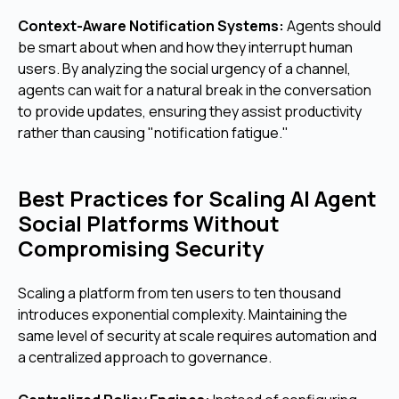
Context-Aware Notification Systems:
Agents should
be smart about when and how they interrupt human
users. By analyzing the social urgency of a channel,
agents can wait for a natural break in the conversation
to provide updates, ensuring they assist productivity
rather than causing "notification fatigue."
Best Practices for Scaling AI Agent
Social Platforms Without
Compromising Security
Scaling a platform from ten users to ten thousand
introduces exponential complexity. Maintaining the
same level of security at scale requires automation and
a centralized approach to governance.