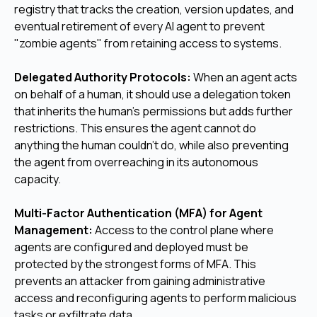
registry that tracks the creation, version updates, and
eventual retirement of every AI agent to prevent
"zombie agents" from retaining access to systems.
Delegated Authority Protocols:
When an agent acts
on behalf of a human, it should use a delegation token
that inherits the human's permissions but adds further
restrictions. This ensures the agent cannot do
anything the human couldn't do, while also preventing
the agent from overreaching in its autonomous
capacity.
Multi-Factor Authentication (MFA) for Agent
Management:
Access to the control plane where
agents are configured and deployed must be
protected by the strongest forms of MFA. This
prevents an attacker from gaining administrative
access and reconfiguring agents to perform malicious
tasks or exfiltrate data.