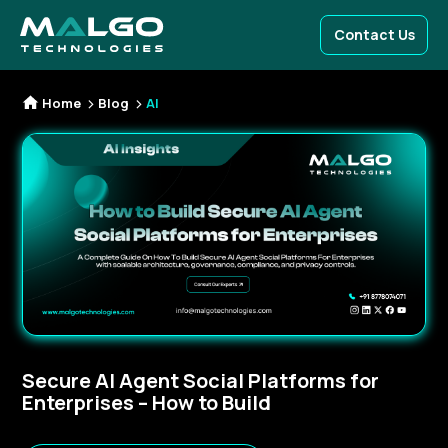
Contact Us
Home
Blog
AI
Secure AI Agent Social Platforms for
Enterprises – How to Build