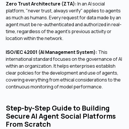
Zero Trust Architecture (ZTA):
In an AI social
platform, "never trust, always verify" applies to agents
as much as humans. Every request for data made by an
agent must be re-authenticated and authorized in real-
time, regardless of the agent's previous activity or
location within the network.
ISO/IEC 42001 (AI Management System):
This
international standard focuses on the governance of AI
within an organization. It helps enterprises establish
clear policies for the development and use of agents,
covering everything from ethical considerations to the
continuous monitoring of model performance.
Step-by-Step Guide to Building
Secure AI Agent Social Platforms
From Scratch