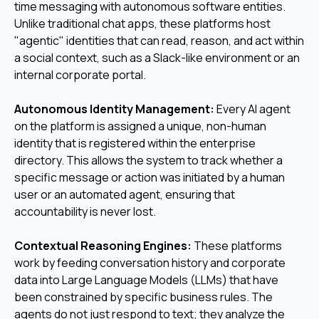
time messaging with autonomous software entities.
Unlike traditional chat apps, these platforms host
"agentic" identities that can read, reason, and act within
a social context, such as a Slack-like environment or an
internal corporate portal.
Autonomous Identity Management:
Every AI agent
on the platform is assigned a unique, non-human
identity that is registered within the enterprise
directory. This allows the system to track whether a
specific message or action was initiated by a human
user or an automated agent, ensuring that
accountability is never lost.
Contextual Reasoning Engines:
These platforms
work by feeding conversation history and corporate
data into Large Language Models (LLMs) that have
been constrained by specific business rules. The
agents do not just respond to text; they analyze the