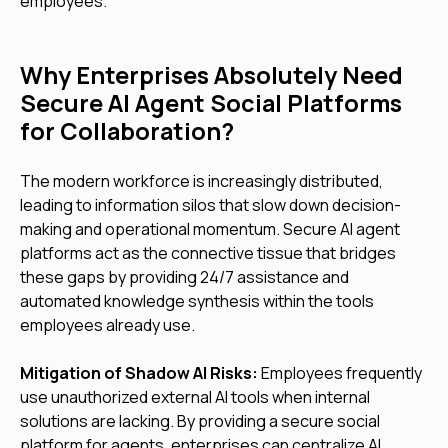
employees.
Why Enterprises Absolutely Need
Secure AI Agent Social Platforms
for Collaboration?
The modern workforce is increasingly distributed,
leading to information silos that slow down decision-
making and operational momentum. Secure AI agent
platforms act as the connective tissue that bridges
these gaps by providing 24/7 assistance and
automated knowledge synthesis within the tools
employees already use.
Mitigation of Shadow AI Risks:
Employees frequently
use unauthorized external AI tools when internal
solutions are lacking. By providing a secure social
platform for agents, enterprises can centralize AI