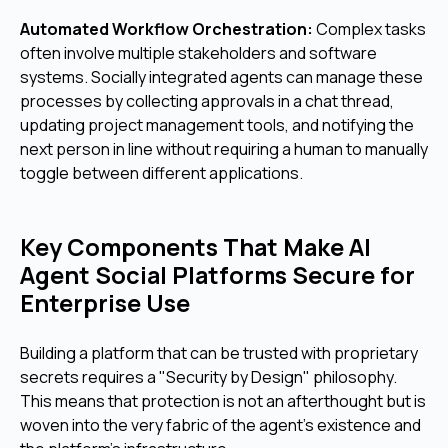
Automated Workflow Orchestration:
Complex tasks
often involve multiple stakeholders and software
systems. Socially integrated agents can manage these
processes by collecting approvals in a chat thread,
updating project management tools, and notifying the
next person in line without requiring a human to manually
toggle between different applications.
Key Components That Make AI
Agent Social Platforms Secure for
Enterprise Use
Building a platform that can be trusted with proprietary
secrets requires a "Security by Design" philosophy.
This means that protection is not an afterthought but is
woven into the very fabric of the agent's existence and