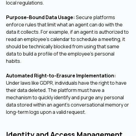
local regulations.
Purpose-Bound Data Usage:
Secure platforms
enforce rules that limit what an agent can do with the
data it collects. For example, if an agent is authorized to
read an employee's calendar to schedule a meeting, it
should be technically blocked from using that same
data to build a profile of the employee's personal
habits.
Automated Right-to-Erasure Implementation:
Under laws like GDPR, individuals have the right to have
their data deleted. The platform must have a
mechanism to quickly identify and purge any personal
data stored within an agent's conversational memory or
long-term logs upon a valid request.
Identity and Access Management