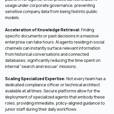
usage under corporate governance, preventing
sensitive company data from being fed into public
models.
Acceleration of Knowledge Retrieval:
Finding
specific documents or past decisions in a massive
enterprise can take hours. AI agents residing in social
channels can instantly surface relevant information
from historical conversations and connected
databases, significantly reducing the time spent on
internal "search and rescue" missions.
Scaling Specialized Expertise:
Not every team has a
dedicated compliance officer or technical architect
available at all times. Secure platforms allow for the
deployment of specialized agents that embody these
roles, providing immediate, policy-aligned guidance to
junior staff during their daily workflows.