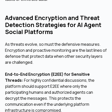
Advanced Encryption and Threat
Detection Strategies for AI Agent
Social Platforms
As threats evolve, so must the defensive measures.
Encryption and proactive monitoring are the last lines of
defense that protect data when other security layers
are challenged.
End-to-End Encryption (E2EE) for Sensitive
Threads:
For highly confidential discussions, the
platform should support E2EE where only the
participating humans and authorized agents can
decrypt the messages. This protects the
communication even if the underlying platform
infrastructure is compromised.