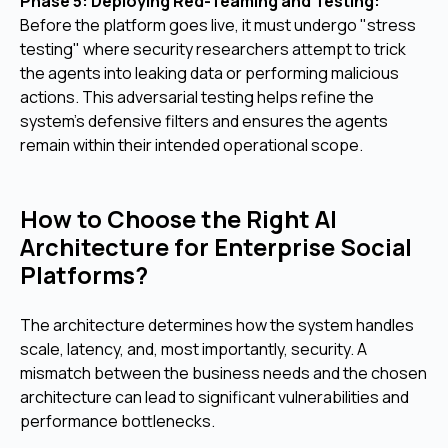
Phase 5: Deploying Red-Teaming and Testing:
Before the platform goes live, it must undergo "stress
testing" where security researchers attempt to trick
the agents into leaking data or performing malicious
actions. This adversarial testing helps refine the
system's defensive filters and ensures the agents
remain within their intended operational scope.
How to Choose the Right AI
Architecture for Enterprise Social
Platforms?
The architecture determines how the system handles
scale, latency, and, most importantly, security. A
mismatch between the business needs and the chosen
architecture can lead to significant vulnerabilities and
performance bottlenecks.