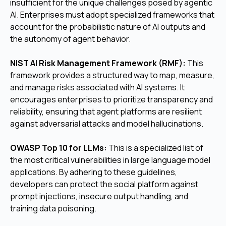
insufficient for the unique challenges posed by agentic
AI. Enterprises must adopt specialized frameworks that
account for the probabilistic nature of AI outputs and
the autonomy of agent behavior.
NIST AI Risk Management Framework (RMF):
This
framework provides a structured way to map, measure,
and manage risks associated with AI systems. It
encourages enterprises to prioritize transparency and
reliability, ensuring that agent platforms are resilient
against adversarial attacks and model hallucinations.
OWASP Top 10 for LLMs:
This is a specialized list of
the most critical vulnerabilities in large language model
applications. By adhering to these guidelines,
developers can protect the social platform against
prompt injections, insecure output handling, and
training data poisoning.