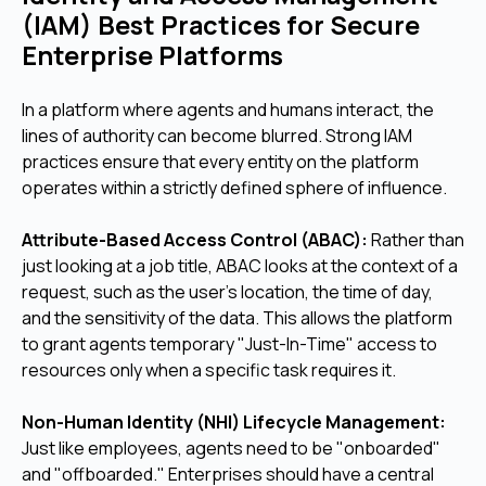
(IAM) Best Practices for Secure
Enterprise Platforms
In a platform where agents and humans interact, the
lines of authority can become blurred. Strong IAM
practices ensure that every entity on the platform
operates within a strictly defined sphere of influence.
Attribute-Based Access Control (ABAC):
Rather than
just looking at a job title, ABAC looks at the context of a
request, such as the user's location, the time of day,
and the sensitivity of the data. This allows the platform
to grant agents temporary "Just-In-Time" access to
resources only when a specific task requires it.
Non-Human Identity (NHI) Lifecycle Management:
Just like employees, agents need to be "onboarded"
and "offboarded." Enterprises should have a central