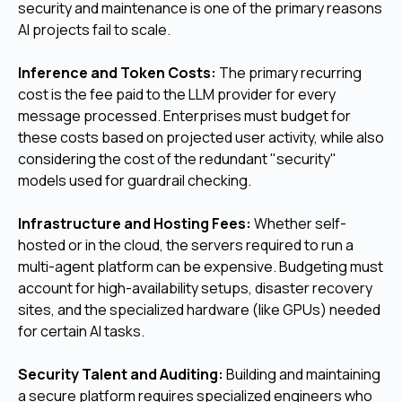
security and maintenance is one of the primary reasons
AI projects fail to scale.
Inference and Token Costs:
The primary recurring
cost is the fee paid to the LLM provider for every
message processed. Enterprises must budget for
these costs based on projected user activity, while also
considering the cost of the redundant "security"
models used for guardrail checking.
Infrastructure and Hosting Fees:
Whether self-
hosted or in the cloud, the servers required to run a
multi-agent platform can be expensive. Budgeting must
account for high-availability setups, disaster recovery
sites, and the specialized hardware (like GPUs) needed
for certain AI tasks.
Security Talent and Auditing:
Building and maintaining
a secure platform requires specialized engineers who