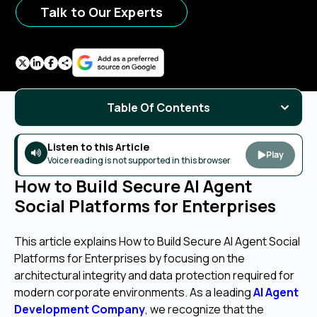
Talk to Our Experts
Table Of Contents
Listen to this Article
Play
Voice reading is not supported in this browser
How to Build Secure AI Agent
Social Platforms for Enterprises
This article explains How to Build Secure AI Agent Social
Platforms for Enterprises by focusing on the
architectural integrity and data protection required for
modern corporate environments. As a leading
AI Agent
Development Company
, we recognize that the