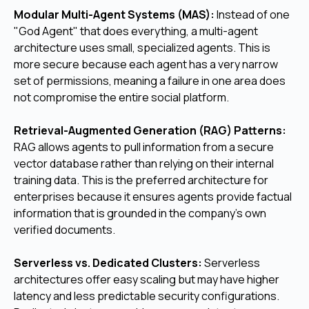
Modular Multi-Agent Systems (MAS):
Instead of one
"God Agent" that does everything, a multi-agent
architecture uses small, specialized agents. This is
more secure because each agent has a very narrow
set of permissions, meaning a failure in one area does
not compromise the entire social platform.
Retrieval-Augmented Generation (RAG) Patterns:
RAG allows agents to pull information from a secure
vector database rather than relying on their internal
training data. This is the preferred architecture for
enterprises because it ensures agents provide factual
information that is grounded in the company's own
verified documents.
Serverless vs. Dedicated Clusters:
Serverless
architectures offer easy scaling but may have higher
latency and less predictable security configurations.