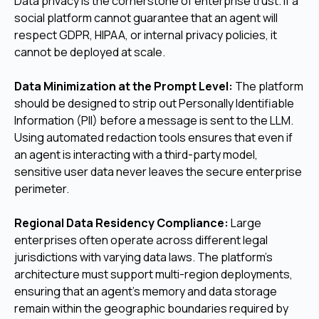
Data privacy is the cornerstone of enterprise trust. If a
social platform cannot guarantee that an agent will
respect GDPR, HIPAA, or internal privacy policies, it
cannot be deployed at scale.
Data Minimization at the Prompt Level:
The platform
should be designed to strip out Personally Identifiable
Information (PII) before a message is sent to the LLM.
Using automated redaction tools ensures that even if
an agent is interacting with a third-party model,
sensitive user data never leaves the secure enterprise
perimeter.
Regional Data Residency Compliance:
Large
enterprises often operate across different legal
jurisdictions with varying data laws. The platform's
architecture must support multi-region deployments,
ensuring that an agent's memory and data storage
remain within the geographic boundaries required by