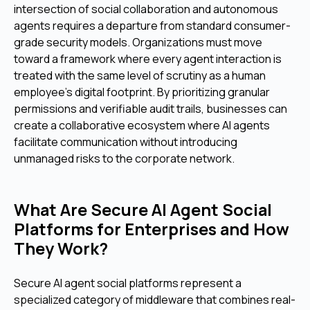
intersection of social collaboration and autonomous
agents requires a departure from standard consumer-
grade security models. Organizations must move
toward a framework where every agent interaction is
treated with the same level of scrutiny as a human
employee's digital footprint. By prioritizing granular
permissions and verifiable audit trails, businesses can
create a collaborative ecosystem where AI agents
facilitate communication without introducing
unmanaged risks to the corporate network.
What Are Secure AI Agent Social
Platforms for Enterprises and How
They Work?
Secure AI agent social platforms represent a
specialized category of middleware that combines real-