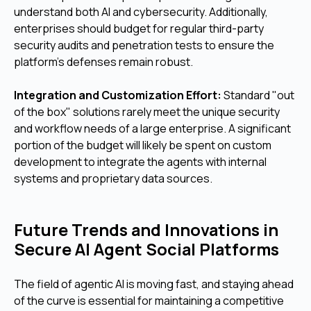
understand both AI and cybersecurity. Additionally,
enterprises should budget for regular third-party
security audits and penetration tests to ensure the
platform's defenses remain robust.
Integration and Customization Effort:
Standard "out
of the box" solutions rarely meet the unique security
and workflow needs of a large enterprise. A significant
portion of the budget will likely be spent on custom
development to integrate the agents with internal
systems and proprietary data sources.
Future Trends and Innovations in
Secure AI Agent Social Platforms
The field of agentic AI is moving fast, and staying ahead
of the curve is essential for maintaining a competitive