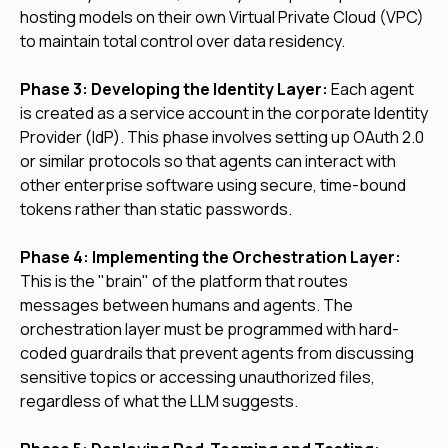
hosting models on their own Virtual Private Cloud (VPC)
to maintain total control over data residency.
Phase 3: Developing the Identity Layer:
Each agent
is created as a service account in the corporate Identity
Provider (IdP). This phase involves setting up OAuth 2.0
or similar protocols so that agents can interact with
other enterprise software using secure, time-bound
tokens rather than static passwords.
Phase 4: Implementing the Orchestration Layer:
This is the "brain" of the platform that routes
messages between humans and agents. The
orchestration layer must be programmed with hard-
coded guardrails that prevent agents from discussing
sensitive topics or accessing unauthorized files,
regardless of what the LLM suggests.