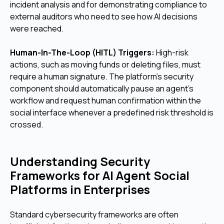
incident analysis and for demonstrating compliance to
external auditors who need to see how AI decisions
were reached.
Human-In-The-Loop (HITL) Triggers:
High-risk
actions, such as moving funds or deleting files, must
require a human signature. The platform's security
component should automatically pause an agent's
workflow and request human confirmation within the
social interface whenever a predefined risk threshold is
crossed.
Understanding Security
Frameworks for AI Agent Social
Platforms in Enterprises
Standard cybersecurity frameworks are often