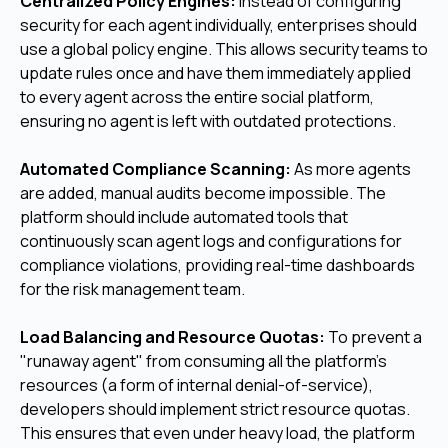
Centralized Policy Engines:
Instead of configuring
security for each agent individually, enterprises should
use a global policy engine. This allows security teams to
update rules once and have them immediately applied
to every agent across the entire social platform,
ensuring no agent is left with outdated protections.
Automated Compliance Scanning:
As more agents
are added, manual audits become impossible. The
platform should include automated tools that
continuously scan agent logs and configurations for
compliance violations, providing real-time dashboards
for the risk management team.
Load Balancing and Resource Quotas:
To prevent a
"runaway agent" from consuming all the platform's
resources (a form of internal denial-of-service),
developers should implement strict resource quotas.
This ensures that even under heavy load, the platform