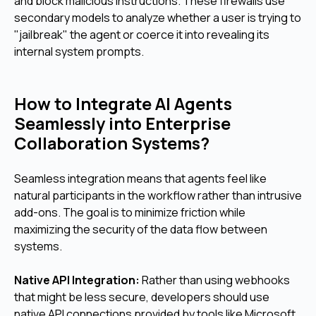
and block malicious instructions. These firewalls use
secondary models to analyze whether a user is trying to
"jailbreak" the agent or coerce it into revealing its
internal system prompts.
How to Integrate AI Agents
Seamlessly into Enterprise
Collaboration Systems?
Seamless integration means that agents feel like
natural participants in the workflow rather than intrusive
add-ons. The goal is to minimize friction while
maximizing the security of the data flow between
systems.
Native API Integration:
Rather than using webhooks
that might be less secure, developers should use
native API connections provided by tools like Microsoft