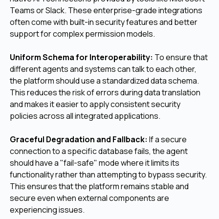
Teams or Slack. These enterprise-grade integrations
often come with built-in security features and better
support for complex permission models.
Uniform Schema for Interoperability:
To ensure that
different agents and systems can talk to each other,
the platform should use a standardized data schema.
This reduces the risk of errors during data translation
and makes it easier to apply consistent security
policies across all integrated applications.
Graceful Degradation and Fallback:
If a secure
connection to a specific database fails, the agent
should have a "fail-safe" mode where it limits its
functionality rather than attempting to bypass security.
This ensures that the platform remains stable and
secure even when external components are
experiencing issues.