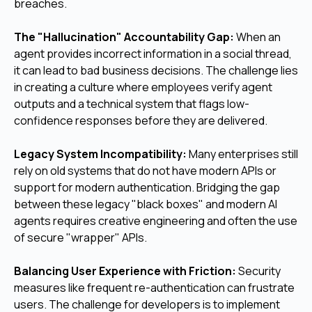
breaches.
The "Hallucination" Accountability Gap:
When an
agent provides incorrect information in a social thread,
it can lead to bad business decisions. The challenge lies
in creating a culture where employees verify agent
outputs and a technical system that flags low-
confidence responses before they are delivered.
Legacy System Incompatibility:
Many enterprises still
rely on old systems that do not have modern APIs or
support for modern authentication. Bridging the gap
between these legacy "black boxes" and modern AI
agents requires creative engineering and often the use
of secure "wrapper" APIs.
Balancing User Experience with Friction:
Security
measures like frequent re-authentication can frustrate
users. The challenge for developers is to implement