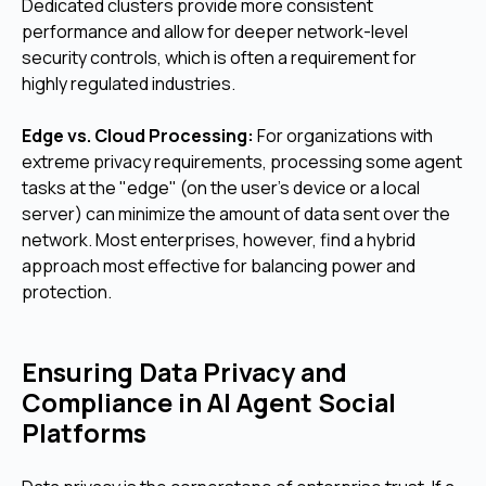
Dedicated clusters provide more consistent
performance and allow for deeper network-level
security controls, which is often a requirement for
highly regulated industries.
Edge vs. Cloud Processing:
For organizations with
extreme privacy requirements, processing some agent
tasks at the "edge" (on the user's device or a local
server) can minimize the amount of data sent over the
network. Most enterprises, however, find a hybrid
approach most effective for balancing power and
protection.
Ensuring Data Privacy and
Compliance in AI Agent Social
Platforms