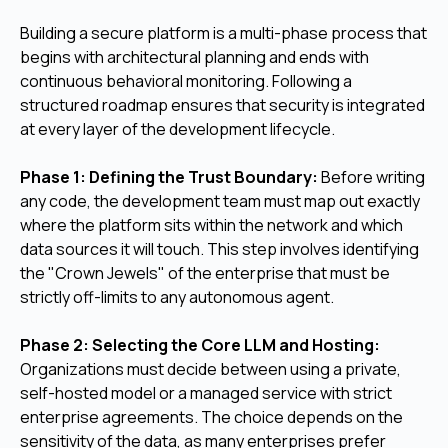
Building a secure platform is a multi-phase process that
begins with architectural planning and ends with
continuous behavioral monitoring. Following a
structured roadmap ensures that security is integrated
at every layer of the development lifecycle.
Phase 1: Defining the Trust Boundary:
Before writing
any code, the development team must map out exactly
where the platform sits within the network and which
data sources it will touch. This step involves identifying
the "Crown Jewels" of the enterprise that must be
strictly off-limits to any autonomous agent.
Phase 2: Selecting the Core LLM and Hosting:
Organizations must decide between using a private,
self-hosted model or a managed service with strict
enterprise agreements. The choice depends on the
sensitivity of the data, as many enterprises prefer