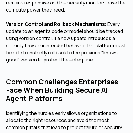
remains responsive and the security monitors have the
compute power they need.
Version Control and Rollback Mechanisms:
Every
update to an agent's code or model should be tracked
using version control. If a new update introduces a
security flaw or unintended behavior, the platform must
be able to instantly roll back to the previous "known
good" version to protect the enterprise.
Common Challenges Enterprises
Face When Building Secure AI
Agent Platforms
Identifying the hurdles early allows organizations to
allocate the right resources and avoid the most
common pitfalls that lead to project failure or security