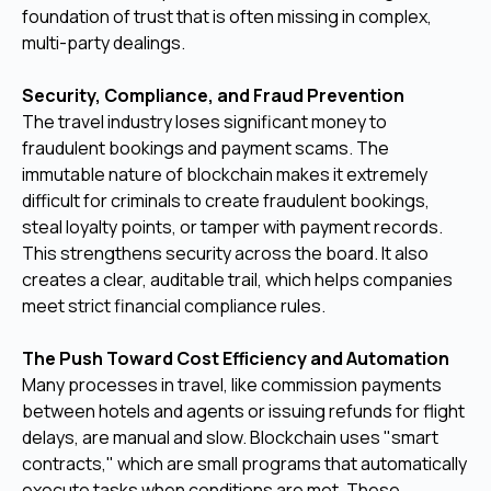
foundation of trust that is often missing in complex,
multi-party dealings.
Security, Compliance, and Fraud Prevention
The travel industry loses significant money to
fraudulent bookings and payment scams. The
immutable nature of blockchain makes it extremely
difficult for criminals to create fraudulent bookings,
steal loyalty points, or tamper with payment records.
This strengthens security across the board. It also
creates a clear, auditable trail, which helps companies
meet strict financial compliance rules.
The Push Toward Cost Efficiency and Automation
Many processes in travel, like commission payments
between hotels and agents or issuing refunds for flight
delays, are manual and slow. Blockchain uses "smart
contracts," which are small programs that automatically
execute tasks when conditions are met. These