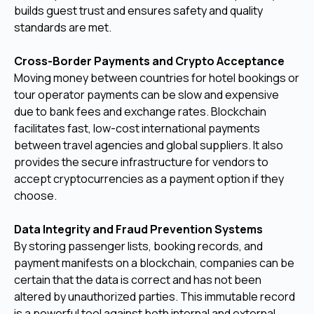
builds guest trust and ensures safety and quality
standards are met.
Cross-Border Payments and Crypto Acceptance
Moving money between countries for hotel bookings or
tour operator payments can be slow and expensive
due to bank fees and exchange rates. Blockchain
facilitates fast, low-cost international payments
between travel agencies and global suppliers. It also
provides the secure infrastructure for vendors to
accept cryptocurrencies as a payment option if they
choose.
Data Integrity and Fraud Prevention Systems
By storing passenger lists, booking records, and
payment manifests on a blockchain, companies can be
certain that the data is correct and has not been
altered by unauthorized parties. This immutable record
is a powerful tool against both internal and external