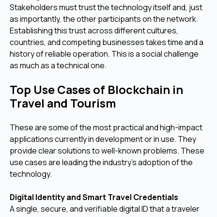
Stakeholders must trust the technology itself and, just
as importantly, the other participants on the network.
Establishing this trust across different cultures,
countries, and competing businesses takes time and a
history of reliable operation. This is a social challenge
as much as a technical one.
Top Use Cases of Blockchain in
Travel and Tourism
These are some of the most practical and high-impact
applications currently in development or in use. They
provide clear solutions to well-known problems. These
use cases are leading the industry's adoption of the
technology.
Digital Identity and Smart Travel Credentials
A single, secure, and verifiable digital ID that a traveler