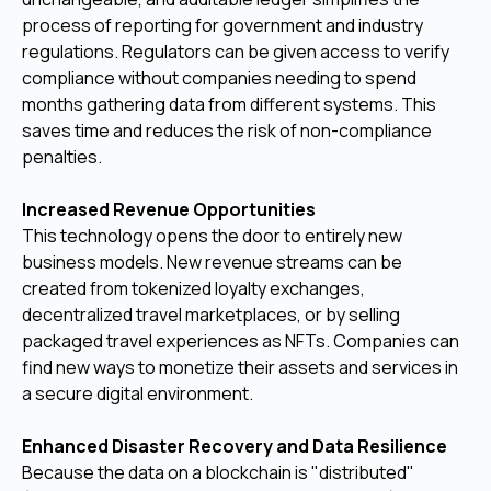
process of reporting for government and industry
regulations. Regulators can be given access to verify
compliance without companies needing to spend
months gathering data from different systems. This
saves time and reduces the risk of non-compliance
penalties.
Increased Revenue Opportunities
This technology opens the door to entirely new
business models. New revenue streams can be
created from tokenized loyalty exchanges,
decentralized travel marketplaces, or by selling
packaged travel experiences as NFTs. Companies can
find new ways to monetize their assets and services in
a secure digital environment.
Enhanced Disaster Recovery and Data Resilience
Because the data on a blockchain is "distributed"