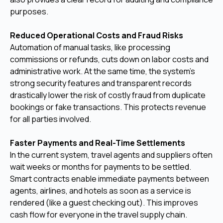
purposes.
Reduced Operational Costs and Fraud Risks
Automation of manual tasks, like processing
commissions or refunds, cuts down on labor costs and
administrative work. At the same time, the system's
strong security features and transparent records
drastically lower the risk of costly fraud from duplicate
bookings or fake transactions. This protects revenue
for all parties involved.
Faster Payments and Real-Time Settlements
In the current system, travel agents and suppliers often
wait weeks or months for payments to be settled.
Smart contracts enable immediate payments between
agents, airlines, and hotels as soon as a service is
rendered (like a guest checking out). This improves
cash flow for everyone in the travel supply chain.