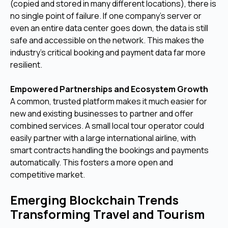
(copied and stored in many different locations), there is
no single point of failure. If one company's server or
even an entire data center goes down, the data is still
safe and accessible on the network. This makes the
industry's critical booking and payment data far more
resilient.
Empowered Partnerships and Ecosystem Growth
A common, trusted platform makes it much easier for
new and existing businesses to partner and offer
combined services. A small local tour operator could
easily partner with a large international airline, with
smart contracts handling the bookings and payments
automatically. This fosters a more open and
competitive market.
Emerging Blockchain Trends
Transforming Travel and Tourism