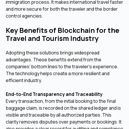
immigration process. It makes international travel faster
and more secure for both the traveler and the border
control agencies.
Key Benefits of Blockchain for the
Travel and Tourism Industry
Adopting these solutions brings widespread
advantages. These benefits extend from the
companies' bottom lines to the traveler's experience.
The technology helps create a more resilient and
efficient industry.
End-to-End Transparency and Traceability
Every transaction, from the initial booking to the final
baggage claim, is recorded on the shared ledger and is
visible and traceable by all authorized parties. This
clarity removes disputes over payments or bookings. It
also provides a clear record for auditing and compliance