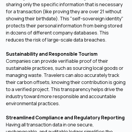
sharing only the specific information that is necessary
for a transaction (like proving they are over 21 without
showing their birthdate). This "self-sovereign identity"
protects their personal information from being stored
in dozens of different company databases. This
reduces the risk of large-scale data breaches.
Sustainability and Responsible Tourism
Companies can provide verifiable proof of their
sustainable practices, such as sourcing local goods or
managing waste. Travelers can also accurately track
their carbon offsets, knowing their contribution is going
to a verified project. This transparency helps drive the
industry toward more responsible and accountable
environmental practices.
Streamlined Compliance and Regulatory Reporting
Having all transaction data in one secure,
unchangeable, and auditable ledger simplifies the