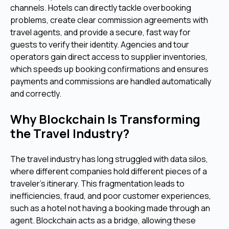
channels. Hotels can directly tackle overbooking
problems, create clear commission agreements with
travel agents, and provide a secure, fast way for
guests to verify their identity. Agencies and tour
operators gain direct access to supplier inventories,
which speeds up booking confirmations and ensures
payments and commissions are handled automatically
and correctly.
Why Blockchain Is Transforming
the Travel Industry?
The travel industry has long struggled with data silos,
where different companies hold different pieces of a
traveler's itinerary. This fragmentation leads to
inefficiencies, fraud, and poor customer experiences,
such as a hotel not having a booking made through an
agent. Blockchain acts as a bridge, allowing these