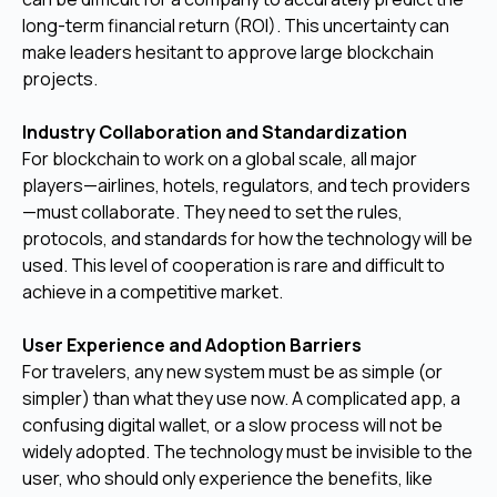
long-term financial return (ROI). This uncertainty can
make leaders hesitant to approve large blockchain
projects.
Industry Collaboration and Standardization
For blockchain to work on a global scale, all major
players—airlines, hotels, regulators, and tech providers
—must collaborate. They need to set the rules,
protocols, and standards for how the technology will be
used. This level of cooperation is rare and difficult to
achieve in a competitive market.
User Experience and Adoption Barriers
For travelers, any new system must be as simple (or
simpler) than what they use now. A complicated app, a
confusing digital wallet, or a slow process will not be
widely adopted. The technology must be invisible to the
user, who should only experience the benefits, like