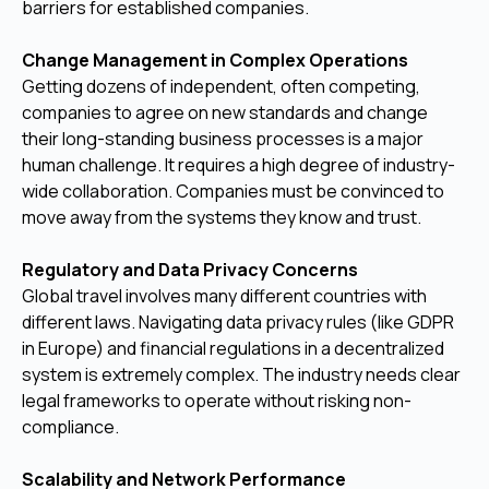
barriers for established companies.
Change Management in Complex Operations
Getting dozens of independent, often competing,
companies to agree on new standards and change
their long-standing business processes is a major
human challenge. It requires a high degree of industry-
wide collaboration. Companies must be convinced to
move away from the systems they know and trust.
Regulatory and Data Privacy Concerns
Global travel involves many different countries with
different laws. Navigating data privacy rules (like GDPR
in Europe) and financial regulations in a decentralized
system is extremely complex. The industry needs clear
legal frameworks to operate without risking non-
compliance.
Scalability and Network Performance