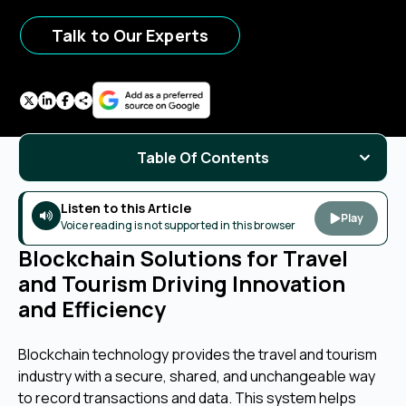
Talk to Our Experts
Table Of Contents
Listen to this Article
Play
Voice reading is not supported in this browser
Blockchain Solutions for Travel
and Tourism Driving Innovation
and Efficiency
Blockchain technology provides the travel and tourism
industry with a secure, shared, and unchangeable way
to record transactions and data. This system helps