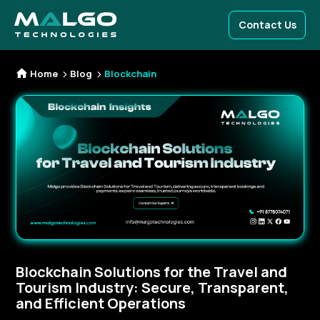
Contact Us
Home
Blog
Blockchain
Blockchain Solutions for the Travel and
Tourism Industry: Secure, Transparent,
and Efficient Operations