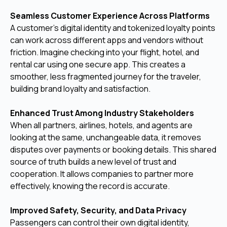
Seamless Customer Experience Across Platforms
A customer's digital identity and tokenized loyalty points
can work across different apps and vendors without
friction. Imagine checking into your flight, hotel, and
rental car using one secure app. This creates a
smoother, less fragmented journey for the traveler,
building brand loyalty and satisfaction.
Enhanced Trust Among Industry Stakeholders
When all partners, airlines, hotels, and agents are
looking at the same, unchangeable data, it removes
disputes over payments or booking details. This shared
source of truth builds a new level of trust and
cooperation. It allows companies to partner more
effectively, knowing the record is accurate.
Improved Safety, Security, and Data Privacy
Passengers can control their own digital identity,