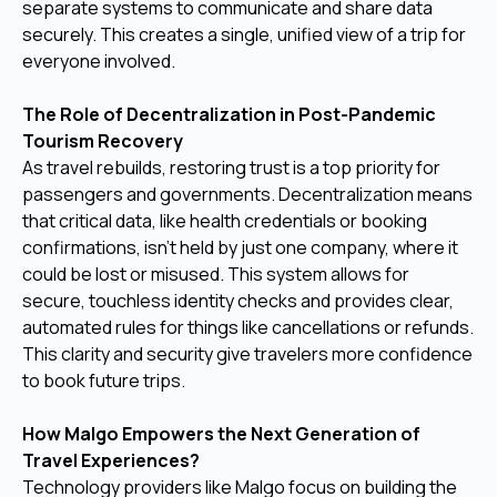
separate systems to communicate and share data
securely. This creates a single, unified view of a trip for
everyone involved.
The Role of Decentralization in Post-Pandemic
Tourism Recovery
As travel rebuilds, restoring trust is a top priority for
passengers and governments. Decentralization means
that critical data, like health credentials or booking
confirmations, isn't held by just one company, where it
could be lost or misused. This system allows for
secure, touchless identity checks and provides clear,
automated rules for things like cancellations or refunds.
This clarity and security give travelers more confidence
to book future trips.
How Malgo Empowers the Next Generation of
Travel Experiences?
Technology providers like Malgo focus on building the