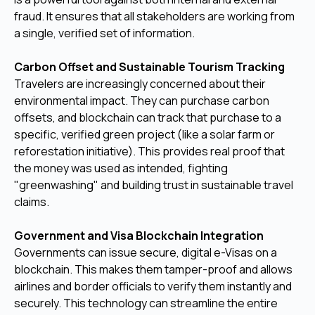
fraud. It ensures that all stakeholders are working from
a single, verified set of information.
Carbon Offset and Sustainable Tourism Tracking
Travelers are increasingly concerned about their
environmental impact. They can purchase carbon
offsets, and blockchain can track that purchase to a
specific, verified green project (like a solar farm or
reforestation initiative). This provides real proof that
the money was used as intended, fighting
"greenwashing" and building trust in sustainable travel
claims.
Government and Visa Blockchain Integration
Governments can issue secure, digital e-Visas on a
blockchain. This makes them tamper-proof and allows
airlines and border officials to verify them instantly and
securely. This technology can streamline the entire