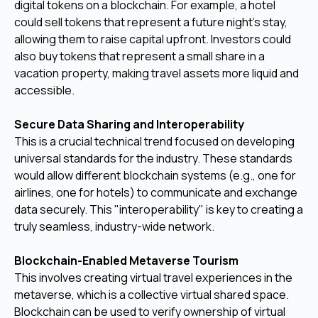
digital tokens on a blockchain. For example, a hotel
could sell tokens that represent a future night's stay,
allowing them to raise capital upfront. Investors could
also buy tokens that represent a small share in a
vacation property, making travel assets more liquid and
accessible.
Secure Data Sharing and Interoperability
This is a crucial technical trend focused on developing
universal standards for the industry. These standards
would allow different blockchain systems (e.g., one for
airlines, one for hotels) to communicate and exchange
data securely. This "interoperability" is key to creating a
truly seamless, industry-wide network.
Blockchain-Enabled Metaverse Tourism
This involves creating virtual travel experiences in the
metaverse, which is a collective virtual shared space.
Blockchain can be used to verify ownership of virtual