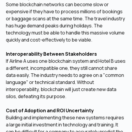
Some blockchain networks can become slow or
expensive if they have to process millions of bookings
or baggage scans at the same time. The travel industry
has huge demand peaks during holidays. The
technology must be able to handle this massive volume
quickly and cost-effectively to be viable.
Interoperability Between Stakeholders
If Airline A uses one blockchain system and Hotel B uses
a different, incompatible one, they still cannot share
data easily. The industry needs to agree on a "common
language" or technical standard. Without
interoperability, blockchain will just create new data
silos, defeating its purpose.
Cost of Adoption and ROI Uncertainty
Building and implementing these new systems requires
a large initial investment in technology and training. It
can be difficult for a company to accurately predict the