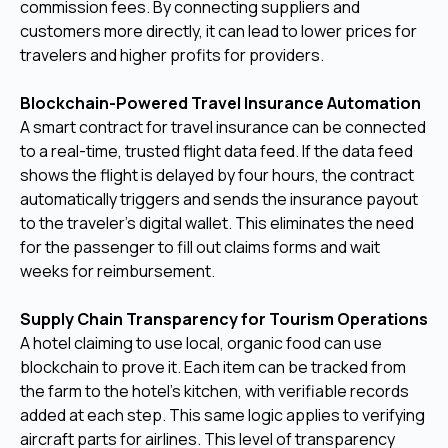
commission fees. By connecting suppliers and
customers more directly, it can lead to lower prices for
travelers and higher profits for providers.
Blockchain-Powered Travel Insurance Automation
A smart contract for travel insurance can be connected
to a real-time, trusted flight data feed. If the data feed
shows the flight is delayed by four hours, the contract
automatically triggers and sends the insurance payout
to the traveler's digital wallet. This eliminates the need
for the passenger to fill out claims forms and wait
weeks for reimbursement.
Supply Chain Transparency for Tourism Operations
A hotel claiming to use local, organic food can use
blockchain to prove it. Each item can be tracked from
the farm to the hotel's kitchen, with verifiable records
added at each step. This same logic applies to verifying
aircraft parts for airlines. This level of transparency