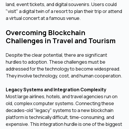
land, event tickets, and digital souvenirs. Users could
"visit" a digital twin of a resort to plan their trip or attend
a virtual concert at a famous venue.
Overcoming Blockchain
Challenges in Travel and Tourism
Despite the clear potential, there are significant
hurdles to adoption. These challenges must be
addressed for the technology to become widespread.
They involve technology, cost, and human cooperation.
Legacy Systems and Integration Complexity
Most large airlines, hotels, and travel agencies run on
old, complex computer systems. Connecting these
decades-old "legacy" systems to a new blockchain
platform is technically difficult, time-consuming, and
expensive. This integration hurdle is one of the biggest