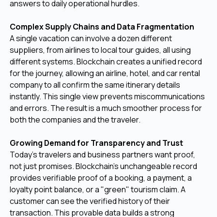
answers to daily operational hurdles.
Complex Supply Chains and Data Fragmentation
A single vacation can involve a dozen different
suppliers, from airlines to local tour guides, all using
different systems. Blockchain creates a unified record
for the journey, allowing an airline, hotel, and car rental
company to all confirm the same itinerary details
instantly. This single view prevents miscommunications
and errors. The result is a much smoother process for
both the companies and the traveler.
Growing Demand for Transparency and Trust
Today's travelers and business partners want proof,
not just promises. Blockchain's unchangeable record
provides verifiable proof of a booking, a payment, a
loyalty point balance, or a "green" tourism claim. A
customer can see the verified history of their
transaction. This provable data builds a strong