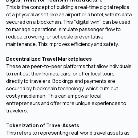
This is the concept of building a real-time digital replica
of a physical asset, like an airport or a hotel, with its data
secured on a blockchain. This "digital twin" can be used
to manage operations, simulate passenger flow to
reduce crowding, or schedule preventative
maintenance. This improves efficiency and safety.
Decentralized Travel Marketplaces
These are peer-to-peer platforms that allow individuals
to rent out their homes, cars, or offer local tours
directly to travelers. Bookings and payments are
secured by blockchain technology, which cuts out
costly middlemen. This can empower local
entrepreneurs and offer more unique experiences to
travelers.
Tokenization of Travel Assets
This refers to representing real-world travel assets as