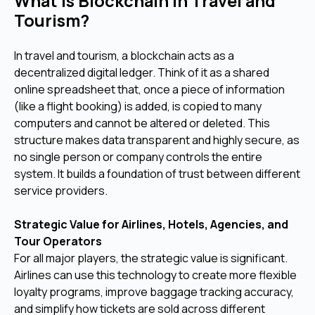
What Is Blockchain in Travel and
Tourism?
In travel and tourism, a blockchain acts as a
decentralized digital ledger. Think of it as a shared
online spreadsheet that, once a piece of information
(like a flight booking) is added, is copied to many
computers and cannot be altered or deleted. This
structure makes data transparent and highly secure, as
no single person or company controls the entire
system. It builds a foundation of trust between different
service providers.
Strategic Value for Airlines, Hotels, Agencies, and
Tour Operators
For all major players, the strategic value is significant.
Airlines can use this technology to create more flexible
loyalty programs, improve baggage tracking accuracy,
and simplify how tickets are sold across different