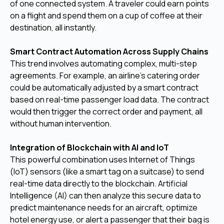
of one connected system. A traveler could earn points
on a flight and spend them on a cup of coffee at their
destination, all instantly.
Smart Contract Automation Across Supply Chains
This trend involves automating complex, multi-step
agreements. For example, an airline's catering order
could be automatically adjusted by a smart contract
based on real-time passenger load data. The contract
would then trigger the correct order and payment, all
without human intervention.
Integration of Blockchain with AI and IoT
This powerful combination uses Internet of Things
(IoT) sensors (like a smart tag on a suitcase) to send
real-time data directly to the blockchain. Artificial
Intelligence (AI) can then analyze this secure data to
predict maintenance needs for an aircraft, optimize
hotel energy use, or alert a passenger that their bag is