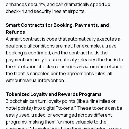
enhances security, and can dramatically speed up
check-in and security lines at airports.
Smart Contracts for Booking, Payments, and
Refunds
A smart contract is code that automatically executes a
deal once all conditions are met. For example, a travel
booking is confirmed, and the contract holds the
payment securely. It automatically releases the funds to
the hotel upon check-in or issues an automatic refund if
the flight is canceled per the agreement's rules, all
without manual intervention.
Tokenized Loyalty and Rewards Programs
Blockchain can turn loyalty points (like airline miles or
hotel points) into digital "tokens." These tokens can be
easily used, traded, or exchanged across different
programs, making them far more valuable to the
consumer. A traveler could use their airline miles to pay