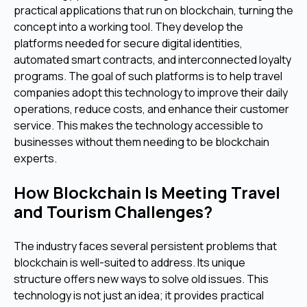
practical applications that run on blockchain, turning the
concept into a working tool. They develop the
platforms needed for secure digital identities,
automated smart contracts, and interconnected loyalty
programs. The goal of such platforms is to help travel
companies adopt this technology to improve their daily
operations, reduce costs, and enhance their customer
service. This makes the technology accessible to
businesses without them needing to be blockchain
experts.
How Blockchain Is Meeting Travel
and Tourism Challenges?
The industry faces several persistent problems that
blockchain is well-suited to address. Its unique
structure offers new ways to solve old issues. This
technology is not just an idea; it provides practical