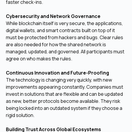
faster check-ins.
Cybersecurity and Network Governance
While blockchain itself is very secure, the applications,
digital wallets, and smart contracts built on top of it
must be protected from hackers and bugs. Clear rules
are also needed for how the shared network is
managed, updated, and governed. All participants must
agree on who makes the rules.
Continuous Innovation and Future-Proofing
The technology is changing very quickly, with new
improvements appearing constantly. Companies must
invest in solutions that are flexible and can be updated
as new, better protocols become available. They risk
being locked into an outdated system if they choose a
rigid solution.
Building Trust Across Global Ecosystems