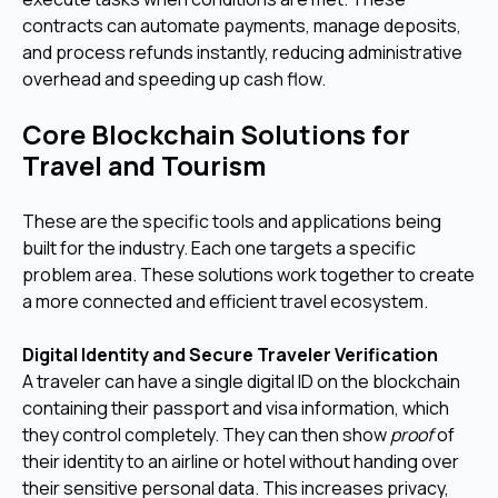
contracts can automate payments, manage deposits,
and process refunds instantly, reducing administrative
overhead and speeding up cash flow.
Core Blockchain Solutions for
Travel and Tourism
These are the specific tools and applications being
built for the industry. Each one targets a specific
problem area. These solutions work together to create
a more connected and efficient travel ecosystem.
Digital Identity and Secure Traveler Verification
A traveler can have a single digital ID on the blockchain
containing their passport and visa information, which
they control completely. They can then show
proof
of
their identity to an airline or hotel without handing over
their sensitive personal data. This increases privacy,