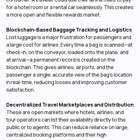
for a hotel room or a rental car seamlessly. This creates
a more open and flexible rewards market.
Blockchain-Based Baggage Tracking and Logistics
Lost luggage is a major frustration for passengers and
a large cost for airlines. Every time a bag is scanned—at
check-in, on the conveyor, loaded onto the plane, and
at arrival—a permanent record is created on the
blockchain. This gives airlines, airports, and the
passenger a single, accurate view of the bag's location
in real-time, reducing losses and improving customer
satisfaction.
Decentralized Travel Marketplaces and Distribution
These are open markets where hotels, airlines, and
tour operators can list their availability directly to the
public or to agents. This can reduce reliance on large,
centralized booking platforms and their high