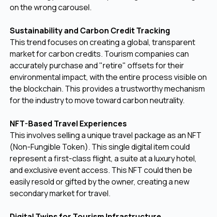
on the wrong carousel.
Sustainability and Carbon Credit Tracking
This trend focuses on creating a global, transparent
market for carbon credits. Tourism companies can
accurately purchase and "retire" offsets for their
environmental impact, with the entire process visible on
the blockchain. This provides a trustworthy mechanism
for the industry to move toward carbon neutrality.
NFT-Based Travel Experiences
This involves selling a unique travel package as an NFT
(Non-Fungible Token). This single digital item could
represent a first-class flight, a suite at a luxury hotel,
and exclusive event access. This NFT could then be
easily resold or gifted by the owner, creating a new
secondary market for travel.
Digital Twins for Tourism Infrastructure