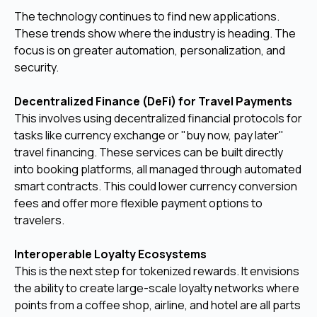
The technology continues to find new applications.
These trends show where the industry is heading. The
focus is on greater automation, personalization, and
security.
Decentralized Finance (DeFi) for Travel Payments
This involves using decentralized financial protocols for
tasks like currency exchange or "buy now, pay later"
travel financing. These services can be built directly
into booking platforms, all managed through automated
smart contracts. This could lower currency conversion
fees and offer more flexible payment options to
travelers.
Interoperable Loyalty Ecosystems
This is the next step for tokenized rewards. It envisions
the ability to create large-scale loyalty networks where
points from a coffee shop, airline, and hotel are all parts