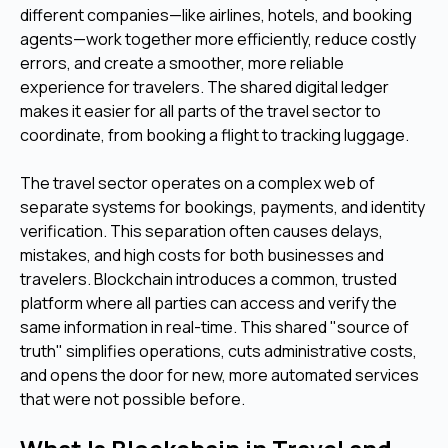
different companies—like airlines, hotels, and booking
agents—work together more efficiently, reduce costly
errors, and create a smoother, more reliable
experience for travelers. The shared digital ledger
makes it easier for all parts of the travel sector to
coordinate, from booking a flight to tracking luggage.
The travel sector operates on a complex web of
separate systems for bookings, payments, and identity
verification. This separation often causes delays,
mistakes, and high costs for both businesses and
travelers. Blockchain introduces a common, trusted
platform where all parties can access and verify the
same information in real-time. This shared "source of
truth" simplifies operations, cuts administrative costs,
and opens the door for new, more automated services
that were not possible before.