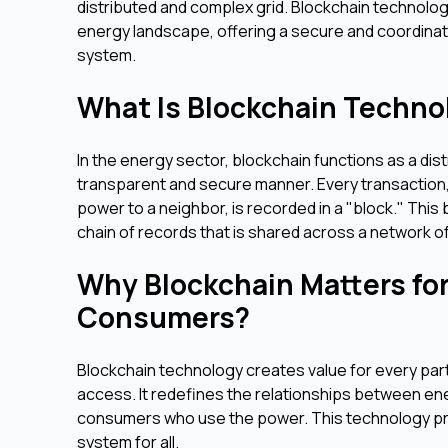
distributed and complex grid. Blockchain technolo
energy landscape, offering a secure and coordinat
system.
What Is Blockchain Technol
In the energy sector, blockchain functions as a di
transparent and secure manner. Every transaction, 
power to a neighbor, is recorded in a "block." This 
chain of records that is shared across a network of
Why Blockchain Matters for 
Consumers?
Blockchain technology creates value for every part
access. It redefines the relationships between ene
consumers who use the power. This technology pro
system for all.