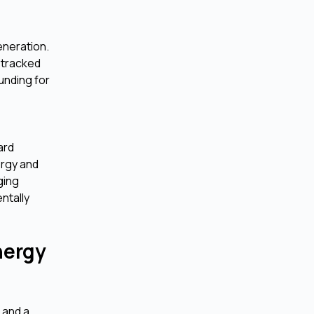
eneration.
e tracked
unding for
ard
ergy and
ging
ntally
nergy
 and a