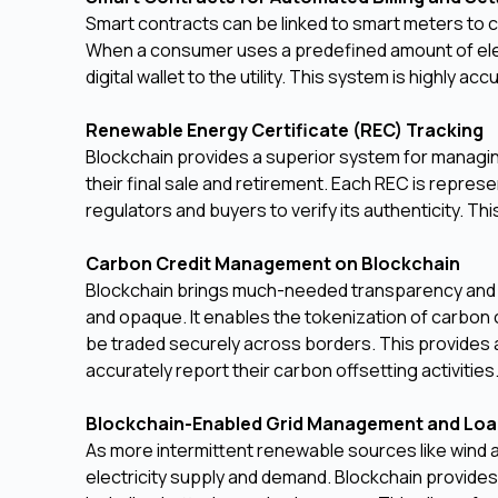
Smart contracts can be linked to smart meters to c
When a consumer uses a predefined amount of elect
digital wallet to the utility. This system is highly ac
Renewable Energy Certificate (REC) Tracking
Blockchain provides a superior system for managing t
their final sale and retirement. Each REC is represe
regulators and buyers to verify its authenticity. 
Carbon Credit Management on Blockchain
Blockchain brings much-needed transparency and ef
and opaque. It enables the tokenization of carbon 
be traded securely across borders. This provides a 
accurately report their carbon offsetting activities
Blockchain-Enabled Grid Management and Loa
As more intermittent renewable sources like wind a
electricity supply and demand. Blockchain provides