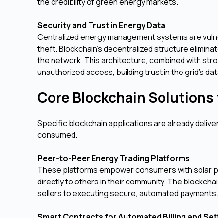
the credibility of green energy markets.
Security and Trust in Energy Data
Centralized energy management systems are vulner
theft. Blockchain’s decentralized structure eliminat
the network. This architecture, combined with stro
unauthorized access, building trust in the grid's data
Core Blockchain Solutions f
Specific blockchain applications are already deliv
consumed.
Peer-to-Peer Energy Trading Platforms
These platforms empower consumers with solar pan
directly to others in their community. The blockc
sellers to executing secure, automated payments. T
Smart Contracts for Automated Billing and Se