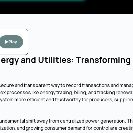
Play
nergy and Utilities: Transforming
a secure and transparent way to record transactions and manag
lex processes like energy trading, billing, and tracking renewa
stem more efficient and trustworthy for producers, supplier
 fundamental shift away from centralized power generation. Th
zation, and growing consumer demand for control are creati