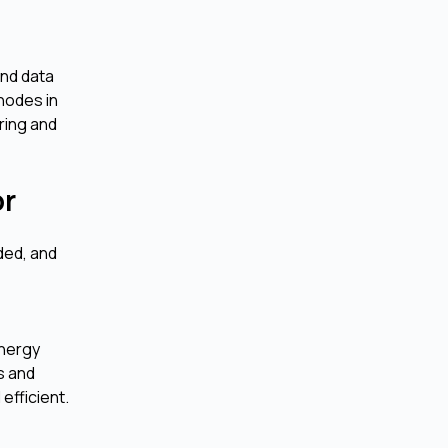
and data
 nodes in
ring and
or
ded, and
energy
s and
efficient.