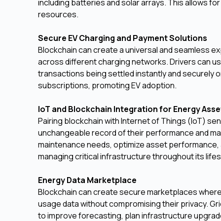
including batteries and solar arrays. This allows 
resources.
Secure EV Charging and Payment Solutions
Blockchain can create a universal and seamless ex
across different charging networks. Drivers can use 
transactions being settled instantly and securely 
subscriptions, promoting EV adoption.
IoT and Blockchain Integration for Energy As
Pairing blockchain with Internet of Things (IoT) s
unchangeable record of their performance and mai
maintenance needs, optimize asset performance, and
managing critical infrastructure throughout its life
Energy Data Marketplace
Blockchain can create secure marketplaces where i
usage data without compromising their privacy. Gr
to improve forecasting, plan infrastructure upgr