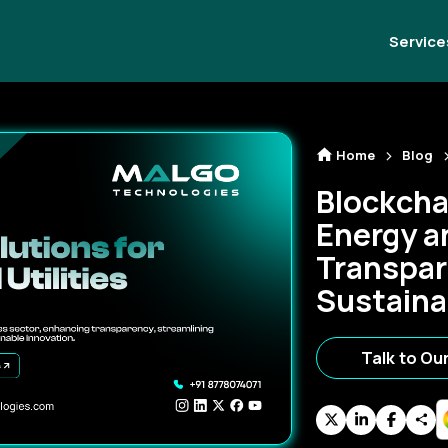
Service
Home
Blog
Blockcha
Energy an
Transpar
Sustaina
Talk to Ou