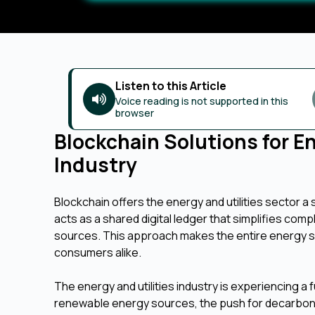
Listen to this Article
Voice reading is not supported in this
browser
Blockchain Solutions for E
Industry
Blockchain offers the energy and utilities sector 
acts as a shared digital ledger that simplifies comp
sources. This approach makes the entire energy sy
consumers alike.
The energy and utilities industry is experiencing a
renewable energy sources, the push for decarboni