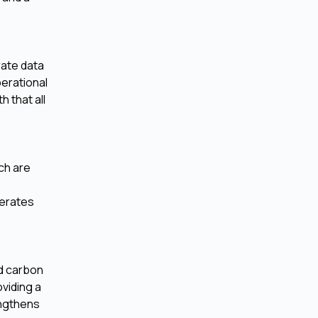
rate data
perational
h that all
ch are
lerates
nd carbon
oviding a
engthens