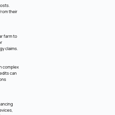
costs.
from their
ar farm to
or
gy claims.
en complex
edits can
ions
lancing
evices,