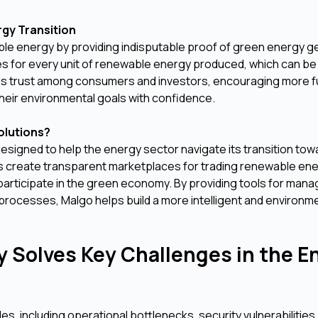
rgy Transition
able energy by providing indisputable proof of green energy g
cates for every unit of renewable energy produced, which can b
lds trust among consumers and investors, encouraging more f
eir environmental goals with confidence.
olutions?
esigned to help the energy sector navigate its transition tow
ons create transparent marketplaces for trading renewable en
 participate in the green economy. By providing tools for mana
processes, Malgo helps build a more intelligent and environme
 Solves Key Challenges in the E
s, including operational bottlenecks, security vulnerabilities,