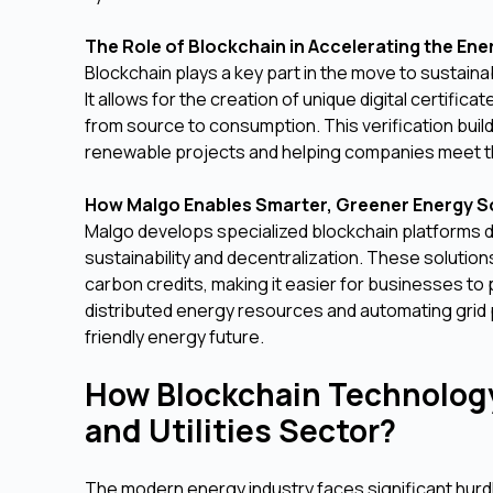
The Role of Blockchain in Accelerating the Ene
Blockchain plays a key part in the move to sustain
It allows for the creation of unique digital certifi
from source to consumption. This verification bui
renewable projects and helping companies meet th
How Malgo Enables Smarter, Greener Energy S
Malgo develops specialized blockchain platforms d
sustainability and decentralization. These soluti
carbon credits, making it easier for businesses to
distributed energy resources and automating grid 
friendly energy future.
How Blockchain Technology
and Utilities Sector?
The modern energy industry faces significant hurdle