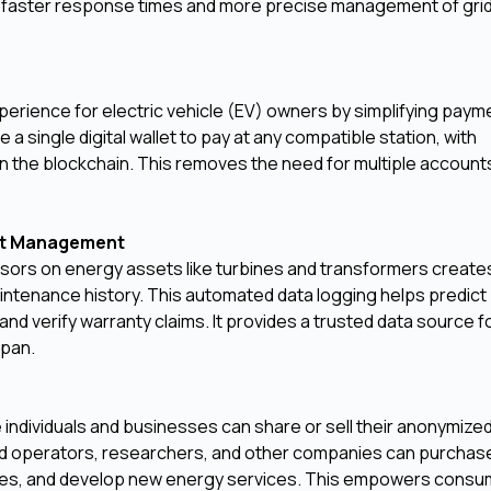
for faster response times and more precise management of gri
perience for electric vehicle (EV) owners by simplifying paym
a single digital wallet to pay at any compatible station, with
on the blockchain. This removes the need for multiple account
set Management
ensors on energy assets like turbines and transformers create
ntenance history. This automated data logging helps predict
 verify warranty claims. It provides a trusted data source f
span.
ndividuals and businesses can share or sell their anonymize
id operators, researchers, and other companies can purchase
ades, and develop new energy services. This empowers consu