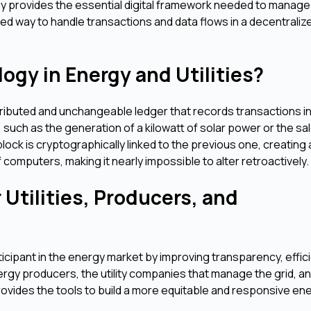
gy provides the essential digital framework needed to manage
ed way to handle transactions and data flows in a decentraliz
ogy in Energy and Utilities?
stributed and unchangeable ledger that records transactions in
such as the generation of a kilowatt of solar power or the sal
block is cryptographically linked to the previous one, creating
 computers, making it nearly impossible to alter retroactively.
Utilities, Producers, and
icipant in the energy market by improving transparency, effic
rgy producers, the utility companies that manage the grid, a
vides the tools to build a more equitable and responsive en