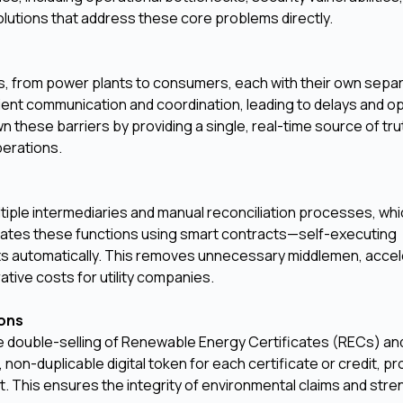
olutions that address these core problems directly.
s, from power plants to consumers, each with their own sepa
cient communication and coordination, leading to delays and o
these barriers by providing a single, real-time source of trut
perations.
ltiple intermediaries and manual reconciliation processes, whi
omates these functions using smart contracts—self-executing
s automatically. This removes unnecessary middlemen, acce
ative costs for utility companies.
ions
he double-selling of Renewable Energy Certificates (RECs) a
 non-duplicable digital token for each certificate or credit, pr
nt. This ensures the integrity of environmental claims and str