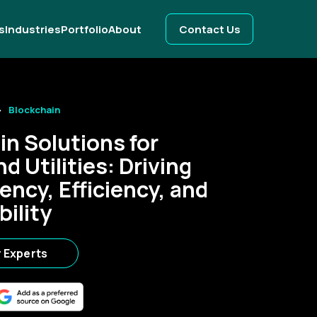
s
Industries
Portfolio
About
Contact Us
Blockchain
in Solutions for
d Utilities: Driving
ency, Efficiency, and
bility
r Experts