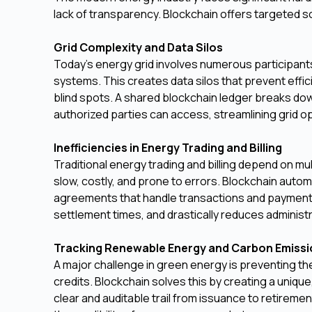
lack of transparency. Blockchain offers targeted s
Grid Complexity and Data Silos
Today's energy grid involves numerous participant
systems. This creates data silos that prevent effi
blind spots. A shared blockchain ledger breaks down 
authorized parties can access, streamlining grid o
Inefficiencies in Energy Trading and Billing
Traditional energy trading and billing depend on mu
slow, costly, and prone to errors. Blockchain aut
agreements that handle transactions and payment
settlement times, and drastically reduces administr
Tracking Renewable Energy and Carbon Emiss
A major challenge in green energy is preventing t
credits. Blockchain solves this by creating a unique,
clear and auditable trail from issuance to retireme