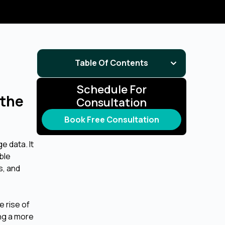
Table Of Contents
Schedule For
 the
Consultation
Book Free Consultation
e data. It
ble
s, and
e rise of
ng a more