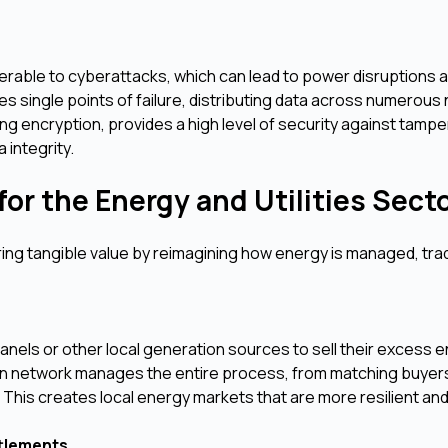
able to cyberattacks, which can lead to power disruptions 
es single points of failure, distributing data across numerous
ng encryption, provides a high level of security against tampe
 integrity.
or the Energy and Utilities Sect
ering tangible value by reimagining how energy is managed, tra
els or other local generation sources to sell their excess 
hain network manages the entire process, from matching buyer
his creates local energy markets that are more resilient and 
ttlements