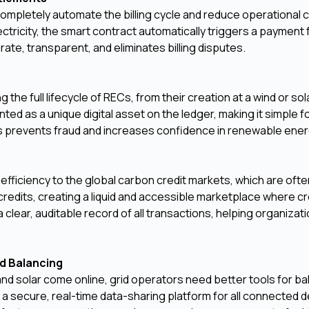
ompletely automate the billing cycle and reduce operational 
ricity, the smart contract automatically triggers a payment 
curate, transparent, and eliminates billing disputes.
he full lifecycle of RECs, from their creation at a wind or sol
nted as a unique digital asset on the ledger, making it simple f
This prevents fraud and increases confidence in renewable ener
ficiency to the global carbon credit markets, which are oft
credits, creating a liquid and accessible marketplace where cr
clear, auditable record of all transactions, helping organizat
.
d Balancing
nd solar come online, grid operators need better tools for ba
 a secure, real-time data-sharing platform for all connected d