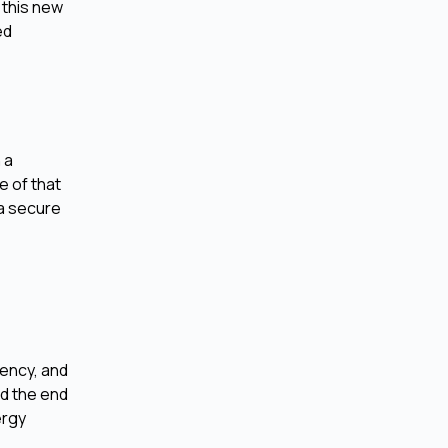
 this new
ed
 a
e of that
 a secure
iency, and
nd the end
ergy