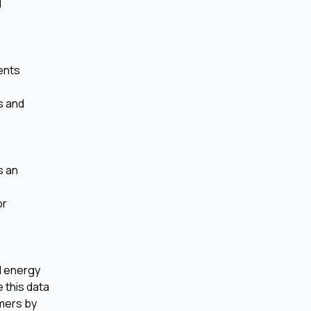
d
ents
s and
s an
or
d energy
 this data
mers by