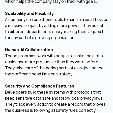
which helps the company stay on track with goals.
Scalability and Flexibility
A company can use these tools to handle a small task or
a massive project by adding more power. They adjust
to different departments easily, making them a good fit
for any part of a growing organization.
Human-AI Collaboration
These programs work with people to make their jobs
easier and more productive than they were before.
They take care of the boring parts of a project so that
the staff can spend time on strategy.
Security and Compliance Features
Developers build these systems with protocols that
keep sensitive data safe and follow local privacy laws.
They track every action to create a record that proves
the business is following all safety rules correctly.