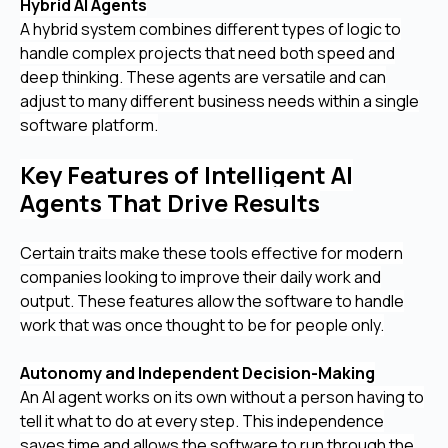
Hybrid AI Agents
A hybrid system combines different types of logic to
handle complex projects that need both speed and
deep thinking. These agents are versatile and can
adjust to many different business needs within a single
software platform.
Key Features of Intelligent AI
Agents That Drive Results
Certain traits make these tools effective for modern
companies looking to improve their daily work and
output. These features allow the software to handle
work that was once thought to be for people only.
Autonomy and Independent Decision-Making
An AI agent works on its own without a person having to
tell it what to do at every step. This independence
saves time and allows the software to run through the