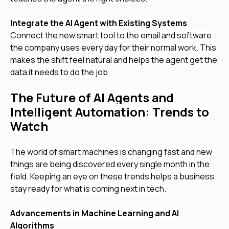
Integrate the AI Agent with Existing Systems
Connect the new smart tool to the email and software
the company uses every day for their normal work. This
makes the shift feel natural and helps the agent get the
data it needs to do the job.
The Future of AI Agents and
Intelligent Automation: Trends to
Watch
The world of smart machines is changing fast and new
things are being discovered every single month in the
field. Keeping an eye on these trends helps a business
stay ready for what is coming next in tech.
Advancements in Machine Learning and AI
Algorithms