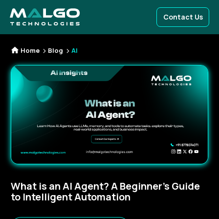
Contact Us
Home
Blog
AI
What is an AI Agent? A Beginner’s Guide
to Intelligent Automation