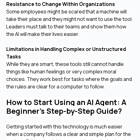
Resistance to Change Within Organizations
Some employees might be scared that a machine will
take their place and they might not want to use the tool.
Leaders must talk to their teams and show them how
the AI will make their lives easier.
Limitations in Handling Complex or Unstructured
Tasks
While they are smart, these tools still cannot handle
things like human feelings or very complex moral
choices. They work best for tasks where the goals and
the rules are clear for a computer to follow.
How to Start Using an AI Agent: A
Beginner’s Step-by-Step Guide?
Getting started with this technology is much easier
when a company follows a clear and simple plan for the