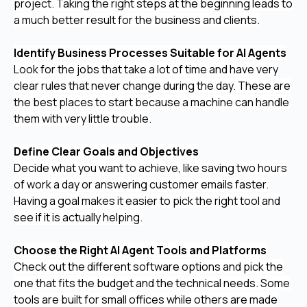
project. Taking the right steps at the beginning leads to
a much better result for the business and clients.
Identify Business Processes Suitable for AI Agents
Look for the jobs that take a lot of time and have very
clear rules that never change during the day. These are
the best places to start because a machine can handle
them with very little trouble.
Define Clear Goals and Objectives
Decide what you want to achieve, like saving two hours
of work a day or answering customer emails faster.
Having a goal makes it easier to pick the right tool and
see if it is actually helping.
Choose the Right AI Agent Tools and Platforms
Check out the different software options and pick the
one that fits the budget and the technical needs. Some
tools are built for small offices while others are made