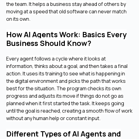
the team. It helps a business stay ahead of others by
moving at a speed that old software can never match
on its own.
How AI Agents Work: Basics Every
Business Should Know?
Every agent follows a cycle where it looks at
information, thinks about a goal, and then takes a final
action. It uses its training to see what is happening in
the digital environment and picks the path that works
best for the situation. The program checks its own
progress and adjusts its move if things do not go as
planned when it first started the task. It keeps going
until the goal is reached, creating a smooth flow of work
without any human help or constant input.
Different Types of AI Agents and