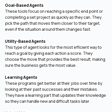
Goal-Based Agents
These tools focus on reaching a specific end point or
completing a set project as quickly as they can. They
pick the path that moves them closer to their target,
even if the situation around them changes fast.
Utility-Based Agents
This type of agent looks for the most efficient way to
reach a goal by giving each action a score. They
choose the move that provides the best result, making
sure the business gets the most value.
Learning Agents
These programs get better at their jobs over time by
looking at their past successes and their mistakes.
They have a learning part that updates their knowledge
so they can handle new and difficult tasks later.