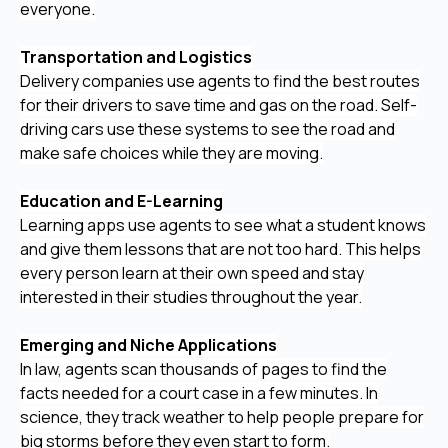
everyone.
Transportation and Logistics
Delivery companies use agents to find the best routes
for their drivers to save time and gas on the road. Self-
driving cars use these systems to see the road and
make safe choices while they are moving.
Education and E-Learning
Learning apps use agents to see what a student knows
and give them lessons that are not too hard. This helps
every person learn at their own speed and stay
interested in their studies throughout the year.
Emerging and Niche Applications
In law, agents scan thousands of pages to find the
facts needed for a court case in a few minutes. In
science, they track weather to help people prepare for
big storms before they even start to form.