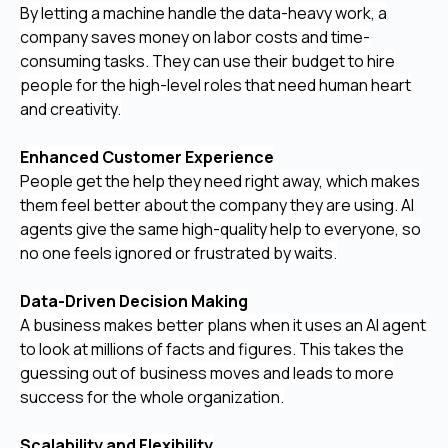
By letting a machine handle the data-heavy work, a
company saves money on labor costs and time-
consuming tasks. They can use their budget to hire
people for the high-level roles that need human heart
and creativity.
Enhanced Customer Experience
People get the help they need right away, which makes
them feel better about the company they are using. AI
agents give the same high-quality help to everyone, so
no one feels ignored or frustrated by waits.
Data-Driven Decision Making
A business makes better plans when it uses an AI agent
to look at millions of facts and figures. This takes the
guessing out of business moves and leads to more
success for the whole organization.
Scalability and Flexibility