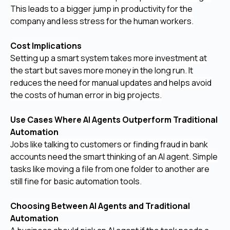
This leads to a bigger jump in productivity for the
company and less stress for the human workers.
Cost Implications
Setting up a smart system takes more investment at
the start but saves more money in the long run. It
reduces the need for manual updates and helps avoid
the costs of human error in big projects.
Use Cases Where AI Agents Outperform Traditional
Automation
Jobs like talking to customers or finding fraud in bank
accounts need the smart thinking of an AI agent. Simple
tasks like moving a file from one folder to another are
still fine for basic automation tools.
Choosing Between AI Agents and Traditional
Automation