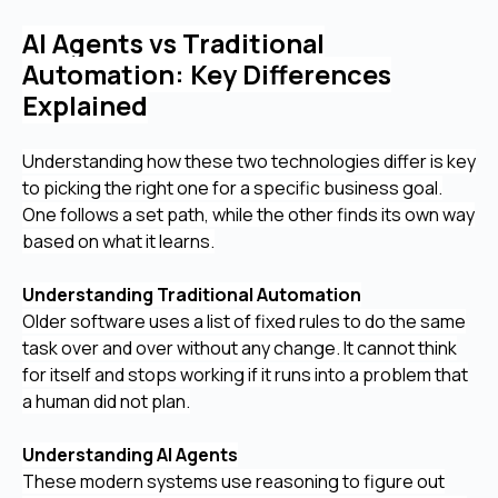
AI Agents vs Traditional
Automation: Key Differences
Explained
Understanding how these two technologies differ is key
to picking the right one for a specific business goal.
One follows a set path, while the other finds its own way
based on what it learns.
Understanding Traditional Automation
Older software uses a list of fixed rules to do the same
task over and over without any change. It cannot think
for itself and stops working if it runs into a problem that
a human did not plan.
Understanding AI Agents
These modern systems use reasoning to figure out