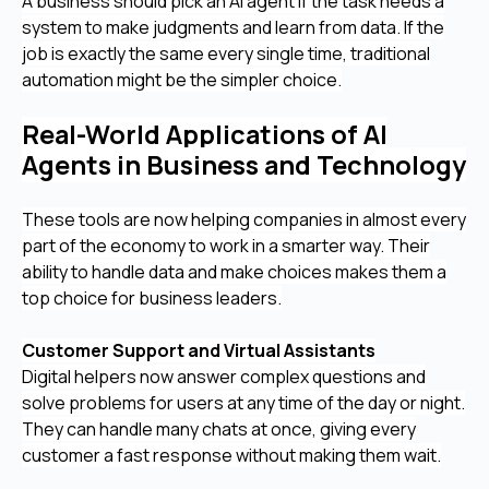
A business should pick an AI agent if the task needs a
system to make judgments and learn from data. If the
job is exactly the same every single time, traditional
automation might be the simpler choice.
Real-World Applications of AI
Agents in Business and Technology
These tools are now helping companies in almost every
part of the economy to work in a smarter way. Their
ability to handle data and make choices makes them a
top choice for business leaders.
Customer Support and Virtual Assistants
Digital helpers now answer complex questions and
solve problems for users at any time of the day or night.
They can handle many chats at once, giving every
customer a fast response without making them wait.