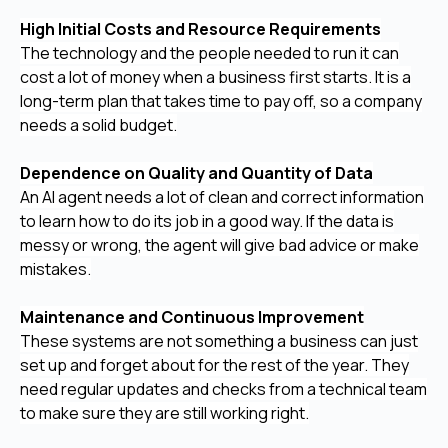
High Initial Costs and Resource Requirements
The technology and the people needed to run it can
cost a lot of money when a business first starts. It is a
long-term plan that takes time to pay off, so a company
needs a solid budget.
Dependence on Quality and Quantity of Data
An AI agent needs a lot of clean and correct information
to learn how to do its job in a good way. If the data is
messy or wrong, the agent will give bad advice or make
mistakes.
Maintenance and Continuous Improvement
These systems are not something a business can just
set up and forget about for the rest of the year. They
need regular updates and checks from a technical team
to make sure they are still working right.