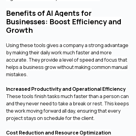
Benefits of AI Agents for
Businesses: Boost Efficiency and
Growth
Using these tools gives a company a strong advantage
by making their daily work much faster and more
accurate. They provide a level of speed and focus that
helps a business grow without making common manual
mistakes.
Increased Productivity and Operational Efficiency
These tools finish tasks much faster than a person can
and they never need to take a break or rest. This keeps
the work moving forward all day, ensuring that every
project stays on schedule for the client.
Cost Reduction and Resource Optimization