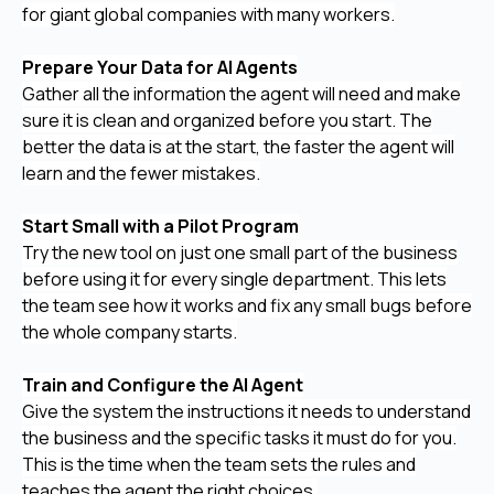
for giant global companies with many workers.
Prepare Your Data for AI Agents
Gather all the information the agent will need and make
sure it is clean and organized before you start. The
better the data is at the start, the faster the agent will
learn and the fewer mistakes.
Start Small with a Pilot Program
Try the new tool on just one small part of the business
before using it for every single department. This lets
the team see how it works and fix any small bugs before
the whole company starts.
Train and Configure the AI Agent
Give the system the instructions it needs to understand
the business and the specific tasks it must do for you.
This is the time when the team sets the rules and
teaches the agent the right choices.