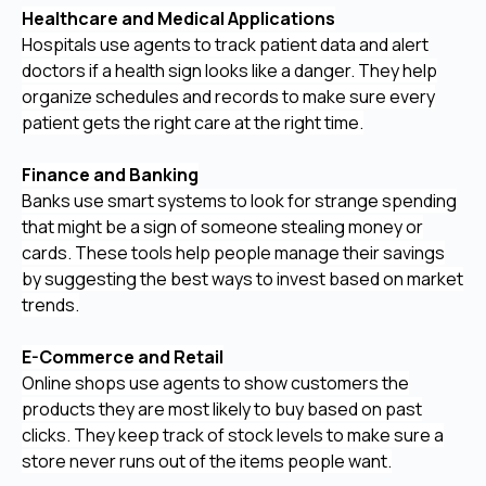
Healthcare and Medical Applications
Hospitals use agents to track patient data and alert
doctors if a health sign looks like a danger. They help
organize schedules and records to make sure every
patient gets the right care at the right time.
Finance and Banking
Banks use smart systems to look for strange spending
that might be a sign of someone stealing money or
cards. These tools help people manage their savings
by suggesting the best ways to invest based on market
trends.
E-Commerce and Retail
Online shops use agents to show customers the
products they are most likely to buy based on past
clicks. They keep track of stock levels to make sure a
store never runs out of the items people want.