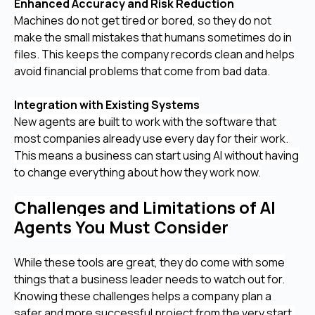
Enhanced Accuracy and Risk Reduction
Machines do not get tired or bored, so they do not
make the small mistakes that humans sometimes do in
files. This keeps the company records clean and helps
avoid financial problems that come from bad data.
Integration with Existing Systems
New agents are built to work with the software that
most companies already use every day for their work.
This means a business can start using AI without having
to change everything about how they work now.
Challenges and Limitations of AI
Agents You Must Consider
While these tools are great, they do come with some
things that a business leader needs to watch out for.
Knowing these challenges helps a company plan a
safer and more successful project from the very start.