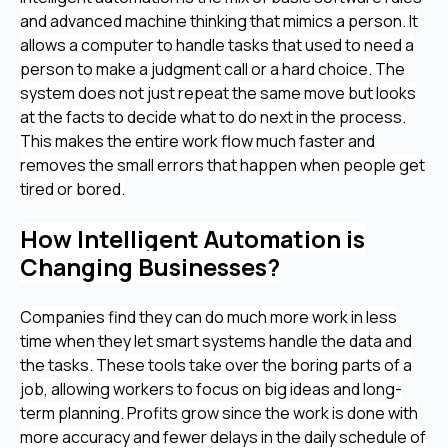
and advanced machine thinking that mimics a person. It
allows a computer to handle tasks that used to need a
person to make a judgment call or a hard choice. The
system does not just repeat the same move but looks
at the facts to decide what to do next in the process.
This makes the entire work flow much faster and
removes the small errors that happen when people get
tired or bored.
How Intelligent Automation is
Changing Businesses?
Companies find they can do much more work in less
time when they let smart systems handle the data and
the tasks. These tools take over the boring parts of a
job, allowing workers to focus on big ideas and long-
term planning. Profits grow since the work is done with
more accuracy and fewer delays in the daily schedule of