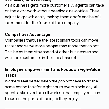
As a business gets more customers, AI agents can take
on the extra work without needing a new office. They
adjust to growth easily, making them a safe and helpful
investment for the future of the company.
Competitive Advantage
Companies that use the latest smart tools can move
faster and serve more people than those that do not.
This helps them stay ahead of other businesses and
win more customers in their local market.
Employee Empowerment and Focus on High-Value
Tasks
Workers feel better when they do not have to do the
same boring task for eight hours every single day. AI
agents take over the dull work so that employees can
focus on the parts of their job they enjoy.