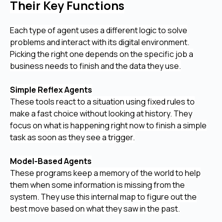
Their Key Functions
Each type of agent uses a different logic to solve
problems and interact with its digital environment.
Picking the right one depends on the specific job a
business needs to finish and the data they use.
Simple Reflex Agents
These tools react to a situation using fixed rules to
make a fast choice without looking at history. They
focus on what is happening right now to finish a simple
task as soon as they see a trigger.
Model-Based Agents
These programs keep a memory of the world to help
them when some information is missing from the
system. They use this internal map to figure out the
best move based on what they saw in the past.