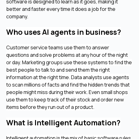
software is designed to learn as it goes, making it
better and faster every time it does a job for the
company.
Who uses AI agents in business?
Customer service teams use them to answer
questions and solve problems at any hour of the night
or day. Marketing groups use these systems to find the
best people to talk to and send them the right
information at the right time. Data analysts use agents
to scan millions of facts and find the hidden trends that
people might miss during their work. Even small shops
use them to keep track of their stock and order new
items before they run out of a product.
What is Intelligent Automation?
Intelligent automation is the mix of basic software rules