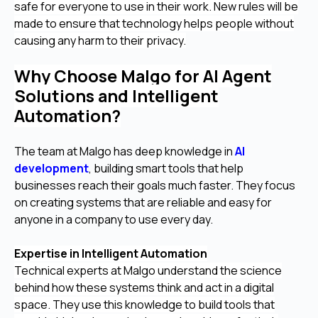
safe for everyone to use in their work. New rules will be
made to ensure that technology helps people without
causing any harm to their privacy.
Why Choose Malgo for AI Agent
Solutions and Intelligent
Automation?
The team at Malgo has deep knowledge in
AI
development
, building smart tools that help
businesses reach their goals much faster. They focus
on creating systems that are reliable and easy for
anyone in a company to use every day.
Expertise in Intelligent Automation
Technical experts at Malgo understand the science
behind how these systems think and act in a digital
space. They use this knowledge to build tools that