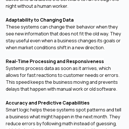
night without a human worker.
Adaptability to Changing Data
These systems can change their behavior when they
see new information that does not fit the old way. They
stay useful even when a business changes its goals or
when market conditions shift in a new direction.
Real-Time Processing and Responsiveness
Systems process data as soon as it arrives, which
allows for fast reactions to customer needs or errors.
This speed keeps the business moving and prevents
delays that happen with manual work or old software.
Accuracy and Predictive Capabilities
Smart logic helps these systems spot patterns and tell
a business what might happen in the next month. They
reduce errors by following math instead of guessing,