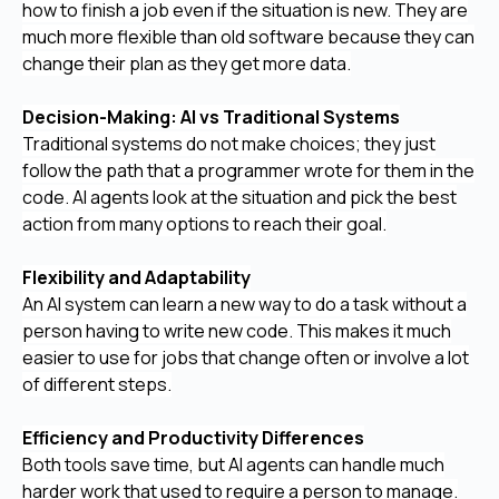
how to finish a job even if the situation is new. They are
much more flexible than old software because they can
change their plan as they get more data.
Decision-Making: AI vs Traditional Systems
Traditional systems do not make choices; they just
follow the path that a programmer wrote for them in the
code. AI agents look at the situation and pick the best
action from many options to reach their goal.
Flexibility and Adaptability
An AI system can learn a new way to do a task without a
person having to write new code. This makes it much
easier to use for jobs that change often or involve a lot
of different steps.
Efficiency and Productivity Differences
Both tools save time, but AI agents can handle much
harder work that used to require a person to manage.