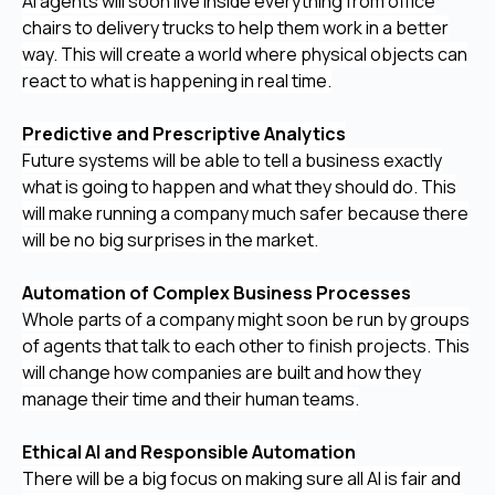
AI agents will soon live inside everything from office
chairs to delivery trucks to help them work in a better
way. This will create a world where physical objects can
react to what is happening in real time.
Predictive and Prescriptive Analytics
Future systems will be able to tell a business exactly
what is going to happen and what they should do. This
will make running a company much safer because there
will be no big surprises in the market.
Automation of Complex Business Processes
Whole parts of a company might soon be run by groups
of agents that talk to each other to finish projects. This
will change how companies are built and how they
manage their time and their human teams.
Ethical AI and Responsible Automation
There will be a big focus on making sure all AI is fair and