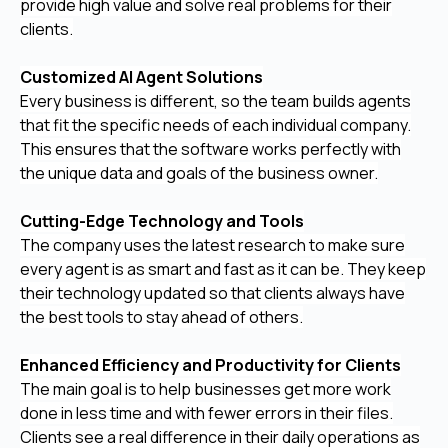
provide high value and solve real problems for their
clients.
Customized AI Agent Solutions
Every business is different, so the team builds agents
that fit the specific needs of each individual company.
This ensures that the software works perfectly with
the unique data and goals of the business owner.
Cutting-Edge Technology and Tools
The company uses the latest research to make sure
every agent is as smart and fast as it can be. They keep
their technology updated so that clients always have
the best tools to stay ahead of others.
Enhanced Efficiency and Productivity for Clients
The main goal is to help businesses get more work
done in less time and with fewer errors in their files.
Clients see a real difference in their daily operations as