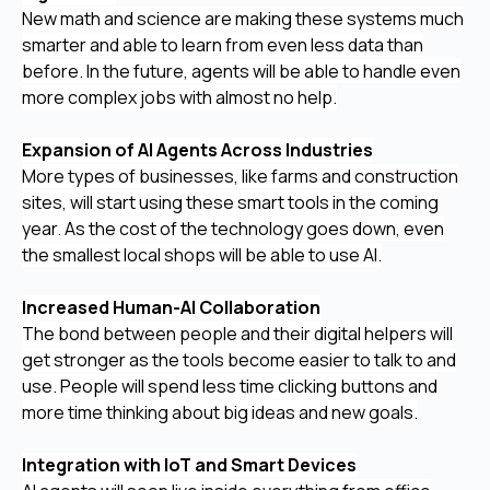
New math and science are making these systems much
smarter and able to learn from even less data than
before. In the future, agents will be able to handle even
more complex jobs with almost no help.
Expansion of AI Agents Across Industries
More types of businesses, like farms and construction
sites, will start using these smart tools in the coming
year. As the cost of the technology goes down, even
the smallest local shops will be able to use AI.
Increased Human-AI Collaboration
The bond between people and their digital helpers will
get stronger as the tools become easier to talk to and
use. People will spend less time clicking buttons and
more time thinking about big ideas and new goals.
Integration with IoT and Smart Devices