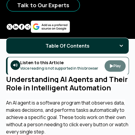
Talk to Our Experts
Table Of Contents
Listen to this Article
Play
Voice reading is not supported in this browser
Understanding AI Agents and Their
Role in Intelligent Automation
An AI agent is a software program that observes data,
makes decisions, and performs tasks automatically to
achieve a specific goal. These tools work on their own
without a person needing to click every button or watch
every single step.