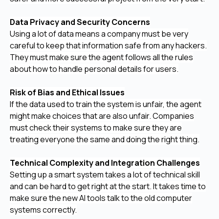
Data Privacy and Security Concerns
Using a lot of data means a company must be very
careful to keep that information safe from any hackers.
They must make sure the agent follows all the rules
about how to handle personal details for users.
Risk of Bias and Ethical Issues
If the data used to train the system is unfair, the agent
might make choices that are also unfair. Companies
must check their systems to make sure they are
treating everyone the same and doing the right thing.
Technical Complexity and Integration Challenges
Setting up a smart system takes a lot of technical skill
and can be hard to get right at the start. It takes time to
make sure the new AI tools talk to the old computer
systems correctly.