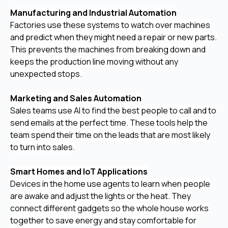
Manufacturing and Industrial Automation
Factories use these systems to watch over machines
and predict when they might need a repair or new parts.
This prevents the machines from breaking down and
keeps the production line moving without any
unexpected stops.
Marketing and Sales Automation
Sales teams use AI to find the best people to call and to
send emails at the perfect time. These tools help the
team spend their time on the leads that are most likely
to turn into sales.
Smart Homes and IoT Applications
Devices in the home use agents to learn when people
are awake and adjust the lights or the heat. They
connect different gadgets so the whole house works
together to save energy and stay comfortable for