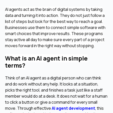
AI agents act as the brain of digital systems by taking
data and turning it into action. They do not just follow a
list of steps but look for the best way to reach a goal.
Businesses use them to connect simple software with
smart choices that improve results. These programs
stay active all day to make sure every part of a project
moves forward in the right way without stopping.
What is an AI agent in simple
terms?
Think of an AI agent as a digital person who can think
and do work without any help. It looks at a situation,
picks the right tool, and finishes a task just like a staff
member would do at a desk. It does not wait for a human
to click a button or give a command for every small
move. Through effective
AI agent development
, this