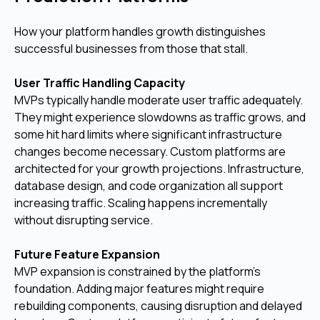
How your platform handles growth distinguishes
successful businesses from those that stall.
User Traffic Handling Capacity
MVPs typically handle moderate user traffic adequately.
They might experience slowdowns as traffic grows, and
some hit hard limits where significant infrastructure
changes become necessary. Custom platforms are
architected for your growth projections. Infrastructure,
database design, and code organization all support
increasing traffic. Scaling happens incrementally
without disrupting service.
Future Feature Expansion
MVP expansion is constrained by the platform's
foundation. Adding major features might require
rebuilding components, causing disruption and delayed