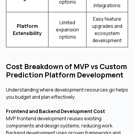
options
integrations
Easy feature
Limited
Platform
upgrades and
expansion
Extensibility
ecosystem
options
development
Cost Breakdown of MVP vs Custom
Prediction Platform Development
Understanding where development resources go helps
you budget and plan effectively.
Frontend and Backend Development Cost
MVP frontend development reuses existing
components and design systems, reducing work.
Backend development uses proven frameworks and