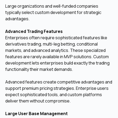
Large organizations and well-funded companies
typically select custom development for strategic
advantages.
Advanced Trading Features
Enterprises often require sophisticated features like
derivatives trading, multi-leg betting, conditional
markets, and advanced analytics. These specialized
features are rarely available in MVP solutions. Custom
development lets enterprises build exactly the trading
functionality their market demands.
Advanced features create competitive advantages and
support premium pricing strategies. Enterprise users
expect sophisticated tools, and custom platforms
deliver them without compromise.
Large User Base Management