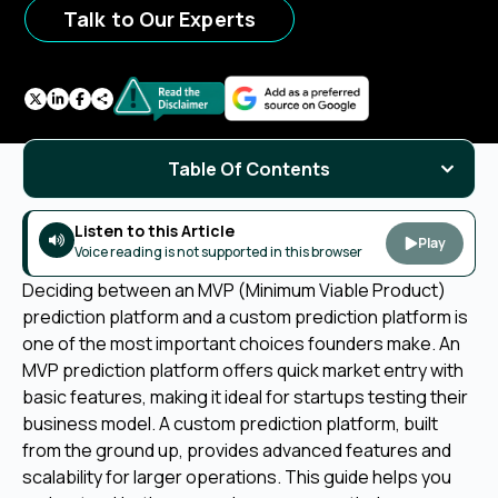
Talk to Our Experts
Table Of Contents
Listen to this Article
Play
Voice reading is not supported in this browser
Deciding between an MVP (Minimum Viable Product)
prediction platform and a custom prediction platform is
one of the most important choices founders make. An
MVP prediction platform offers quick market entry with
basic features, making it ideal for startups testing their
business model. A custom prediction platform, built
from the ground up, provides advanced features and
scalability for larger operations. This guide helps you