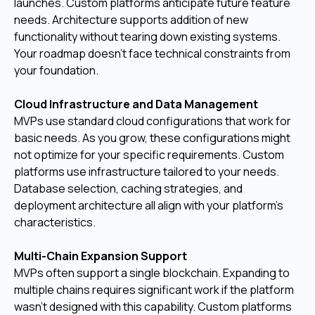
launches. Custom platforms anticipate future feature
needs. Architecture supports addition of new
functionality without tearing down existing systems.
Your roadmap doesn't face technical constraints from
your foundation.
Cloud Infrastructure and Data Management
MVPs use standard cloud configurations that work for
basic needs. As you grow, these configurations might
not optimize for your specific requirements. Custom
platforms use infrastructure tailored to your needs.
Database selection, caching strategies, and
deployment architecture all align with your platform's
characteristics.
Multi-Chain Expansion Support
MVPs often support a single blockchain. Expanding to
multiple chains requires significant work if the platform
wasn't designed with this capability. Custom platforms