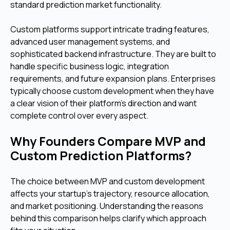
standard prediction market functionality.
Custom platforms support intricate trading features,
advanced user management systems, and
sophisticated backend infrastructure. They are built to
handle specific business logic, integration
requirements, and future expansion plans. Enterprises
typically choose custom development when they have
a clear vision of their platform's direction and want
complete control over every aspect.
Why Founders Compare MVP and
Custom Prediction Platforms?
The choice between MVP and custom development
affects your startup's trajectory, resource allocation,
and market positioning. Understanding the reasons
behind this comparison helps clarify which approach