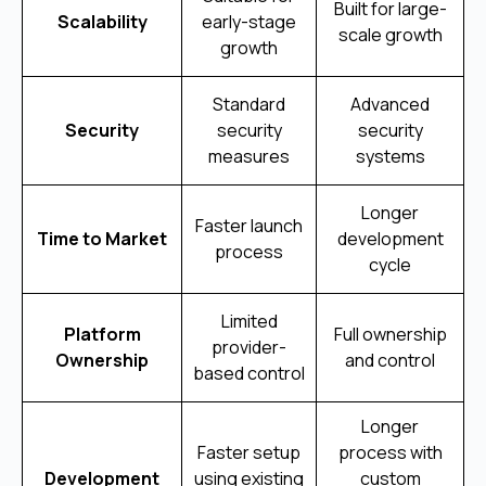
Built for large-
Scalability
early-stage
scale growth
growth
Standard
Advanced
Security
security
security
measures
systems
Longer
Faster launch
Time to Market
development
process
cycle
Limited
Platform
Full ownership
provider-
Ownership
and control
based control
Longer
Faster setup
process with
Development
using existing
custom