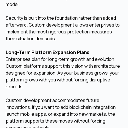
model.
Security is built into the foundation rather than added
afterward. Custom development allows enterprises to
implement the most rigorous protection measures
their situation demands.
Long-Term Platform Expansion Plans
Enterprises plan for long-term growth and evolution.
Custom platforms support this vision with architecture
designed for expansion. As your business grows, your
platform grows with you without forcing disruptive
rebuilds.
Custom development accommodates future
innovations. If you want to add blockchain integration,
launch mobile apps, or expand into new markets, the
platform supports these moves without forcing
expensive overhauls.