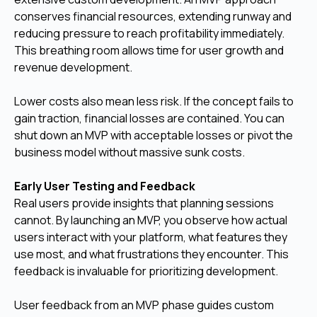
conserves financial resources, extending runway and
reducing pressure to reach profitability immediately.
This breathing room allows time for user growth and
revenue development.
Lower costs also mean less risk. If the concept fails to
gain traction, financial losses are contained. You can
shut down an MVP with acceptable losses or pivot the
business model without massive sunk costs.
Early User Testing and Feedback
Real users provide insights that planning sessions
cannot. By launching an MVP, you observe how actual
users interact with your platform, what features they
use most, and what frustrations they encounter. This
feedback is invaluable for prioritizing development.
User feedback from an MVP phase guides custom