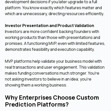
development decisions if you later upgrade to a full
platform. You know exactly which features matter and
which are unnecessary, directing resources efficiently.
Investor Presentation and Product Validation
Investors are more confident backing founders with
working products than those with presentations and
promises. A functioning MVP, even with limited features,
demonstrates feasibility and execution capability.
MVP platforms help validate your business model with
real transactions and user engagement. This validation
makes funding conversations much stronger. You're
not asking investors to believe in an idea; you're
showing them a working business.
Why Enterprises Choose Custom
Prediction Platforms?