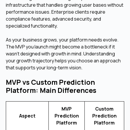
infrastructure that handles growing user bases without
performance issues. Enterprise clients require
compliance features, advanced security, and
specialized functionality.
As your business grows, your platform needs evolve.
The MVP you launch might become a bottleneck if it
wasn't designed with growth in mind. Understanding
your growth trajectory helps you choose an approach
that supports your long-term vision.
MVP vs Custom Prediction
Platform: Main Differences
MVP
Custom
Aspect
Prediction
Prediction
Platform
Platform