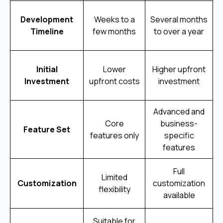
Development
Weeks to a
Several months
Timeline
few months
to over a year
Initial
Lower
Higher upfront
Investment
upfront costs
investment
Advanced and
Core
business-
Feature Set
features only
specific
features
Full
Limited
Customization
customization
flexibility
available
Suitable for