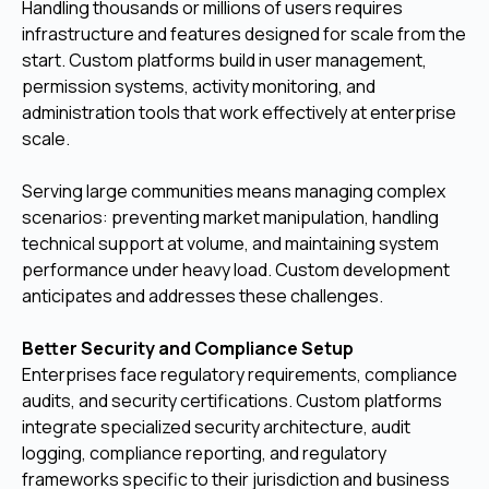
Handling thousands or millions of users requires
infrastructure and features designed for scale from the
start. Custom platforms build in user management,
permission systems, activity monitoring, and
administration tools that work effectively at enterprise
scale.
Serving large communities means managing complex
scenarios: preventing market manipulation, handling
technical support at volume, and maintaining system
performance under heavy load. Custom development
anticipates and addresses these challenges.
Better Security and Compliance Setup
Enterprises face regulatory requirements, compliance
audits, and security certifications. Custom platforms
integrate specialized security architecture, audit
logging, compliance reporting, and regulatory
frameworks specific to their jurisdiction and business