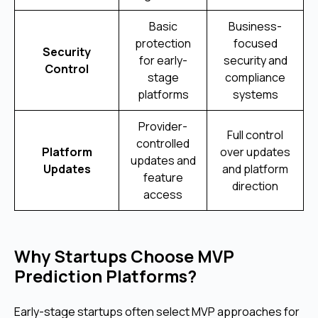
Basic
Business-
protection
focused
Security
for early-
security and
Control
stage
compliance
platforms
systems
Provider-
Full control
controlled
Platform
over updates
updates and
Updates
and platform
feature
direction
access
Why Startups Choose MVP
Prediction Platforms?
Early-stage startups often select MVP approaches for