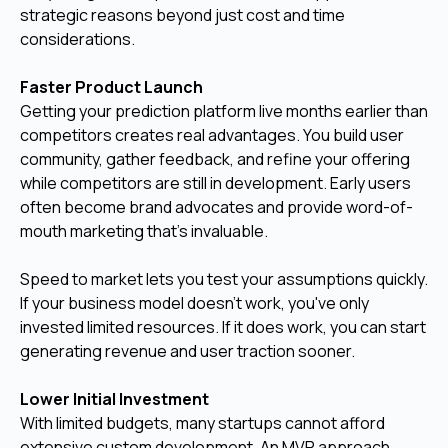
strategic reasons beyond just cost and time
considerations.
Faster Product Launch
Getting your prediction platform live months earlier than
competitors creates real advantages. You build user
community, gather feedback, and refine your offering
while competitors are still in development. Early users
often become brand advocates and provide word-of-
mouth marketing that's invaluable.
Speed to market lets you test your assumptions quickly.
If your business model doesn't work, you've only
invested limited resources. If it does work, you can start
generating revenue and user traction sooner.
Lower Initial Investment
With limited budgets, many startups cannot afford
extensive custom development. An MVP approach