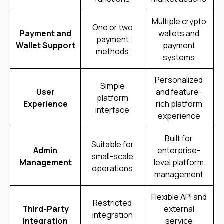
Multiple crypto
One or two
Payment and
wallets and
payment
Wallet Support
payment
methods
systems
Personalized
Simple
User
and feature-
platform
Experience
rich platform
interface
experience
Built for
Suitable for
Admin
enterprise-
small-scale
Management
level platform
operations
management
Flexible API and
Restricted
Third-Party
external
integration
Integration
service