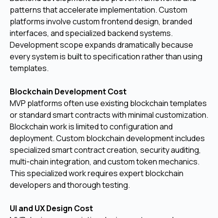
patterns that accelerate implementation. Custom
platforms involve custom frontend design, branded
interfaces, and specialized backend systems.
Development scope expands dramatically because
every system is built to specification rather than using
templates.
Blockchain Development Cost
MVP platforms often use existing blockchain templates
or standard smart contracts with minimal customization.
Blockchain work is limited to configuration and
deployment. Custom blockchain development includes
specialized smart contract creation, security auditing,
multi-chain integration, and custom token mechanics.
This specialized work requires expert blockchain
developers and thorough testing.
UI and UX Design Cost