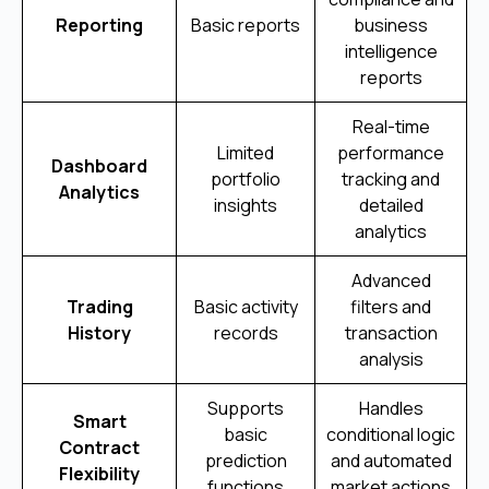
Reporting
Basic reports
business
intelligence
reports
Real-time
Limited
performance
Dashboard
portfolio
tracking and
Analytics
insights
detailed
analytics
Advanced
Trading
Basic activity
filters and
History
records
transaction
analysis
Supports
Handles
Smart
basic
conditional logic
Contract
prediction
and automated
Flexibility
functions
market actions