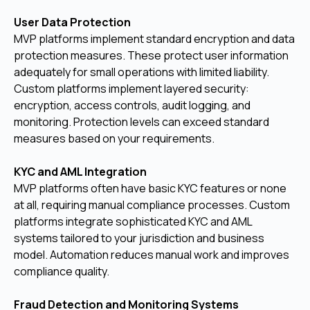
User Data Protection
MVP platforms implement standard encryption and data
protection measures. These protect user information
adequately for small operations with limited liability.
Custom platforms implement layered security:
encryption, access controls, audit logging, and
monitoring. Protection levels can exceed standard
measures based on your requirements.
KYC and AML Integration
MVP platforms often have basic KYC features or none
at all, requiring manual compliance processes. Custom
platforms integrate sophisticated KYC and AML
systems tailored to your jurisdiction and business
model. Automation reduces manual work and improves
compliance quality.
Fraud Detection and Monitoring Systems