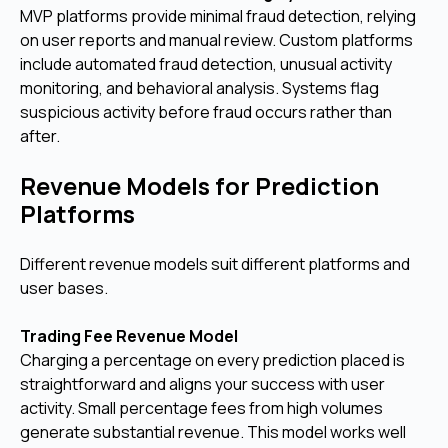
MVP platforms provide minimal fraud detection, relying
on user reports and manual review. Custom platforms
include automated fraud detection, unusual activity
monitoring, and behavioral analysis. Systems flag
suspicious activity before fraud occurs rather than
after.
Revenue Models for Prediction
Platforms
Different revenue models suit different platforms and
user bases.
Trading Fee Revenue Model
Charging a percentage on every prediction placed is
straightforward and aligns your success with user
activity. Small percentage fees from high volumes
generate substantial revenue. This model works well