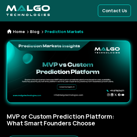
Contact Us
Home
Blog
Prediction Markets
MVP or Custom Prediction Platform:
What Smart Founders Choose