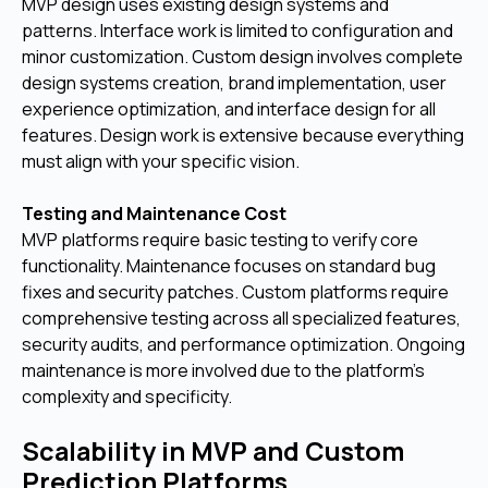
MVP design uses existing design systems and
patterns. Interface work is limited to configuration and
minor customization. Custom design involves complete
design systems creation, brand implementation, user
experience optimization, and interface design for all
features. Design work is extensive because everything
must align with your specific vision.
Testing and Maintenance Cost
MVP platforms require basic testing to verify core
functionality. Maintenance focuses on standard bug
fixes and security patches. Custom platforms require
comprehensive testing across all specialized features,
security audits, and performance optimization. Ongoing
maintenance is more involved due to the platform's
complexity and specificity.
Scalability in MVP and Custom
Prediction Platforms