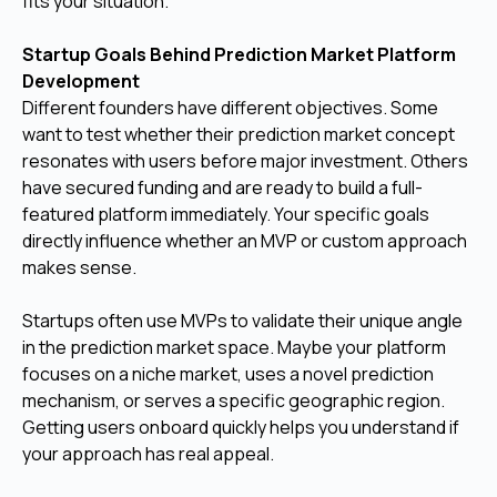
fits your situation.
Startup Goals Behind Prediction Market Platform
Development
Different founders have different objectives. Some
want to test whether their prediction market concept
resonates with users before major investment. Others
have secured funding and are ready to build a full-
featured platform immediately. Your specific goals
directly influence whether an MVP or custom approach
makes sense.
Startups often use MVPs to validate their unique angle
in the prediction market space. Maybe your platform
focuses on a niche market, uses a novel prediction
mechanism, or serves a specific geographic region.
Getting users onboard quickly helps you understand if
your approach has real appeal.