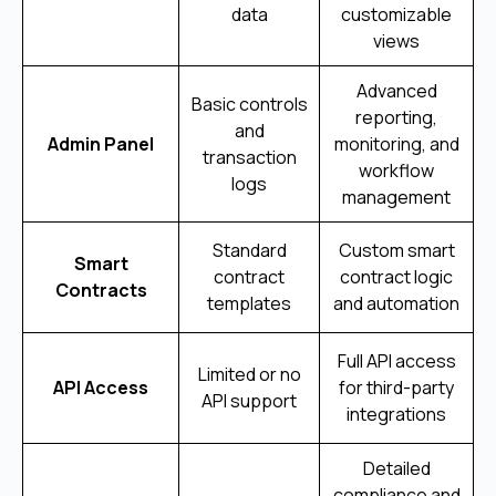
data
customizable
views
Advanced
Basic controls
reporting,
and
Admin Panel
monitoring, and
transaction
workflow
logs
management
Standard
Custom smart
Smart
contract
contract logic
Contracts
templates
and automation
Full API access
Limited or no
API Access
for third-party
API support
integrations
Detailed
compliance and