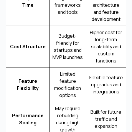
Time
frameworks
architecture
and tools
and feature
development
Higher cost for
Budget-
long-term
friendly for
Cost Structure
scalability and
startups and
custom
MVP launches
functions
Limited
Flexible feature
Feature
feature
upgrades and
Flexibility
modification
integrations
options
May require
Built for future
Performance
rebuilding
traffic and
Scaling
during high
expansion
growth