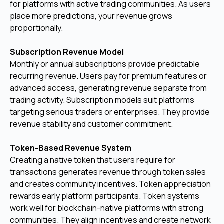
for platforms with active trading communities. As users
place more predictions, your revenue grows
proportionally.
Subscription Revenue Model
Monthly or annual subscriptions provide predictable
recurring revenue. Users pay for premium features or
advanced access, generating revenue separate from
trading activity. Subscription models suit platforms
targeting serious traders or enterprises. They provide
revenue stability and customer commitment.
Token-Based Revenue System
Creating a native token that users require for
transactions generates revenue through token sales
and creates community incentives. Token appreciation
rewards early platform participants. Token systems
work well for blockchain-native platforms with strong
communities. They align incentives and create network