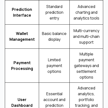
Standard
Advanced
Prediction
prediction
charting and
Interface
entry
analytics tools
Multi-currency
Wallet
Basic balance
and multi-chain
Management
display
support
Multiple
Limited
payment
Payment
payment
gateways and
Processing
options
settlement
options
Advanced
Essential
analytics,
User
account and
portfolio
Dashboard
prediction
tracking, and