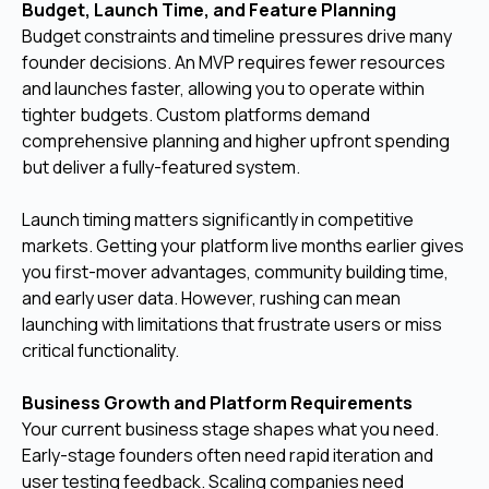
Budget, Launch Time, and Feature Planning
Budget constraints and timeline pressures drive many
founder decisions. An MVP requires fewer resources
and launches faster, allowing you to operate within
tighter budgets. Custom platforms demand
comprehensive planning and higher upfront spending
but deliver a fully-featured system.
Launch timing matters significantly in competitive
markets. Getting your platform live months earlier gives
you first-mover advantages, community building time,
and early user data. However, rushing can mean
launching with limitations that frustrate users or miss
critical functionality.
Business Growth and Platform Requirements
Your current business stage shapes what you need.
Early-stage founders often need rapid iteration and
user testing feedback. Scaling companies need