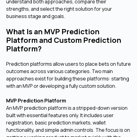
understand both approaches, compare their
strengths, and select the right solution for your
business stage and goals.
What Is an MVP Prediction
Platform and Custom Prediction
Platform?
Prediction platforms allow users to place bets on future
outcomes across various categories. Two main
approaches exist for building these platforms: starting
with an MVP or developing a fully custom solution.
MVP Prediction Platform
An MVP prediction platform is a stripped-down version
built with essential features only. It includes user
registration, basic prediction markets, wallet
functionality, and simple admin controls. The focus is on