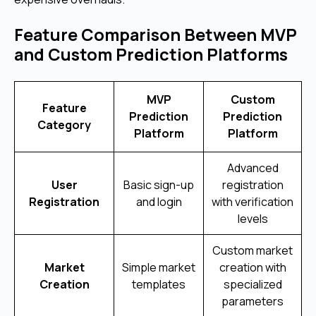
Feature Comparison Between MVP
and Custom Prediction Platforms
MVP
Custom
Feature
Prediction
Prediction
Category
Platform
Platform
Advanced
User
Basic sign-up
registration
Registration
and login
with verification
levels
Custom market
Market
Simple market
creation with
Creation
templates
specialized
parameters