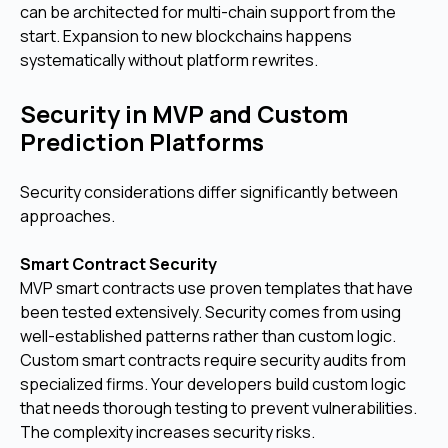
can be architected for multi-chain support from the
start. Expansion to new blockchains happens
systematically without platform rewrites.
Security in MVP and Custom
Prediction Platforms
Security considerations differ significantly between
approaches.
Smart Contract Security
MVP smart contracts use proven templates that have
been tested extensively. Security comes from using
well-established patterns rather than custom logic.
Custom smart contracts require security audits from
specialized firms. Your developers build custom logic
that needs thorough testing to prevent vulnerabilities.
The complexity increases security risks.