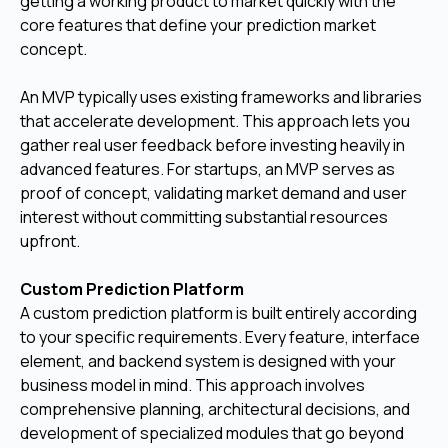
getting a working product to market quickly with the
core features that define your prediction market
concept.
An MVP typically uses existing frameworks and libraries
that accelerate development. This approach lets you
gather real user feedback before investing heavily in
advanced features. For startups, an MVP serves as
proof of concept, validating market demand and user
interest without committing substantial resources
upfront.
Custom Prediction Platform
A custom prediction platform is built entirely according
to your specific requirements. Every feature, interface
element, and backend system is designed with your
business model in mind. This approach involves
comprehensive planning, architectural decisions, and
development of specialized modules that go beyond