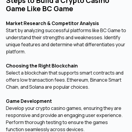
Steps to Build a Crypto Casino
Game Like BC Game
Market Research & Competitor Analysis
Start by analyzing successful platforms like BC Game to
understand their strengths and weaknesses. Identify
unique features and determine what differentiates your
platform.
Choosing the Right Blockchain
Select a blockchain that supports smart contracts and
offers low transaction fees. Ethereum, Binance Smart
Chain, and Solana are popular choices.
Game Development
Develop your crypto casino games, ensuring they are
responsive and provide an engaging user experience.
Perform thorough testing to ensure the games
function seamlessly across devices.