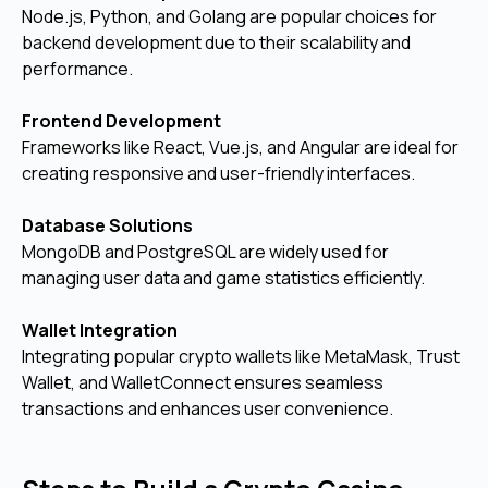
Node.js, Python, and Golang are popular choices for
backend development due to their scalability and
performance.
Frontend Development
Frameworks like React, Vue.js, and Angular are ideal for
creating responsive and user-friendly interfaces.
Database Solutions
MongoDB and PostgreSQL are widely used for
managing user data and game statistics efficiently.
Wallet Integration
Integrating popular crypto wallets like MetaMask, Trust
Wallet, and WalletConnect ensures seamless
transactions and enhances user convenience.