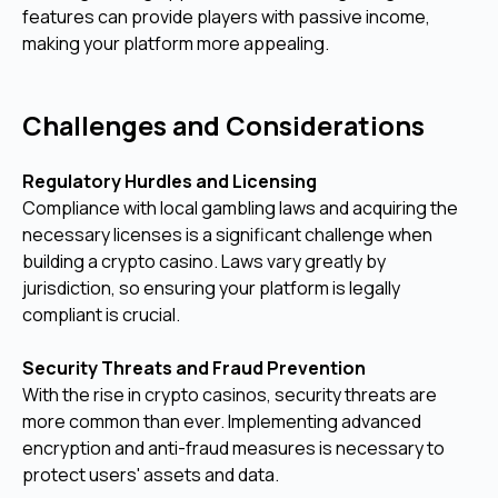
features can provide players with passive income,
making your platform more appealing.
Challenges and Considerations
Regulatory Hurdles and Licensing
Compliance with local gambling laws and acquiring the
necessary licenses is a significant challenge when
building a crypto casino. Laws vary greatly by
jurisdiction, so ensuring your platform is legally
compliant is crucial.
Security Threats and Fraud Prevention
With the rise in crypto casinos, security threats are
more common than ever. Implementing advanced
encryption and anti-fraud measures is necessary to
protect users' assets and data.