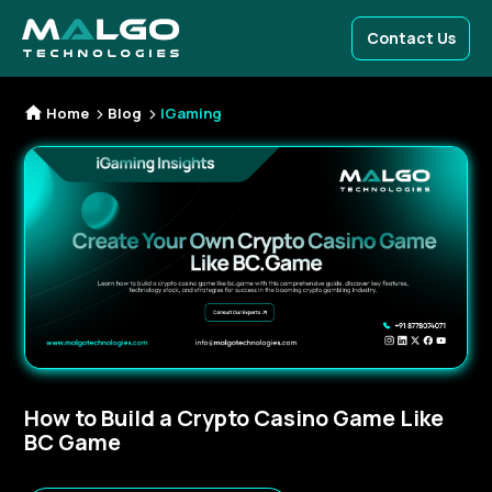
Contact Us
Home
Blog
IGaming
How to Build a Crypto Casino Game Like
BC Game