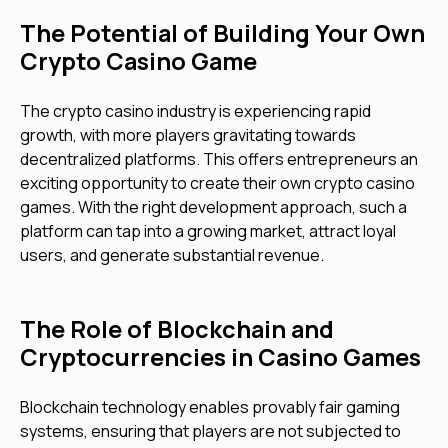
The Potential of Building Your Own
Crypto Casino Game
The crypto casino industry is experiencing rapid
growth, with more players gravitating towards
decentralized platforms. This offers entrepreneurs an
exciting opportunity to create their own crypto casino
games. With the right development approach, such a
platform can tap into a growing market, attract loyal
users, and generate substantial revenue.
The Role of Blockchain and
Cryptocurrencies in Casino Games
Blockchain technology enables provably fair gaming
systems, ensuring that players are not subjected to