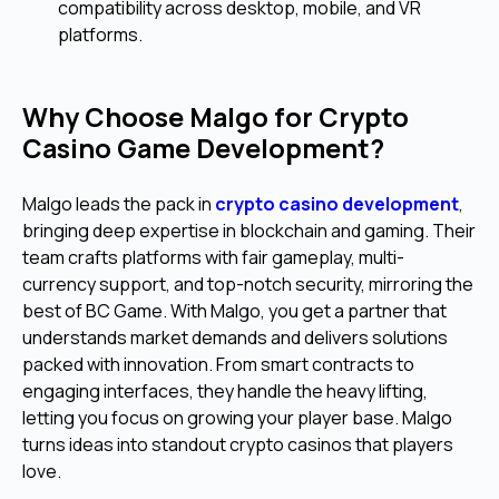
compatibility across desktop, mobile, and VR
platforms.
Why Choose Malgo for Crypto
Casino Game Development?
Malgo leads the pack in
crypto casino development
,
bringing deep expertise in blockchain and gaming. Their
team crafts platforms with fair gameplay, multi-
currency support, and top-notch security, mirroring the
best of BC Game. With Malgo, you get a partner that
understands market demands and delivers solutions
packed with innovation. From smart contracts to
engaging interfaces, they handle the heavy lifting,
letting you focus on growing your player base. Malgo
turns ideas into standout crypto casinos that players
love.