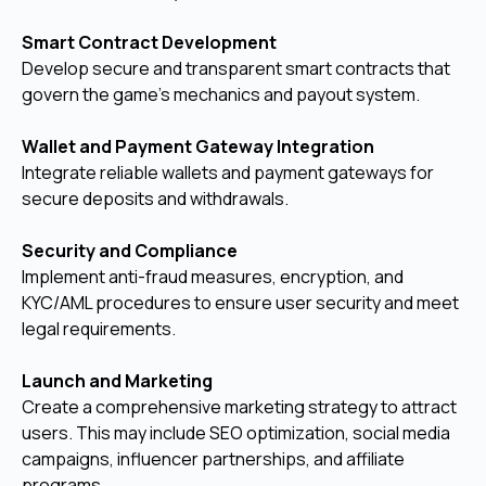
Smart Contract Development
Develop secure and transparent smart contracts that
govern the game's mechanics and payout system.
Wallet and Payment Gateway Integration
Integrate reliable wallets and payment gateways for
secure deposits and withdrawals.
Security and Compliance
Implement anti-fraud measures, encryption, and
KYC/AML procedures to ensure user security and meet
legal requirements.
Launch and Marketing
Create a comprehensive marketing strategy to attract
users. This may include SEO optimization, social media
campaigns, influencer partnerships, and affiliate
programs.