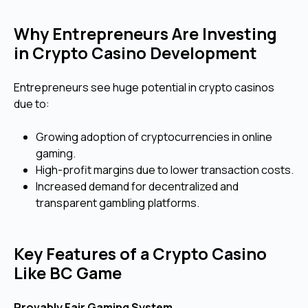
Why Entrepreneurs Are Investing
in Crypto Casino Development
Entrepreneurs see huge potential in crypto casinos
due to:
Growing adoption of cryptocurrencies in online
gaming.
High-profit margins due to lower transaction costs.
Increased demand for decentralized and
transparent gambling platforms.
Key Features of a Crypto Casino
Like BC Game
Provably Fair Gaming System