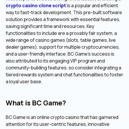
crypto casino clone script
is a popular and efficient
way to fast-track development. This pre-built software
solution provides a framework with essential features,
saving significant time and resources. Key
functionalities to include are a provably fair system, a
wide range of casino games (slots, table games, live
dealer games), support for multiple cryptocurrencies,
and a user-friendly interface. BC Game's success is
also attributed to its engaging VIP program and
community-building features, so consider integrating a
tiered rewards system and chat functionalities to foster
a loyal user base.
What is BC Game?
BC Game is an online crypto casino that has garnered
attention for its user-centric features, innovative