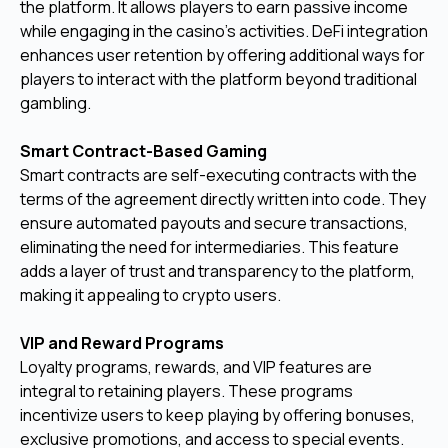
the platform. It allows players to earn passive income
while engaging in the casino’s activities. DeFi integration
enhances user retention by offering additional ways for
players to interact with the platform beyond traditional
gambling.
Smart Contract-Based Gaming
Smart contracts are self-executing contracts with the
terms of the agreement directly written into code. They
ensure automated payouts and secure transactions,
eliminating the need for intermediaries. This feature
adds a layer of trust and transparency to the platform,
making it appealing to crypto users.
VIP and Reward Programs
Loyalty programs, rewards, and VIP features are
integral to retaining players. These programs
incentivize users to keep playing by offering bonuses,
exclusive promotions, and access to special events.