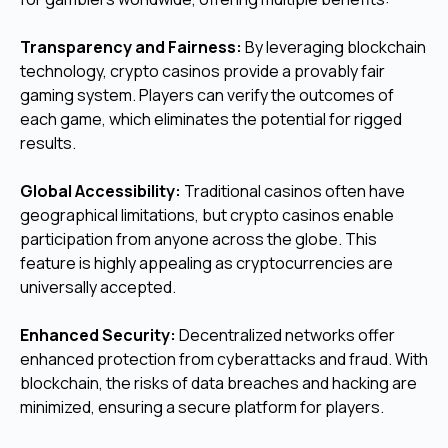
Transparency and Fairness:
By leveraging blockchain
technology, crypto casinos provide a provably fair
gaming system. Players can verify the outcomes of
each game, which eliminates the potential for rigged
results.
Global Accessibility:
Traditional casinos often have
geographical limitations, but crypto casinos enable
participation from anyone across the globe. This
feature is highly appealing as cryptocurrencies are
universally accepted.
Enhanced Security:
Decentralized networks offer
enhanced protection from cyberattacks and fraud. With
blockchain, the risks of data breaches and hacking are
minimized, ensuring a secure platform for players.