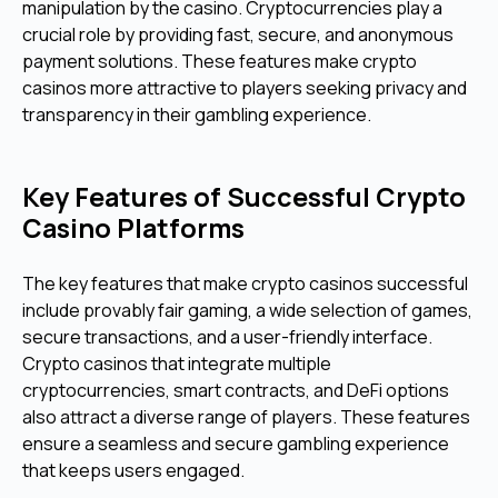
manipulation by the casino. Cryptocurrencies play a
crucial role by providing fast, secure, and anonymous
payment solutions. These features make crypto
casinos more attractive to players seeking privacy and
transparency in their gambling experience.
Key Features of Successful Crypto
Casino Platforms
The key features that make crypto casinos successful
include provably fair gaming, a wide selection of games,
secure transactions, and a user-friendly interface.
Crypto casinos that integrate multiple
cryptocurrencies, smart contracts, and DeFi options
also attract a diverse range of players. These features
ensure a seamless and secure gambling experience
that keeps users engaged.