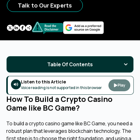
Talk to Our Experts
Table Of Contents
Listen to this Article
Play
Voice reading is not supported in this browser
How To Build a Crypto Casino
Game like BC Game?
To build a crypto casino game like BC Game, you need a
robust plan that leverages blockchain technology. The
first step is to choose the right foundation, and using a