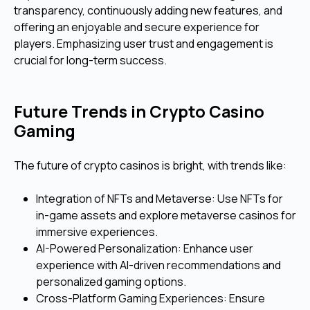
transparency, continuously adding new features, and
offering an enjoyable and secure experience for
players. Emphasizing user trust and engagement is
crucial for long-term success.
Future Trends in Crypto Casino
Gaming
The future of crypto casinos is bright, with trends like:
Integration of NFTs and Metaverse: Use NFTs for
in-game assets and explore metaverse casinos for
immersive experiences.
AI-Powered Personalization: Enhance user
experience with AI-driven recommendations and
personalized gaming options.
Cross-Platform Gaming Experiences: Ensure