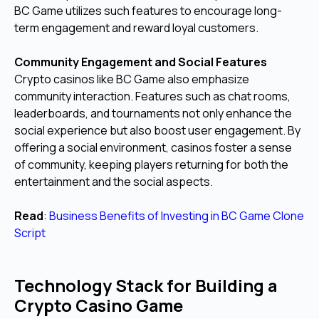
BC Game utilizes such features to encourage long-
term engagement and reward loyal customers.
Community Engagement and Social Features
Crypto casinos like BC Game also emphasize
community interaction. Features such as chat rooms,
leaderboards, and tournaments not only enhance the
social experience but also boost user engagement. By
offering a social environment, casinos foster a sense
of community, keeping players returning for both the
entertainment and the social aspects.
Read
:
Business Benefits of Investing in BC Game Clone
Script
Technology Stack for Building a
Crypto Casino Game