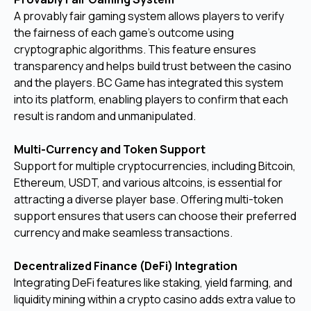
A provably fair gaming system allows players to verify
the fairness of each game’s outcome using
cryptographic algorithms. This feature ensures
transparency and helps build trust between the casino
and the players. BC Game has integrated this system
into its platform, enabling players to confirm that each
result is random and unmanipulated.
Multi-Currency and Token Support
Support for multiple cryptocurrencies, including Bitcoin,
Ethereum, USDT, and various altcoins, is essential for
attracting a diverse player base. Offering multi-token
support ensures that users can choose their preferred
currency and make seamless transactions.
Decentralized Finance (DeFi) Integration
Integrating DeFi features like staking, yield farming, and
liquidity mining within a crypto casino adds extra value to