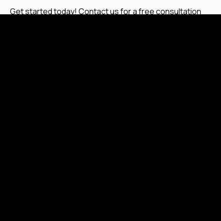
Get started today!
Contact us for a free consultation
and let’s create the next big thing in the crypto gambling
industry. Your success story begins here!
Frequently Asked Questions
What is a Crypto Casino?
How Does Provably Fair Gaming Work?
Which Cryptocurrencies Can I Use in a
Crypto Casino?