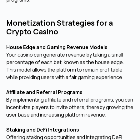
Monetization Strategies for a
Crypto Casino
House Edge and Gaming Revenue Models
Your casino can generate revenue by taking a small
percentage of each bet, known as the house edge.
This model allows the platform to remain profitable
while providing users with a fair gaming experience.
Affiliate and Referral Programs
By implementing affiliate and referral programs, you can
incentivize players to invite others, thereby growing the
user base and increasing platform revenue.
Staking and DeFi Integrations
Offering staking opportunities and integrating DeFi