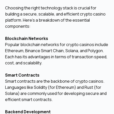
Choosing the right technology stack is crucial for
building a secure, scalable, and efficient crypto casino
platform. Here’s a breakdown of the essential
components:
Blockchain Networks
Popular blockchain networks for crypto casinos include
Ethereum, Binance Smart Chain, Solana, and Polygon.
Each has its advantages in terms of transaction speed,
cost, and scalability.
Smart Contracts
Smart contracts are the backbone of crypto casinos.
Languages like Solidity (for Ethereum) and Rust (for
Solana) are commonly used for developing secure and
efficient smart contracts.
Backend Development