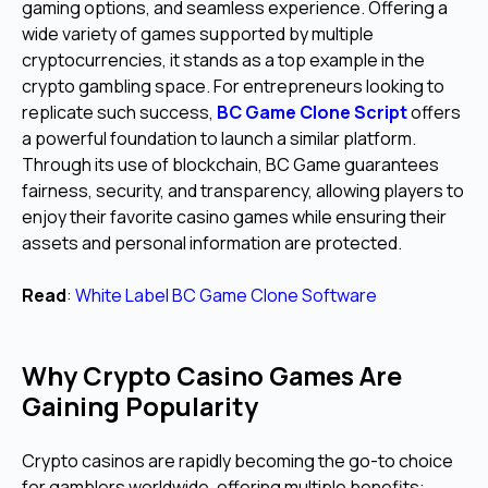
gaming options, and seamless experience. Offering a
wide variety of games supported by multiple
cryptocurrencies, it stands as a top example in the
crypto gambling space. For entrepreneurs looking to
replicate such success,
BC Game Clone Script
offers
a powerful foundation to launch a similar platform.
Through its use of blockchain, BC Game guarantees
fairness, security, and transparency, allowing players to
enjoy their favorite casino games while ensuring their
assets and personal information are protected.
Read
:
White Label BC Game Clone Software
Why Crypto Casino Games Are
Gaining Popularity
Crypto casinos are rapidly becoming the go-to choice
for gamblers worldwide, offering multiple benefits: