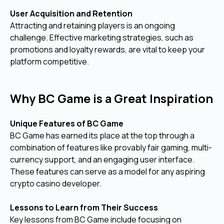
User Acquisition and Retention
Attracting and retaining players is an ongoing
challenge. Effective marketing strategies, such as
promotions and loyalty rewards, are vital to keep your
platform competitive.
Why BC Game is a Great Inspiration
Unique Features of BC Game
BC Game has earned its place at the top through a
combination of features like provably fair gaming, multi-
currency support, and an engaging user interface.
These features can serve as a model for any aspiring
crypto casino developer.
Lessons to Learn from Their Success
Key lessons from BC Game include focusing on